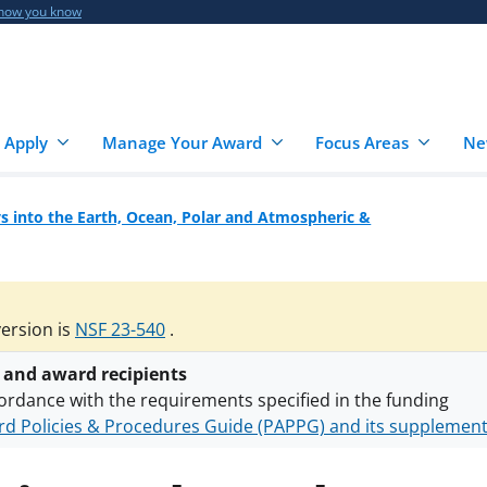
 how you know
 Apply
Manage Your Award
Focus Areas
Ne
 into the Earth, Ocean, Polar and Atmospheric &
version is
NSF 23-540
.
 and award recipients
ordance with the requirements specified in the funding
d Policies & Procedures Guide (PAPPG) and its supplemen
nts are subject to the applicable set of NSF
award terms a
h security policies
for NSF funded projects.