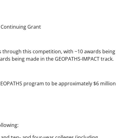
 Continuing Grant
s through this competition, with ~10 awards being
ards being made in the GEOPATHS-IMPACT track.
: GEOPATHS program to be approximately $6 million
llowing:
s and two- and four-year colleges (including