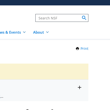
ws & Events
About
Print
this
Page
Toggle
ts
.
entire
alert
nd
text