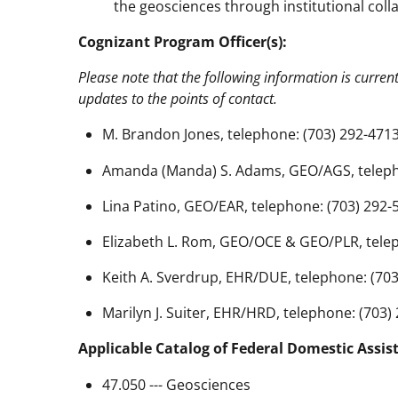
the geosciences through institutional coll
Cognizant Program Officer(s):
Please note that the following information is curren
updates to the points of contact.
M. Brandon Jones, telephone: (703) 292-4713
Amanda (Manda) S. Adams, GEO/AGS, telepho
Lina Patino, GEO/EAR, telephone: (703) 292-
Elizabeth L. Rom, GEO/OCE & GEO/PLR, telep
Keith A. Sverdrup, EHR/DUE, telephone: (703
Marilyn J. Suiter, EHR/HRD, telephone: (703)
Applicable Catalog of Federal Domestic Assis
47.050 --- Geosciences