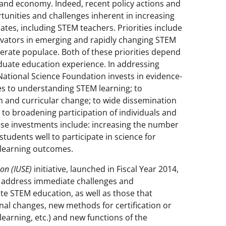
h and economy. Indeed, recent policy actions and
tunities and challenges inherent in increasing
tes, including STEM teachers. Priorities include
ovators in emerging and rapidly changing STEM
 literate populace. Both of these priorities depend
duate education experience. In addressing
National Science Foundation invests in evidence-
s to understanding STEM learning; to
on and curricular change; to wide dissemination
to broadening participation of individuals and
these investments include: increasing the number
tudents well to participate in science for
learning outcomes.
on (IUSE)
initiative, launched in Fiscal Year 2014,
o address immediate challenges and
te STEM education, as well as those that
onal changes, new methods for certification or
learning, etc.) and new functions of the