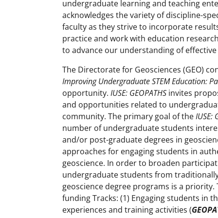
undergraduate learning and teaching ente
acknowledges the variety of discipline-spe
faculty as they strive to incorporate resu
practice and work with education research
to advance our understanding of effective
The Directorate for Geosciences (GEO) con
Improving Undergraduate STEM Education: Pa
opportunity.
IUSE: GEOPATHS
invites propos
and opportunities related to undergradua
community. The primary goal of the
IUSE:
number of undergraduate students intere
and/or post-graduate degrees in geoscienc
approaches for engaging students in authe
geoscience. In order to broaden participat
undergraduate students from traditional
geoscience degree programs is a priority.
funding Tracks: (1) Engaging students in t
experiences and training activities (
GEOPA