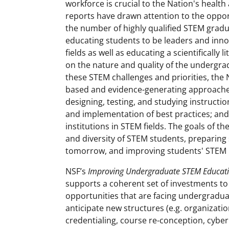
workforce is crucial to the Nation's healt
reports have drawn attention to the oppor
the number of highly qualified STEM gradua
educating students to be leaders and inn
fields as well as educating a scientifically
on the nature and quality of the undergra
these STEM challenges and priorities, the 
based and evidence-generating approache
designing, testing, and studying instructi
and implementation of best practices; and 
institutions in STEM fields. The goals of 
and diversity of STEM students, preparing s
tomorrow, and improving students' STEM 
NSF’s
Improving Undergraduate STEM Educati
supports a coherent set of investments t
opportunities that are facing undergradua
anticipate new structures (e.g. organizati
credentialing, course re-conception, cyber