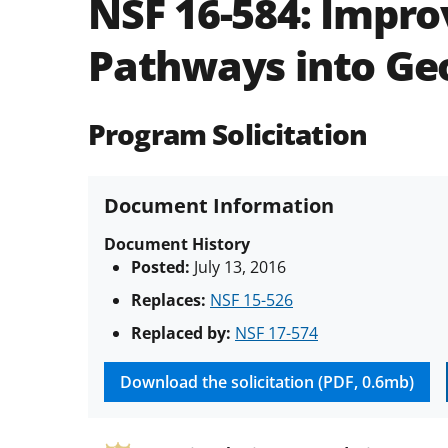
NSF 16-584:
Impro
Pathways into Ge
Program Solicitation
Document Information
Document History
Posted:
July 13, 2016
Replaces:
NSF 15-526
Replaced by:
NSF 17-574
Download the solicitation (PDF, 0.6mb)