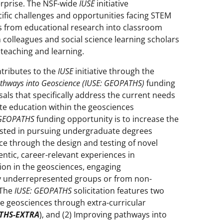
rprise. The NSF-wide
IUSE
initiative
cific challenges and opportunities facing STEM
lts from educational research into classroom
 colleagues and social science learning scholars
 teaching and learning.
tributes to the
IUSE
initiative through the
thways into Geoscience (IUSE: GEOPATHS)
funding
als that specifically address the current needs
te education within the geosciences
 GEOPATHS
funding opportunity is to increase the
sted in pursuing undergraduate degrees
e through the design and testing of novel
ntic, career-relevant experiences in
ion in the geosciences, engaging
ly underrepresented groups or from non-
 The
IUSE: GEOPATHS
solicitation features two
he geosciences through extra-curricular
THS-EXTRA
), and (2) Improving pathways into