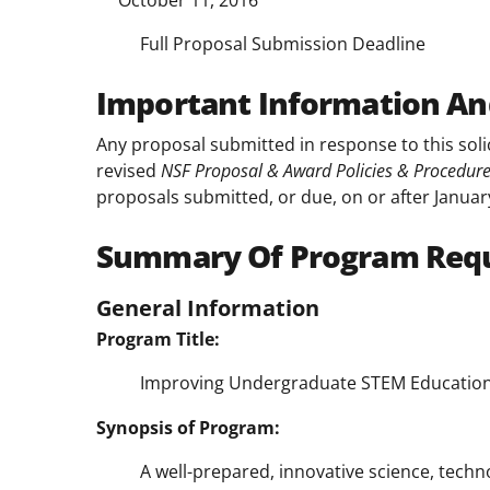
October 11, 2016
Full Proposal Submission Deadline
Important Information An
Any proposal submitted in response to this soli
revised
NSF Proposal & Award Policies & Procedur
proposals submitted, or due, on or after Januar
Summary Of Program Req
General Information
Program Title:
Improving Undergraduate STEM Education
Synopsis of Program:
A well-prepared, innovative science, tech