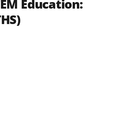
EM Education:
THS)