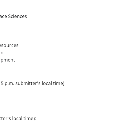
ce Sciences
esources
on
opment
5 p.m. submitter's local time):
er's local time):