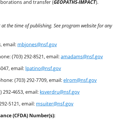
aborations and transfer (
GEOPATHS-IMPACT
).
t at the time of publishing. See program website for any
, email:
mbjones@nsf.gov
ne: (703) 292-8521, email:
amadams@nsf.gov
5047, email:
lpatino@nsf.gov
hone: (703) 292-7709, email:
elrom@nsf.gov
) 292-4653, email:
ksverdru@nsf.gov
 292-5121, email:
msuiter@nsf.gov
tance (CFDA) Number(s):