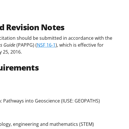
d Revision Notes
citation should be submitted in accordance with the
es Guide
(PAPPG) (
NSF 16-1
), which is effective for
y 25, 2016.
uirements
: Pathways into Geoscience (IUSE: GEOPATHS)
nology, engineering and mathematics (STEM)