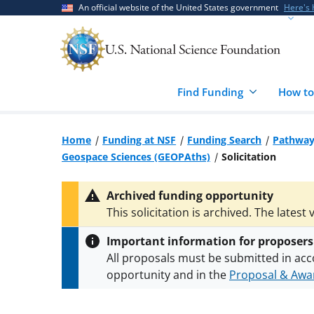
Skip
Skip
An official website of the United States government
Here's
to
to
main
feedback
content
form
Find Funding
How to
Home
Funding at NSF
Funding Search
Pathways
Geospace Sciences (GEOPAths)
Solicitation
Archived funding opportunity
This solicitation is archived. The latest 
Important information for proposers
All proposals must be submitted in acc
opportunity and in the
Proposal & Awar
All NSF grants and cooperative agreeme
conditions
.
NSF has updated its
researc