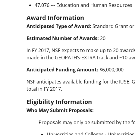
47.076 --- Education and Human Resources
Award Information
Anticipated Type of Award:
Standard Grant or
Estimated Number of Awards:
20
In FY 2017, NSF expects to make up to 20 award
made in the GEOPATHS-EXTRA track and ~10 aw
Anticipated Funding Amount:
$6,000,000
NSF anticipates available funding for the IUSE
total in FY 2017.
Eligibility Information
Who May Submit Proposals:
Proposals may only be submitted by the fo
Universities and Colleges - Universitie