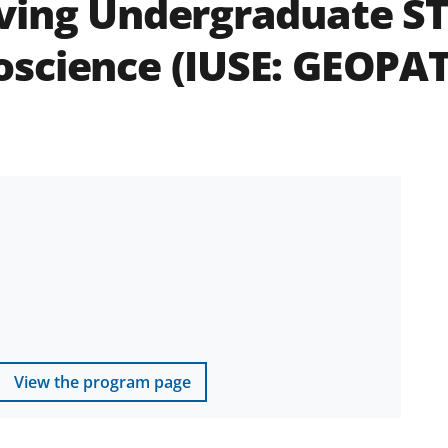
ving Undergraduate ST
oscience (IUSE: GEOPA
View the program page