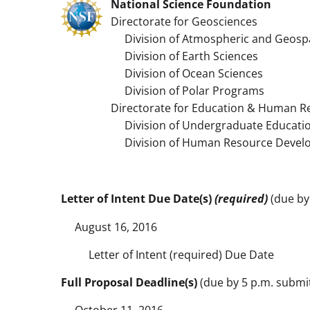
National Science Foundation
Directorate for Geosciences
Division of Atmospheric and Geospa
Division of Earth Sciences
Division of Ocean Sciences
Division of Polar Programs
Directorate for Education & Human R
Division of Undergraduate Educati
Division of Human Resource Devel
Letter of Intent Due Date(s)
(required)
(due by 
August 16, 2016
Letter of Intent (required) Due Date
Full Proposal Deadline(s)
(due by 5 p.m. submitt