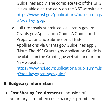
Guidelines apply. The complete text of the GPG
is available electronically on the NSF website at:
https://www.nsf.gov/publications/pub_summ.js
p?ods_key=gpg
.
Full Proposals submitted via Grants.gov: NSF
Grants.gov Application Guide: A Guide for the
Preparation and Submission of NSF
Applications via Grants.gov Guidelines apply
(Note: The NSF Grants.gov Application Guide is
available on the Grants.gov website and on the
NSF website at:
https://www.nsf.gov/publications/pub_summ.js
p?ods_key=grantsgovguide
)
B. Budgetary Information
Cost Sharing Requirements:
Inclusion of
voluntary committed cost sharing is prohibited.