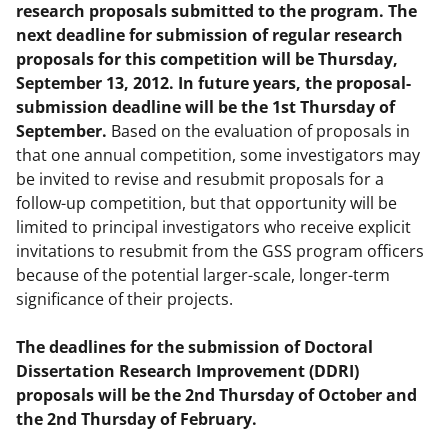
research proposals submitted to the program. The
next deadline for submission of regular research
proposals for this competition will be Thursday,
September 13, 2012. In future years, the proposal-
submission deadline will be the 1st Thursday of
September.
Based on the evaluation of proposals in
that one annual competition, some investigators may
be invited to revise and resubmit proposals for a
follow-up competition, but that opportunity will be
limited to principal investigators who receive explicit
invitations to resubmit from the GSS program officers
because of the potential larger-scale, longer-term
significance of their projects.
The deadlines for the submission of Doctoral
Dissertation Research Improvement (DDRI)
proposals will be the 2nd Thursday of October and
the 2nd Thursday of February.