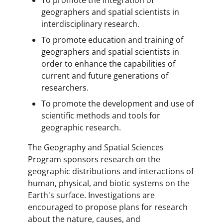
geographers and spatial scientists in
interdisciplinary research.
To promote education and training of
geographers and spatial scientists in
order to enhance the capabilities of
current and future generations of
researchers.
To promote the development and use of
scientific methods and tools for
geographic research.
The Geography and Spatial Sciences
Program sponsors research on the
geographic distributions and interactions of
human, physical, and biotic systems on the
Earth's surface. Investigations are
encouraged to propose plans for research
about the nature, causes, and