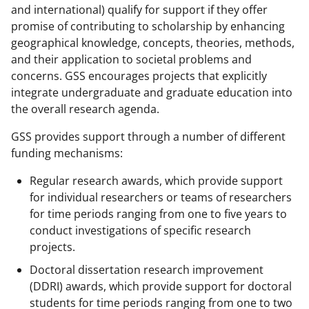
and international) qualify for support if they offer
promise of contributing to scholarship by enhancing
geographical knowledge, concepts, theories, methods,
and their application to societal problems and
concerns. GSS encourages projects that explicitly
integrate undergraduate and graduate education into
the overall research agenda.
GSS provides support through a number of different
funding mechanisms:
Regular research awards, which provide support
for individual researchers or teams of researchers
for time periods ranging from one to five years to
conduct investigations of specific research
projects.
Doctoral dissertation research improvement
(DDRI) awards, which provide support for doctoral
students for time periods ranging from one to two