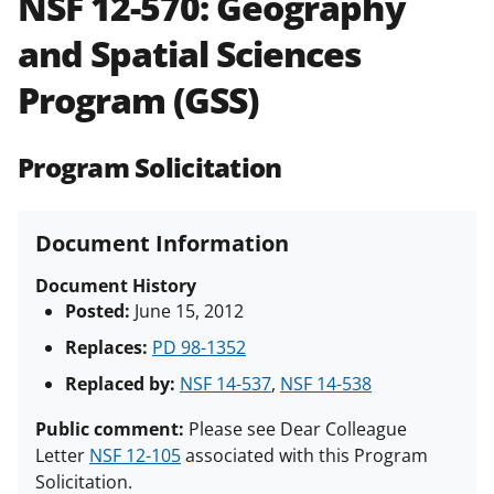
NSF 12-570:
Geography
and in the
Proposal & Award
and Spatial Sciences
Policies & Procedures Guide
(PAPPG) and its supplements
.
All
Program (GSS)
NSF grants and cooperative
agreements are subject to the
applicable set of NSF
award terms
Program Solicitation
and conditions
.
NSF has updated its
research security policies
for NSF
funded projects.
Document Information
Document History
Posted:
June 15, 2012
Replaces:
PD 98-1352
Replaced by:
NSF 14-537
,
NSF 14-538
Public comment:
Please see Dear Colleague
Letter
NSF 12-105
associated with this Program
Solicitation.