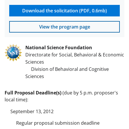
Download the solicitation (PDF, 0.6mb)
View the program page
National Science Foundation
Directorate for Social, Behavioral & Economic
Sciences
Division of Behavioral and Cognitive
Sciences
Full Proposal Deadline(s)
(due by 5 p.m. proposer's
local time):
September 13, 2012
Regular proposal submission deadline