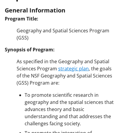
General Information
Program Title:
Geography and Spatial Sciences Program
(GSS)
Synopsis of Program:
As specified in the Geography and Spatial
Sciences Program
strategic plan
, the goals
of the NSF Geography and Spatial Sciences
(GSS) Program are:
To promote scientific research in
geography and the spatial sciences that
advances theory and basic
understanding and that addresses the
challenges facing society.
To promote the integration of