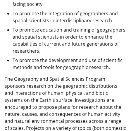
facing society.
To promote the integration of geographers and
spatial scientists in interdisciplinary research.
To promote education and training of geographers
and spatial scientists in order to enhance the
capabilities of current and future generations of
researchers.
To promote the development and use of scientific
methods and tools for geographic research.
The Geography and Spatial Sciences Program
sponsors research on the geographic distributions
and interactions of human, physical, and biotic
systems on the Earth's surface. Investigations are
encouraged to propose plans for research about the
nature, causes, and consequences of human activity
and natural environmental processes across a range
of scales. Projects on a variety of topics (both domestic