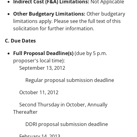
Indirect Cost (F&A) Limitations:
Not Applicable
Other Budgetary Limitations:
Other budgetary
limitations apply. Please see the full text of this
solicitation for further information.
C. Due Dates
Full Proposal Deadline(s)
(due by 5 p.m.
proposer's local time):
September 13, 2012
Regular proposal submission deadline
October 11, 2012
Second Thursday in October, Annually
Thereafter
DDRI proposal submission deadline
February 14, 2013