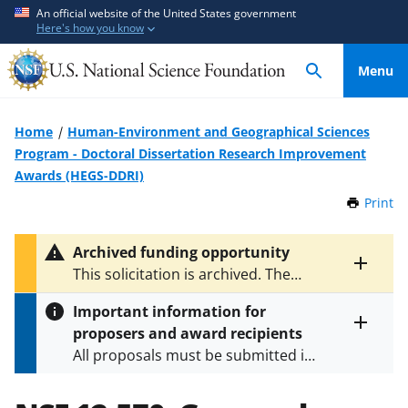
S
S
An official website of the United States government
Here's how you know
k
k
i
i
Menu
p
p
t
t
o
o
Home
Human-Environment and Geographical Sciences
m
f
Program - Doctoral Dissertation Research Improvement
a
e
Awards (HEGS-DDRI)
i
e
Print
t
n
d
h
c
b
i
Archived funding opportunity
o
a
s
Toggle
This solicitation is archived. The
P
n
c
entire
latest versions are
NSF 21-621
and
a
alert
t
k
Important information for
NSF 25-507
.
g
text
e
f
proposers and award recipients
e
Toggle
n
o
All proposals must be submitted in
entire
alert
t
r
accordance with the requirements
text
m
specified in the funding opportunity