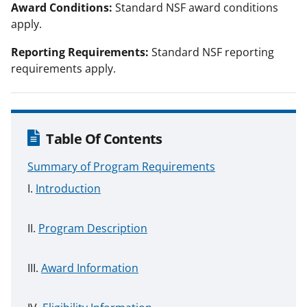
Award Conditions:
Standard NSF award conditions
apply.
Reporting Requirements:
Standard NSF reporting
requirements apply.
Table Of Contents
Summary of Program Requirements
Introduction
Program Description
Award Information