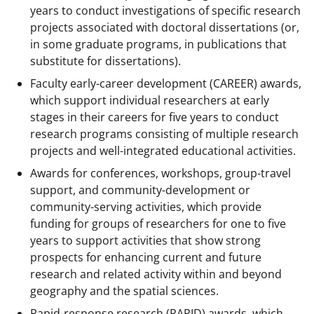
years to conduct investigations of specific research
projects associated with doctoral dissertations (or,
in some graduate programs, in publications that
substitute for dissertations).
Faculty early-career development (CAREER) awards,
which support individual researchers at early
stages in their careers for five years to conduct
research programs consisting of multiple research
projects and well-integrated educational activities.
Awards for conferences, workshops, group-travel
support, and community-development or
community-serving activities, which provide
funding for groups of researchers for one to five
years to support activities that show strong
prospects for enhancing current and future
research and related activity within and beyond
geography and the spatial sciences.
Rapid-response research (RAPID) awards, which