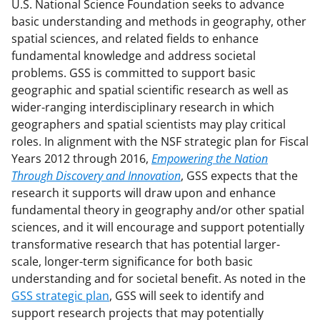
U.S. National Science Foundation seeks to advance
basic understanding and methods in geography, other
spatial sciences, and related fields to enhance
fundamental knowledge and address societal
problems. GSS is committed to support basic
geographic and spatial scientific research as well as
wider-ranging interdisciplinary research in which
geographers and spatial scientists may play critical
roles. In alignment with the NSF strategic plan for Fiscal
Years 2012 through 2016,
Empowering the Nation
Through Discovery and Innovation
, GSS expects that the
research it supports will draw upon and enhance
fundamental theory in geography and/or other spatial
sciences, and it will encourage and support potentially
transformative research that has potential larger-
scale, longer-term significance for both basic
understanding and for societal benefit. As noted in the
GSS strategic plan
, GSS will seek to identify and
support research projects that may potentially