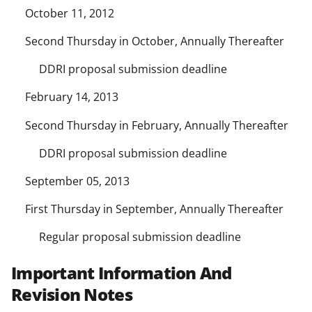
October 11, 2012
Second Thursday in October, Annually Thereafter
DDRI proposal submission deadline
February 14, 2013
Second Thursday in February, Annually Thereafter
DDRI proposal submission deadline
September 05, 2013
First Thursday in September, Annually Thereafter
Regular proposal submission deadline
Important Information And
Revision Notes