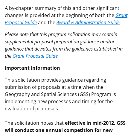
A by-chapter summary of this and other significant
changes is provided at the beginning of both the
Grant
Proposal Guide
and the
Award & Administration Guide
.
Please note that this program solicitation may contain
supplemental proposal preparation guidance and/or
guidance that deviates from the guidelines established in
the
Grant Proposal Guide
.
Important Information
This solicitation provides guidance regarding
submission of proposals at a time when the
Geography and Spatial Sciences (GSS) Program is
implementing new processes and timing for the
evaluation of proposals.
The solicitation notes that
effective in mid-2012, GSS
will conduct one annual competition for new