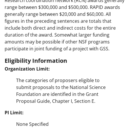
Research coordination network (RCN) awards generally
range between $300,000 and $500,000. RAPID awards
generally range between $20,000 and $60,000. All
figures in the preceding sentences are totals that
include both direct and indirect costs for the entire
duration of the award. Somewhat larger funding
amounts may be possible if other NSF programs
participate in joint funding of a project with GSS.
Eligibility Information
Organization Limit:
The categories of proposers eligible to
submit proposals to the National Science
Foundation are identified in the Grant
Proposal Guide, Chapter I, Section E.
PI Limit:
None Specified