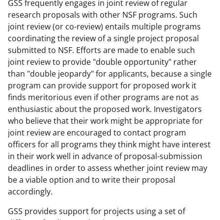
GSS frequently engages in joint review of regular
research proposals with other NSF programs. Such
joint review (or co-review) entails multiple programs
coordinating the review of a single project proposal
submitted to NSF. Efforts are made to enable such
joint review to provide "double opportunity" rather
than "double jeopardy" for applicants, because a single
program can provide support for proposed work it
finds meritorious even if other programs are not as
enthusiastic about the proposed work. Investigators
who believe that their work might be appropriate for
joint review are encouraged to contact program
officers for all programs they think might have interest
in their work well in advance of proposal-submission
deadlines in order to assess whether joint review may
be a viable option and to write their proposal
accordingly.
GSS provides support for projects using a set of