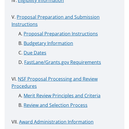
Eligibility Information
Proposal Preparation and Submission
Instructions
Proposal Preparation Instructions
Budgetary Information
Due Dates
FastLane/Grants.gov Requirements
NSF Proposal Processing and Review
Procedures
Merit Review Principles and Criteria
Review and Selection Process
Award Administration Information