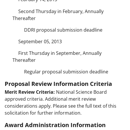
Second Thursday in February, Annually
Thereafter
DDRI proposal submission deadline
September 05, 2013
First Thursday in September, Annually
Thereafter
Regular proposal submission deadline
Proposal Review Information Criteria
Merit Review Criteria:
National Science Board
approved criteria. Additional merit review
considerations apply. Please see the full text of this
solicitation for further information.
Award Administration Information