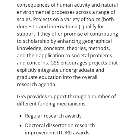
consequences of human activity and natural
environmental processes across a range of
scales. Projects on a variety of topics (both
domestic and international) qualify for
support if they offer promise of contributing
to scholarship by enhancing geographical
knowledge, concepts, theories, methods,
and their application to societal problems
and concerns. GSS encourages projects that
explicitly integrate undergraduate and
graduate education into the overall
research agenda.
GSS provides support through a number of
different funding mechanisms:
Regular research awards
Doctoral dissertation research
improvement (DDRI) awards