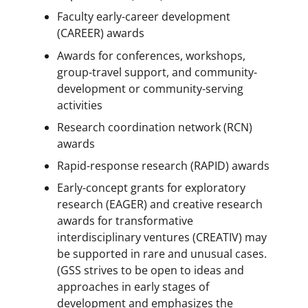
Faculty early-career development
(CAREER) awards
Awards for conferences, workshops,
group-travel support, and community-
development or community-serving
activities
Research coordination network (RCN)
awards
Rapid-response research (RAPID) awards
Early-concept grants for exploratory
research (EAGER) and creative research
awards for transformative
interdisciplinary ventures (CREATIV) may
be supported in rare and unusual cases.
(GSS strives to be open to ideas and
approaches in early stages of
development and emphasizes the