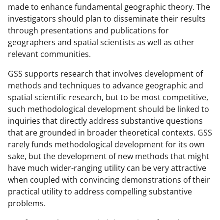
made to enhance fundamental geographic theory. The
investigators should plan to disseminate their results
through presentations and publications for
geographers and spatial scientists as well as other
relevant communities.
GSS supports research that involves development of
methods and techniques to advance geographic and
spatial scientific research, but to be most competitive,
such methodological development should be linked to
inquiries that directly address substantive questions
that are grounded in broader theoretical contexts. GSS
rarely funds methodological development for its own
sake, but the development of new methods that might
have much wider-ranging utility can be very attractive
when coupled with convincing demonstrations of their
practical utility to address compelling substantive
problems.