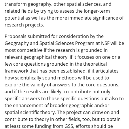
transform geography, other spatial sciences, and
related fields by trying to assess the longer-term
potential as well as the more immediate significance of
research projects.
Proposals submitted for consideration by the
Geography and Spatial Sciences Program at NSF will be
most competitive if the research is grounded in
relevant geographical theory, if it focuses on one or a
few core questions grounded in the theoretical
framework that has been established, if it articulates
how scientifically sound methods will be used to
explore the validity of answers to the core questions,
and if the results are likely to contribute not only
specific answers to those specific questions but also to
the enhancement of broader geographic and/or
spatial scientific theory. The project can draw on and
contribute to theory in other fields, too, but to obtain
at least some funding from GSS, efforts should be