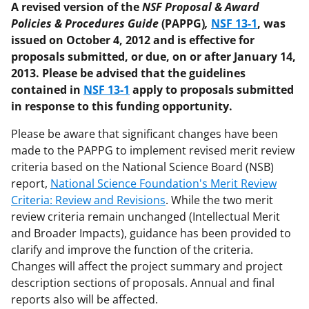
A revised version of the
NSF Proposal & Award
Policies & Procedures Guide
(PAPPG)
,
NSF 13-1
, was
issued on October 4, 2012 and is effective for
proposals submitted, or due, on or after January 14,
2013. Please be advised that the guidelines
contained in
NSF 13-1
apply to proposals submitted
in response to this funding opportunity.
Please be aware that significant changes have been
made to the PAPPG to implement revised merit review
criteria based on the National Science Board (NSB)
report,
National Science Foundation's Merit Review
Criteria: Review and Revisions
. While the two merit
review criteria remain unchanged (Intellectual Merit
and Broader Impacts), guidance has been provided to
clarify and improve the function of the criteria.
Changes will affect the project summary and project
description sections of proposals. Annual and final
reports also will be affected.