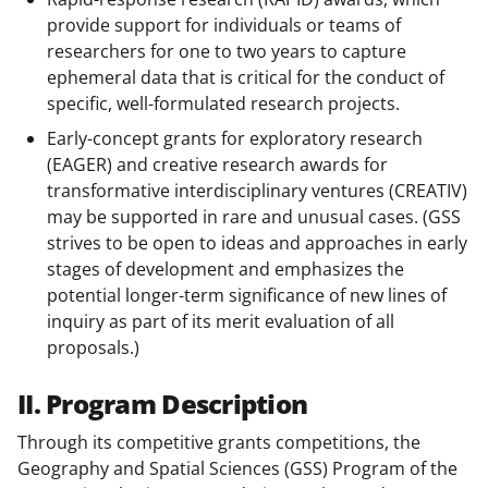
provide support for individuals or teams of
researchers for one to two years to capture
ephemeral data that is critical for the conduct of
specific, well-formulated research projects.
Early-concept grants for exploratory research
(EAGER) and creative research awards for
transformative interdisciplinary ventures (CREATIV)
may be supported in rare and unusual cases. (GSS
strives to be open to ideas and approaches in early
stages of development and emphasizes the
potential longer-term significance of new lines of
inquiry as part of its merit evaluation of all
proposals.)
II. Program Description
Through its competitive grants competitions, the
Geography and Spatial Sciences (GSS) Program of the