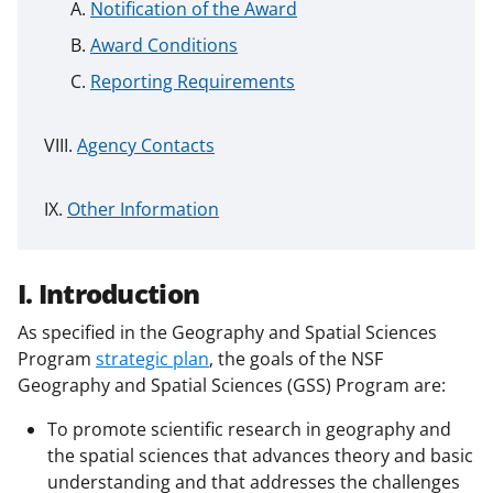
Notification of the Award
Award Conditions
Reporting Requirements
Agency Contacts
Other Information
I. Introduction
As specified in the Geography and Spatial Sciences
Program
strategic plan
, the goals of the NSF
Geography and Spatial Sciences (GSS) Program are:
To promote scientific research in geography and
the spatial sciences that advances theory and basic
understanding and that addresses the challenges