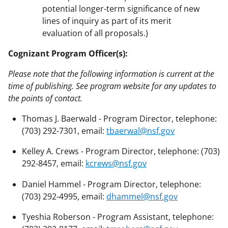
potential longer-term significance of new
lines of inquiry as part of its merit
evaluation of all proposals.)
Cognizant Program Officer(s):
Please note that the following information is current at the
time of publishing. See program website for any updates to
the points of contact.
Thomas J. Baerwald - Program Director, telephone:
(703) 292-7301, email:
tbaerwal@nsf.gov
Kelley A. Crews - Program Director, telephone: (703)
292-8457, email:
kcrews@nsf.gov
Daniel Hammel - Program Director, telephone:
(703) 292-4995, email:
dhammel@nsf.gov
Tyeshia Roberson - Program Assistant, telephone: