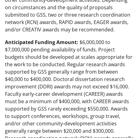
other community-development activities. Depending
on circumstances and the quality of proposals
submitted to GSS, two or three research coordination
network (RCN) awards, RAPID awards, EAGER awards,
and/or CREATIV awards may be recommended.
Anticipated Funding Amount:
$6,000,000 to
$7,000,000 pending availability of funds. Project
budgets should be developed at scales appropriate for
the work to be conducted. Regular research awards
supported by GSS generally range from between
$40,000 to $400,000. Doctoral dissertation research
improvement (DDRI) awards may not exceed $16,000.
Faculty early-career development (CAREER) awards
must be a minimum of $400,000, with CAREER awards
supported by GSS rarely exceeding $550,000. Awards
to support conferences, workshops, group travel,
and/or other community-development activities
generally range between $20,000 and $300,000.