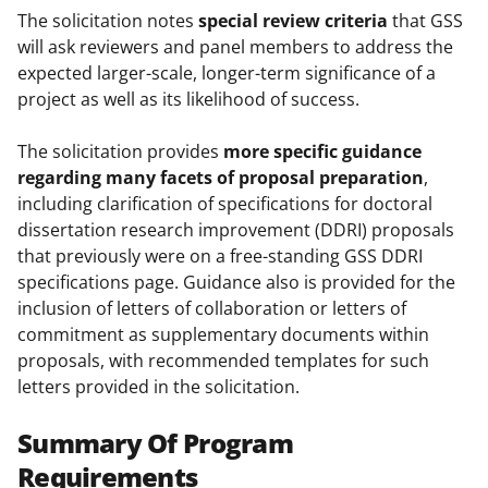
The solicitation notes
special review criteria
that GSS
will ask reviewers and panel members to address the
expected larger-scale, longer-term significance of a
project as well as its likelihood of success.
The solicitation provides
more specific guidance
regarding many facets of proposal preparation
,
including clarification of specifications for doctoral
dissertation research improvement (DDRI) proposals
that previously were on a free-standing GSS DDRI
specifications page. Guidance also is provided for the
inclusion of letters of collaboration or letters of
commitment as supplementary documents within
proposals, with recommended templates for such
letters provided in the solicitation.
Summary Of Program
Requirements