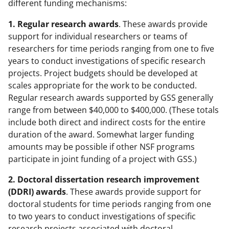
different funding mechanisms:
1. Regular research awards
. These awards provide
support for individual researchers or teams of
researchers for time periods ranging from one to five
years to conduct investigations of specific research
projects. Project budgets should be developed at
scales appropriate for the work to be conducted.
Regular research awards supported by GSS generally
range from between $40,000 to $400,000. (These totals
include both direct and indirect costs for the entire
duration of the award. Somewhat larger funding
amounts may be possible if other NSF programs
participate in joint funding of a project with GSS.)
2. Doctoral dissertation research improvement
(DDRI) awards
. These awards provide support for
doctoral students for time periods ranging from one
to two years to conduct investigations of specific
research projects associated with doctoral