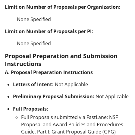
Limit on Number of Proposals per Organization:
None Specified
Limit on Number of Proposals per PI:
None Specified
Proposal Preparation and Submission
Instructions
A. Proposal Preparation Instructions
Letters of Intent:
Not Applicable
Preliminary Proposal Submission:
Not Applicable
Full Proposals:
Full Proposals submitted via FastLane: NSF
Proposal and Award Policies and Procedures
Guide, Part I: Grant Proposal Guide (GPG)