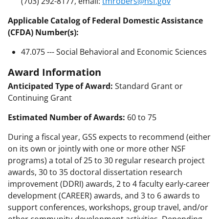
(703) 292-8177, email:
tmrobers@nsf.gov
Applicable Catalog of Federal Domestic Assistance
(CFDA) Number(s):
47.075 --- Social Behavioral and Economic Sciences
Award Information
Anticipated Type of Award:
Standard Grant or
Continuing Grant
Estimated Number of Awards:
60 to 75
During a fiscal year, GSS expects to recommend (either
on its own or jointly with one or more other NSF
programs) a total of 25 to 30 regular research project
awards, 30 to 35 doctoral dissertation research
improvement (DDRI) awards, 2 to 4 faculty early-career
development (CAREER) awards, and 3 to 6 awards to
support conferences, workshops, group travel, and/or