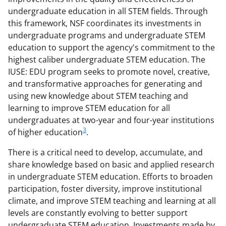
undergraduate education in all STEM fields. Through
this framework, NSF coordinates its investments in
undergraduate programs and undergraduate STEM
education to support the agency's commitment to the
highest caliber undergraduate STEM education. The
IUSE: EDU program seeks to promote novel, creative,
and transformative approaches for generating and
using new knowledge about STEM teaching and
learning to improve STEM education for all
undergraduates at two-year and four-year institutions
3
of higher education
.
There is a critical need to develop, accumulate, and
share knowledge based on basic and applied research
in undergraduate STEM education. Efforts to broaden
participation, foster diversity, improve institutional
climate, and improve STEM teaching and learning at all
levels are constantly evolving to better support
undergraduate STEM education. Investments made by