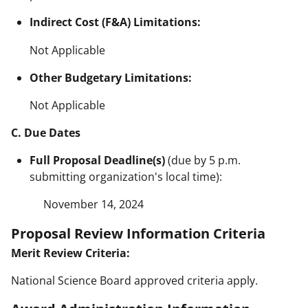
Indirect Cost (F&A) Limitations:
Not Applicable
Other Budgetary Limitations:
Not Applicable
C. Due Dates
Full Proposal Deadline(s)
(due by 5 p.m.
submitting organization's local time):
November 14, 2024
Proposal Review Information Criteria
Merit Review Criteria:
National Science Board approved criteria apply.