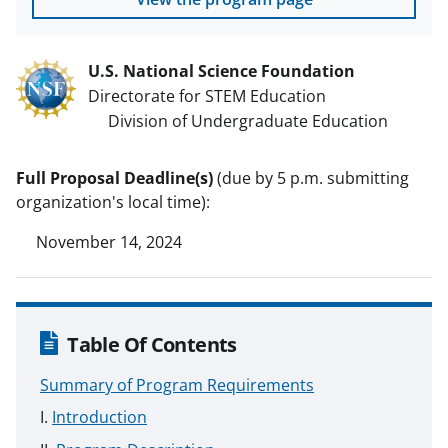
U.S. National Science Foundation
Directorate for STEM Education
Division of Undergraduate Education
Full Proposal Deadline(s)
(due by 5 p.m. submitting
organization's local time):
November 14, 2024
Table Of Contents
Summary of Program Requirements
Introduction