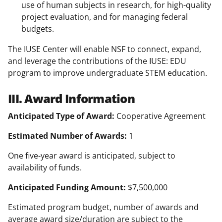
use of human subjects in research, for high-quality
project evaluation, and for managing federal
budgets.
The IUSE Center will enable NSF to connect, expand,
and leverage the contributions of the IUSE: EDU
program to improve undergraduate STEM education.
III. Award Information
Anticipated Type of Award:
Cooperative Agreement
Estimated Number of Awards:
1
One five-year award is anticipated, subject to
availability of funds.
Anticipated Funding Amount:
$7,500,000
Estimated program budget, number of awards and
average award size/duration are subject to the