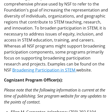
comprehensive phrase used by NSF to refer to the
Foundation's goal of increasing the representation and
diversity of individuals, organizations, and geographic
regions that contribute to STEM teaching, research,
and innovation. To broaden participation in STEM, it is
necessary to address issues of equity, inclusion, and
access in STEM education, training, and careers.
Whereas all NSF programs might support broadening
participation components, some programs primarily
focus on supporting broadening participation
research and projects. Examples can be found on the
NSF
Broadening Participation in STEM
website.
Cognizant Program Officer(s):
Please note that the following information is current at the
time of publishing. See program website for any updates to
the points of contact.