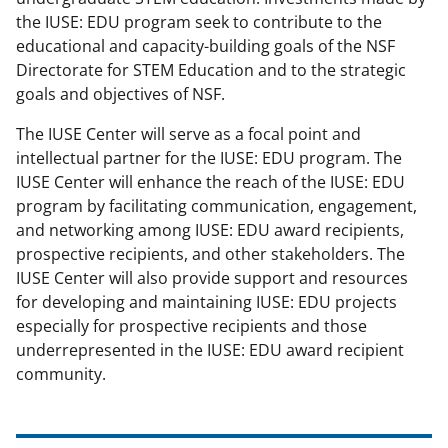
the IUSE: EDU program seek to contribute to the
educational and capacity-building goals of the NSF
Directorate for STEM Education and to the strategic
goals and objectives of NSF.
The IUSE Center will serve as a focal point and
intellectual partner for the IUSE: EDU program. The
IUSE Center will enhance the reach of the IUSE: EDU
program by facilitating communication, engagement,
and networking among IUSE: EDU award recipients,
prospective recipients, and other stakeholders. The
IUSE Center will also provide support and resources
for developing and maintaining IUSE: EDU projects
especially for prospective recipients and those
underrepresented in the IUSE: EDU award recipient
community.