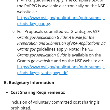
the PAPPG is available electronically on the NSF
website at:
https://www.nsf.gov/publications/pub_summ.js
p?ods_key=pappg
.
Full Proposals submitted via Grants.gov:
NSF
Grants.gov Application Guide: A Guide for the
Preparation and Submission of NSF Applications via
Grants.gov
guidelines apply (Note: The
NSF
Grants.gov Application Guide
is available on the
Grants.gov website and on the NSF website at:
https://www.nsf.gov/publications/pub_summ.js
p?ods_key=grantsgovguide
).
B. Budgetary Information
Cost Sharing Requirements:
Inclusion of voluntary committed cost sharing is
prohibited.