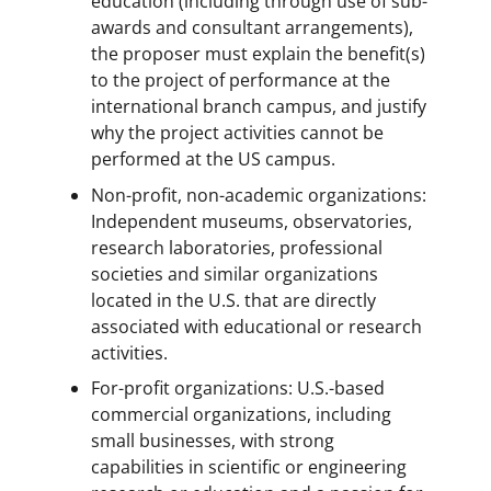
education (including through use of sub-
awards and consultant arrangements),
the proposer must explain the benefit(s)
to the project of performance at the
international branch campus, and justify
why the project activities cannot be
performed at the US campus.
Non-profit, non-academic organizations:
Independent museums, observatories,
research laboratories, professional
societies and similar organizations
located in the U.S. that are directly
associated with educational or research
activities.
For-profit organizations: U.S.-based
commercial organizations, including
small businesses, with strong
capabilities in scientific or engineering