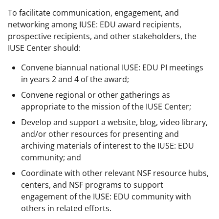
To facilitate communication, engagement, and
networking among IUSE: EDU award recipients,
prospective recipients, and other stakeholders, the
IUSE Center should:
Convene biannual national IUSE: EDU PI meetings
in years 2 and 4 of the award;
Convene regional or other gatherings as
appropriate to the mission of the IUSE Center;
Develop and support a website, blog, video library,
and/or other resources for presenting and
archiving materials of interest to the IUSE: EDU
community; and
Coordinate with other relevant NSF resource hubs,
centers, and NSF programs to support
engagement of the IUSE: EDU community with
others in related efforts.