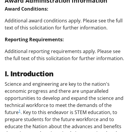
Award Administration Information
Award Conditions:
Additional award conditions apply. Please see the full
text of this solicitation for further information.
Reporting Requirements:
Additional reporting requirements apply. Please see
the full text of this solicitation for further information.
I. Introduction
Science and engineering are key to the nation's
economic progress and there are unparalleled
opportunities to develop and expand the science and
technical workforce to meet the demands of the
1
future
. Key to this endeavor is STEM education, to
prepare students for the future workforce and to
educate the Nation about the advances and benefits