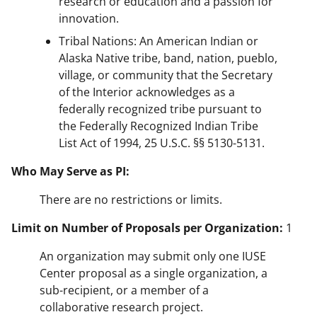
research or education and a passion for
innovation.
Tribal Nations: An American Indian or
Alaska Native tribe, band, nation, pueblo,
village, or community that the Secretary
of the Interior acknowledges as a
federally recognized tribe pursuant to
the Federally Recognized Indian Tribe
List Act of 1994, 25 U.S.C. §§ 5130-5131.
Who May Serve as PI:
There are no restrictions or limits.
Limit on Number of Proposals per Organization:
1
An organization may submit only one IUSE
Center proposal as a single organization, a
sub-recipient, or a member of a
collaborative research project.