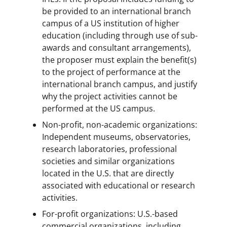
be provided to an international branch
campus of a US institution of higher
education (including through use of sub-
awards and consultant arrangements),
the proposer must explain the benefit(s)
to the project of performance at the
international branch campus, and justify
why the project activities cannot be
performed at the US campus.
Non-profit, non-academic organizations:
Independent museums, observatories,
research laboratories, professional
societies and similar organizations
located in the U.S. that are directly
associated with educational or research
activities.
For-profit organizations: U.S.-based
commercial organizations, including