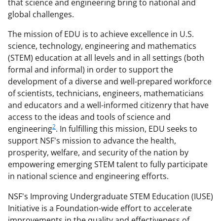
that science and engineering bring to national and
global challenges.
The mission of EDU is to achieve excellence in U.S.
science, technology, engineering and mathematics
(STEM) education at all levels and in all settings (both
formal and informal) in order to support the
development of a diverse and well-prepared workforce
of scientists, technicians, engineers, mathematicians
and educators and a well-informed citizenry that have
access to the ideas and tools of science and
2
engineering
. In fulfilling this mission, EDU seeks to
support NSF's mission to advance the health,
prosperity, welfare, and security of the nation by
empowering emerging STEM talent to fully participate
in national science and engineering efforts.
NSF's Improving Undergraduate STEM Education (IUSE)
Initiative is a Foundation-wide effort to accelerate
improvements in the quality and effectiveness of