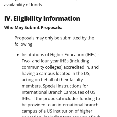
availability of funds.
IV. Eligibility Information
Who May Submit Proposals:
Proposals may only be submitted by the
following:
Institutions of Higher Education (IHEs) -
Two- and four-year IHEs (including
community colleges) accredited in, and
having a campus located in the US,
acting on behalf of their faculty
members. Special Instructions for
International Branch Campuses of US
IHEs: If the proposal includes funding to
be provided to an international branch
campus of a US institution of higher