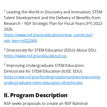
1
Leading the World in Discovery and Innovation, STEM
Talent Development and the Delivery of Benefits from
Research – NSF Strategic Plan for Fiscal Years (FY) 2022-
2026.
https://www.nsf.gov/publications/pub_summ.jsp?
ods_key=nsf22068
.
2
Directorate for STEM Education (EDU): About EDU.
https://www.nsf.gov/edu/about.jsp
.
3
Improving Undergraduate STEM Education:
Directorate for STEM Education (IUSE: EDU).
https://new.nsf.gov/funding/opportunities/improving-
undergraduate-stem-education-directorate
.
II. Program Description
NSF seeks proposals to create an NSF National