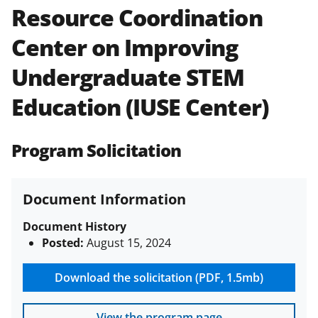
Resource Coordination
Policies & Procedures Guide
(PAPPG) and its supplements
.
All
Center on Improving
NSF grants and cooperative
agreements are subject to the
Undergraduate STEM
applicable set of NSF
award terms
and conditions
.
NSF has updated its
Education (IUSE Center)
research security policies
for NSF
funded projects.
Program Solicitation
Document Information
Document History
Posted:
August 15, 2024
Download the solicitation (PDF, 1.5mb)
View the program page