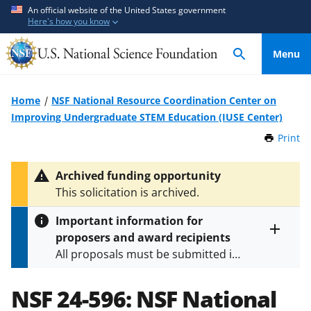
S
S
An official website of the United States government
Here's how you know
k
k
i
i
Menu
p
p
t
t
o
o
Home
NSF National Resource Coordination Center on
m
f
Improving Undergraduate STEM Education (IUSE Center)
a
e
Print
t
i
e
h
n
d
i
Archived funding opportunity
c
b
s
This solicitation is archived.
P
o
a
a
n
c
Important information for
g
t
k
proposers and award recipients
e
Toggle
e
f
All proposals must be submitted in
entire
n
o
alert
accordance with the requirements
text
t
r
specified in the funding opportunity
NSF 24-596:
NSF National
m
and in the
Proposal & Award