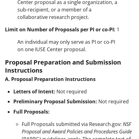
Center proposal as a single organization, a
sub-recipient, or a member of a
collaborative research project.
Limit on Number of Proposals per PI or co-PI:
1
An individual may only serve as PI or co-PI
on one IUSE Center proposal.
Proposal Preparation and Submission
Instructions
A. Proposal Preparation Instructions
Letters of Intent:
Not required
Preliminary Proposal Submission:
Not required
Full Proposals:
Full Proposals submitted via Research.gov:
NSF
Proposal and Award Policies and Procedures Guide
(PAPPG) guidelines apply. The complete text of