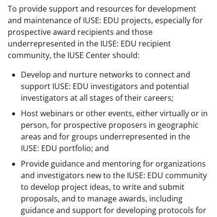
To provide support and resources for development
and maintenance of IUSE: EDU projects, especially for
prospective award recipients and those
underrepresented in the IUSE: EDU recipient
community, the IUSE Center should:
Develop and nurture networks to connect and
support IUSE: EDU investigators and potential
investigators at all stages of their careers;
Host webinars or other events, either virtually or in
person, for prospective proposers in geographic
areas and for groups underrepresented in the
IUSE: EDU portfolio; and
Provide guidance and mentoring for organizations
and investigators new to the IUSE: EDU community
to develop project ideas, to write and submit
proposals, and to manage awards, including
guidance and support for developing protocols for