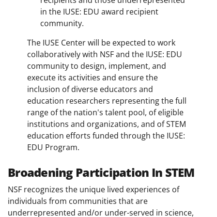
recipients and those underrepresented
in the IUSE: EDU award recipient
community.
The IUSE Center will be expected to work
collaboratively with NSF and the IUSE: EDU
community to design, implement, and
execute its activities and ensure the
inclusion of diverse educators and
education researchers representing the full
range of the nation's talent pool, of eligible
institutions and organizations, and of STEM
education efforts funded through the IUSE:
EDU Program.
Broadening Participation In STEM
NSF recognizes the unique lived experiences of
individuals from communities that are
underrepresented and/or under-served in science,