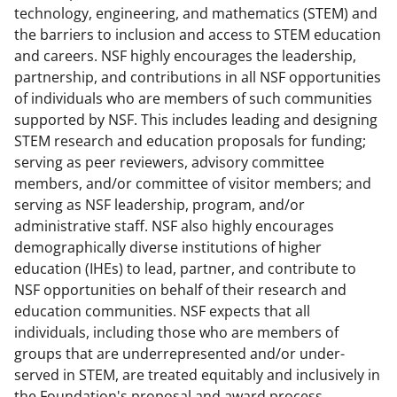
technology, engineering, and mathematics (STEM) and
the barriers to inclusion and access to STEM education
and careers. NSF highly encourages the leadership,
partnership, and contributions in all NSF opportunities
of individuals who are members of such communities
supported by NSF. This includes leading and designing
STEM research and education proposals for funding;
serving as peer reviewers, advisory committee
members, and/or committee of visitor members; and
serving as NSF leadership, program, and/or
administrative staff. NSF also highly encourages
demographically diverse institutions of higher
education (IHEs) to lead, partner, and contribute to
NSF opportunities on behalf of their research and
education communities. NSF expects that all
individuals, including those who are members of
groups that are underrepresented and/or under-
served in STEM, are treated equitably and inclusively in
the Foundation's proposal and award process.