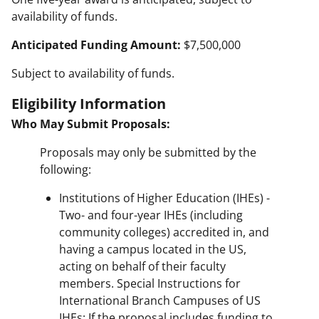
availability of funds.
Anticipated Funding Amount:
$7,500,000
Subject to availability of funds.
Eligibility Information
Who May Submit Proposals:
Proposals may only be submitted by the
following:
Institutions of Higher Education (IHEs) -
Two- and four-year IHEs (including
community colleges) accredited in, and
having a campus located in the US,
acting on behalf of their faculty
members. Special Instructions for
International Branch Campuses of US
IHEs: If the proposal includes funding to