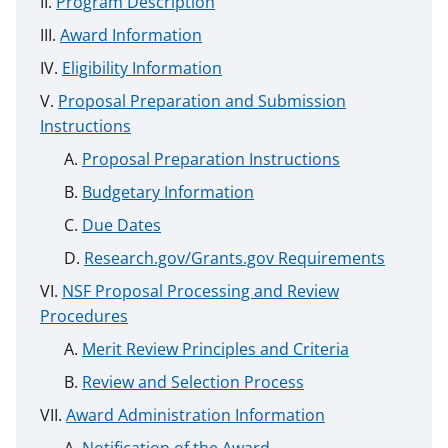
Program Description
Award Information
Eligibility Information
Proposal Preparation and Submission
Instructions
Proposal Preparation Instructions
Budgetary Information
Due Dates
Research.gov/Grants.gov Requirements
NSF Proposal Processing and Review
Procedures
Merit Review Principles and Criteria
Review and Selection Process
Award Administration Information