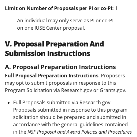
Limit on Number of Proposals per PI or co-PI:
1
An individual may only serve as PI or co-PI
on one IUSE Center proposal.
V. Proposal Preparation And
Submission Instructions
A. Proposal Preparation Instructions
Full Proposal Preparation Instructions
: Proposers
may opt to submit proposals in response to this
Program Solicitation via Research.gov or Grants.gov.
Full Proposals submitted via Research.gov:
Proposals submitted in response to this program
solicitation should be prepared and submitted in
accordance with the general guidelines contained
in the
NSF Proposal and Award Policies and Procedures