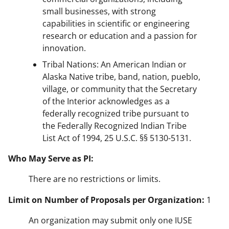
small businesses, with strong
capabilities in scientific or engineering
research or education and a passion for
innovation.
Tribal Nations: An American Indian or
Alaska Native tribe, band, nation, pueblo,
village, or community that the Secretary
of the Interior acknowledges as a
federally recognized tribe pursuant to
the Federally Recognized Indian Tribe
List Act of 1994, 25 U.S.C. §§ 5130-5131.
Who May Serve as PI:
There are no restrictions or limits.
Limit on Number of Proposals per Organization:
1
An organization may submit only one IUSE