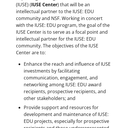
(IUSE) (
IUSE Center
) that will be an
intellectual partner to the IUSE: EDU
community and NSF. Working in concert
with the IUSE: EDU program, the goal of the
IUSE Center is to serve as a focal point and
intellectual partner for the IUSE: EDU
community. The objectives of the IUSE
Center are to:
Enhance the reach and influence of IUSE
investments by facilitating
communication, engagement, and
networking among IUSE: EDU award
recipients, prospective recipients, and
other stakeholders; and
Provide support and resources for
development and maintenance of IUSE:
EDU projects, especially for prospective