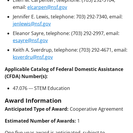
Ellen M. Carpenter, telephone: (703) 292-5104,
email:
elcarpen@nsf.gov
Jennifer E. Lewis, telephone: 703) 292-7340, email:
jenlewis@nsf.gov
Eleanor Sayre, telephone: (703) 292-2997, email:
esayre@nsf.gov
Keith A. Sverdrup, telephone: (703) 292-4671, email:
ksverdru@nsf.gov
Applicable Catalog of Federal Domestic Assistance
(CFDA) Number(s):
47.076 --- STEM Education
Award Information
Anticipated Type of Award:
Cooperative Agreement
Estimated Number of Awards:
1
One five-year award is anticipated, subject to