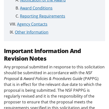
Notification of the Award
Award Conditions
Reporting Requirements
Agency Contacts
Other Information
Important Information And
Revision Notes
Any proposal submitted in response to this solicitation
should be submitted in accordance with the
NSF
Proposal & Award Policies & Procedures Guide
(PAPPG)
that is in effect for the relevant due date to which the
proposal is being submitted. The NSF PAPPG is
regularly revised and it is the responsibility of the
proposer to ensure that the proposal meets the
requirements specified in this solicitation and the