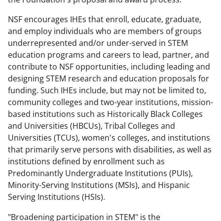
NSF encourages IHEs that enroll, educate, graduate,
and employ individuals who are members of groups
underrepresented and/or under-served in STEM
education programs and careers to lead, partner, and
contribute to NSF opportunities, including leading and
designing STEM research and education proposals for
funding. Such IHEs include, but may not be limited to,
community colleges and two-year institutions, mission-
based institutions such as Historically Black Colleges
and Universities (HBCUs), Tribal Colleges and
Universities (TCUs), women's colleges, and institutions
that primarily serve persons with disabilities, as well as
institutions defined by enrollment such as
Predominantly Undergraduate Institutions (PUIs),
Minority-Serving Institutions (MSIs), and Hispanic
Serving Institutions (HSIs).
"Broadening participation in STEM" is the