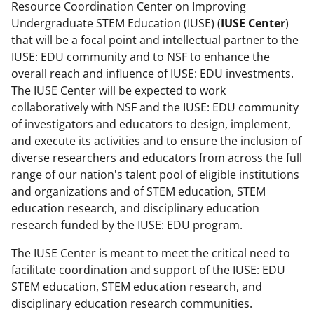
Resource Coordination Center on Improving
Undergraduate STEM Education (IUSE) (
IUSE Center
)
that will be a focal point and intellectual partner to the
IUSE: EDU community and to NSF to enhance the
overall reach and influence of IUSE: EDU investments.
The IUSE Center will be expected to work
collaboratively with NSF and the IUSE: EDU community
of investigators and educators to design, implement,
and execute its activities and to ensure the inclusion of
diverse researchers and educators from across the full
range of our nation's talent pool of eligible institutions
and organizations and of STEM education, STEM
education research, and disciplinary education
research funded by the IUSE: EDU program.
The IUSE Center is meant to meet the critical need to
facilitate coordination and support of the IUSE: EDU
STEM education, STEM education research, and
disciplinary education research communities.