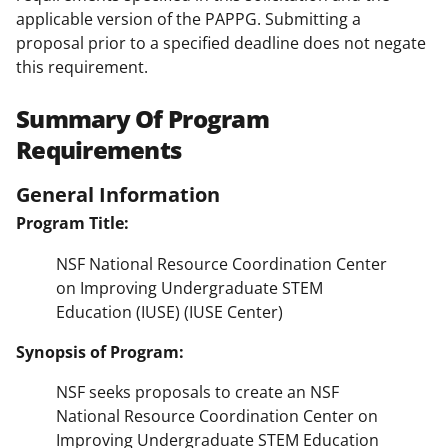
applicable version of the PAPPG. Submitting a
proposal prior to a specified deadline does not negate
this requirement.
Summary Of Program
Requirements
General Information
Program Title:
NSF National Resource Coordination Center
on Improving Undergraduate STEM
Education (IUSE) (IUSE Center)
Synopsis of Program:
NSF seeks proposals to create an NSF
National Resource Coordination Center on
Improving Undergraduate STEM Education