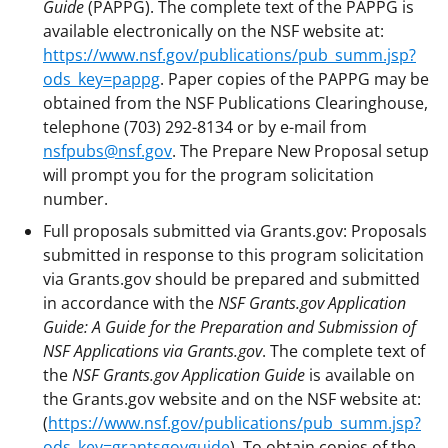
Guide
(PAPPG). The complete text of the PAPPG is
available electronically on the NSF website at:
https://www.nsf.gov/publications/pub_summ.jsp?
ods_key=pappg
. Paper copies of the PAPPG may be
obtained from the NSF Publications Clearinghouse,
telephone (703) 292-8134 or by e-mail from
nsfpubs@nsf.gov
. The Prepare New Proposal setup
will prompt you for the program solicitation
number.
Full proposals submitted via Grants.gov: Proposals
submitted in response to this program solicitation
via Grants.gov should be prepared and submitted
in accordance with the
NSF Grants.gov Application
Guide: A Guide for the Preparation and Submission of
NSF Applications via Grants.gov
. The complete text of
the
NSF Grants.gov Application Guide
is available on
the Grants.gov website and on the NSF website at:
(
https://www.nsf.gov/publications/pub_summ.jsp?
ods_key=grantsgovguide
). To obtain copies of the