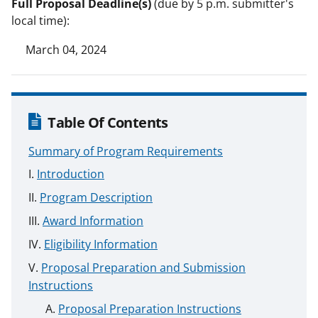
Full Proposal Deadline(s)
(due by 5 p.m. submitter's
local time):
March 04, 2024
Table Of Contents
Summary of Program Requirements
Introduction
Program Description
Award Information
Eligibility Information
Proposal Preparation and Submission
Instructions
Proposal Preparation Instructions