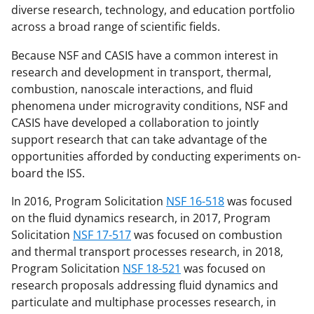
diverse research, technology, and education portfolio
across a broad range of scientific fields.
Because NSF and CASIS have a common interest in
research and development in transport, thermal,
combustion, nanoscale interactions, and fluid
phenomena under microgravity conditions, NSF and
CASIS have developed a collaboration to jointly
support research that can take advantage of the
opportunities afforded by conducting experiments on-
board the ISS.
In 2016, Program Solicitation
NSF 16-518
was focused
on the fluid dynamics research, in 2017, Program
Solicitation
NSF 17-517
was focused on combustion
and thermal transport processes research, in 2018,
Program Solicitation
NSF 18-521
was focused on
research proposals addressing fluid dynamics and
particulate and multiphase processes research, in