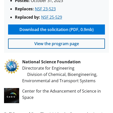
Posted:
October 31, 2023
Replaces:
NSF 23-523
Replaced by:
NSF 25-529
Download the solicitation (PDF, 0.9mb)
View the program page
National Science Foundation
Directorate for Engineering
Division of Chemical, Bioengineering,
Environmental and Transport Systems
Center for the Advancement of Science in
Space