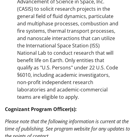
Advancement of Science in Space, Inc.
(CASIS) to solicit research projects in the
general field of fluid dynamics, particulate
and multiphase processes, combustion and
fire systems, thermal transport processes,
and nanoscale interactions that can utilize
the International Space Station (ISS)
National Lab to conduct research that will
benefit life on Earth. Only entities that
qualify as "U.S. Persons" under 22 U.S. Code
§6010, including academic investigators,
non-profit independent research
laboratories and academic-commercial
teams are eligible to apply.
Cognizant Program Officer(s):
Please note that the following information is current at the
time of publishing. See program website for any updates to
the points of contact.