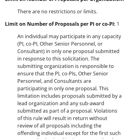
There are no restrictions or limits.
Limit on Number of Proposals per PI or co-PI:
1
An individual may participate in any capacity
(PI, co-PI, Other Senior Personnel, or
Consultant) in only one proposal submitted
in response to this solicitation. The
submitting organization is responsible to
ensure that the PI, co-PIs, Other Senior
Personnel, and Consultants are
participating in only one proposal. This
limitation includes proposals submitted by a
lead organization and any sub-award
submitted as part of a proposal. Violations
of this rule will result in return without
review of all proposals including the
offending individual except for the first such