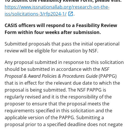
https://www.issnationallab.org/research-on-the-
iss/solicitations-3/rfp2024-1/
.
CASIS officers will respond to a Feasibility Review
Form within four weeks after submission.
Submitted proposals that pass the initial operational
review will be eligible for evaluation by NSF.
Any proposal submitted in response to this solicitation
should be submitted in accordance with the
NSF
Proposal & Award Policies & Procedures Guide
(PAPPG)
that is in effect for the relevant due date to which the
proposal is being submitted. The NSF PAPPG is
regularly revised and it is the responsibility of the
proposer to ensure that the proposal meets the
requirements specified in this solicitation and the
applicable version of the PAPPG. Submitting a
proposal prior to a specified deadline does not negate