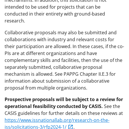
mechanisms. In addition, this solicitation is not
intended to be used for projects that can be
conducted in their entirety with ground-based
research.
Collaborative proposals may also be submitted and
collaborations with industry and relevant costs for
their participation are allowed. In these cases, if the co-
PIs are at different organizations and have
complementary skills and facilities, then the use of the
separately submitted, collaborative proposal
mechanism is allowed. See PAPPG Chapter II.E.3 for
information about submission of a collaborative
proposal from multiple organizations.
Prospective proposals will be subject to a review for
operational feasibility conducted by CASIS.
See the
CASIS guidelines for further details on these reviews at
https://www.issnationallab.org/research-on-the-
iss/solicitations-3/rfp2024-1/
.