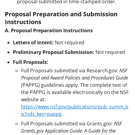
proposal submitted in time-stamped order.
Proposal Preparation and Submission
Instructions
A. Proposal Preparation Instructions
Letters of Intent:
Not required
Preliminary Proposal Submission:
Not required
Full Proposals:
Full Proposals submitted via Research.gov:
NSF
Proposal and Award Policies and Procedures Guide
(PAPPG) guidelines apply. The complete text of
the PAPPG is available electronically on the NSF
website at:
https://www.nsf.gov/publications/pub_summ.js
p?ods_key=pappg
.
Full Proposals submitted via Grants.gov:
NSF
Grants.gov Application Guide: A Guide for the