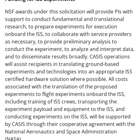
NSF awards under this solicitation will provide PIs with
support to conduct fundamental and translational
research, to prepare experiments for execution
onboard the ISS, to collaborate with service providers
as necessary, to provide preliminary analysis to
conduct the experiment, to analyze and interpret data,
and to disseminate results broadly. CASIS operations
will assist recipients in translating ground-based
experiments and technologies into an appropriate ISS
certified hardware solution where possible. All costs
associated with the translation of the proposed
experiments to flight experiments onboard the ISS,
including training of ISS crews, transporting the
experiment payload and equipment to the ISS, and
conducting experiments on the ISS, will be supported
by CASIS through their cooperative agreement with the
National Aeronautics and Space Administration
(NASA).