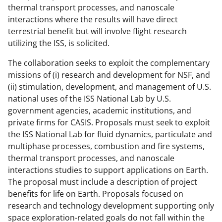
thermal transport processes, and nanoscale
interactions where the results will have direct
terrestrial benefit but will involve flight research
utilizing the ISS, is solicited.
The collaboration seeks to exploit the complementary
missions of (i) research and development for NSF, and
(ii) stimulation, development, and management of U.S.
national uses of the ISS National Lab by U.S.
government agencies, academic institutions, and
private firms for CASIS. Proposals must seek to exploit
the ISS National Lab for fluid dynamics, particulate and
multiphase processes, combustion and fire systems,
thermal transport processes, and nanoscale
interactions studies to support applications on Earth.
The proposal must include a description of project
benefits for life on Earth. Proposals focused on
research and technology development supporting only
space exploration-related goals do not fall within the