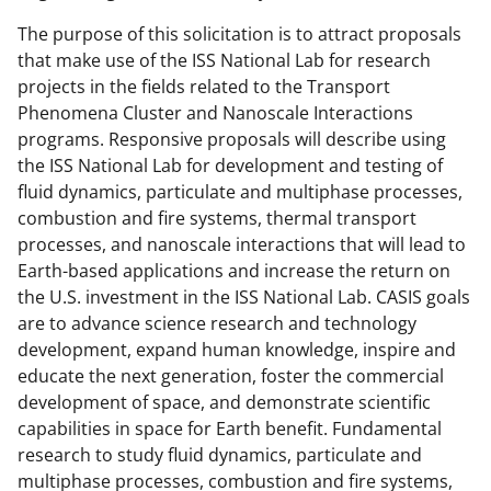
The purpose of this solicitation is to attract proposals
that make use of the ISS National Lab for research
projects in the fields related to the Transport
Phenomena Cluster and Nanoscale Interactions
programs. Responsive proposals will describe using
the ISS National Lab for development and testing of
fluid dynamics, particulate and multiphase processes,
combustion and fire systems, thermal transport
processes, and nanoscale interactions that will lead to
Earth-based applications and increase the return on
the U.S. investment in the ISS National Lab. CASIS goals
are to advance science research and technology
development, expand human knowledge, inspire and
educate the next generation, foster the commercial
development of space, and demonstrate scientific
capabilities in space for Earth benefit. Fundamental
research to study fluid dynamics, particulate and
multiphase processes, combustion and fire systems,