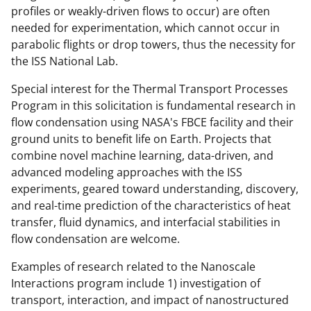
profiles or weakly-driven flows to occur) are often
needed for experimentation, which cannot occur in
parabolic flights or drop towers, thus the necessity for
the ISS National Lab.
Special interest for the Thermal Transport Processes
Program in this solicitation is fundamental research in
flow condensation using NASA's FBCE facility and their
ground units to benefit life on Earth. Projects that
combine novel machine learning, data-driven, and
advanced modeling approaches with the ISS
experiments, geared toward understanding, discovery,
and real-time prediction of the characteristics of heat
transfer, fluid dynamics, and interfacial stabilities in
flow condensation are welcome.
Examples of research related to the Nanoscale
Interactions program include 1) investigation of
transport, interaction, and impact of nanostructured