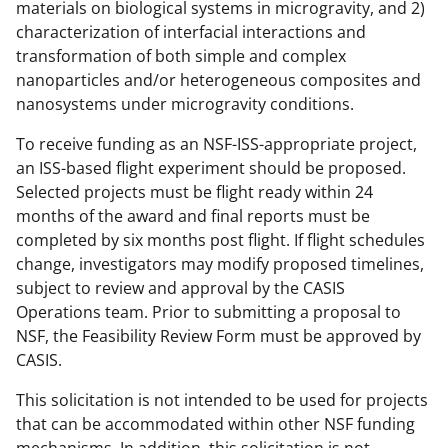
materials on biological systems in microgravity, and 2)
characterization of interfacial interactions and
transformation of both simple and complex
nanoparticles and/or heterogeneous composites and
nanosystems under microgravity conditions.
To receive funding as an NSF-ISS-appropriate project,
an ISS-based flight experiment should be proposed.
Selected projects must be flight ready within 24
months of the award and final reports must be
completed by six months post flight. If flight schedules
change, investigators may modify proposed timelines,
subject to review and approval by the CASIS
Operations team. Prior to submitting a proposal to
NSF, the Feasibility Review Form must be approved by
CASIS.
This solicitation is not intended to be used for projects
that can be accommodated within other NSF funding