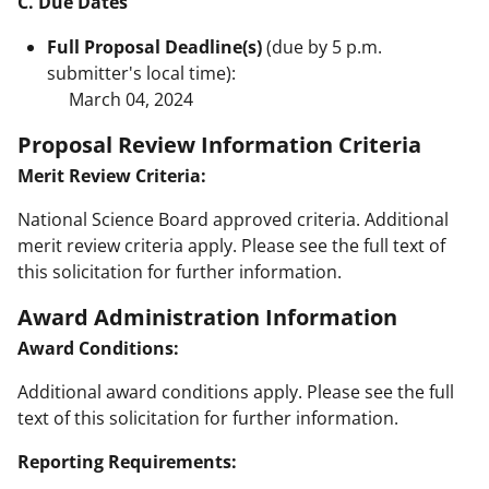
C. Due Dates
Full Proposal Deadline(s)
(due by 5 p.m.
submitter's local time):
March 04, 2024
Proposal Review Information Criteria
Merit Review Criteria:
National Science Board approved criteria. Additional
merit review criteria apply. Please see the full text of
this solicitation for further information.
Award Administration Information
Award Conditions:
Additional award conditions apply. Please see the full
text of this solicitation for further information.
Reporting Requirements: