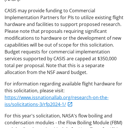
CASIS may provide funding to Commercial
Implementation Partners for PIs to utilize existing flight
hardware and facilities to support proposed research.
Please note that proposals requiring significant
modifications to hardware or the development of new
capabilities will be out of scope for this solicitation.
Budget requests for commercial implementation
services supported by CASIS are capped at $350,000
total per proposal. Note that this is a separate
allocation from the NSF award budget.
For information regarding available flight hardware for
this solicitation, please visit:
https://www.issnationallab.org/research-on-the-
iss/solicitations-3/rfp2024-1/
For this year's solicitation, NASA's flow boiling and
condensation modules - the Flow Boiling Module (FBM)