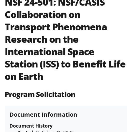
NSF 24-501:
NSF/CASIS
and in the
Proposal & Award
Collaboration on
Policies & Procedures Guide
(PAPPG) and its supplements
.
All
Transport Phenomena
NSF grants and cooperative
agreements are subject to the
Research on the
applicable set of NSF
award terms
and conditions
.
NSF has updated its
International Space
research security policies
for NSF
Station (ISS) to Benefit Life
funded projects.
on Earth
Program Solicitation
Document Information
Document History