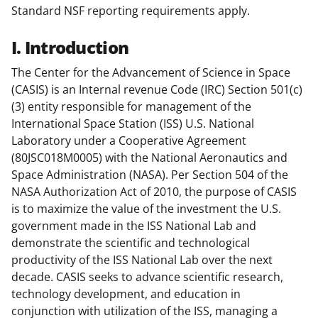
Standard NSF reporting requirements apply.
I. Introduction
The Center for the Advancement of Science in Space
(CASIS) is an Internal revenue Code (IRC) Section 501(c)
(3) entity responsible for management of the
International Space Station (ISS) U.S. National
Laboratory under a Cooperative Agreement
(80JSC018M0005) with the National Aeronautics and
Space Administration (NASA). Per Section 504 of the
NASA Authorization Act of 2010, the purpose of CASIS
is to maximize the value of the investment the U.S.
government made in the ISS National Lab and
demonstrate the scientific and technological
productivity of the ISS National Lab over the next
decade. CASIS seeks to advance scientific research,
technology development, and education in
conjunction with utilization of the ISS, managing a