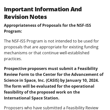
Important Information And
Revision Notes
Appropriateness of Proposals for the NSF-ISS
Program:
The NSF-ISS Program is not intended to be used for
proposals that are appropriate for existing funding
mechanisms or that continue well-established
practices.
Prospective proposers must submit a Feasibility
Review Form to the Center for the Advancement of
Science in Space, Inc. (CASIS) by January 10, 2024.
The form will be evaluated for the operational
feasibility of the proposed work on the
International Space Station.
Proposers who have submitted a Feasibility Review