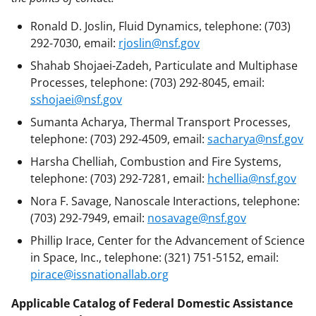
Ronald D. Joslin, Fluid Dynamics, telephone: (703)
292-7030, email:
rjoslin@nsf.gov
Shahab Shojaei-Zadeh, Particulate and Multiphase
Processes, telephone: (703) 292-8045, email:
sshojaei@nsf.gov
Sumanta Acharya, Thermal Transport Processes,
telephone: (703) 292-4509, email:
sacharya@nsf.gov
Harsha Chelliah, Combustion and Fire Systems,
telephone: (703) 292-7281, email:
hchellia@nsf.gov
Nora F. Savage, Nanoscale Interactions, telephone:
(703) 292-7949, email:
nosavage@nsf.gov
Phillip Irace, Center for the Advancement of Science
in Space, Inc., telephone: (321) 751-5152, email:
pirace@issnationallab.org
Applicable Catalog of Federal Domestic Assistance