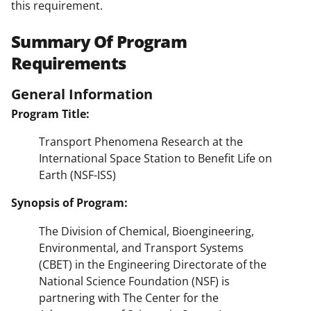
this requirement.
Summary Of Program
Requirements
General Information
Program Title:
Transport Phenomena Research at the
International Space Station to Benefit Life on
Earth (NSF-ISS)
Synopsis of Program:
The Division of Chemical, Bioengineering,
Environmental, and Transport Systems
(CBET) in the Engineering Directorate of the
National Science Foundation (NSF) is
partnering with The Center for the