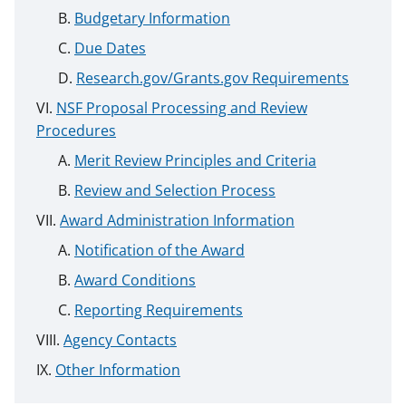
Budgetary Information
Due Dates
Research.gov/Grants.gov Requirements
NSF Proposal Processing and Review
Procedures
Merit Review Principles and Criteria
Review and Selection Process
Award Administration Information
Notification of the Award
Award Conditions
Reporting Requirements
Agency Contacts
Other Information