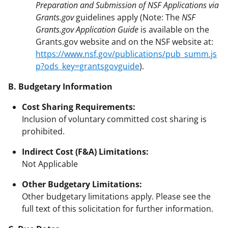
Preparation and Submission of NSF Applications via
Grants.gov
guidelines apply (Note: The
NSF
Grants.gov Application Guide
is available on the
Grants.gov website and on the NSF website at:
https://www.nsf.gov/publications/pub_summ.js
p?ods_key=grantsgovguide
).
B. Budgetary Information
Cost Sharing Requirements:
Inclusion of voluntary committed cost sharing is
prohibited.
Indirect Cost (F&A) Limitations:
Not Applicable
Other Budgetary Limitations:
Other budgetary limitations apply. Please see the
full text of this solicitation for further information.