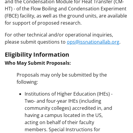
and the Condensation Module for Heat Transfer (CM-
HT) - of the Flow Boiling and Condensation Experiment
(FBCE) facility, as well as the ground units, are available
for support of proposed research.
For other technical and/or operational inquiries,
please submit questions to
ops@issnationallab.org
.
Eligibility Information
Who May Submit Proposals:
Proposals may only be submitted by the
following:
Institutions of Higher Education (IHEs) -
Two- and four-year IHEs (including
community colleges) accredited in, and
having a campus located in the US,
acting on behalf of their faculty
members. Special Instructions for