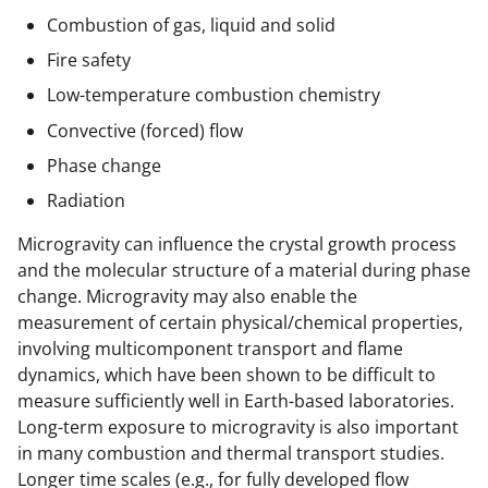
Combustion of gas, liquid and solid
Fire safety
Low-temperature combustion chemistry
Convective (forced) flow
Phase change
Radiation
Microgravity can influence the crystal growth process
and the molecular structure of a material during phase
change. Microgravity may also enable the
measurement of certain physical/chemical properties,
involving multicomponent transport and flame
dynamics, which have been shown to be difficult to
measure sufficiently well in Earth-based laboratories.
Long-term exposure to microgravity is also important
in many combustion and thermal transport studies.
Longer time scales (e.g., for fully developed flow