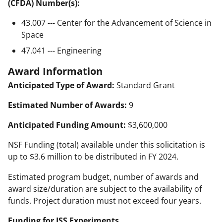
(CFDA) Number(s):
43.007 --- Center for the Advancement of Science in
Space
47.041 --- Engineering
Award Information
Anticipated Type of Award:
Standard Grant
Estimated Number of Awards:
9
Anticipated Funding Amount:
$3,600,000
NSF Funding (total) available under this solicitation is
up to $3.6 million to be distributed in FY 2024.
Estimated program budget, number of awards and
award size/duration are subject to the availability of
funds. Project duration must not exceed four years.
Funding for ISS Experiments