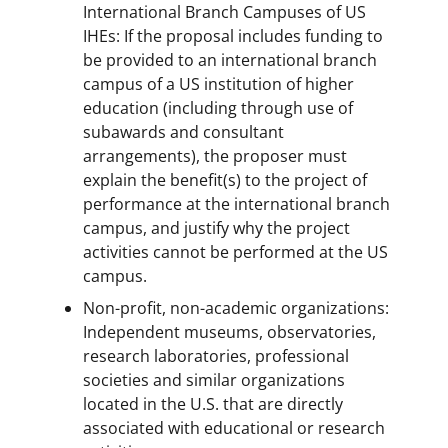
International Branch Campuses of US
IHEs: If the proposal includes funding to
be provided to an international branch
campus of a US institution of higher
education (including through use of
subawards and consultant
arrangements), the proposer must
explain the benefit(s) to the project of
performance at the international branch
campus, and justify why the project
activities cannot be performed at the US
campus.
Non-profit, non-academic organizations:
Independent museums, observatories,
research laboratories, professional
societies and similar organizations
located in the U.S. that are directly
associated with educational or research