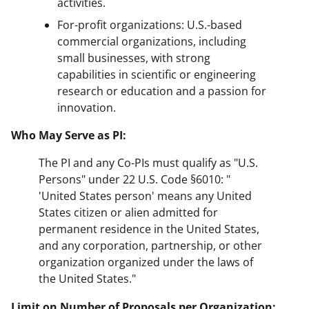
activities.
For-profit organizations: U.S.-based
commercial organizations, including
small businesses, with strong
capabilities in scientific or engineering
research or education and a passion for
innovation.
Who May Serve as PI:
The PI and any Co-PIs must qualify as "U.S.
Persons" under 22 U.S. Code §6010: "
'United States person' means any United
States citizen or alien admitted for
permanent residence in the United States,
and any corporation, partnership, or other
organization organized under the laws of
the United States."
Limit on Number of Proposals per Organization: