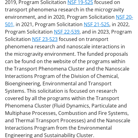
2019, Program Solicitation
NSF 19-525
focused on
transport phenomena research in the microgravity
environment, and in 2020, Program Solicitation
NSF 20-
501,
in 2021, Program Solicitation
NSF 21-525
, in 2022,
Program Solicitation
NSF 22-539
, and in 2023, Program
Solicitation
NSF 23-523
focused on transport
phenomena research and nanoscale interactions in
the microgravity environment. The funded proposals
can be found on the website of the programs within
the Transport Phenomena Cluster and the Nanoscale
Interactions Program of the Division of Chemical,
Bioengineering, Environmental and Transport
Systems. This solicitation is focused on research
covered by all the programs within the Transport
Phenomena Cluster (Fluid Dynamics, Particulate and
Multiphase Processes, Combustion and Fire Systems,
and Thermal Transport Processes) and the Nanoscale
Interactions Program from the Environmental
Engineering and Sustainability Cluster.