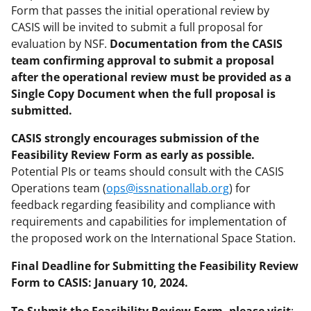
Form that passes the initial operational review by
CASIS will be invited to submit a full proposal for
evaluation by NSF.
Documentation from the CASIS
team confirming approval to submit a proposal
after the operational review must be provided as a
Single Copy Document when the full proposal is
submitted.
CASIS strongly encourages submission of the
Feasibility Review Form as early as possible.
Potential PIs or teams should consult with the CASIS
Operations team (
ops@issnationallab.org
) for
feedback regarding feasibility and compliance with
requirements and capabilities for implementation of
the proposed work on the International Space Station.
Final Deadline for Submitting the Feasibility Review
Form to CASIS: January 10, 2024.
To Submit the Feasibility Review Form, please visit
: