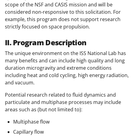
scope of the NSF and CASIS mission and will be
considered non-responsive to this solicitation. For
example, this program does not support research
strictly focused on space propulsion.
II. Program Description
The unique environment on the ISS National Lab has
many benefits and can include high quality and long
duration microgravity and extreme conditions
including heat and cold cycling, high energy radiation,
and vacuum.
Potential research related to fluid dynamics and
particulate and multiphase processes may include
areas such as (but not limited to):
Multiphase flow
Capillary flow