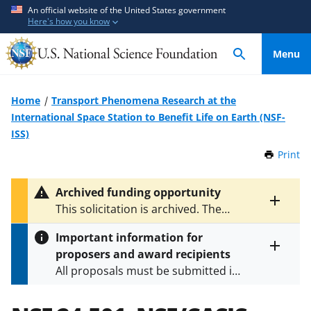
S
S
An official website of the United States government
Here's how you know
k
k
i
i
Menu
p
p
t
t
o
o
Home
Transport Phenomena Research at the
m
f
International Space Station to Benefit Life on Earth (NSF-
a
e
ISS)
i
e
Print
t
n
d
h
c
b
i
Archived funding opportunity
o
a
s
Toggle
This solicitation is archived. The
P
n
c
entire
latest version is
NSF 25-529
.
a
alert
t
k
Important information for
g
text
e
f
proposers and award recipients
e
Toggle
n
o
All proposals must be submitted in
entire
alert
t
r
accordance with the requirements
text
m
specified in the funding opportunity