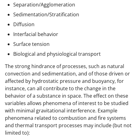
Separation/Agglomeration
Sedimentation/Stratification
Diffusion
Interfacial behavior
Surface tension
Biological and physiological transport
The strong hindrance of processes, such as natural
convection and sedimentation, and of those driven or
affected by hydrostatic pressure and buoyancy, for
instance, can all contribute to the change in the
behavior of a substance in space. The effect on these
variables allows phenomena of interest to be studied
with minimal gravitational interference. Example
phenomena related to combustion and fire systems
and thermal transport processes may include (but not
limited to):