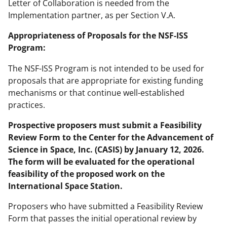
Letter of Collaboration is needed from the
Implementation partner, as per Section V.A.
Appropriateness of Proposals for the NSF-ISS
Program:
The NSF-ISS Program is not intended to be used for
proposals that are appropriate for existing funding
mechanisms or that continue well-established
practices.
Prospective proposers must submit a Feasibility
Review Form to the Center for the Advancement of
Science in Space, Inc. (CASIS) by January 12, 2026.
The form will be evaluated for the operational
feasibility of the proposed work on the
International Space Station.
Proposers who have submitted a Feasibility Review
Form that passes the initial operational review by