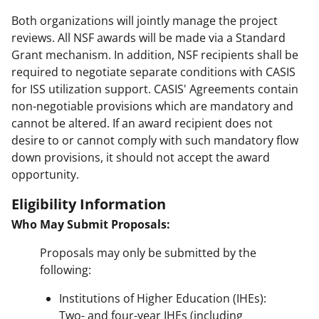
Both organizations will jointly manage the project
reviews. All NSF awards will be made via a Standard
Grant mechanism. In addition, NSF recipients shall be
required to negotiate separate conditions with CASIS
for ISS utilization support. CASIS' Agreements contain
non-negotiable provisions which are mandatory and
cannot be altered. If an award recipient does not
desire to or cannot comply with such mandatory flow
down provisions, it should not accept the award
opportunity.
Eligibility Information
Who May Submit Proposals:
Proposals may only be submitted by the
following:
Institutions of Higher Education (IHEs):
Two- and four-year IHEs (including