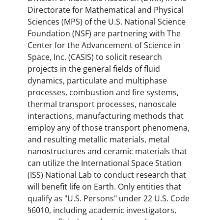
Directorate for Mathematical and Physical
Sciences (MPS) of the U.S. National Science
Foundation (NSF) are partnering with The
Center for the Advancement of Science in
Space, Inc. (CASIS) to solicit research
projects in the general fields of fluid
dynamics, particulate and multiphase
processes, combustion and fire systems,
thermal transport processes, nanoscale
interactions, manufacturing methods that
employ any of those transport phenomena,
and resulting metallic materials, metal
nanostructures and ceramic materials that
can utilize the International Space Station
(ISS) National Lab to conduct research that
will benefit life on Earth. Only entities that
qualify as "U.S. Persons" under 22 U.S. Code
§6010, including academic investigators,