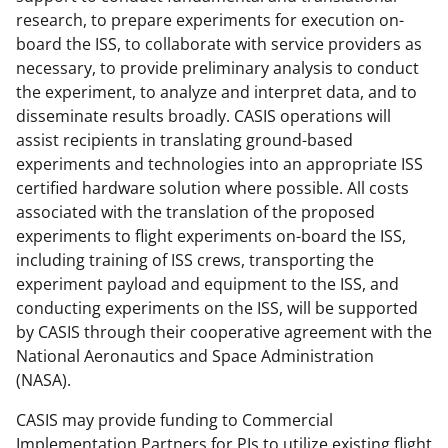
research, to prepare experiments for execution on-
board the ISS, to collaborate with service providers as
necessary, to provide preliminary analysis to conduct
the experiment, to analyze and interpret data, and to
disseminate results broadly. CASIS operations will
assist recipients in translating ground-based
experiments and technologies into an appropriate ISS
certified hardware solution where possible. All costs
associated with the translation of the proposed
experiments to flight experiments on-board the ISS,
including training of ISS crews, transporting the
experiment payload and equipment to the ISS, and
conducting experiments on the ISS, will be supported
by CASIS through their cooperative agreement with the
National Aeronautics and Space Administration
(NASA).
CASIS may provide funding to Commercial
Implementation Partners for PIs to utilize existing flight