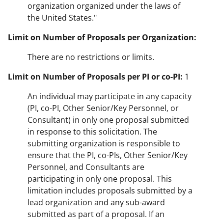
organization organized under the laws of
the United States."
Limit on Number of Proposals per Organization:
There are no restrictions or limits.
Limit on Number of Proposals per PI or co-PI:
1
An individual may participate in any capacity
(PI, co-PI, Other Senior/Key Personnel, or
Consultant) in only one proposal submitted
in response to this solicitation. The
submitting organization is responsible to
ensure that the PI, co-PIs, Other Senior/Key
Personnel, and Consultants are
participating in only one proposal. This
limitation includes proposals submitted by a
lead organization and any sub-award
submitted as part of a proposal. If an