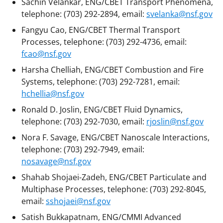
Sachin Velankar, ENG/CBET Transport Phenomena,
telephone: (703) 292-2894, email:
svelanka@nsf.gov
Fangyu Cao, ENG/CBET Thermal Transport
Processes, telephone: (703) 292-4736, email:
fcao@nsf.gov
Harsha Chelliah, ENG/CBET Combustion and Fire
Systems, telephone: (703) 292-7281, email:
hchellia@nsf.gov
Ronald D. Joslin, ENG/CBET Fluid Dynamics,
telephone: (703) 292-7030, email:
rjoslin@nsf.gov
Nora F. Savage, ENG/CBET Nanoscale Interactions,
telephone: (703) 292-7949, email:
nosavage@nsf.gov
Shahab Shojaei-Zadeh, ENG/CBET Particulate and
Multiphase Processes, telephone: (703) 292-8045,
email:
sshojaei@nsf.gov
Satish Bukkapatnam, ENG/CMMI Advanced