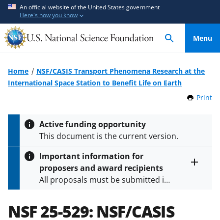
S
S
An official website of the United States government
Here's how you know
k
k
i
i
Menu
p
p
t
t
o
o
Home
NSF/CASIS Transport Phenomena Research at the
m
f
International Space Station to Benefit Life on Earth
a
e
Print
t
i
e
h
n
d
i
Active funding opportunity
c
b
s
This document is the current version.
P
o
a
a
n
c
Important information for
g
t
k
proposers and award recipients
e
Toggle
e
f
All proposals must be submitted in
entire
n
o
alert
accordance with the requirements
text
t
r
specified in the funding opportunity
NSF 25-529:
NSF/CASIS
m
and in the
Proposal & Award