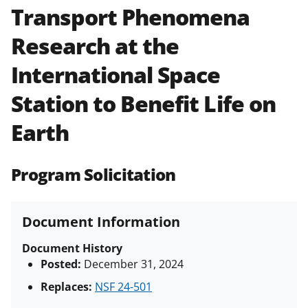
Transport Phenomena
Policies & Procedures Guide
(PAPPG) and its supplements
.
All
Research at the
NSF grants and cooperative
agreements are subject to the
International Space
applicable set of NSF
award terms
and conditions
.
NSF has updated its
Station to Benefit Life on
research security policies
for NSF
Earth
funded projects.
Program Solicitation
Document Information
Document History
Posted:
December 31, 2024
Replaces:
NSF 24-501