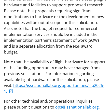
hardware and facilities to support proposed research.
Please note that proposals requiring significant
modifications to hardware or the development of new
capabilities will be out of scope for this solicitation.
Also, note that the budget request for commercial
implementation services should be included in the
implementation partner's statement of work (SOW)
and is a separate allocation from the NSF award
budget.
Note that the availability of flight hardware for support
of this funding opportunity may have changed from
previous solicitations. For information regarding
available flight hardware for this solicitation, please
visit:
https://issnationallab.org/opportunities/rfp2026-
1/
.
For other technical and/or operational inquiries,
please submit questions to
ops@issnationallab.org
.