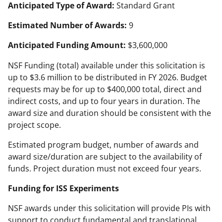
Anticipated Type of Award:
Standard Grant
Estimated Number of Awards:
9
Anticipated Funding Amount:
$3,600,000
NSF Funding (total) available under this solicitation is
up to $3.6 million to be distributed in FY 2026. Budget
requests may be for up to $400,000 total, direct and
indirect costs, and up to four years in duration. The
award size and duration should be consistent with the
project scope.
Estimated program budget, number of awards and
award size/duration are subject to the availability of
funds. Project duration must not exceed four years.
Funding for ISS Experiments
NSF awards under this solicitation will provide PIs with
support to conduct fundamental and translational