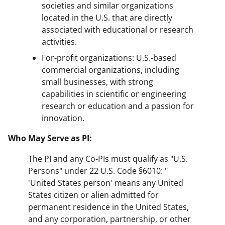
societies and similar organizations
located in the U.S. that are directly
associated with educational or research
activities.
For-profit organizations: U.S.-based
commercial organizations, including
small businesses, with strong
capabilities in scientific or engineering
research or education and a passion for
innovation.
Who May Serve as PI:
The PI and any Co-PIs must qualify as "U.S.
Persons" under 22 U.S. Code §6010: "
'United States person' means any United
States citizen or alien admitted for
permanent residence in the United States,
and any corporation, partnership, or other