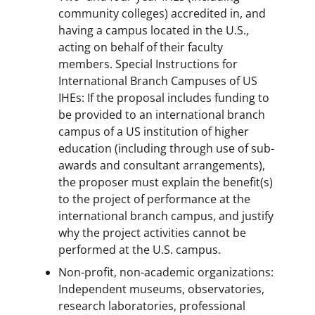
community colleges) accredited in, and
having a campus located in the U.S.,
acting on behalf of their faculty
members. Special Instructions for
International Branch Campuses of US
IHEs: If the proposal includes funding to
be provided to an international branch
campus of a US institution of higher
education (including through use of sub-
awards and consultant arrangements),
the proposer must explain the benefit(s)
to the project of performance at the
international branch campus, and justify
why the project activities cannot be
performed at the U.S. campus.
Non-profit, non-academic organizations:
Independent museums, observatories,
research laboratories, professional