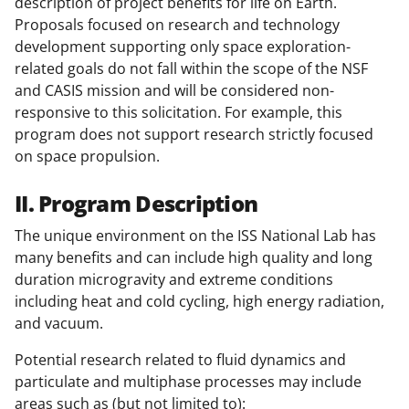
description of project benefits for life on Earth.
Proposals focused on research and technology
development supporting only space exploration-
related goals do not fall within the scope of the NSF
and CASIS mission and will be considered non-
responsive to this solicitation. For example, this
program does not support research strictly focused
on space propulsion.
II. Program Description
The unique environment on the ISS National Lab has
many benefits and can include high quality and long
duration microgravity and extreme conditions
including heat and cold cycling, high energy radiation,
and vacuum.
Potential research related to fluid dynamics and
particulate and multiphase processes may include
areas such as (but not limited to):