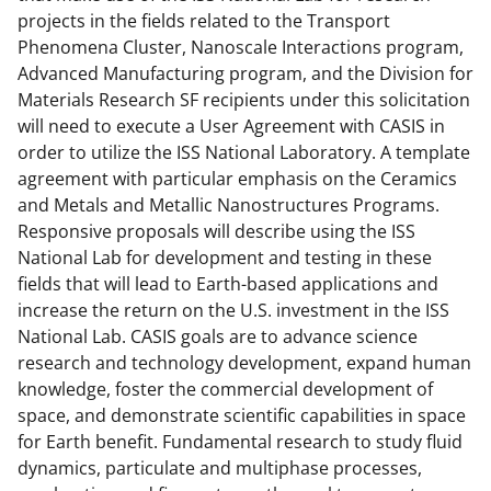
projects in the fields related to the Transport
Phenomena Cluster, Nanoscale Interactions program,
Advanced Manufacturing program, and the Division for
Materials Research SF recipients under this solicitation
will need to execute a User Agreement with CASIS in
order to utilize the ISS National Laboratory. A template
agreement with particular emphasis on the Ceramics
and Metals and Metallic Nanostructures Programs.
Responsive proposals will describe using the ISS
National Lab for development and testing in these
fields that will lead to Earth-based applications and
increase the return on the U.S. investment in the ISS
National Lab. CASIS goals are to advance science
research and technology development, expand human
knowledge, foster the commercial development of
space, and demonstrate scientific capabilities in space
for Earth benefit. Fundamental research to study fluid
dynamics, particulate and multiphase processes,