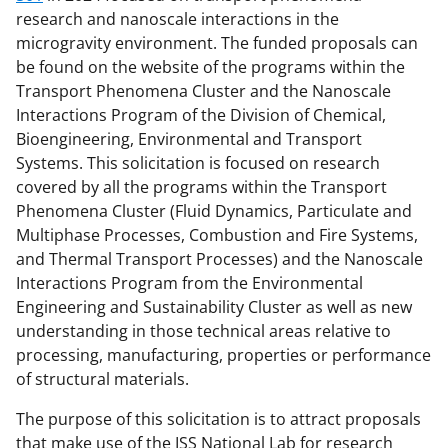
research and nanoscale interactions in the
microgravity environment. The funded proposals can
be found on the website of the programs within the
Transport Phenomena Cluster and the Nanoscale
Interactions Program of the Division of Chemical,
Bioengineering, Environmental and Transport
Systems. This solicitation is focused on research
covered by all the programs within the Transport
Phenomena Cluster (Fluid Dynamics, Particulate and
Multiphase Processes, Combustion and Fire Systems,
and Thermal Transport Processes) and the Nanoscale
Interactions Program from the Environmental
Engineering and Sustainability Cluster as well as new
understanding in those technical areas relative to
processing, manufacturing, properties or performance
of structural materials.
The purpose of this solicitation is to attract proposals
that make use of the ISS National Lab for research