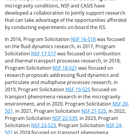
microgravity conditions, NSF and CASIS have
developed a collaboration to jointly support research
that can take advantage of the opportunities afforded
by conducting experiments on-board the ISS.
In 2016, Program Solicitation
NSF 16-518
was focused
on the fluid dynamics research, in 2017, Program
Solicitation
NSF 17-517
was focused on combustion
and thermal transport processes research, in 2018,
Program Solicitation
NSF 18-521
was focused on
research proposals addressing fluid dynamics and
particulate and multiphase processes research, in
2019, Program Solicitation
NSF 19-525
focused on
transport phenomena research in the microgravity
environment, and in 2020, Program Solicitation
NSF 20-
501,
in 2021, Program Solicitation
NSF 21-525
, in 2022,
Program Solicitation
NSF 22-539
, in 2023, Program
Solicitation
NSF 23-523
, Program Solicitation
NSF 24-
501
in 2024 focused on transport phenomena