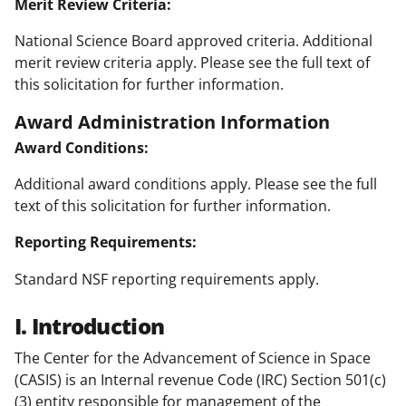
Merit Review Criteria:
National Science Board approved criteria. Additional
merit review criteria apply. Please see the full text of
this solicitation for further information.
Award Administration Information
Award Conditions:
Additional award conditions apply. Please see the full
text of this solicitation for further information.
Reporting Requirements:
Standard NSF reporting requirements apply.
I. Introduction
The Center for the Advancement of Science in Space
(CASIS) is an Internal revenue Code (IRC) Section 501(c)
(3) entity responsible for management of the