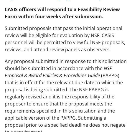
CASIS officers will respond to a Feasibility Review
Form within four weeks after submission.
Submitted proposals that pass the initial operational
review will be eligible for evaluation by NSF. CASIS
personnel will be permitted to view full NSF proposals,
reviews, and attend review panels as observers.
Any proposal submitted in response to this solicitation
should be submitted in accordance with the
NSF
Proposal & Award Policies & Procedures Guide
(PAPPG)
that is in effect for the relevant due date to which the
proposal is being submitted. The NSF PAPPG is
regularly revised and it is the responsibility of the
proposer to ensure that the proposal meets the
requirements specified in this solicitation and the
applicable version of the PAPPG. Submitting a
proposal prior to a specified deadline does not negate
this requirement.