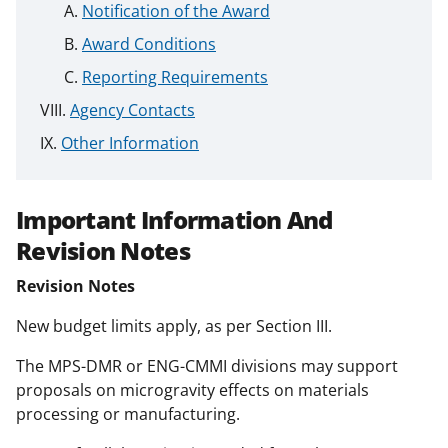
Notification of the Award
Award Conditions
Reporting Requirements
Agency Contacts
Other Information
Important Information And
Revision Notes
Revision Notes
New budget limits apply, as per Section III.
The MPS-DMR or ENG-CMMI divisions may support
proposals on microgravity effects on materials
processing or manufacturing.