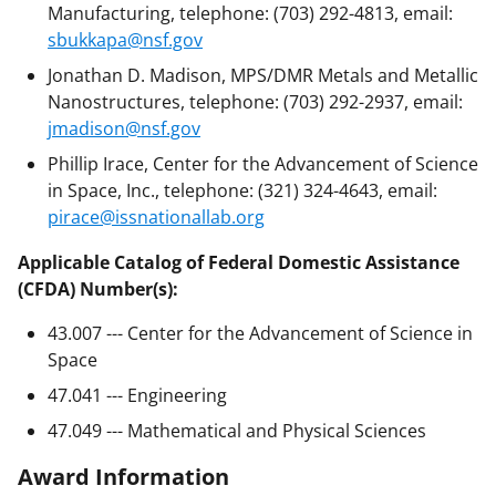
Manufacturing, telephone: (703) 292-4813, email:
sbukkapa@nsf.gov
Jonathan D. Madison, MPS/DMR Metals and Metallic
Nanostructures, telephone: (703) 292-2937, email:
jmadison@nsf.gov
Phillip Irace, Center for the Advancement of Science
in Space, Inc., telephone: (321) 324-4643, email:
pirace@issnationallab.org
Applicable Catalog of Federal Domestic Assistance
(CFDA) Number(s):
43.007 --- Center for the Advancement of Science in
Space
47.041 --- Engineering
47.049 --- Mathematical and Physical Sciences
Award Information