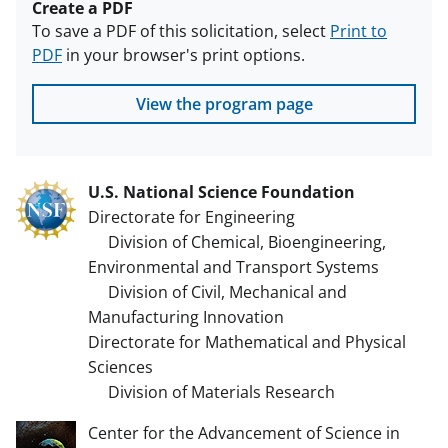
Create a PDF
To save a PDF of this solicitation, select
Print to
PDF
in your browser's print options.
View the program page
U.S. National Science Foundation
Directorate for Engineering
Division of Chemical, Bioengineering,
Environmental and Transport Systems
Division of Civil, Mechanical and
Manufacturing Innovation
Directorate for Mathematical and Physical
Sciences
Division of Materials Research
Center for the Advancement of Science in