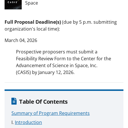
Space
Full Proposal Deadline(s)
(due by 5 p.m. submitting
organization's local time):
March 04, 2026
Prospective proposers must submit a
Feasibility Review Form to the Center for the
Advancement of Science in Space, Inc.
(CASIS) by January 12, 2026.
Table Of Contents
Summary of Program Requirements
Introduction