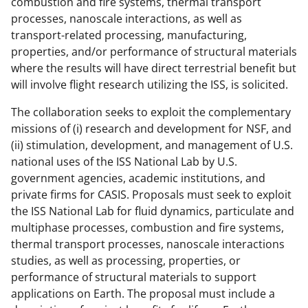
combustion and fire systems, thermal transport
processes, nanoscale interactions, as well as
transport-related processing, manufacturing,
properties, and/or performance of structural materials
where the results will have direct terrestrial benefit but
will involve flight research utilizing the ISS, is solicited.
The collaboration seeks to exploit the complementary
missions of (i) research and development for NSF, and
(ii) stimulation, development, and management of U.S.
national uses of the ISS National Lab by U.S.
government agencies, academic institutions, and
private firms for CASIS. Proposals must seek to exploit
the ISS National Lab for fluid dynamics, particulate and
multiphase processes, combustion and fire systems,
thermal transport processes, nanoscale interactions
studies, as well as processing, properties, or
performance of structural materials to support
applications on Earth. The proposal must include a