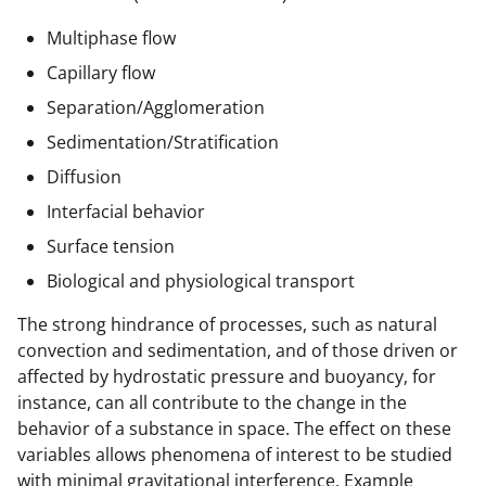
Multiphase flow
Capillary flow
Separation/Agglomeration
Sedimentation/Stratification
Diffusion
Interfacial behavior
Surface tension
Biological and physiological transport
The strong hindrance of processes, such as natural
convection and sedimentation, and of those driven or
affected by hydrostatic pressure and buoyancy, for
instance, can all contribute to the change in the
behavior of a substance in space. The effect on these
variables allows phenomena of interest to be studied
with minimal gravitational interference. Example