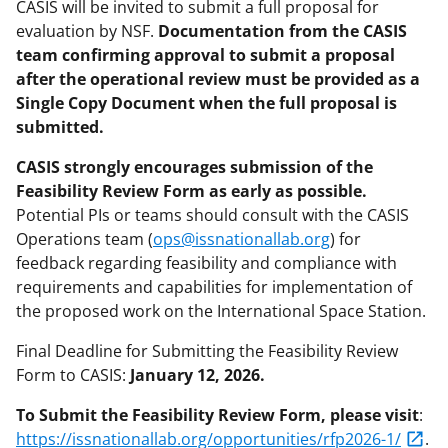
CASIS will be invited to submit a full proposal for
evaluation by NSF.
Documentation from the CASIS
team confirming approval to submit a proposal
after the operational review must be provided as a
Single Copy Document when the full proposal is
submitted.
CASIS strongly encourages submission of the
Feasibility Review Form as early as possible.
Potential PIs or teams should consult with the CASIS
Operations team (
ops@issnationallab.org
) for
feedback regarding feasibility and compliance with
requirements and capabilities for implementation of
the proposed work on the International Space Station.
Final Deadline for Submitting the Feasibility Review
Form to CASIS:
January 12, 2026.
To Submit the Feasibility Review Form, please visit
:
https://issnationallab.org/opportunities/rfp2026-1/
.