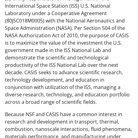
International Space Station (ISS) U.S. National
Laboratory under a Cooperative Agreement
(80JSC018M0005) with the National Aeronautics and
Space Administration (NASA). Per Section 504 of the
NASA Authorization Act of 2010, the purpose of CASIS
is to maximize the value of the investment the U.S.
government made in the ISS National Lab and
demonstrate the scientific and technological
productivity of the ISS National Lab over the next
decade. CASIS seeks to advance scientific research,
technology development, and education in
conjunction with utilization of the ISS, managing a
diverse research, technology, and education portfolio
across a broad range of scientific fields.
Because NSF and CASIS have a common interest in
research and development in transport, thermal,
combustion, nanoscale interactions, fluid phenomena,
materials performance, and manufacturing under