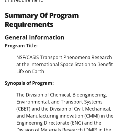
Summary Of Program
Requirements
General Information
Program Title:
NSF/CASIS Transport Phenomena Research
at the International Space Station to Benefit
Life on Earth
Synopsis of Program:
The Division of Chemical, Bioengineering,
Environmental, and Transport Systems
(CBET) and the Division of Civil, Mechanical,
and Manufacturing innovation (CMMI) in the
Engineering Directorate (ENG) and the
Division of Materials Research (DMR) in the