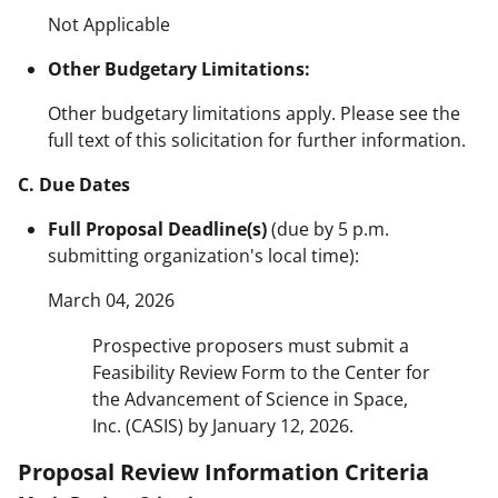
Not Applicable
Other Budgetary Limitations:
Other budgetary limitations apply. Please see the
full text of this solicitation for further information.
C. Due Dates
Full Proposal Deadline(s)
(due by 5 p.m.
submitting organization's local time):
March 04, 2026
Prospective proposers must submit a
Feasibility Review Form to the Center for
the Advancement of Science in Space,
Inc. (CASIS) by January 12, 2026.
Proposal Review Information Criteria