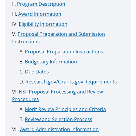
Program Description
Award Information
Eligibility Information
Proposal Preparation and Submission
Instructions
Proposal Preparation Instructions
Budgetary Information
Due Dates
Research.gov/Grants.gov Requirements
NSF Proposal Processing and Review
Procedures
Merit Review Principles and Criteria
Review and Selection Process
Award Administration Information