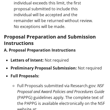
individual exceeds this limit, the first
proposal submitted to include this
individual will be accepted and the
remainder will be returned without review.
No exceptions will be made.
Proposal Preparation and Submission
Instructions
A. Proposal Preparation Instructions
Letters of Intent:
Not required
Preliminary Proposal Submission:
Not required
Full Proposals:
Full Proposals submitted via Research.gov:
NSF
Proposal and Award Policies and Procedures Guide
(PAPPG) guidelines apply. The complete text of
the PAPPG is available electronically on the NSF
website at: