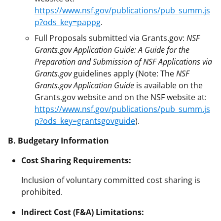
https://www.nsf.gov/publications/pub_summ.js
p?ods_key=pappg
.
Full Proposals submitted via Grants.gov:
NSF
Grants.gov Application Guide: A Guide for the
Preparation and Submission of NSF Applications via
Grants.gov
guidelines apply (Note: The
NSF
Grants.gov Application Guide
is available on the
Grants.gov website and on the NSF website at:
https://www.nsf.gov/publications/pub_summ.js
p?ods_key=grantsgovguide
).
B. Budgetary Information
Cost Sharing Requirements:
Inclusion of voluntary committed cost sharing is
prohibited.
Indirect Cost (F&A) Limitations: