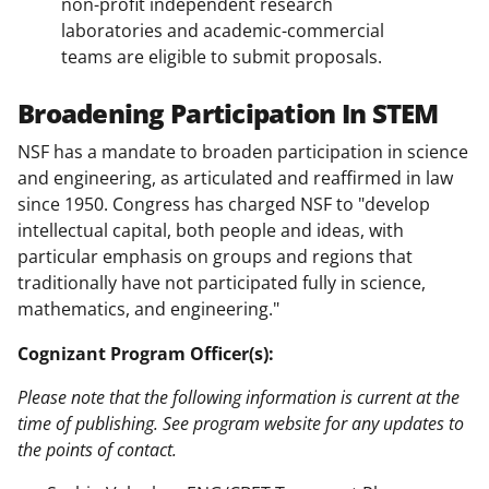
non-profit independent research
laboratories and academic-commercial
teams are eligible to submit proposals.
Broadening Participation In STEM
NSF has a mandate to broaden participation in science
and engineering, as articulated and reaffirmed in law
since 1950. Congress has charged NSF to "develop
intellectual capital, both people and ideas, with
particular emphasis on groups and regions that
traditionally have not participated fully in science,
mathematics, and engineering."
Cognizant Program Officer(s):
Please note that the following information is current at the
time of publishing. See program website for any updates to
the points of contact.