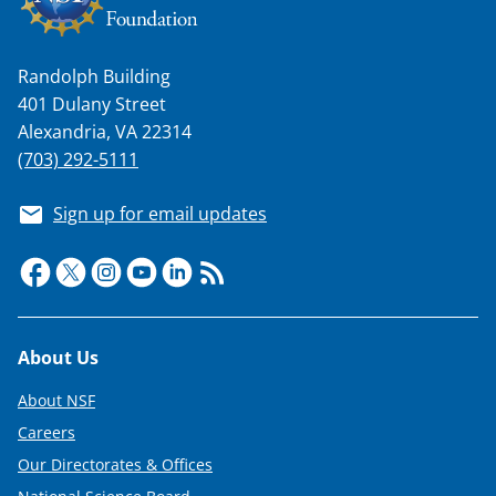
Randolph Building
401 Dulany Street
Alexandria, VA 22314
(703) 292-5111
Sign up for email updates
Footer
About Us
About NSF
Careers
Our Directorates & Offices