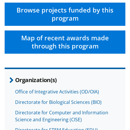
Browse projects funded by this
program
Map of recent awards made
through this program
Organization(s)
Office of Integrative Activities (OD/OIA)
Directorate for Biological Sciences (BIO)
Directorate for Computer and Information
Science and Engineering (CISE)
Directorate for STEM Education (EDU)