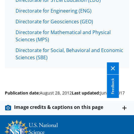
Directorate for Engineering (ENG)
Directorate for Geosciences (GEO)
Directorate for Mathematical and Physical
Sciences (MPS)
Directorate for Social, Behavioral and Economic
Sciences (SBE)
Feedback
Publication date:
August 28, 2012
Last updated:
June 9, 2017
Image credits & captions on this page