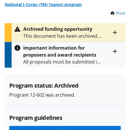
National I-Corps (TM) Teams) program
Print
t
h
i
Archived funding opportunity
s
Toggle
This document has been archived.
P
entire
See
NSF 18-563
and
NSF 25-549
for
a
alert
Important information for
the latest documents.
g
text
proposers and award recipients
e
Toggle
All proposals must be submitted in
entire
alert
accordance with the requirements
text
specified in the funding opportunity
and in the
Proposal & Award
Program status: Archived
Policies & Procedures Guide
Program 12-602 was archived.
(PAPPG) and its supplements
.
All
NSF grants and cooperative
agreements are subject to the
Program guidelines
applicable set of NSF
award terms
and conditions
.
NSF has updated its