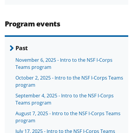
e
o
k
b
r
e
o
m
d
Program events
o
e
I
k
r
n
l
Past
y
November 6, 2025 - Intro to the NSF I-Corps
k
Teams program
n
October 2, 2025 - Intro to the NSF I-Corps Teams
o
program
w
September 4, 2025 - Intro to the NSF I-Corps
n
Teams program
a
August 7, 2025 - Intro to the NSF I-Corps Teams
program
s
July 17, 2025 - Intro to the NSF I-Corps Teams