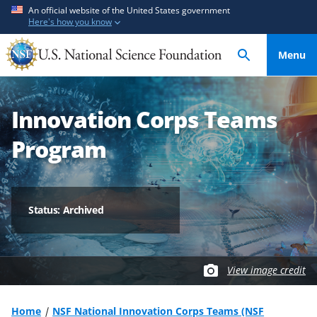
S
S
An official website of the United States government
Here's how you know
k
k
i
i
Menu
p
p
t
t
o
o
Innovation Corps Teams
m
f
a
e
Program
i
e
n
d
c
b
o
a
Status: Archived
n
c
t
k
e
f
View image credit
n
o
t
r
m
Home
NSF National Innovation Corps Teams (NSF