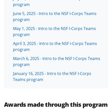
T
program
w
June 5, 2025 - Intro to the NSF I-Corps Teams
i
program
t
May 1, 2025 - Intro to the NSF I-Corps Teams
t
program
e
April 3, 2025 - Intro to the NSF I-Corps Teams
r
program
)
March 6, 2025 - Intro to the NSF I-Corps Teams
program
January 16, 2025 - Intro to the NSF I-Corps
Teams program
Awards made through this program