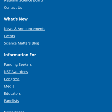
National Science Board
Contact Us
What's New
News & Announcements
Events
Science Matters Blog
Information For
Funding Seekers
NSF Awardees
Congress
Media
Educators
Panelists