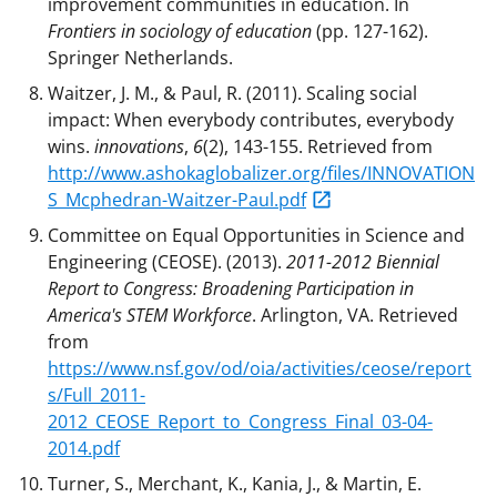
improvement communities in education. In
Frontiers in sociology of education
(pp. 127-162).
Springer Netherlands.
Waitzer, J. M., & Paul, R. (2011). Scaling social
impact: When everybody contributes, everybody
wins.
innovations
,
6
(2), 143-155. Retrieved from
http://www.ashokaglobalizer.org/files/INNOVATION
S_Mcphedran-Waitzer-Paul.pdf
Committee on Equal Opportunities in Science and
Engineering (CEOSE). (2013).
2011-2012 Biennial
Report to Congress: Broadening Participation in
America's STEM Workforce
. Arlington, VA. Retrieved
from
https://www.nsf.gov/od/oia/activities/ceose/report
s/Full_2011-
2012_CEOSE_Report_to_Congress_Final_03-04-
2014.pdf
Turner, S., Merchant, K., Kania, J., & Martin, E.