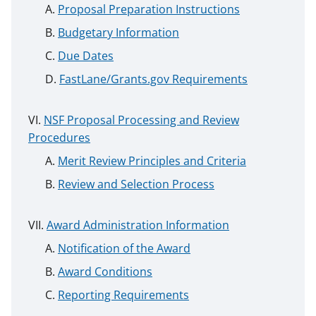
Proposal Preparation Instructions
Budgetary Information
Due Dates
FastLane/Grants.gov Requirements
NSF Proposal Processing and Review
Procedures
Merit Review Principles and Criteria
Review and Selection Process
Award Administration Information
Notification of the Award
Award Conditions
Reporting Requirements