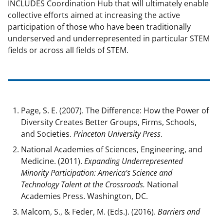
INCLUDES Coordination Hub that will ultimately enable
collective efforts aimed at increasing the active
participation of those who have been traditionally
underserved and underrepresented in particular STEM
fields or across all fields of STEM.
Page, S. E. (2007). The Difference: How the Power of
Diversity Creates Better Groups, Firms, Schools,
and Societies.
Princeton University Press
.
National Academies of Sciences, Engineering, and
Medicine. (2011).
Expanding Underrepresented
Minority Participation: America's Science and
Technology Talent at the Crossroads.
National
Academies Press. Washington, DC.
Malcom, S., & Feder, M. (Eds.). (2016).
Barriers and