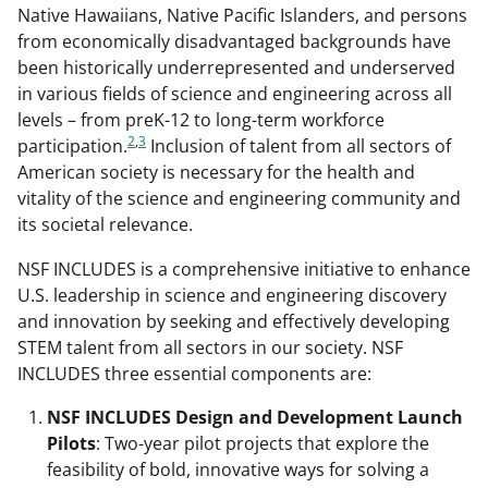
Native Hawaiians, Native Pacific Islanders, and persons
from economically disadvantaged backgrounds have
been historically underrepresented and underserved
in various fields of science and engineering across all
levels – from preK-12 to long-term workforce
2
,
3
participation.
Inclusion of talent from all sectors of
American society is necessary for the health and
vitality of the science and engineering community and
its societal relevance.
NSF INCLUDES is a comprehensive initiative to enhance
U.S. leadership in science and engineering discovery
and innovation by seeking and effectively developing
STEM talent from all sectors in our society. NSF
INCLUDES three essential components are:
NSF INCLUDES Design and Development Launch
Pilots
: Two-year pilot projects that explore the
feasibility of bold, innovative ways for solving a