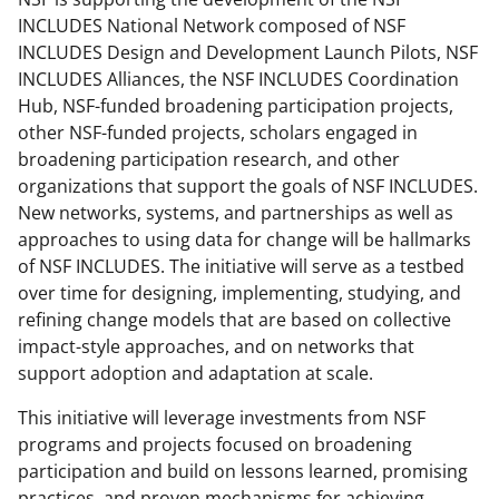
INCLUDES National Network composed of NSF
INCLUDES Design and Development Launch Pilots, NSF
INCLUDES Alliances, the NSF INCLUDES Coordination
Hub, NSF-funded broadening participation projects,
other NSF-funded projects, scholars engaged in
broadening participation research, and other
organizations that support the goals of NSF INCLUDES.
New networks, systems, and partnerships as well as
approaches to using data for change will be hallmarks
of NSF INCLUDES. The initiative will serve as a testbed
over time for designing, implementing, studying, and
refining change models that are based on collective
impact-style approaches, and on networks that
support adoption and adaptation at scale.
This initiative will leverage investments from NSF
programs and projects focused on broadening
participation and build on lessons learned, promising
practices, and proven mechanisms for achieving