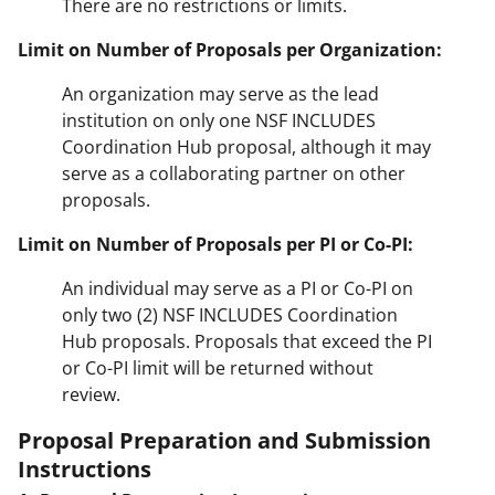
There are no restrictions or limits.
Limit on Number of Proposals per Organization:
An organization may serve as the lead
institution on only one NSF INCLUDES
Coordination Hub proposal, although it may
serve as a collaborating partner on other
proposals.
Limit on Number of Proposals per PI or Co-PI:
An individual may serve as a PI or Co-PI on
only two (2) NSF INCLUDES Coordination
Hub proposals. Proposals that exceed the PI
or Co-PI limit will be returned without
review.
Proposal Preparation and Submission
Instructions