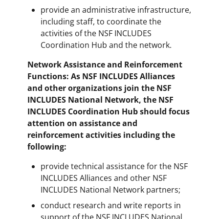
provide an administrative infrastructure,
including staff, to coordinate the
activities of the NSF INCLUDES
Coordination Hub and the network.
Network Assistance and Reinforcement
Functions: As NSF INCLUDES Alliances
and other organizations join the NSF
INCLUDES National Network, the NSF
INCLUDES Coordination Hub should focus
attention on assistance and
reinforcement activities including the
following:
provide technical assistance for the NSF
INCLUDES Alliances and other NSF
INCLUDES National Network partners;
conduct research and write reports in
support of the NSF INCLUDES National