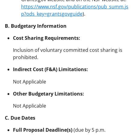
https://www.nsf.gov/publications/pub_summ.js
p?ods_key=grantsgovguide
).
B. Budgetary Information
Cost Sharing Requirements:
Inclusion of voluntary committed cost sharing is
prohibited.
Indirect Cost (F&A) Limitations:
Not Applicable
Other Budgetary Limitations:
Not Applicable
C. Due Dates
Full Proposal Deadline(s)
(due by 5 p.m.