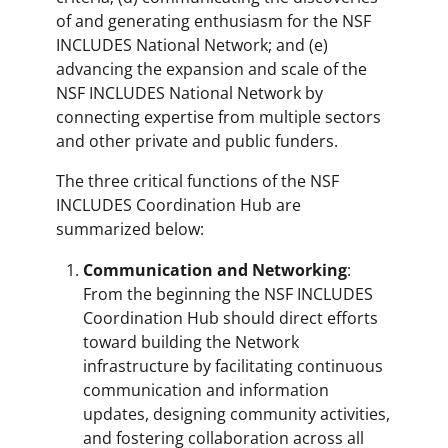
of and generating enthusiasm for the NSF
INCLUDES National Network; and (e)
advancing the expansion and scale of the
NSF INCLUDES National Network by
connecting expertise from multiple sectors
and other private and public funders.
The three critical functions of the NSF
INCLUDES Coordination Hub are
summarized below:
Communication and Networking
:
From the beginning the NSF INCLUDES
Coordination Hub should direct efforts
toward building the Network
infrastructure by facilitating continuous
communication and information
updates, designing community activities,
and fostering collaboration across all