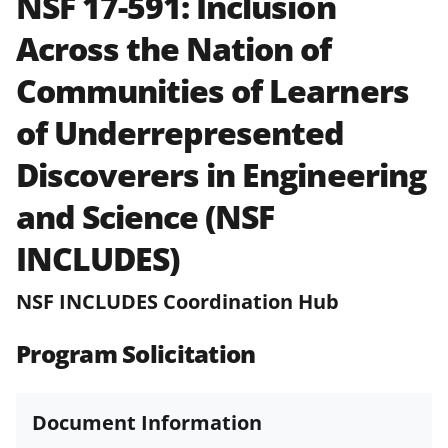
NSF 17-591:
Inclusion
and in the
Proposal & Award
Across the Nation of
Policies & Procedures Guide
(PAPPG) and its supplements
.
All
Communities of Learners
NSF grants and cooperative
agreements are subject to the
of Underrepresented
applicable set of NSF
award terms
and conditions
.
NSF has updated its
Discoverers in Engineering
research security policies
for NSF
and Science (NSF
funded projects.
INCLUDES)
NSF INCLUDES Coordination Hub
Program Solicitation
Document Information