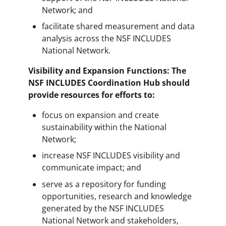
Network; and
facilitate shared measurement and data
analysis across the NSF INCLUDES
National Network.
Visibility and Expansion Functions: The
NSF INCLUDES Coordination Hub should
provide resources for efforts to:
focus on expansion and create
sustainability within the National
Network;
increase NSF INCLUDES visibility and
communicate impact; and
serve as a repository for funding
opportunities, research and knowledge
generated by the NSF INCLUDES
National Network and stakeholders,