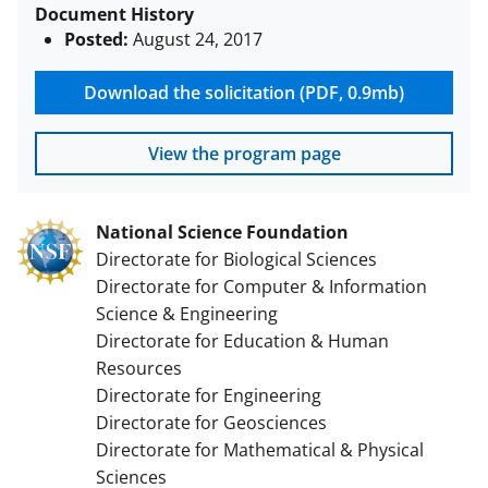
Document History
Posted:
August 24, 2017
Download the solicitation (PDF, 0.9mb)
View the program page
National Science Foundation
Directorate for Biological Sciences
Directorate for Computer & Information
Science & Engineering
Directorate for Education & Human
Resources
Directorate for Engineering
Directorate for Geosciences
Directorate for Mathematical & Physical
Sciences