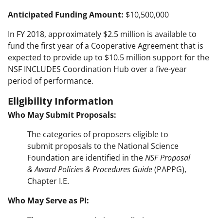
Anticipated Funding Amount:
$10,500,000
In FY 2018, approximately $2.5 million is available to
fund the first year of a Cooperative Agreement that is
expected to provide up to $10.5 million support for the
NSF INCLUDES Coordination Hub over a five-year
period of performance.
Eligibility Information
Who May Submit Proposals:
The categories of proposers eligible to
submit proposals to the National Science
Foundation are identified in the
NSF Proposal
& Award Policies & Procedures Guide
(PAPPG),
Chapter I.E.
Who May Serve as PI: