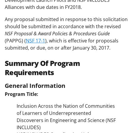
Development Launch Pilots and NSF INCLUDES
Alliances with due dates in FY2018.
Any proposal submitted in response to this solicitation
should be submitted in accordance with the revised
NSF Proposal & Award Policies & Procedures Guide
(PAPPG) (
NSF 17-1
), which is effective for proposals
submitted, or due, on or after January 30, 2017.
Summary Of Program
Requirements
General Information
Program Title:
Inclusion Across the Nation of Communities
of Learners of Underrepresented
Discoverers in Engineering and Science (NSF
INCLUDES)