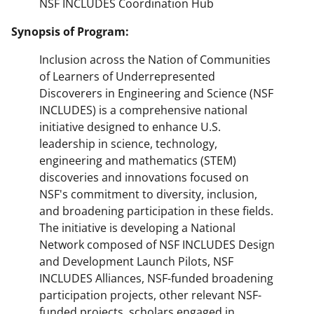
NSF INCLUDES Coordination Hub
Synopsis of Program:
Inclusion across the Nation of Communities
of Learners of Underrepresented
Discoverers in Engineering and Science (NSF
INCLUDES) is a comprehensive national
initiative designed to enhance U.S.
leadership in science, technology,
engineering and mathematics (STEM)
discoveries and innovations focused on
NSF's commitment to diversity, inclusion,
and broadening participation in these fields.
The initiative is developing a National
Network composed of NSF INCLUDES Design
and Development Launch Pilots, NSF
INCLUDES Alliances, NSF-funded broadening
participation projects, other relevant NSF-
funded projects, scholars engaged in