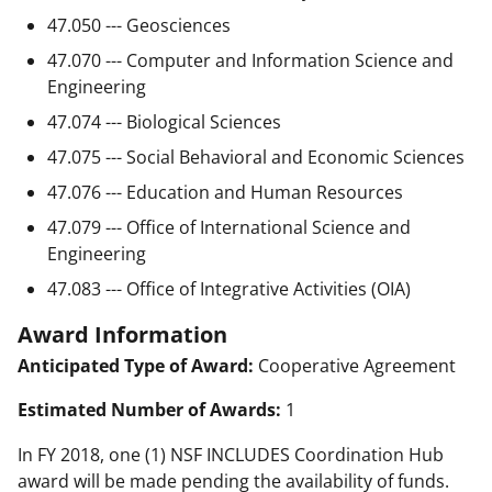
47.050 --- Geosciences
47.070 --- Computer and Information Science and
Engineering
47.074 --- Biological Sciences
47.075 --- Social Behavioral and Economic Sciences
47.076 --- Education and Human Resources
47.079 --- Office of International Science and
Engineering
47.083 --- Office of Integrative Activities (OIA)
Award Information
Anticipated Type of Award:
Cooperative Agreement
Estimated Number of Awards:
1
In FY 2018, one (1) NSF INCLUDES Coordination Hub
award will be made pending the availability of funds.