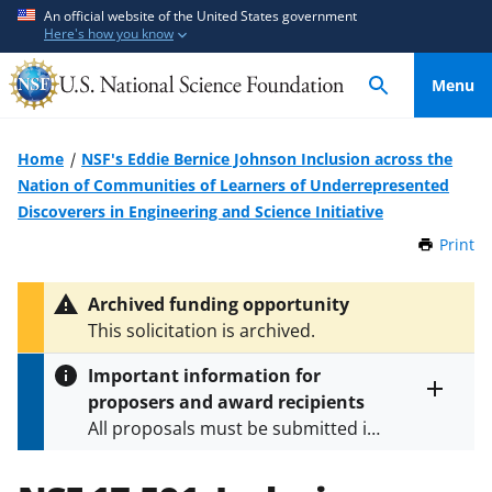
S
S
An official website of the United States government
Here's how you know
k
k
i
i
Menu
p
p
t
t
o
o
Home
NSF's Eddie Bernice Johnson Inclusion across the
m
f
Nation of Communities of Learners of Underrepresented
a
e
Discoverers in Engineering and Science Initiative
i
e
Print
t
n
d
h
c
b
i
Archived funding opportunity
o
a
s
This solicitation is archived.
P
n
c
a
t
k
Important information for
g
e
f
proposers and award recipients
e
Toggle
n
o
All proposals must be submitted in
entire
alert
t
r
accordance with the requirements
text
m
specified in the funding opportunity