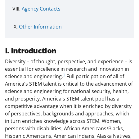
Agency Contacts
Other Information
I. Introduction
Diversity – of thought, perspective, and experience – is
essential for excellence in research and innovation in
1
science and engineering.
Full participation of all of
America's STEM talent is critical to the advancement of
science and engineering for national security, health,
and prosperity. America's STEM talent pool has a
competitive advantage when it is enriched by diversity
of perspectives, backgrounds and approaches, which
in turn enriches knowledge across STEM. Women,
persons with disabilities, African Americans/Blacks,
Hispanic Americans, American Indians, Alaska Natives,