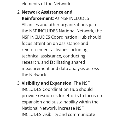
elements of the Network.
Network Assistance and
Reinforcement
: As NSF INCLUDES
Alliances and other organizations join
the NSF INCLUDES National Network, the
NSF INCLUDES Coordination Hub should
focus attention on assistance and
reinforcement activities including
technical assistance, conducting
research, and facilitating shared
measurement and data analysis across
the Network.
Visibility and Expansion
: The NSF
INCLUDES Coordination Hub should
provide resources for efforts to focus on
expansion and sustainability within the
National Network, increase NSF
INCLUDES visibility and communicate