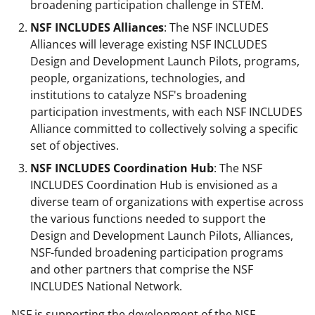
broadening participation challenge in STEM.
NSF INCLUDES Alliances
: The NSF INCLUDES
Alliances will leverage existing NSF INCLUDES
Design and Development Launch Pilots, programs,
people, organizations, technologies, and
institutions to catalyze NSF's broadening
participation investments, with each NSF INCLUDES
Alliance committed to collectively solving a specific
set of objectives.
NSF INCLUDES Coordination Hub
: The NSF
INCLUDES Coordination Hub is envisioned as a
diverse team of organizations with expertise across
the various functions needed to support the
Design and Development Launch Pilots, Alliances,
NSF-funded broadening participation programs
and other partners that comprise the NSF
INCLUDES National Network.
NSF is supporting the development of the NSF