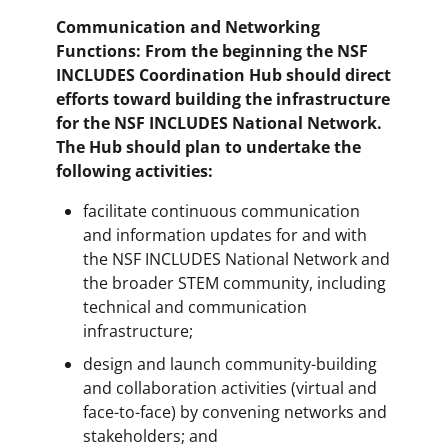
Communication and Networking
Functions: From the beginning the NSF
INCLUDES Coordination Hub should direct
efforts toward building the infrastructure
for the NSF INCLUDES National Network.
The Hub should plan to undertake the
following activities:
facilitate continuous communication
and information updates for and with
the NSF INCLUDES National Network and
the broader STEM community, including
technical and communication
infrastructure;
design and launch community-building
and collaboration activities (virtual and
face-to-face) by convening networks and
stakeholders; and