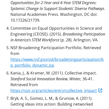
Opportunities for 2-Year and 4-Year STEM Degrees:
Systemic Change to Support Students' Diverse Pathways
.
National Academies Press. Washington, DC doi:
10.17226/21739.
Committee on Equal Opportunities in Science and
Engineering (CEOSE). (2015).
Broadening Participation
in America's STEM Workforce
(p. 28). Arlington, VA.
NSF Broadening Participation Portfolio. Retrieved
from
https://www.nsf.gov/od/broadeningparticipation/b
p_portfolio_dynamic.jsp
Kania, J., & Kramer, M. (2011). Collective impact.
Stanford Social Innovation Review, Winter,
36-41.
Retrieved from
https://ssir.org/articles/entry/collective_impact
Bryk, A. S., Gomez, L. M., & Grunow, A. (2011).
Getting ideas into action: Building networked