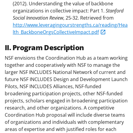
(2012). Understanding the value of backbone
organizations in collective impact: Part 1.
Stanford
Social Innovation Review
, 25-32. Retrieved from
http://www.leveragingourstrengths.ca/reading/Hea
lth_BackboneOrgsCollectiveImpact.pdf
II. Program Description
NSF envisions the Coordination Hub as a team working
together and cooperatively with NSF to manage the
larger NSF INCLUDES National Network of current and
future NSF INCLUDES Design and Development Launch
Pilots, NSF INCLUDES Alliances, NSF-funded
broadening participation projects, other NSF-funded
projects, scholars engaged in broadening participation
research, and other organizations. A competitive
Coordination Hub proposal will include diverse teams
of organizations and individuals with complementary
areas of expertise and with justified roles for each