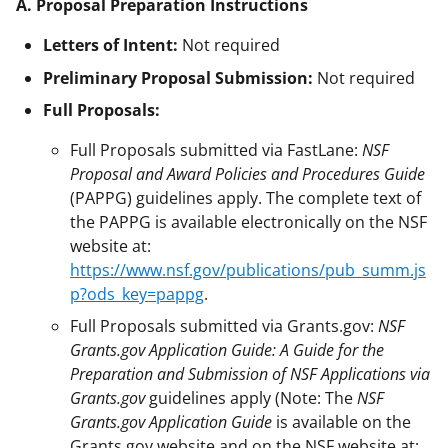
A. Proposal Preparation Instructions
Letters of Intent:
Not required
Preliminary Proposal Submission:
Not required
Full Proposals:
Full Proposals submitted via FastLane:
NSF
Proposal and Award Policies and Procedures Guide
(PAPPG) guidelines apply. The complete text of
the PAPPG is available electronically on the NSF
website at:
https://www.nsf.gov/publications/pub_summ.js
p?ods_key=pappg
.
Full Proposals submitted via Grants.gov:
NSF
Grants.gov Application Guide: A Guide for the
Preparation and Submission of NSF Applications via
Grants.gov
guidelines apply (Note: The
NSF
Grants.gov Application Guide
is available on the
Grants.gov website and on the NSF website at: