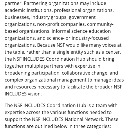
partner. Partnering organizations may include
academic institutions, professional organizations,
businesses, industry groups, government
organizations, non-profit companies, community-
based organizations, informal science education
organizations, and science- or industry-focused
organizations. Because NSF would like many voices at
the table, rather than a single entity such as a center,
the NSF INCLUDES Coordination Hub should bring
together multiple partners with expertise in
broadening participation, collaborative change, and
complex organizational management to manage ideas
and resources necessary to facilitate the broader NSF
INCLUDES vision.
The NSF INCLUDES Coordination Hub is a team with
expertise across the various functions needed to
support the NSF INCLUDES National Network. These
functions are outlined below in three categories: