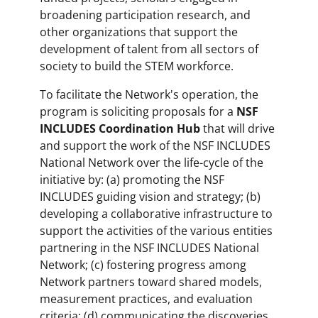
broadening participation research, and
other organizations that support the
development of talent from all sectors of
society to build the STEM workforce.
To facilitate the Network's operation, the
program is soliciting proposals for a
NSF
INCLUDES Coordination Hub
that will drive
and support the work of the NSF INCLUDES
National Network over the life-cycle of the
initiative by: (a) promoting the NSF
INCLUDES guiding vision and strategy; (b)
developing a collaborative infrastructure to
support the activities of the various entities
partnering in the NSF INCLUDES National
Network; (c) fostering progress among
Network partners toward shared models,
measurement practices, and evaluation
criteria; (d) communicating the discoveries