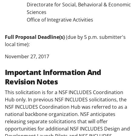
Directorate for Social, Behavioral & Economic
Sciences
Office of Integrative Activities
Full Proposal Deadline(s)
(due by 5 p.m. submitter's
local time):
November 27, 2017
Important Information And
Revision Notes
This solicitation is for a NSF INCLUDES Coordination
Hub only. In previous NSF INCLUDES solicitations, the
NSF INCLUDES Coordination Hub was referred to as a
national backbone organization. NSF anticipates
releasing separate solicitations that will offer
opportunities for additional NSF INCLUDES Design and