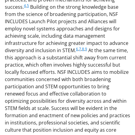
4
,
5
success.
Building on the strong knowledge base
from the science of broadening participation, NSF
INCLUDES Launch Pilot projects and Alliances will
employ novel systems approaches and designs for
achieving scale, including data management
infrastructure for achieving greater impact to advance
6
,
7
,
8
,
9
diversity and inclusion in STEM.
At the same time,
this approach is a substantial shift away from current
practice, which often involves highly successful but
locally focused efforts. NSF INCLUDES aims to mobilize
communities concerned with both broadening
participation and STEM opportunities to bring
renewed focus and effective collaboration to
optimizing possibilities for diversity across and within
STEM fields at scale. Success will be evident in the
formation and enactment of new policies and practices
in institutions, professional societies, and scientific
culture that position inclusion and equity as core