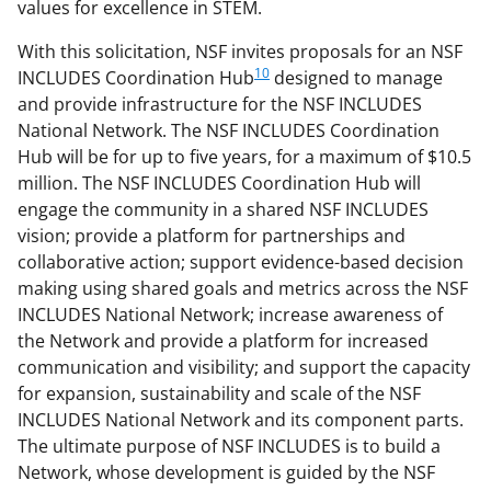
values for excellence in STEM.
With this solicitation, NSF invites proposals for an NSF
10
INCLUDES Coordination Hub
designed to manage
and provide infrastructure for the NSF INCLUDES
National Network. The NSF INCLUDES Coordination
Hub will be for up to five years, for a maximum of $10.5
million. The NSF INCLUDES Coordination Hub will
engage the community in a shared NSF INCLUDES
vision; provide a platform for partnerships and
collaborative action; support evidence-based decision
making using shared goals and metrics across the NSF
INCLUDES National Network; increase awareness of
the Network and provide a platform for increased
communication and visibility; and support the capacity
for expansion, sustainability and scale of the NSF
INCLUDES National Network and its component parts.
The ultimate purpose of NSF INCLUDES is to build a
Network, whose development is guided by the NSF