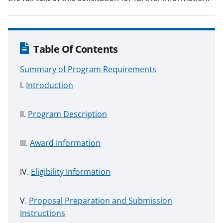
Table Of Contents
Summary of Program Requirements
Introduction
Program Description
Award Information
Eligibility Information
Proposal Preparation and Submission
Instructions