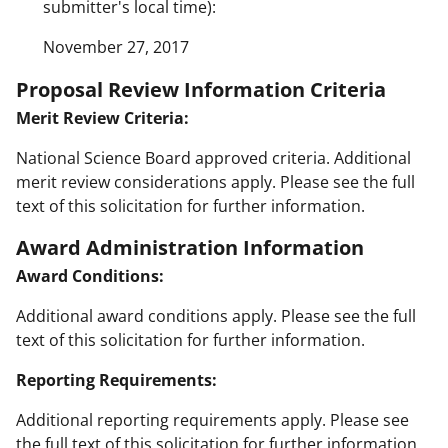
submitter's local time):
November 27, 2017
Proposal Review Information Criteria
Merit Review Criteria:
National Science Board approved criteria. Additional
merit review considerations apply. Please see the full
text of this solicitation for further information.
Award Administration Information
Award Conditions:
Additional award conditions apply. Please see the full
text of this solicitation for further information.
Reporting Requirements:
Additional reporting requirements apply. Please see
the full text of this solicitation for further information.