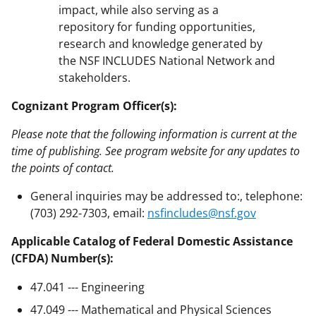
impact, while also serving as a
repository for funding opportunities,
research and knowledge generated by
the NSF INCLUDES National Network and
stakeholders.
Cognizant Program Officer(s):
Please note that the following information is current at the
time of publishing. See program website for any updates to
the points of contact.
General inquiries may be addressed to:, telephone:
(703) 292-7303, email:
nsfincludes@nsf.gov
Applicable Catalog of Federal Domestic Assistance
(CFDA) Number(s):
47.041 --- Engineering
47.049 --- Mathematical and Physical Sciences