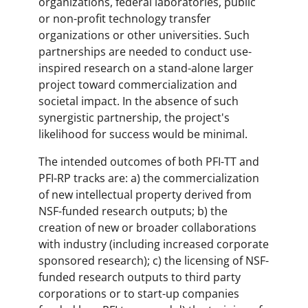
organizations, federal laboratories, public
or non-profit technology transfer
organizations or other universities. Such
partnerships are needed to conduct use-
inspired research on a stand-alone larger
project toward commercialization and
societal impact. In the absence of such
synergistic partnership, the project's
likelihood for success would be minimal.
The intended outcomes of both PFI-TT and
PFI-RP tracks are: a) the commercialization
of new intellectual property derived from
NSF-funded research outputs; b) the
creation of new or broader collaborations
with industry (including increased corporate
sponsored research); c) the licensing of NSF-
funded research outputs to third party
corporations or to start-up companies