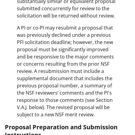
substantially similar or equivalent proposal
submitted concurrently for review to the
solicitation will be returned without review.
A PI or co-PI may resubmit a proposal that
was previously declined under a previous
PFI solicitation deadline; however, the new
proposal must be significantly improved
and be responsive to the major comments
or concerns resulting from the prior NSF
review. A resubmission must include a
supplemental document that includes the
previous proposal number, a summary of
the NSF reviewers’ comments and the PI's
response to those comments (see Section
V.A.J. below). The revised proposal will be
subject to a new NSF merit review.
Proposal Preparation and Submission
Instructions