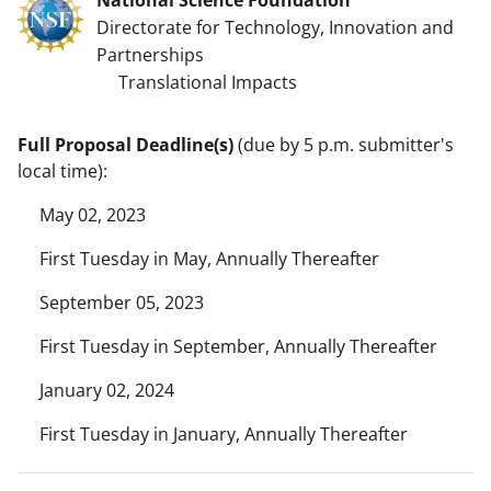
Directorate for Technology, Innovation and
Partnerships
Translational Impacts
Full Proposal Deadline(s)
(due by 5 p.m. submitter's
local time):
May 02, 2023
First Tuesday in May, Annually Thereafter
September 05, 2023
First Tuesday in September, Annually Thereafter
January 02, 2024
First Tuesday in January, Annually Thereafter