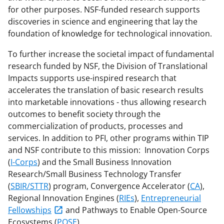
for other purposes. NSF-funded research supports
discoveries in science and engineering that lay the
foundation of knowledge for technological innovation.
To further increase the societal impact of fundamental
research funded by NSF, the Division of Translational
Impacts supports use-inspired research that
accelerates the translation of basic research results
into marketable innovations - thus allowing research
outcomes to benefit society through the
commercialization of products, processes and
services. In addition to PFI, other programs within TIP
and NSF contribute to this mission: Innovation Corps
(
I-Corps
) and the Small Business Innovation
Research/Small Business Technology Transfer
(
SBIR/STTR
) program, Convergence Accelerator (
CA
),
Regional Innovation Engines (
RIEs
),
Entrepreneurial
Fellowships
and Pathways to Enable Open-Source
Ecosystems (
POSE
).