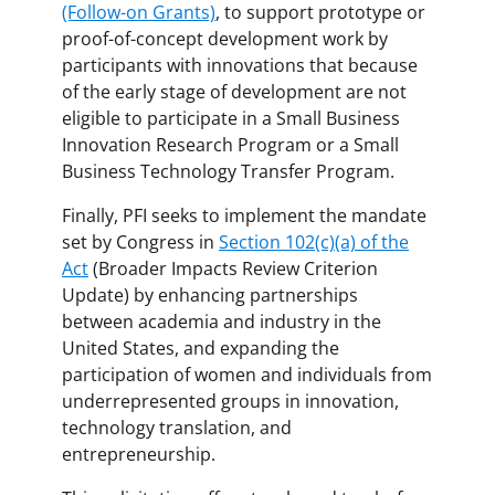
(Follow-on Grants)
, to support prototype or
proof-of-concept development work by
participants with innovations that because
of the early stage of development are not
eligible to participate in a Small Business
Innovation Research Program or a Small
Business Technology Transfer Program.
Finally, PFI seeks to implement the mandate
set by Congress in
Section 102(c)(a) of the
Act
(Broader Impacts Review Criterion
Update) by enhancing partnerships
between academia and industry in the
United States, and expanding the
participation of women and individuals from
underrepresented groups in innovation,
technology translation, and
entrepreneurship.