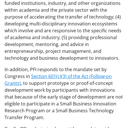
funded institutions, industry, and other organizations
within academia and the private sector with the
purpose of accelerating the transfer of technology; (4)
developing multi-disciplinary innovation ecosystems
which involve and are responsive to the specific needs
of academia and industry; (5) providing professional
development, mentoring, and advice in
entrepreneurship, project management, and
technology and business development to innovators.
In addition, PFI responds to the mandate set by
Congress in
Section 601(c)(3) of the Act (Follow-on
Grants)
, to support prototype or proof-of-concept
development work by participants with innovations
that because of the early stage of development are not
eligible to participate in a Small Business Innovation
Research Program or a Small Business Technology
Transfer Program.