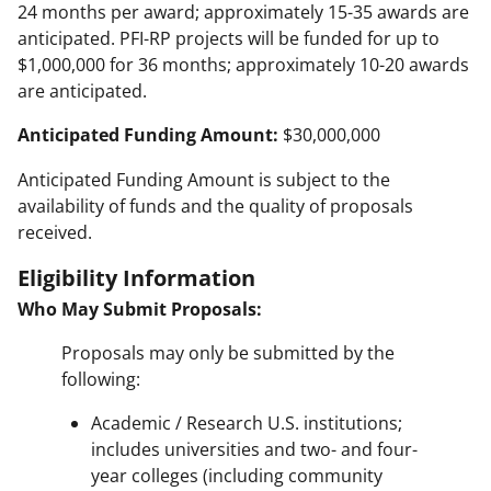
24 months per award; approximately 15-35 awards are
anticipated. PFI-RP projects will be funded for up to
$1,000,000 for 36 months; approximately 10-20 awards
are anticipated.
Anticipated Funding Amount:
$30,000,000
Anticipated Funding Amount is subject to the
availability of funds and the quality of proposals
received.
Eligibility Information
Who May Submit Proposals:
Proposals may only be submitted by the
following:
Academic / Research U.S. institutions;
includes universities and two- and four-
year colleges (including community