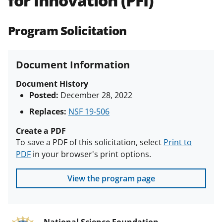
for Innovation (PFI)
(PAPPG) and its supplements
.
All
NSF grants and cooperative
Program Solicitation
agreements are subject to the
applicable set of NSF
award terms
and conditions
.
NSF has updated its
Document Information
research security policies
for NSF
funded projects.
Document History
Posted:
December 28, 2022
Replaces:
NSF 19-506
Create a PDF
To save a PDF of this solicitation, select
Print to
PDF
in your browser's print options.
View the program page
National Science Foundation