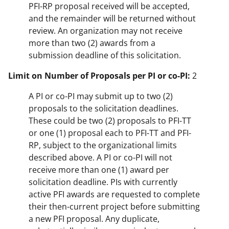
PFI-RP proposal received will be accepted,
and the remainder will be returned without
review. An organization may not receive
more than two (2) awards from a
submission deadline of this solicitation.
Limit on Number of Proposals per PI or co-PI:
2
A PI or co-PI may submit up to two (2)
proposals to the solicitation deadlines.
These could be two (2) proposals to PFI-TT
or one (1) proposal each to PFI-TT and PFI-
RP, subject to the organizational limits
described above. A PI or co-PI will not
receive more than one (1) award per
solicitation deadline. PIs with currently
active PFI awards are requested to complete
their then-current project before submitting
a new PFI proposal. Any duplicate,