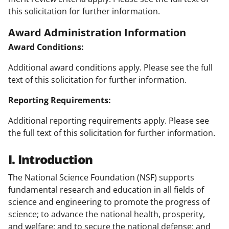
this solicitation for further information.
Award Administration Information
Award Conditions:
Additional award conditions apply. Please see the full
text of this solicitation for further information.
Reporting Requirements:
Additional reporting requirements apply. Please see
the full text of this solicitation for further information.
I. Introduction
The National Science Foundation (NSF) supports
fundamental research and education in all fields of
science and engineering to promote the progress of
science; to advance the national health, prosperity,
and welfare; and to secure the national defense; and