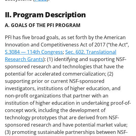
II. Program Description
A. GOALS OF THE PFI PROGRAM
PFI has five broad goals, as set forth by the American
Innovation and Competitiveness Act of 2017 (“the Act”,
S.3084 — 114th Congress
;
Sec. 602. Translational
Research Grants
): (1) identifying and supporting NSF-
sponsored research and technologies that have the
potential for accelerated commercialization; (2)
supporting prior or current NSF-sponsored
investigators, institutions of higher education, and
non-profit organizations that partner with an
institution of higher education in undertaking proof-of-
concept work, including the development of
technology prototypes that are derived from NSF-
sponsored research and have potential market value;
(3) promoting sustainable partnerships between NSF-