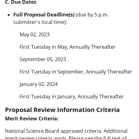
C. Due Dates
Full Proposal Deadline(s)
(due by 5 p.m.
submitter's local time):
May 02, 2023
First Tuesday in May, Annually Thereafter
September 05, 2023
First Tuesday in September, Annually Thereafter
January 02, 2024
First Tuesday in January, Annually Thereafter
Proposal Review Information Criteria
Merit Review Criteria:
National Science Board approved criteria. Additional
merit review criteria apply. Please see the full text of