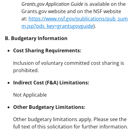
Grants.gov Application Guide
is available on the
Grants.gov website and on the NSF website
at:
https://www.nsf.gov/publications/pub_sum
m.jsp?ods_key=grantsgovguide
).
B. Budgetary Information
Cost Sharing Requirements:
Inclusion of voluntary committed cost sharing is
prohibited.
Indirect Cost (F&A) Limitations:
Not Applicable
Other Budgetary Limitations:
Other budgetary limitations apply. Please see the
full text of this solicitation for further information.