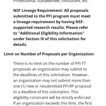
Professional, subawardee, consultant, etc.
NSF Lineage Requirement: All proposals
submitted to the PFI program must meet
a lineage requirement by having NSF-
supported research results.
Please refer
to "Additional Eligibility Information"
under Section IV
of this solicitation for
details.
Limit on Number of Proposals per Organization:
There is no limit on the number of PFI-TT
proposals an organization may submit to
the deadlines of this solicitation. However,
an organization may not submit more than
one (1) new or resubmitted PFI-RP proposal
to a deadline of this solicitation. This
eligibility constraint will be strictly enforced.
If an organization exceeds this limit, the first