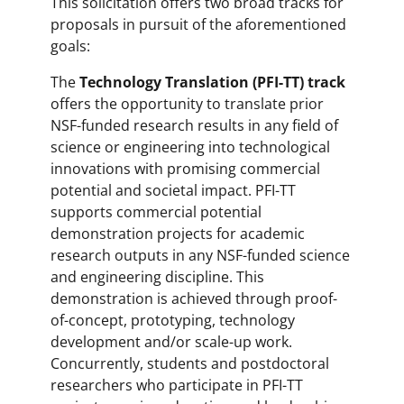
This solicitation offers two broad tracks for
proposals in pursuit of the aforementioned
goals:
The
Technology Translation (PFI-TT) track
offers the opportunity to translate prior
NSF-funded research results in any field of
science or engineering into technological
innovations with promising commercial
potential and societal impact. PFI-TT
supports commercial potential
demonstration projects for academic
research outputs in any NSF-funded science
and engineering discipline. This
demonstration is achieved through proof-
of-concept, prototyping, technology
development and/or scale-up work.
Concurrently, students and postdoctoral
researchers who participate in PFI-TT