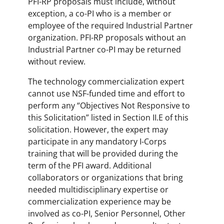
PFI-RP proposals must include, without
exception, a co-PI who is a member or
employee of the required Industrial Partner
organization. PFI-RP proposals without an
Industrial Partner co-PI may be returned
without review.
The technology commercialization expert
cannot use NSF-funded time and effort to
perform any “Objectives Not Responsive to
this Solicitation” listed in Section II.E of this
solicitation. However, the expert may
participate in any mandatory I-Corps
training that will be provided during the
term of the PFI award. Additional
collaborators or organizations that bring
needed multidisciplinary expertise or
commercialization experience may be
involved as co-PI, Senior Personnel, Other