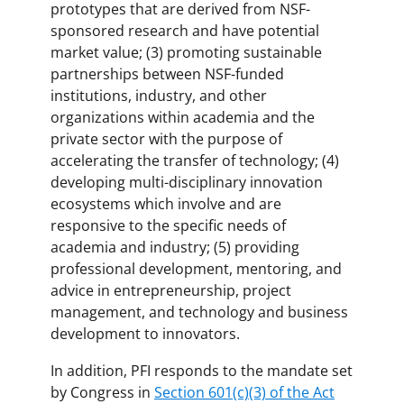
prototypes that are derived from NSF-
sponsored research and have potential
market value; (3) promoting sustainable
partnerships between NSF-funded
institutions, industry, and other
organizations within academia and the
private sector with the purpose of
accelerating the transfer of technology; (4)
developing multi-disciplinary innovation
ecosystems which involve and are
responsive to the specific needs of
academia and industry; (5) providing
professional development, mentoring, and
advice in entrepreneurship, project
management, and technology and business
development to innovators.
In addition, PFI responds to the mandate set
by Congress in
Section 601(c)(3) of the Act