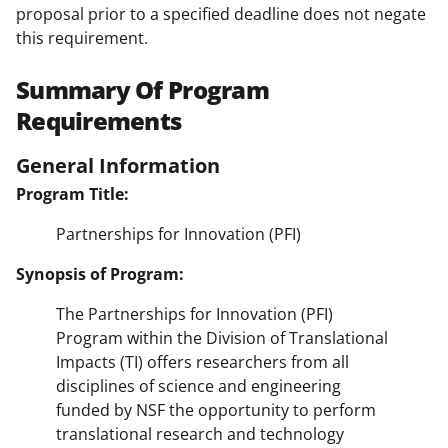
proposal prior to a specified deadline does not negate
this requirement.
Summary Of Program
Requirements
General Information
Program Title:
Partnerships for Innovation (PFI)
Synopsis of Program:
The Partnerships for Innovation (PFI)
Program within the Division of Translational
Impacts (TI) offers researchers from all
disciplines of science and engineering
funded by NSF the opportunity to perform
translational research and technology