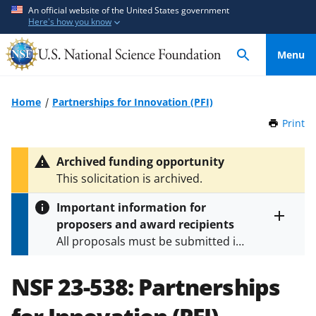
S
S
An official website of the United States government
Here's how you know
k
k
i
i
Menu
p
p
t
t
o
o
Home
Partnerships for Innovation (PFI)
m
f
Print
t
a
e
h
i
e
i
Archived funding opportunity
n
d
s
This solicitation is archived.
P
c
b
a
o
a
Important information for
g
n
c
proposers and award recipients
e
Toggle
t
k
All proposals must be submitted in
entire
e
f
alert
accordance with the requirements
text
n
o
specified in the funding opportunity
NSF 23-538:
Partnerships
t
r
and in the
Proposal & Award
m
Policies & Procedures Guide