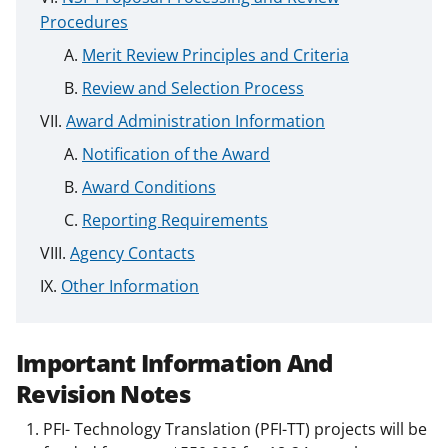
Procedures
Merit Review Principles and Criteria
Review and Selection Process
Award Administration Information
Notification of the Award
Award Conditions
Reporting Requirements
Agency Contacts
Other Information
Important Information And
Revision Notes
PFI- Technology Translation (PFI-TT) projects will be