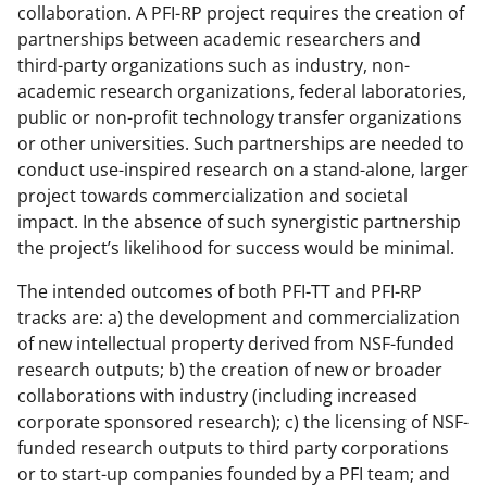
collaboration. A PFI-RP project requires the creation of
partnerships between academic researchers and
third-party organizations such as industry, non-
academic research organizations, federal laboratories,
public or non-profit technology transfer organizations
or other universities. Such partnerships are needed to
conduct use-inspired research on a stand-alone, larger
project towards commercialization and societal
impact. In the absence of such synergistic partnership
the project’s likelihood for success would be minimal.
The intended outcomes of both PFI-TT and PFI-RP
tracks are: a) the development and commercialization
of new intellectual property derived from NSF-funded
research outputs; b) the creation of new or broader
collaborations with industry (including increased
corporate sponsored research); c) the licensing of NSF-
funded research outputs to third party corporations
or to start-up companies founded by a PFI team; and