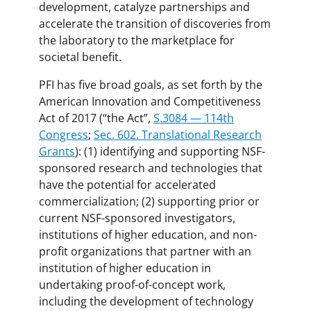
development, catalyze partnerships and
accelerate the transition of discoveries from
the laboratory to the marketplace for
societal benefit.
PFI has five broad goals, as set forth by the
American Innovation and Competitiveness
Act of 2017 (“the Act”,
S.3084 — 114th
Congress
;
Sec. 602. Translational Research
Grants
): (1) identifying and supporting NSF-
sponsored research and technologies that
have the potential for accelerated
commercialization; (2) supporting prior or
current NSF-sponsored investigators,
institutions of higher education, and non-
profit organizations that partner with an
institution of higher education in
undertaking proof-of-concept work,
including the development of technology