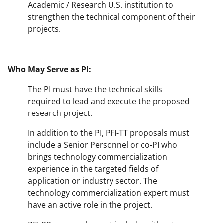
Academic / Research U.S. institution to
strengthen the technical component of their
projects.
Who May Serve as PI:
The PI must have the technical skills
required to lead and execute the proposed
research project.
In addition to the PI, PFI-TT proposals must
include a Senior Personnel or co-PI who
brings technology commercialization
experience in the targeted fields of
application or industry sector. The
technology commercialization expert must
have an active role in the project.