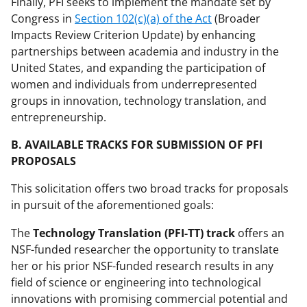
Finally, PFI seeks to implement the mandate set by
Congress in
Section 102(c)(a) of the Act
(Broader
Impacts Review Criterion Update) by enhancing
partnerships between academia and industry in the
United States, and expanding the participation of
women and individuals from underrepresented
groups in innovation, technology translation, and
entrepreneurship.
B. AVAILABLE TRACKS FOR SUBMISSION OF PFI
PROPOSALS
This solicitation offers two broad tracks for proposals
in pursuit of the aforementioned goals:
The
Technology Translation (PFI-TT) track
offers an
NSF-funded researcher the opportunity to translate
her or his prior NSF-funded research results in any
field of science or engineering into technological
innovations with promising commercial potential and