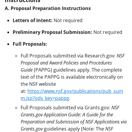
A. Proposal Preparation Instructions
Letters of Intent:
Not required
Preliminary Proposal Submission:
Not required
Full Proposals:
Full Proposals submitted via Research.gov:
NSF
Proposal and Award Policies and Procedures
Guide
(PAPPG) guidelines apply. The complete
text of the PAPPG is available electronically on
the NSF website
at:
https://www.nsf.gov/publications/pub_sum
m.jsp?ods_key=pappg
.
Full Proposals submitted via Grants.gov:
NSF
Grants.gov Application Guide: A Guide for the
Preparation and Submission of NSF Applications via
Grants.gov
guidelines apply (Note: The
NSF