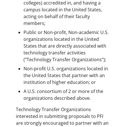
colleges) accredited in, and having a
campus located in the United States,
acting on behalf of their faculty
members;
Public or Non-profit, Non-academic U.S.
organizations located in the United
States that are directly associated with
technology transfer activities
(“Technology Transfer Organizations”);
Non-profit U.S. organizations located in
the United States that partner with an
institution of higher education; or
A U.S. consortium of 2 or more of the
organizations described above.
Technology Transfer Organizations
interested in submitting proposals to PFI
are strongly encouraged to partner with an