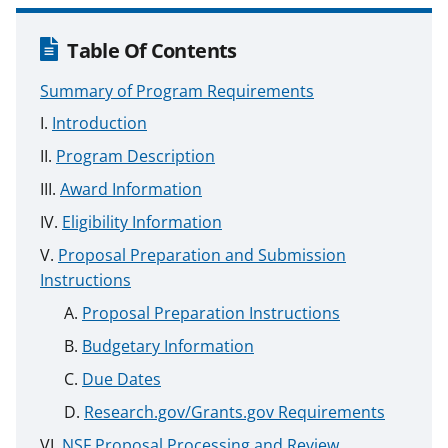
Table Of Contents
Summary of Program Requirements
Introduction
Program Description
Award Information
Eligibility Information
Proposal Preparation and Submission
Instructions
Proposal Preparation Instructions
Budgetary Information
Due Dates
Research.gov/Grants.gov Requirements
NSF Proposal Processing and Review