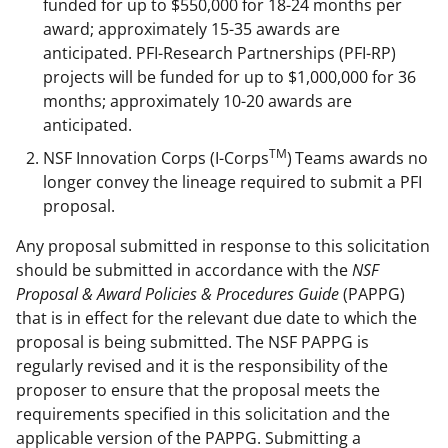
funded for up to $550,000 for 18-24 months per
award; approximately 15-35 awards are
anticipated. PFI-Research Partnerships (PFI-RP)
projects will be funded for up to $1,000,000 for 36
months; approximately 10-20 awards are
anticipated.
TM
NSF Innovation Corps (I-Corps
)
Teams awards no
longer convey the lineage required to submit a PFI
proposal.
Any proposal submitted in response to this solicitation
should be submitted in accordance with the
NSF
Proposal & Award Policies & Procedures Guide
(PAPPG)
that is in effect for the relevant due date to which the
proposal is being submitted. The NSF PAPPG is
regularly revised and it is the responsibility of the
proposer to ensure that the proposal meets the
requirements specified in this solicitation and the
applicable version of the PAPPG. Submitting a