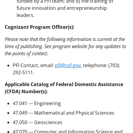
funded by a PFI team; and d) the training of
future innovation and entrepreneurship
leaders.
Cognizant Program Officer(s):
Please note that the following information is current at the
time of publishing. See program website for any updates to
the points of contact.
PFI Contact, email:
pfi@nsf.gov
, telephone: (703)
292-5111.
Applicable Catalog of Federal Domestic Assistance
(CFDA) Number(s):
47.041 --- Engineering
47.049 --- Mathematical and Physical Sciences
47.050 --- Geosciences
47.070 --- Computer and Information Science and