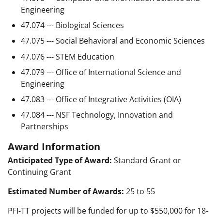
Engineering
47.074 --- Biological Sciences
47.075 --- Social Behavioral and Economic Sciences
47.076 --- STEM Education
47.079 --- Office of International Science and
Engineering
47.083 --- Office of Integrative Activities (OIA)
47.084 --- NSF Technology, Innovation and
Partnerships
Award Information
Anticipated Type of Award:
Standard Grant or
Continuing Grant
Estimated Number of Awards:
25 to 55
PFI-TT projects will be funded for up to $550,000 for 18-