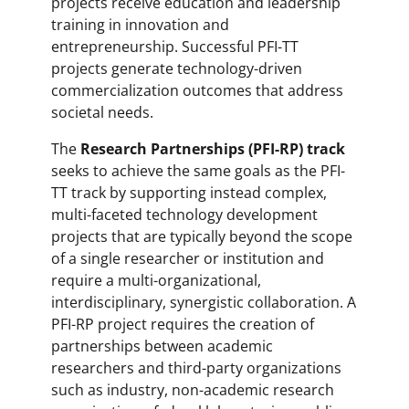
projects receive education and leadership
training in innovation and
entrepreneurship. Successful PFI-TT
projects generate technology-driven
commercialization outcomes that address
societal needs.
The
Research Partnerships (PFI-RP) track
seeks to achieve the same goals as the PFI-
TT track by supporting instead complex,
multi-faceted technology development
projects that are typically beyond the scope
of a single researcher or institution and
require a multi-organizational,
interdisciplinary, synergistic collaboration. A
PFI-RP project requires the creation of
partnerships between academic
researchers and third-party organizations
such as industry, non-academic research