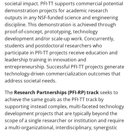
societal impact. PFI-TT supports commercial potential
demonstration projects for academic research
outputs in any NSF-funded science and engineering
discipline. This demonstration is achieved through
proof-of-concept, prototyping, technology
development and/or scale-up work. Concurrently,
students and postdoctoral researchers who
participate in PFI-TT projects receive education and
leadership training in innovation and
entrepreneurship. Successful PFI-TT projects generate
technology-driven commercialization outcomes that
address societal needs.
The
Research Partnerships (PFI-RP) track
seeks to
achieve the same goals as the PFI-TT track by
supporting instead complex, multi-faceted technology
development projects that are typically beyond the
scope of a single researcher or institution and require
a multi-organizational, interdisciplinary, synergistic