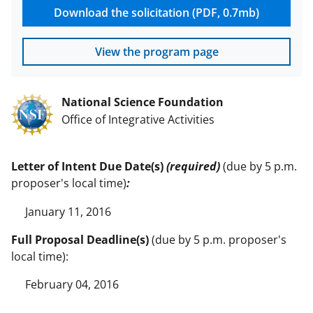
Download the solicitation (PDF, 0.7mb)
View the program page
National Science Foundation
Office of Integrative Activities
Letter of Intent Due Date(s)
(required)
(due by 5 p.m.
proposer's local time)
:
January 11, 2016
Full Proposal Deadline(s)
(due by 5 p.m. proposer's
local time):
February 04, 2016