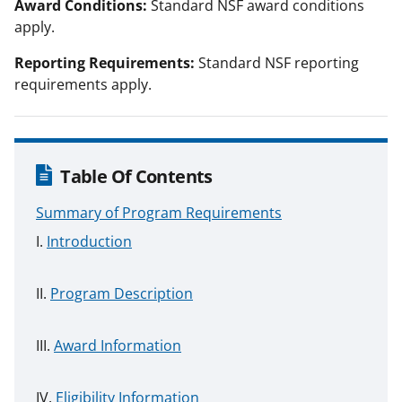
Award Conditions:
Standard NSF award conditions
apply.
Reporting Requirements:
Standard NSF reporting
requirements apply.
Table Of Contents
Summary of Program Requirements
Introduction
Program Description
Award Information
Eligibility Information