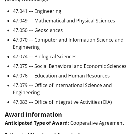
47.041 --- Engineering
47.049 --- Mathematical and Physical Sciences
47.050 --- Geosciences
47.070 --- Computer and Information Science and
Engineering
47.074 --- Biological Sciences
47.075 --- Social Behavioral and Economic Sciences
47.076 --- Education and Human Resources
47.079 --- Office of International Science and
Engineering
47.083 --- Office of Integrative Activities (OIA)
Award Information
Anticipated Type of Award:
Cooperative Agreement