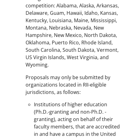
competition: Alabama, Alaska, Arkansas,
Delaware, Guam, Hawaii, Idaho, Kansas,
Kentucky, Louisiana, Maine, Mississippi,
Montana, Nebraska, Nevada, New
Hampshire, New Mexico, North Dakota,
Oklahoma, Puerto Rico, Rhode Island,
South Carolina, South Dakota, Vermont,
US Virgin Islands, West Virginia, and
Wyoming.
Proposals may only be submitted by
organizations located in RII-eligible
jurisdictions, as follows:
Institutions of higher education
(Ph.D.-granting and non-Ph.D. -
granting), acting on behalf of their
faculty members, that are accredited
in and have a campus in the United