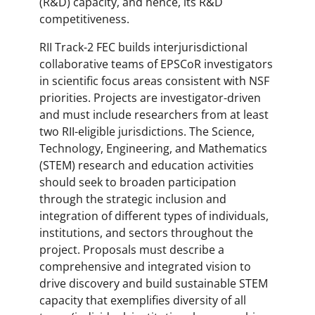
(R&D) capacity, and hence, its R&D
competitiveness.
RII Track-2 FEC builds interjurisdictional
collaborative teams of EPSCoR investigators
in scientific focus areas consistent with NSF
priorities. Projects are investigator-driven
and must include researchers from at least
two RII-eligible jurisdictions. The Science,
Technology, Engineering, and Mathematics
(STEM) research and education activities
should seek to broaden participation
through the strategic inclusion and
integration of different types of individuals,
institutions, and sectors throughout the
project. Proposals must describe a
comprehensive and integrated vision to
drive discovery and build sustainable STEM
capacity that exemplifies diversity of all