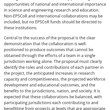
opportunities of national and international importance
in science and engineering research and education.
Non-EPSCoR and international collaborations may be
included, but no EPSCoR funds should be directed to
these institutions.
Central to the success of the proposal is the clear
demonstration that the collaboration is well-
positioned to produce outcomes that cannot be
obtained through the efforts of a team in a single
jurisdiction working alone. The proposal must clearly
identify the roles and contributions of each partner in
the project, the anticipated increases in research
capacity and competitiveness, the projected workforce
development and educational outcomes, and the
benefits to the jurisdictions, nation, and society. It is
expected that these collaborations be balanced, with
participating jurisdictions each contributing to and
benefitting from projects at levels that are appropriate