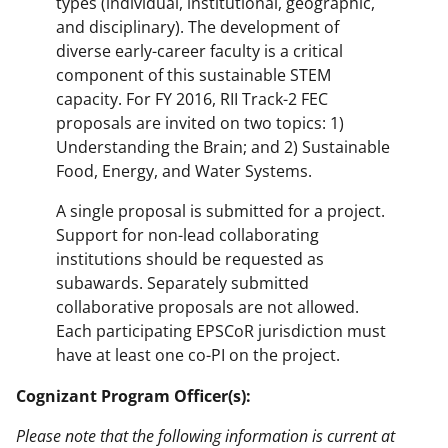
types (individual, institutional, geographic,
and disciplinary). The development of
diverse early-career faculty is a critical
component of this sustainable STEM
capacity. For FY 2016, RII Track-2 FEC
proposals are invited on two topics: 1)
Understanding the Brain; and 2) Sustainable
Food, Energy, and Water Systems.
A single proposal is submitted for a project.
Support for non-lead collaborating
institutions should be requested as
subawards. Separately submitted
collaborative proposals are not allowed.
Each participating EPSCoR jurisdiction must
have at least one co-PI on the project.
Cognizant Program Officer(s):
Please note that the following information is current at