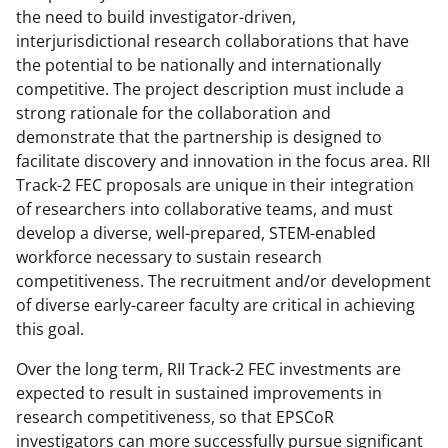
the need to build investigator-driven,
interjurisdictional research collaborations that have
the potential to be nationally and internationally
competitive. The project description must include a
strong rationale for the collaboration and
demonstrate that the partnership is designed to
facilitate discovery and innovation in the focus area. RII
Track-2 FEC proposals are unique in their integration
of researchers into collaborative teams, and must
develop a diverse, well-prepared, STEM-enabled
workforce necessary to sustain research
competitiveness. The recruitment and/or development
of diverse early-career faculty are critical in achieving
this goal.
Over the long term, RII Track-2 FEC investments are
expected to result in sustained improvements in
research competitiveness, so that EPSCoR
investigators can more successfully pursue significant