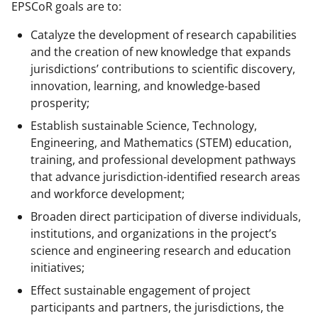
EPSCoR goals are to:
Catalyze the development of research capabilities
and the creation of new knowledge that expands
jurisdictions’ contributions to scientific discovery,
innovation, learning, and knowledge-based
prosperity;
Establish sustainable Science, Technology,
Engineering, and Mathematics (STEM) education,
training, and professional development pathways
that advance jurisdiction-identified research areas
and workforce development;
Broaden direct participation of diverse individuals,
institutions, and organizations in the project’s
science and engineering research and education
initiatives;
Effect sustainable engagement of project
participants and partners, the jurisdictions, the