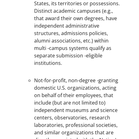
States, its territories or possessions.
Distinct academic campuses (e.g.,
that award their own degrees, have
independent administrative
structures, admissions policies,
alumni associations, etc.) within
multi -campus systems qualify as
separate submission -eligible
institutions.
Not-for-profit, non-degree -granting
domestic U.S. organizations, acting
on behalf of their employees, that
include (but are not limited to)
independent museums and science
centers, observatories, research
laboratories, professional societies,
and similar organizations that are