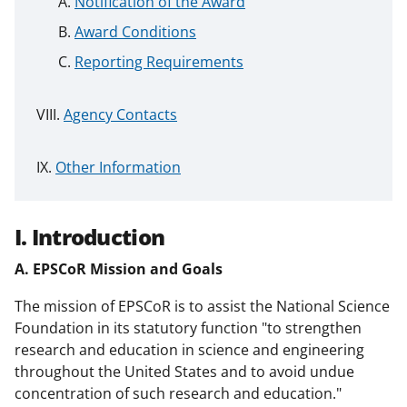
Notification of the Award
Award Conditions
Reporting Requirements
Agency Contacts
Other Information
I. Introduction
A. EPSCoR Mission and Goals
The mission of EPSCoR is to assist the National Science
Foundation in its statutory function "to strengthen
research and education in science and engineering
throughout the United States and to avoid undue
concentration of such research and education."