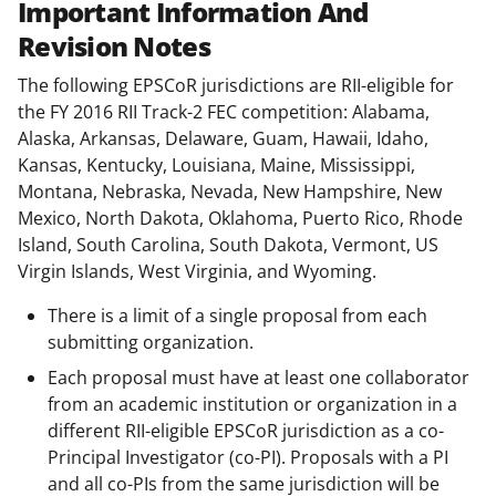
Important Information And
Revision Notes
The following EPSCoR jurisdictions are RII-eligible for
the FY 2016 RII Track-2 FEC competition: Alabama,
Alaska, Arkansas, Delaware, Guam, Hawaii, Idaho,
Kansas, Kentucky, Louisiana, Maine, Mississippi,
Montana, Nebraska, Nevada, New Hampshire, New
Mexico, North Dakota, Oklahoma, Puerto Rico, Rhode
Island, South Carolina, South Dakota, Vermont, US
Virgin Islands, West Virginia, and Wyoming.
There is a limit of a single proposal from each
submitting organization.
Each proposal must have at least one collaborator
from an academic institution or organization in a
different RII-eligible EPSCoR jurisdiction as a co-
Principal Investigator (co-PI). Proposals with a PI
and all co-PIs from the same jurisdiction will be