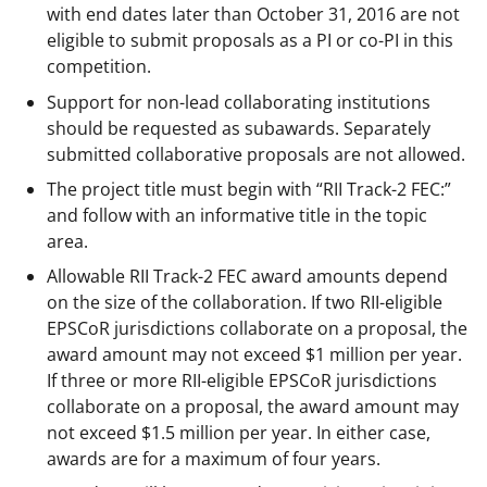
with end dates later than October 31, 2016 are not
eligible to submit proposals as a PI or co-PI in this
competition.
Support for non-lead collaborating institutions
should be requested as subawards. Separately
submitted collaborative proposals are not allowed.
The project title must begin with “RII Track-2 FEC:”
and follow with an informative title in the topic
area.
Allowable RII Track-2 FEC award amounts depend
on the size of the collaboration. If two RII-eligible
EPSCoR jurisdictions collaborate on a proposal, the
award amount may not exceed $1 million per year.
If three or more RII-eligible EPSCoR jurisdictions
collaborate on a proposal, the award amount may
not exceed $1.5 million per year. In either case,
awards are for a maximum of four years.