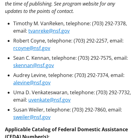
the time of publishing. See program website for any
updates to the points of contact.
Timothy M. VanReken, telephone: (703) 292-7378,
email:
tvanreke@nsf.gov
Robert Coyne, telephone: (703) 292-2257, email:
rcoyne@nsf.gov
Sean C. Kennan, telephone: (703) 292-7575, email:
skennan@nsf.gov
Audrey Levine, telephone: (703) 292-7374, email:
alevine@nsf.gov
Uma D. Venkateswaran, telephone: (703) 292-7732,
email:
uvenkate@nsf.gov
Susan Weiler, telephone: (703) 292-7860, email:
sweiler@nsf.gov
Applicable Catalog of Federal Domestic Assistance
(CFDA) Number(s):