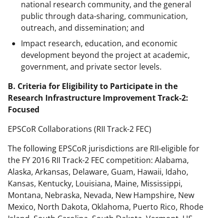
national research community, and the general
public through data-sharing, communication,
outreach, and dissemination; and
Impact research, education, and economic
development beyond the project at academic,
government, and private sector levels.
B. Criteria for Eligibility to Participate in the
Research Infrastructure Improvement Track-2:
Focused
EPSCoR Collaborations (RII Track-2 FEC)
The following EPSCoR jurisdictions are RII-eligible for
the FY 2016 RII Track-2 FEC competition: Alabama,
Alaska, Arkansas, Delaware, Guam, Hawaii, Idaho,
Kansas, Kentucky, Louisiana, Maine, Mississippi,
Montana, Nebraska, Nevada, New Hampshire, New
Mexico, North Dakota, Oklahoma, Puerto Rico, Rhode