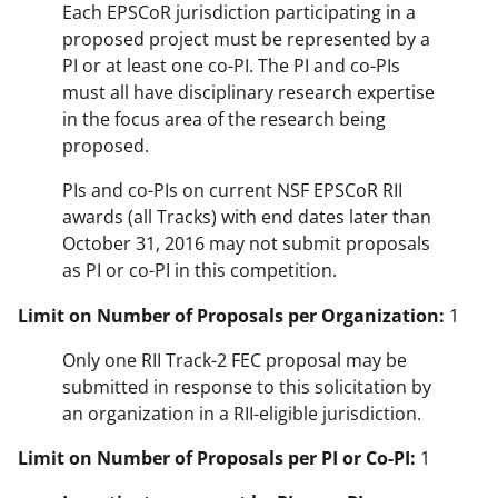
Each EPSCoR jurisdiction participating in a
proposed project must be represented by a
PI or at least one co-PI. The PI and co-PIs
must all have disciplinary research expertise
in the focus area of the research being
proposed.
PIs and co-PIs on current NSF EPSCoR RII
awards (all Tracks) with end dates later than
October 31, 2016 may not submit proposals
as PI or co-PI in this competition.
Limit on Number of Proposals per Organization:
1
Only one RII Track-2 FEC proposal may be
submitted in response to this solicitation by
an organization in a RII-eligible jurisdiction.
Limit on Number of Proposals per PI or Co-PI:
1