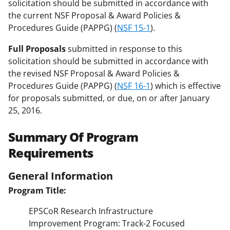
solicitation should be submitted in accordance with
the current NSF Proposal & Award Policies &
Procedures Guide (PAPPG) (
NSF 15-1
).
Full Proposals
submitted in response to this
solicitation should be submitted in accordance with
the revised NSF Proposal & Award Policies &
Procedures Guide (PAPPG) (
NSF 16-1
) which is effective
for proposals submitted, or due, on or after January
25, 2016.
Summary Of Program
Requirements
General Information
Program Title:
EPSCoR Research Infrastructure
Improvement Program: Track-2 Focused