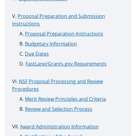
Proposal Preparation and Submission
Instructions
Proposal Preparation Instructions
Budgetary Information
Due Dates
FastLane/Grants.gov Requirements
NSF Proposal Processing and Review
Procedures
Merit Review Principles and Criteria
Review and Selection Process
Award Administration Information