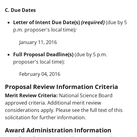
C. Due Dates
Letter of Intent Due Date(s)
(required)
(due by 5
p.m. proposer's local time)
:
January 11, 2016
Full Proposal Deadline(s)
(due by 5 p.m.
proposer's local time):
February 04, 2016
Proposal Review Information Criteria
Merit Review Criteria:
National Science Board
approved criteria. Additional merit review
considerations apply. Please see the full text of this
solicitation for further information.
Award Administration Information