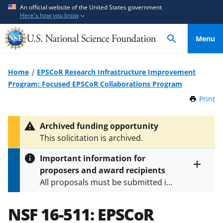
S
S
An official website of the United States government
Here's how you know
k
k
i
i
Menu
p
p
t
t
o
o
Home
EPSCoR Research Infrastructure Improvement
m
f
Program: Focused EPSCoR Collaborations Program
a
e
Print
t
i
e
h
n
d
i
Archived funding opportunity
c
b
s
This solicitation is archived.
P
o
a
a
n
c
Important information for
g
t
k
proposers and award recipients
e
Toggle
e
f
All proposals must be submitted in
entire
n
o
alert
accordance with the requirements
text
t
r
specified in the funding opportunity
NSF 16-511:
EPSCoR
m
and in the
Proposal & Award