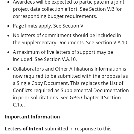
Awardees will be expected to participate in a joint
project data collection effort. See Section V.B for
corresponding budget requirements.
Page limits apply. See Section V.
No letters of commitment should be included in
the Supplementary Documents. See Section V.A.10.
A maximum of five letters of support may be
included. See Section V.A.10.
Collaborators and Other Affiliations Information is
now required to be submitted with the proposal as
a Single Copy Document. This replaces the List of
Conflicts required as Supplemental Documentation
in prior solicitations. See GPG Chapter II Section
C.1.e.
Important Information
Letters of Intent
submitted in response to this