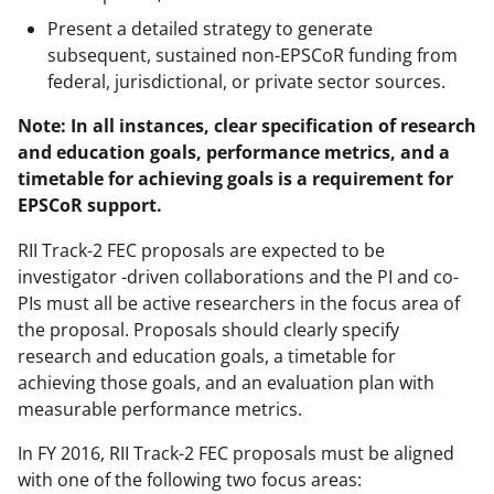
Present a detailed strategy to generate
subsequent, sustained non-EPSCoR funding from
federal, jurisdictional, or private sector sources.
Note: In all instances, clear specification of research
and education goals, performance metrics, and a
timetable for achieving goals is a requirement for
EPSCoR support.
RII Track-2 FEC proposals are expected to be
investigator -driven collaborations and the PI and co-
PIs must all be active researchers in the focus area of
the proposal. Proposals should clearly specify
research and education goals, a timetable for
achieving those goals, and an evaluation plan with
measurable performance metrics.
In FY 2016, RII Track-2 FEC proposals must be aligned
with one of the following two focus areas: