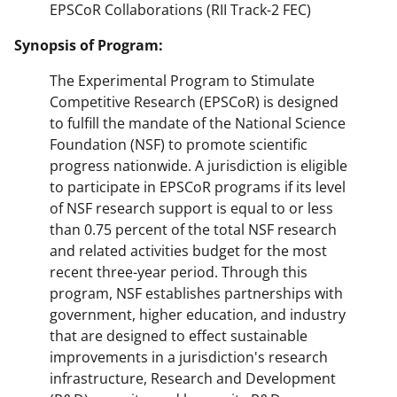
EPSCoR Collaborations (RII Track-2 FEC)
Synopsis of Program:
The Experimental Program to Stimulate
Competitive Research (EPSCoR) is designed
to fulfill the mandate of the National Science
Foundation (NSF) to promote scientific
progress nationwide. A jurisdiction is eligible
to participate in EPSCoR programs if its level
of NSF research support is equal to or less
than 0.75 percent of the total NSF research
and related activities budget for the most
recent three-year period. Through this
program, NSF establishes partnerships with
government, higher education, and industry
that are designed to effect sustainable
improvements in a jurisdiction's research
infrastructure, Research and Development