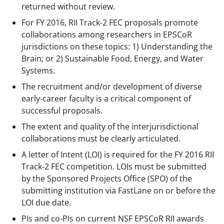
returned without review.
For FY 2016, RII Track-2 FEC proposals promote
collaborations among researchers in EPSCoR
jurisdictions on these topics: 1) Understanding the
Brain; or 2) Sustainable Food, Energy, and Water
Systems.
The recruitment and/or development of diverse
early-career faculty is a critical component of
successful proposals.
The extent and quality of the interjurisdictional
collaborations must be clearly articulated.
A letter of Intent (LOI) is required for the FY 2016 RII
Track-2 FEC competition. LOIs must be submitted
by the Sponsored Projects Office (SPO) of the
submitting institution via FastLane on or before the
LOI due date.
PIs and co-PIs on current NSF EPSCoR RII awards