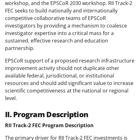
workshop, and the EPSCoR 2030 workshop. RII Track-2
FEC seeks to build nationally and internationally
competitive collaborative teams of EPSCoR
investigators by providing a mechanism to coalesce
investigator expertise into a critical mass for a
sustained, effective research and education
partnership.
EPSCoR support of a proposed research infrastructure
improvement activity should not duplicate other
available federal, jurisdictional, or institutional
resources and should add significant value to increase
scientific competitiveness at the national or regional
level.
II. Program Description
RII Track-2 FEC Program Description
The primary driver for RII Track-2 FEC investments is