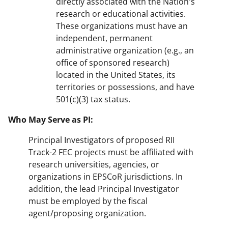
directly associated with the Nation's
research or educational activities.
These organizations must have an
independent, permanent
administrative organization (e.g., an
office of sponsored research)
located in the United States, its
territories or possessions, and have
501(c)(3) tax status.
Who May Serve as PI:
Principal Investigators of proposed RII
Track-2 FEC projects must be affiliated with
research universities, agencies, or
organizations in EPSCoR jurisdictions. In
addition, the lead Principal Investigator
must be employed by the fiscal
agent/proposing organization.