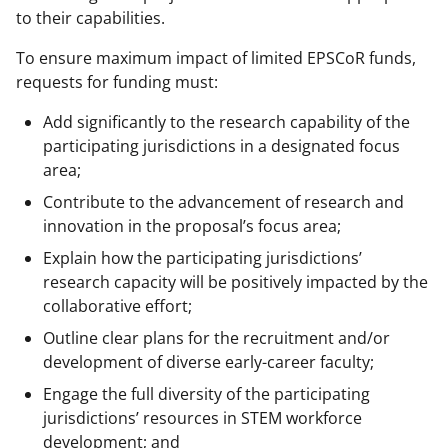
to their capabilities.
To ensure maximum impact of limited EPSCoR funds,
requests for funding must:
Add significantly to the research capability of the
participating jurisdictions in a designated focus
area;
Contribute to the advancement of research and
innovation in the proposal’s focus area;
Explain how the participating jurisdictions’
research capacity will be positively impacted by the
collaborative effort;
Outline clear plans for the recruitment and/or
development of diverse early-career faculty;
Engage the full diversity of the participating
jurisdictions’ resources in STEM workforce
development; and