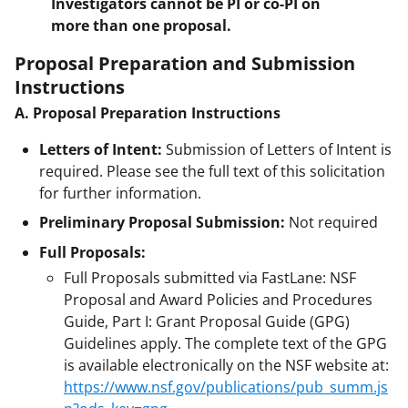
Investigators cannot be PI or co-PI on
more than one proposal.
Proposal Preparation and Submission
Instructions
A. Proposal Preparation Instructions
Letters of Intent:
Submission of Letters of Intent is
required. Please see the full text of this solicitation
for further information.
Preliminary Proposal Submission:
Not required
Full Proposals:
Full Proposals submitted via FastLane: NSF
Proposal and Award Policies and Procedures
Guide, Part I: Grant Proposal Guide (GPG)
Guidelines apply. The complete text of the GPG
is available electronically on the NSF website at:
https://www.nsf.gov/publications/pub_summ.js