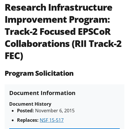
Research Infrastructure
Policies & Procedures Guide
(PAPPG) and its supplements
.
All
Improvement Program:
NSF grants and cooperative
agreements are subject to the
Track-2 Focused EPSCoR
applicable set of NSF
award terms
and conditions
.
NSF has updated its
Collaborations (RII Track-2
research security policies
for NSF
FEC)
funded projects.
Program Solicitation
Document Information
Document History
Posted:
November 6, 2015
Replaces:
NSF 15-517