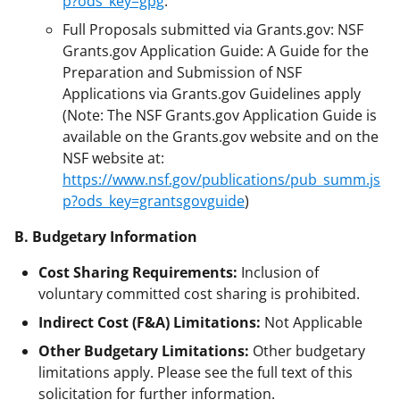
p?ods_key=gpg
.
Full Proposals submitted via Grants.gov: NSF
Grants.gov Application Guide: A Guide for the
Preparation and Submission of NSF
Applications via Grants.gov Guidelines apply
(Note: The NSF Grants.gov Application Guide is
available on the Grants.gov website and on the
NSF website at:
https://www.nsf.gov/publications/pub_summ.js
p?ods_key=grantsgovguide
)
B. Budgetary Information
Cost Sharing Requirements:
Inclusion of
voluntary committed cost sharing is prohibited.
Indirect Cost (F&A) Limitations:
Not Applicable
Other Budgetary Limitations:
Other budgetary
limitations apply. Please see the full text of this
solicitation for further information.