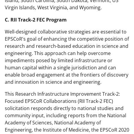
Island, South Carolina, South Dakota, Vermont, US
Virgin Islands, West Virginia, and Wyoming.
C. RII Track-2 FEC Program
Well-designed collaborative strategies are essential to
EPSCoR's goal of enhancing the competitive position of
research and research-based education in science and
engineering. This approach can help overcome
impediments posed by limited infrastructure or
human capital within a single jurisdiction and can
enable broad engagement at the frontiers of discovery
and innovation in science and engineering.
This Research Infrastructure Improvement Track-2:
Focused EPSCoR Collaborations (RII Track-2 FEC)
solicitation responds directly to national studies and
community input, including reports from the National
Academy of Sciences, National Academy of
Engineering, the Institute of Medicine, the EPSCoR 2020