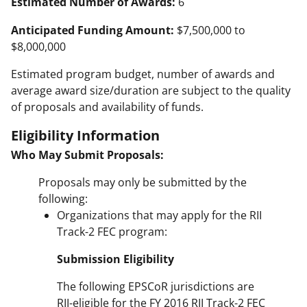
Estimated Number of Awards:
6
Anticipated Funding Amount:
$7,500,000 to
$8,000,000
Estimated program budget, number of awards and
average award size/duration are subject to the quality
of proposals and availability of funds.
Eligibility Information
Who May Submit Proposals:
Proposals may only be submitted by the
following:
Organizations that may apply for the RII
Track-2 FEC program:
Submission Eligibility
The following EPSCoR jurisdictions are
RII-eligible for the FY 2016 RII Track-2 FEC