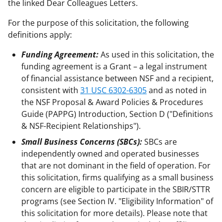
the linked Dear Colleagues Letters.
For the purpose of this solicitation, the following
definitions apply:
Funding Agreement:
As used in this solicitation, the
funding agreement is a Grant – a legal instrument
of financial assistance between NSF and a recipient,
consistent with
31 USC 6302-6305
and as noted in
the NSF Proposal & Award Policies & Procedures
Guide (PAPPG) Introduction, Section D ("Definitions
& NSF-Recipient Relationships").
Small Business Concerns (SBCs):
SBCs are
independently owned and operated businesses
that are not dominant in the field of operation. For
this solicitation, firms qualifying as a small business
concern are eligible to participate in the SBIR/STTR
programs (see Section IV. "Eligibility Information" of
this solicitation for more details). Please note that