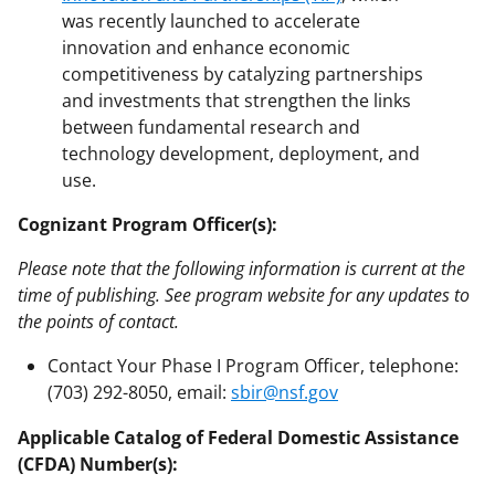
was recently launched to accelerate
innovation and enhance economic
competitiveness by catalyzing partnerships
and investments that strengthen the links
between fundamental research and
technology development, deployment, and
use.
Cognizant Program Officer(s):
Please note that the following information is current at the
time of publishing. See program website for any updates to
the points of contact.
Contact Your Phase I Program Officer, telephone:
(703) 292-8050, email:
sbir@nsf.gov
Applicable Catalog of Federal Domestic Assistance
(CFDA) Number(s):