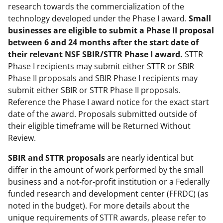
research towards the commercialization of the
technology developed under the Phase I award.
Small
businesses are eligible to submit a Phase II proposal
between 6 and 24 months after the start date of
their relevant NSF SBIR/STTR Phase I award.
STTR
Phase I recipients may submit either STTR or SBIR
Phase II proposals and SBIR Phase I recipients may
submit either SBIR or STTR Phase II proposals.
Reference the Phase I award notice for the exact start
date of the award. Proposals submitted outside of
their eligible timeframe will be Returned Without
Review.
SBIR and
STTR proposals
are nearly identical but
differ in the amount of work performed by the small
business and a not-for-profit institution or a Federally
funded research and development center (FFRDC) (as
noted in the budget). For more details about the
unique requirements of STTR awards, please refer to