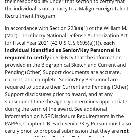
their responsibility under that section to certify that
the individual is not a party to a Malign Foreign Talent
Recruitment Program.
In accordance with Section 223(a)(1) of the William M.
(Mac) Thornberry National Defense Authorization Act
for Fiscal Year 2021 (42 U.S.C. § 6605(a)(1)),
each
individual identified as Senior/Key Personnel is
required to certify
in SciENcv that the information
provided in the Biographical Sketch and Current and
Pending (Other) Support documents are accurate,
current, and complete. Senior/Key Personnel are
required to update their Current and Pending (Other)
Support disclosures prior to award, and at any
subsequent time the agency determines appropriate
during the term of the award. See additional
information on NSF Disclosure Requirements in the
PAPPG, Chapter II.B. Each Senior/Key Person must also
certify prior to proposal submission that they are
not