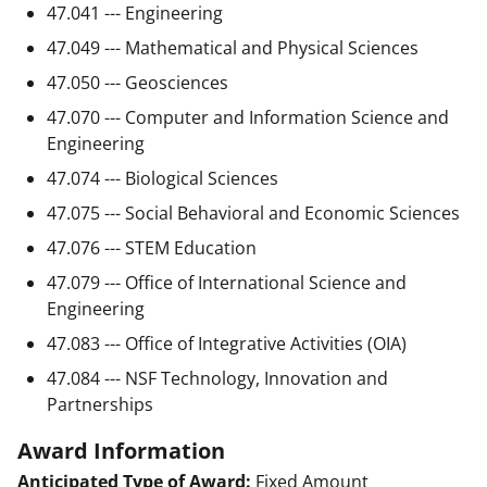
47.041 --- Engineering
47.049 --- Mathematical and Physical Sciences
47.050 --- Geosciences
47.070 --- Computer and Information Science and
Engineering
47.074 --- Biological Sciences
47.075 --- Social Behavioral and Economic Sciences
47.076 --- STEM Education
47.079 --- Office of International Science and
Engineering
47.083 --- Office of Integrative Activities (OIA)
47.084 --- NSF Technology, Innovation and
Partnerships
Award Information
Anticipated Type of Award:
Fixed Amount