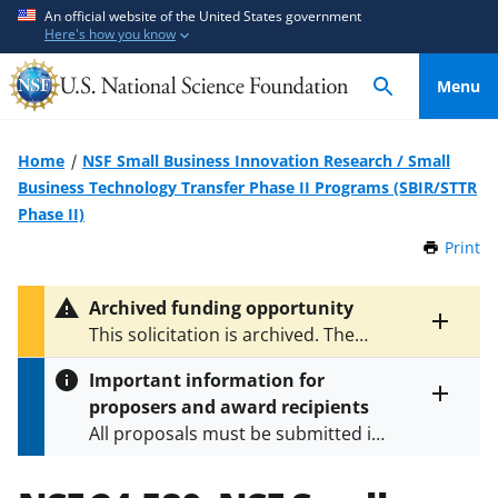
S
S
An official website of the United States government
Here's how you know
k
k
i
i
Menu
p
p
t
t
o
o
Home
NSF Small Business Innovation Research / Small
m
f
Business Technology Transfer Phase II Programs (SBIR/STTR
a
e
Phase II)
i
e
Print
t
n
d
h
c
b
i
Archived funding opportunity
o
a
s
Toggle
This solicitation is archived. The
P
n
c
entire
latest version is
NSF 26-510
.
a
alert
t
k
Important information for
g
text
e
f
proposers and award recipients
e
Toggle
n
o
All proposals must be submitted in
entire
alert
t
r
accordance with the requirements
text
m
specified in the funding opportunity