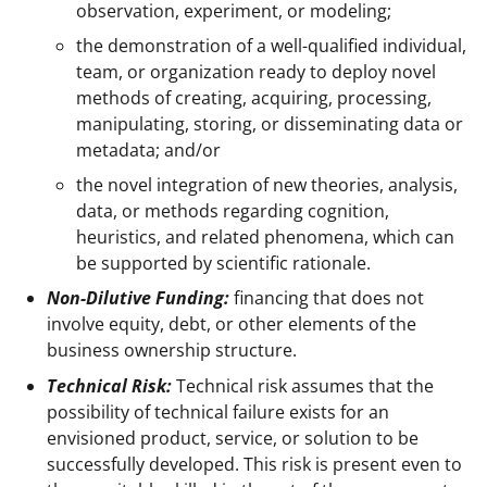
observation, experiment, or modeling;
the demonstration of a well-qualified individual,
team, or organization ready to deploy novel
methods of creating, acquiring, processing,
manipulating, storing, or disseminating data or
metadata; and/or
the novel integration of new theories, analysis,
data, or methods regarding cognition,
heuristics, and related phenomena, which can
be supported by scientific rationale.
Non-Dilutive Funding:
financing that does not
involve equity, debt, or other elements of the
business ownership structure.
Technical Risk:
Technical risk assumes that the
possibility of technical failure exists for an
envisioned product, service, or solution to be
successfully developed. This risk is present even to