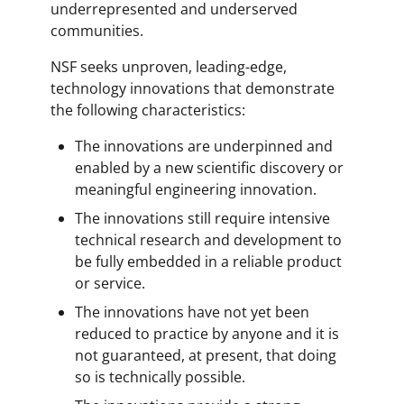
underrepresented and underserved
communities.
NSF seeks unproven, leading-edge,
technology innovations that demonstrate
the following characteristics:
The innovations are underpinned and
enabled by a new scientific discovery or
meaningful engineering innovation.
The innovations still require intensive
technical research and development to
be fully embedded in a reliable product
or service.
The innovations have not yet been
reduced to practice by anyone and it is
not guaranteed, at present, that doing
so is technically possible.