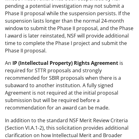
pending a potential investigation may not submit a
Phase II proposal while the suspension persists. If the
suspension lasts longer than the normal 24-month
window to submit the Phase II proposal, and the Phase
I award is later reinstated, NSF will provide additional
time to complete the Phase I project and submit the
Phase II proposal.
An
IP (Intellectual Property) Rights Agreement
is
required for STTR proposals and strongly
recommended for SBIR proposals when there is a
subaward to another institution. A fully signed
Agreement is not required at the initial proposal
submission but will be required before a
recommendation for an award can be made.
In addition to the standard NSF Merit Review Criteria
(Section VI.A.1-2), this solicitation provides additional
clarification on how Intellectual Merit and Broader