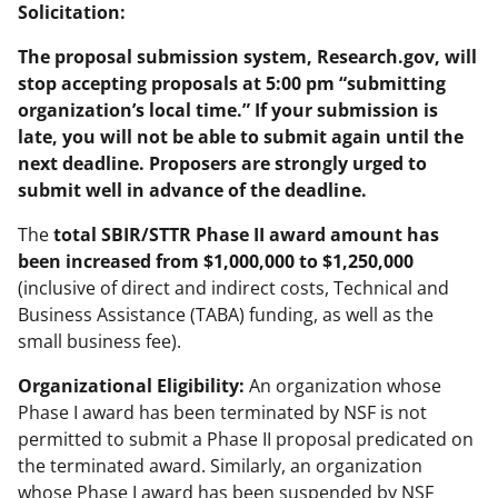
Solicitation:
The proposal submission system, Research.gov, will
stop accepting proposals at 5:00 pm “submitting
organization’s local time.” If your submission is
late, you will not be able to submit again until the
next deadline. Proposers are strongly urged to
submit well in advance of the deadline.
The
total SBIR/STTR Phase II award amount has
been increased from $1,000,000 to $1,250,000
(inclusive of direct and indirect costs, Technical and
Business Assistance (TABA) funding, as well as the
small business fee).
Organizational Eligibility:
An organization whose
Phase I award has been terminated by NSF is not
permitted to submit a Phase II proposal predicated on
the terminated award. Similarly, an organization
whose Phase I award has been suspended by NSF