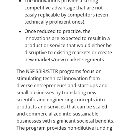
The innovations provide a strong
competitive advantage that are not
easily replicable by competitors (even
technically proficient ones).
Once reduced to practice, the
innovations are expected to result in a
product or service that would either be
disruptive to existing markets or create
new markets/new market segments.
The NSF SBIR/STTR programs focus on
stimulating technical innovation from
diverse entrepreneurs and start-ups and
small businesses by translating new
scientific and engineering concepts into
products and services that can be scaled
and commercialized into sustainable
businesses with significant societal benefits.
The program provides non-dilutive funding