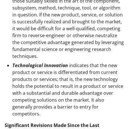
those suitably skilled in the art of the component,
subsystem, method, technique, tool, or algorithm
in question. If the new product, service, or solution
is successfully realized and brought to the market,
it would be difficult for a well-qualified, competing
firm to reverse-engineer or otherwise neutralize
the competitive advantage generated by leveraging
fundamental science or engineering research
techniques.
Technological Innovation
indicates that the new
product or service is differentiated from current
products or services; that is, the new technology
holds the potential to result in a product or service
with a substantial and durable advantage over
competing solutions on the market. It also
generally provides a barrier to entry for
competitors.
Significant Revisions Made Since the Last