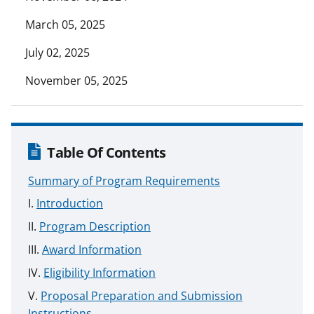
March 05, 2025
July 02, 2025
November 05, 2025
Table Of Contents
Summary of Program Requirements
Introduction
Program Description
Award Information
Eligibility Information
Proposal Preparation and Submission
Instructions