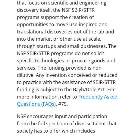
that focus on scientific and engineering
discovery itself, the NSF SBIR/STTR
programs support the creation of
opportunities to move use-inspired and
translational discoveries out of the lab and
into the market or other use at scale,
through startups and small businesses. The
NSF SBIR/STTR programs do not solicit
specific technologies or procure goods and
services. The funding provided is non-
dilutive. Any invention conceived or reduced
to practice with the assistance of SBIR/STTR
funding is subject to the Bayh/Dole Act. For
more information, refer to
Frequently Asked
Questions (FAQs)
, #75.
NSF encourages input and participation
from the full spectrum of diverse talent that
society has to offer which includes