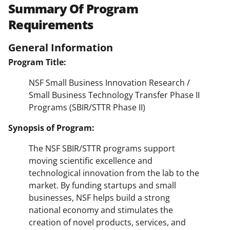
Summary Of Program
Requirements
General Information
Program Title:
NSF Small Business Innovation Research /
Small Business Technology Transfer Phase II
Programs (SBIR/STTR Phase II)
Synopsis of Program:
The NSF SBIR/STTR programs support
moving scientific excellence and
technological innovation from the lab to the
market. By funding startups and small
businesses, NSF helps build a strong
national economy and stimulates the
creation of novel products, services, and