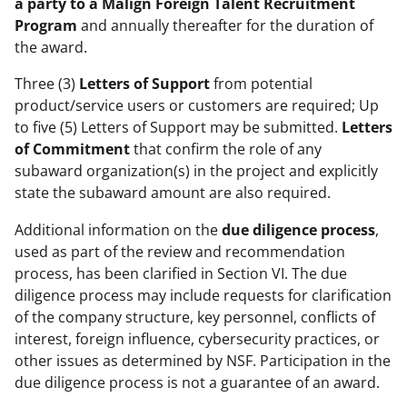
a party to a
Malign Foreign Talent Recruitment
Program
and annually thereafter for the duration of
the award.
Three (3)
Letters of Support
from potential
product/service users or customers are required; Up
to five (5) Letters of Support may be submitted.
Letters
of Commitment
that confirm the role of any
subaward organization(s) in the project and explicitly
state the subaward amount are also required.
Additional information on the
due diligence process
,
used as part of the review and recommendation
process, has been clarified in Section VI. The due
diligence process may include requests for clarification
of the company structure, key personnel, conflicts of
interest, foreign influence, cybersecurity practices, or
other issues as determined by NSF. Participation in the
due diligence process is not a guarantee of an award.