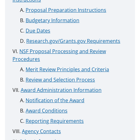
Proposal Preparation Instructions
Budgetary Information
Due Dates
Research.gov/Grants.gov Requirements
NSF Proposal Processing and Review
Procedures
Merit Review Principles and Criteria
Review and Selection Process
Award Administration Information
Notification of the Award
Award Conditions
Reporting Requirements
Agency Contacts