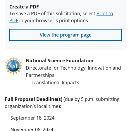
Create a PDF
To save a PDF of this solicitation, select
Print to
PDF
in your browser's print options.
View the program page
National Science Foundation
Directorate for Technology, Innovation and
Partnerships
Translational Impacts
Full Proposal Deadline(s)
(due by 5 p.m. submitting
organization’s local time):
September 18, 2024
November 06, 2024