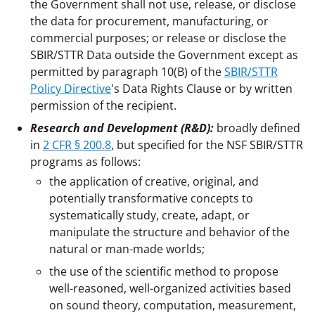
the Government shall not use, release, or disclose
the data for procurement, manufacturing, or
commercial purposes; or release or disclose the
SBIR/STTR Data outside the Government except as
permitted by paragraph 10(B) of the
SBIR/STTR
Policy Directive
's Data Rights Clause or by written
permission of the recipient.
Research and Development (R&D):
broadly defined
in
2 CFR § 200.8
, but specified for the NSF SBIR/STTR
programs as follows:
the application of creative, original, and
potentially transformative concepts to
systematically study, create, adapt, or
manipulate the structure and behavior of the
natural or man-made worlds;
the use of the scientific method to propose
well-reasoned, well-organized activities based
on sound theory, computation, measurement,