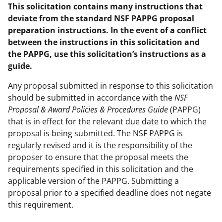
This solicitation contains many instructions that
deviate from the standard NSF PAPPG proposal
preparation instructions. In the event of a conflict
between the instructions in this solicitation and
the PAPPG, use this solicitation’s instructions as a
guide.
Any proposal submitted in response to this solicitation
should be submitted in accordance with the
NSF
Proposal & Award Policies & Procedures Guide
(PAPPG)
that is in effect for the relevant due date to which the
proposal is being submitted. The NSF PAPPG is
regularly revised and it is the responsibility of the
proposer to ensure that the proposal meets the
requirements specified in this solicitation and the
applicable version of the PAPPG. Submitting a
proposal prior to a specified deadline does not negate
this requirement.