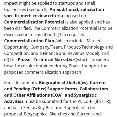
Impact might be applied to startups and small
businesses (Section II).
An additional, solicitation-
specific merit review criteria
focused on
Commercialization Potential
is also applied and has
been clarified. The Commercialization Potential is to be
discussed in terms of both (1) a required
Commercialization Plan (
which includes Market
Opportunity, Company/Team, Product/Technology and
Competition, and a Finance and Revenue Model), and
(2) the
Phase I Technical Narrative
(which considers
how the results obtained during Phase I support the
proposed commercialization approach).
Four documents:
Biographical Sketch(es), Current
and Pending (Other) Support forms, Collaborators
and Other Affiliations (COA), and Synergistic
Activities
must be submitted for the PI, Co-PI (if STTR),
and each Senior/Key Personnel specified in the
proposal. Biographical Sketches and Current and