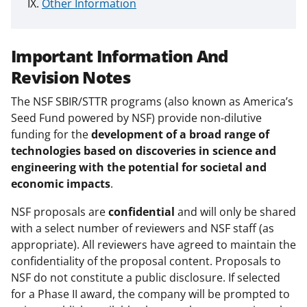
Other Information
Important Information And
Revision Notes
The NSF SBIR/STTR programs (also known as America’s
Seed Fund powered by NSF) provide non-dilutive
funding for the
development of a broad range of
technologies based on discoveries in science and
engineering with the potential for societal and
economic impacts
.
NSF proposals are
confidential
and will only be shared
with a select number of reviewers and NSF staff (as
appropriate). All reviewers have agreed to maintain the
confidentiality of the proposal content. Proposals to
NSF do not constitute a public disclosure. If selected
for a Phase II award, the company will be prompted to