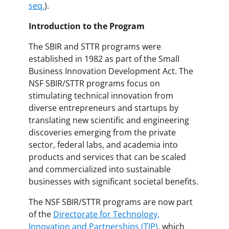
seq.
).
Introduction to the Program
The SBIR and STTR programs were
established in 1982 as part of the Small
Business Innovation Development Act. The
NSF SBIR/STTR programs focus on
stimulating technical innovation from
diverse entrepreneurs and startups by
translating new scientific and engineering
discoveries emerging from the private
sector, federal labs, and academia into
products and services that can be scaled
and commercialized into sustainable
businesses with significant societal benefits.
The NSF SBIR/STTR programs are now part
of the
Directorate for Technology,
Innovation and Partnerships (TIP)
, which