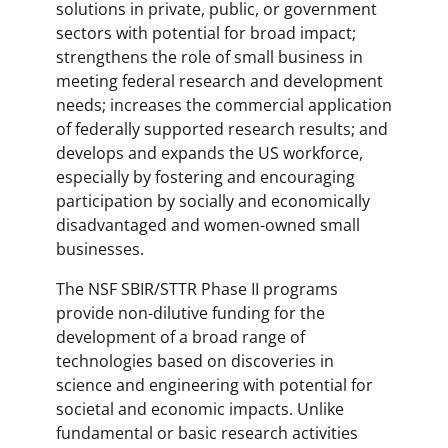
solutions in private, public, or government
sectors with potential for broad impact;
strengthens the role of small business in
meeting federal research and development
needs; increases the commercial application
of federally supported research results; and
develops and expands the US workforce,
especially by fostering and encouraging
participation by socially and economically
disadvantaged and women-owned small
businesses.
The NSF SBIR/STTR Phase II programs
provide non-dilutive funding for the
development of a broad range of
technologies based on discoveries in
science and engineering with potential for
societal and economic impacts. Unlike
fundamental or basic research activities