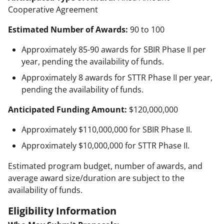
Cooperative Agreement
Estimated Number of Awards:
90 to 100
Approximately 85-90 awards for SBIR Phase II per
year, pending the availability of funds.
Approximately 8 awards for STTR Phase II per year,
pending the availability of funds.
Anticipated Funding Amount:
$120,000,000
Approximately $110,000,000 for SBIR Phase II.
Approximately $10,000,000 for STTR Phase II.
Estimated program budget, number of awards, and
average award size/duration are subject to the
availability of funds.
Eligibility Information