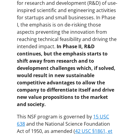
for research and development (R&D) of use-
inspired scientific and engineering activities
for startups and small businesses. In Phase
I, the emphasis is on de-risking those
aspects preventing the innovation from
reaching technical feasibility and driving the
intended impact.
In Phase II, R&D
continues, but the emphasis starts to
shift away from research and to
development challenges which, if solved,
would result in new sustainable
competitive advantages to allow the
company to differentiate itself and drive
new value propositions to the market
and society.
This NSF program is governed by
15 USC
638
and the National Science Foundation
Act of 1950, as amended (
42 USC §1861, et