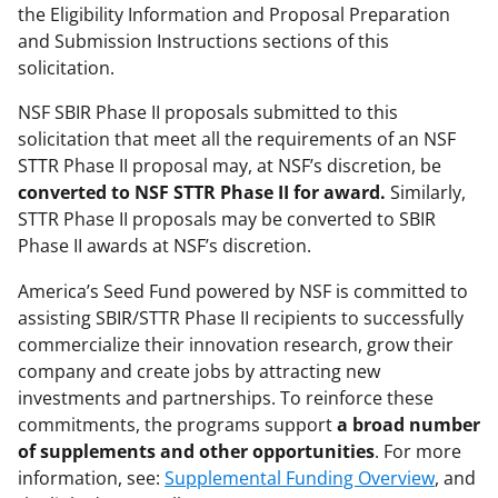
the Eligibility Information and Proposal Preparation
and Submission Instructions sections of this
solicitation.
NSF SBIR Phase II proposals submitted to this
solicitation that meet all the requirements of an NSF
STTR Phase II proposal may, at NSF’s discretion, be
converted
to NSF STTR Phase II for award.
Similarly,
STTR Phase II proposals may be converted to SBIR
Phase II awards at NSF’s discretion.
America’s Seed Fund powered by NSF is committed to
assisting SBIR/STTR Phase II recipients to successfully
commercialize their innovation research, grow their
company and create jobs by attracting new
investments and partnerships. To reinforce these
commitments, the programs support
a broad number
of supplements and other opportunities
. For more
information, see:
Supplemental Funding Overview
, and