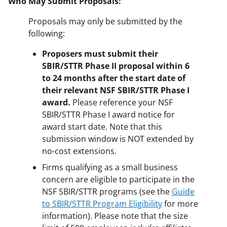
Who May Submit Proposals:
Proposals may only be submitted by the
following:
Proposers must submit their
SBIR/STTR Phase II proposal within 6
to 24 months after the start date of
their relevant NSF SBIR/STTR Phase I
award.
Please reference your NSF
SBIR/STTR Phase I award notice for
award start date. Note that this
submission window is NOT extended by
no-cost extensions.
Firms qualifying as a small business
concern are eligible to participate in the
NSF SBIR/STTR programs (see the
Guide
to SBIR/STTR Program Eligibility
for more
information). Please note that the size