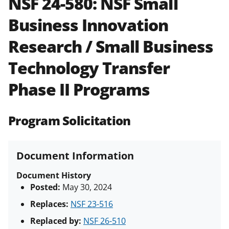
NSF 24-580:
NSF Small
and in the
Proposal & Award
Business Innovation
Policies & Procedures Guide
(PAPPG) and its supplements
.
All
Research / Small Business
NSF grants and cooperative
agreements are subject to the
Technology Transfer
applicable set of NSF
award terms
and conditions
.
NSF has updated its
Phase II Programs
research security policies
for NSF
funded projects.
Program Solicitation
Document Information
Document History
Posted:
May 30, 2024
Replaces:
NSF 23-516
Replaced by:
NSF 26-510