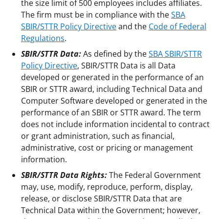
the size limit of 500 employees includes affiliates.
The firm must be in compliance with the
SBA
SBIR/STTR Policy Directive
and the
Code of Federal
Regulations
.
SBIR/STTR Data:
As defined by the
SBA SBIR/STTR
Policy Directive
, SBIR/STTR Data is all Data
developed or generated in the performance of an
SBIR or STTR award, including Technical Data and
Computer Software developed or generated in the
performance of an SBIR or STTR award. The term
does not include information incidental to contract
or grant administration, such as financial,
administrative, cost or pricing or management
information.
SBIR/STTR Data Rights:
The Federal Government
may, use, modify, reproduce, perform, display,
release, or disclose SBIR/STTR Data that are
Technical Data within the Government; however,