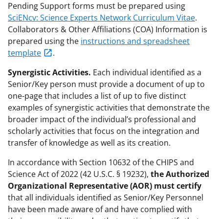
Pending Support forms must be prepared using
SciENcv: Science Experts Network Curriculum Vitae
.
Collaborators & Other Affiliations (COA) Information is
prepared using the
instructions and spreadsheet
template
.
Synergistic Activities.
Each individual identified as a
Senior/Key person must provide a document of up to
one-page that includes a list of up to five distinct
examples of synergistic activities that demonstrate the
broader impact of the individual’s professional and
scholarly activities that focus on the integration and
transfer of knowledge as well as its creation.
In accordance with Section 10632 of the CHIPS and
Science Act of 2022 (42 U.S.C. § 19232),
the Authorized
Organizational Representative (AOR) must certify
that all individuals identified as Senior/Key Personnel
have been made aware of and have complied with