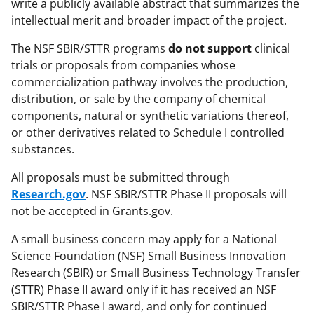
write a publicly available abstract that summarizes the
intellectual merit and broader impact of the project.
The NSF SBIR/STTR programs
do not support
clinical
trials or proposals from companies whose
commercialization pathway involves the production,
distribution, or sale by the company of chemical
components, natural or synthetic variations thereof,
or other derivatives related to Schedule I controlled
substances.
All proposals must be submitted through
Research.gov
. NSF SBIR/STTR Phase II proposals will
not be accepted in Grants.gov.
A small business concern may apply for a National
Science Foundation (NSF) Small Business Innovation
Research (SBIR) or Small Business Technology Transfer
(STTR) Phase II award only if it has received an NSF
SBIR/STTR Phase I award, and only for continued