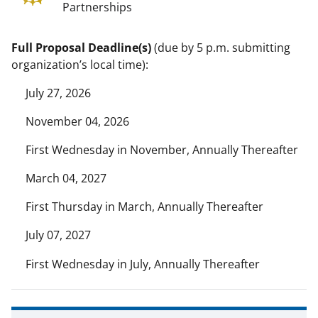
Partnerships
Full Proposal Deadline(s)
(due by 5 p.m. submitting
organization’s local time):
July 27, 2026
November 04, 2026
First Wednesday in November, Annually Thereafter
March 04, 2027
First Thursday in March, Annually Thereafter
July 07, 2027
First Wednesday in July, Annually Thereafter