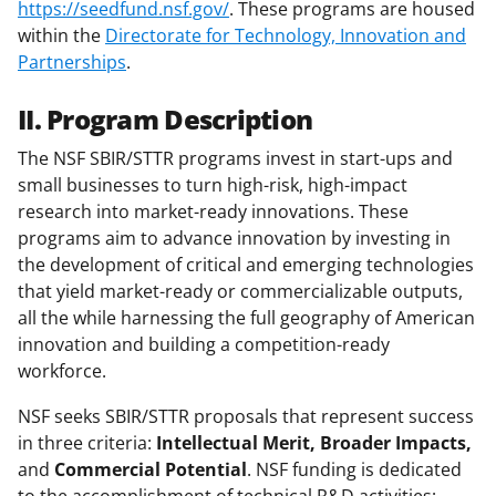
https://seedfund.nsf.gov/
. These programs are housed
within the
Directorate for Technology, Innovation and
Partnerships
.
II. Program Description
The NSF SBIR/STTR programs invest in start-ups and
small businesses to turn high-risk, high-impact
research into market-ready innovations. These
programs aim to advance innovation by investing in
the development of critical and emerging technologies
that yield market-ready or commercializable outputs,
all the while harnessing the full geography of American
innovation and building a competition-ready
workforce.
NSF seeks SBIR/STTR proposals that represent success
in three criteria:
Intellectual Merit, Broader Impacts,
and
Commercial Potential
. NSF funding is dedicated
to the accomplishment of technical R&D activities;