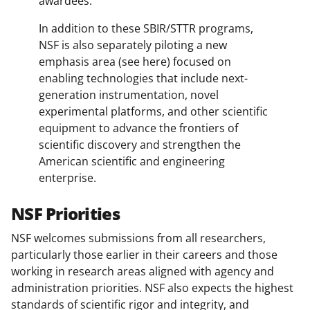
awardees.
In addition to these SBIR/STTR programs,
NSF is also separately piloting a new
emphasis area (see here) focused on
enabling technologies that include next-
generation instrumentation, novel
experimental platforms, and other scientific
equipment to advance the frontiers of
scientific discovery and strengthen the
American scientific and engineering
enterprise.
NSF Priorities
NSF welcomes submissions from all researchers,
particularly those earlier in their careers and those
working in research areas aligned with agency and
administration priorities. NSF also expects the highest
standards of scientific rigor and integrity, and