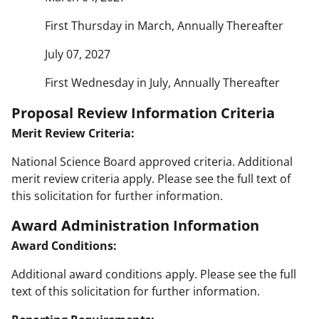
First Thursday in March, Annually Thereafter
July 07, 2027
First Wednesday in July, Annually Thereafter
Proposal Review Information Criteria
Merit Review Criteria:
National Science Board approved criteria. Additional
merit review criteria apply. Please see the full text of
this solicitation for further information.
Award Administration Information
Award Conditions:
Additional award conditions apply. Please see the full
text of this solicitation for further information.