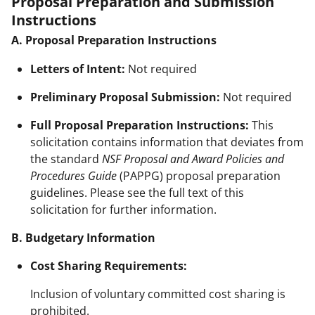
Proposal Preparation and Submission
Instructions
A. Proposal Preparation Instructions
Letters of Intent:
Not required
Preliminary Proposal Submission:
Not required
Full Proposal Preparation Instructions:
This
solicitation contains information that deviates from
the standard
NSF Proposal and Award Policies and
Procedures Guide
(PAPPG) proposal preparation
guidelines. Please see the full text of this
solicitation for further information.
B. Budgetary Information
Cost Sharing Requirements:
Inclusion of voluntary committed cost sharing is
prohibited.