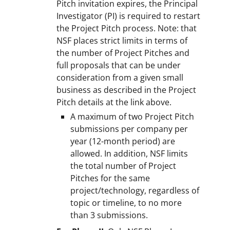
Pitch invitation expires, the Principal
Investigator (PI) is required to restart
the Project Pitch process. Note: that
NSF places strict limits in terms of
the number of Project Pitches and
full proposals that can be under
consideration from a given small
business as described in the Project
Pitch details at the link above.
A maximum of two Project Pitch
submissions per company per
year (12-month period) are
allowed. In addition, NSF limits
the total number of Project
Pitches for the same
project/technology, regardless of
topic or timeline, to no more
than 3 submissions.