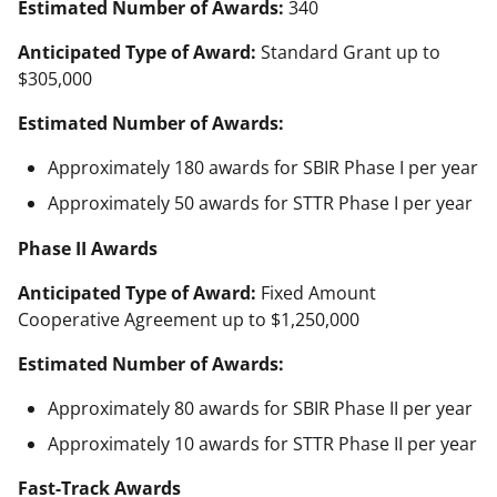
Estimated Number of Awards:
340
Anticipated Type of Award:
Standard Grant up to
$305,000
Estimated Number of Awards:
Approximately 180 awards for SBIR Phase I per year
Approximately 50 awards for STTR Phase I per year
Phase II Awards
Anticipated Type of Award:
Fixed Amount
Cooperative Agreement up to $1,250,000
Estimated Number of Awards:
Approximately 80 awards for SBIR Phase II per year
Approximately 10 awards for STTR Phase II per year
Fast-Track Awards