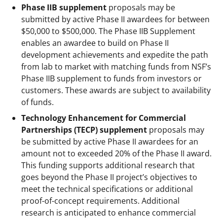
Phase IIB supplement
proposals may be
submitted by active Phase II awardees for between
$50,000 to $500,000. The Phase IIB Supplement
enables an awardee to build on Phase II
development achievements and expedite the path
from lab to market with matching funds from NSF’s
Phase IIB supplement to funds from investors or
customers. These awards are subject to availability
of funds.
Technology Enhancement for Commercial
Partnerships (TECP) supplement
proposals may
be submitted by active Phase II awardees for an
amount not to exceeded 20% of the Phase II award.
This funding supports additional research that
goes beyond the Phase II project’s objectives to
meet the technical specifications or additional
proof-of-concept requirements. Additional
research is anticipated to enhance commercial