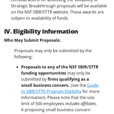
Strategic Breakthrough proposals will be available
on the NSF SBIR/STTR website. These awards are
subject to availability of funds.
IV. Eligibility Information
Who May Submit Proposals:
Proposals may only be submitted by the
following:
Proposals to any of the NSF SBIR/STTR
funding opportunities
may only be
submitted by
firms qualifying as a
small business concern.
(see the
Guide
to SBIR/STTR Program Eligibility
for more
information). Please note that the size
limit of 500 employees
includes affiliates
.
A proposing small business concern