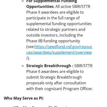
For Supplemental Funding
Opportunities:
All active SBIR/STTR
Phase II awardees are eligible to
participate in the full range of
supplemental funding opportunities
related to strategic partners and
outside investors, including the
Phase IIB funding opportunity
(see:
https://seedfund.nsf.gov/resour
ces/awardees/supplement/overview
/).
Strategic Breakthrough :
SBIR/STTR
Phase II awardees are eligible to
submit Strategic Breakthrough
proposals only after consultation
with their cognizant Program Officer.
Who May Serve as PI: