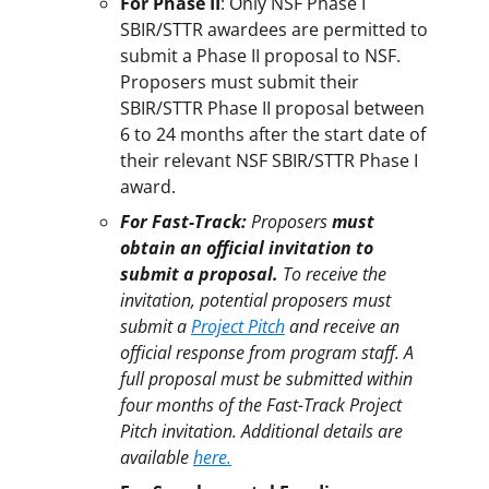
For Phase II
: Only NSF Phase I
SBIR/STTR awardees are permitted to
submit a Phase II proposal to NSF.
Proposers must submit their
SBIR/STTR Phase II proposal between
6 to 24 months after the start date of
their relevant NSF SBIR/STTR Phase I
award.
For Fast-Track:
Proposers
must
obtain an official invitation to
submit a proposal.
To receive the
invitation, potential proposers must
submit a
Project Pitch
and receive an
official response from program staff. A
full proposal must be submitted within
four months of the Fast-Track Project
Pitch invitation. Additional details are
available
here.