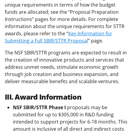
unique requirements in terms of how the budget
funds are allocated; see the “Proposal Preparation
Instructions” pages for more details. For complete
information about the unique requirements for STTR
awards, please refer to the “
Key Information for
Submitting a Full SBIR/STTR Proposal
” page.
The NSF SBIR/STTR programs are expected to result in
the creation of innovative products and services that
address unmet needs, stimulate economic growth
through job creation and business expansion, and
deliver measurable benefits and scalable ventures.
III. Award Information
NSF SBIR/STTR
Phase I
proposals may be
submitted for up to $305,000 in R&D funding
intended to support projects for 6-18 months. This
amount is inclusive of all direct and indirect costs