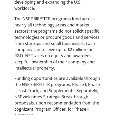
developing and expanding the U.S.
workforce.
The NSF SBIR/STTR programs fund across
nearly all technology areas and market
sectors; the programs do not solicit specific
technologies or procure goods and services
from startups and small businesses. Each
company can receive up to $2 million for
R&D. NSF takes no equity and awardees
keep full ownership of their company and
intellectual property.
Funding opportunities are available through
the NSF SBIR/STTR programs: Phase I, Phase
II, Fast-Track, and Supplements. Separately,
NSF welcomes Strategic Breakthrough
proposals, upon recommendation from the
cognizant Program Officer, for Phase II