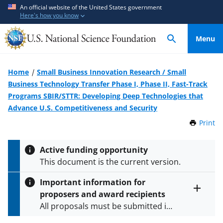
S
S
An official website of the United States government
Here's how you know
k
k
i
i
Menu
p
p
t
t
o
o
Home
Small Business Innovation Research / Small
m
f
Business Technology Transfer Phase I, Phase II, Fast-Track
a
e
Programs SBIR/STTR: Developing Deep Technologies that
i
e
Advance U.S. Competitiveness and Security
n
d
Print
t
c
b
h
o
a
i
Active funding opportunity
s
n
c
This document is the current version.
P
t
k
a
e
f
Important information for
g
n
o
proposers and award recipients
e
Toggle
t
r
All proposals must be submitted in
entire
alert
m
accordance with the requirements