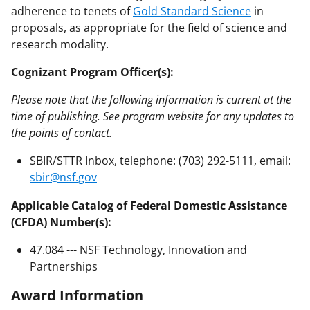
adherence to tenets of
Gold Standard Science
in
proposals, as appropriate for the field of science and
research modality.
Cognizant Program Officer(s):
Please note that the following information is current at the
time of publishing. See program website for any updates to
the points of contact.
SBIR/STTR Inbox, telephone: (703) 292-5111, email:
sbir@nsf.gov
Applicable Catalog of Federal Domestic Assistance
(CFDA) Number(s):
47.084 --- NSF Technology, Innovation and
Partnerships
Award Information