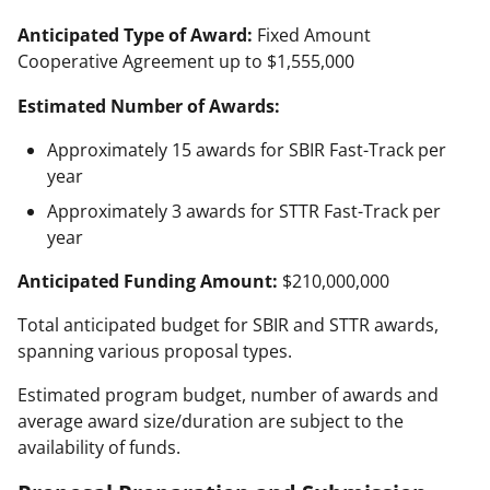
Anticipated Type of Award:
Fixed Amount
Cooperative Agreement up to $1,555,000
Estimated Number of Awards:
Approximately 15 awards for SBIR Fast-Track per
year
Approximately 3 awards for STTR Fast-Track per
year
Anticipated Funding Amount:
$210,000,000
Total anticipated budget for SBIR and STTR awards,
spanning various proposal types.
Estimated program budget, number of awards and
average award size/duration are subject to the
availability of funds.