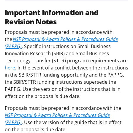
Important Information and
Revision Notes
Proposals must be prepared in accordance with
the
NSF Proposal & Award Policies & Procedures Guide
(PAPPG)
. Specific instructions on Small Business
Innovation Research (SBIR) and Small Business
Technology Transfer (STTR) program requirements are
here
. In the event of a conflict between the instructions
in the SBIR/STTR funding opportunity and the PAPPG,
the SBIR/STTR funding instructions supersede the
PAPPG. Use the version of the instructions that is in
effect on the proposal's due date.
Proposals must be prepared in accordance with the
NSF Proposal & Award Policies & Procedures Guide
(PAPPG)
. Use the version of the guide that is in effect
on the proposal's due date.