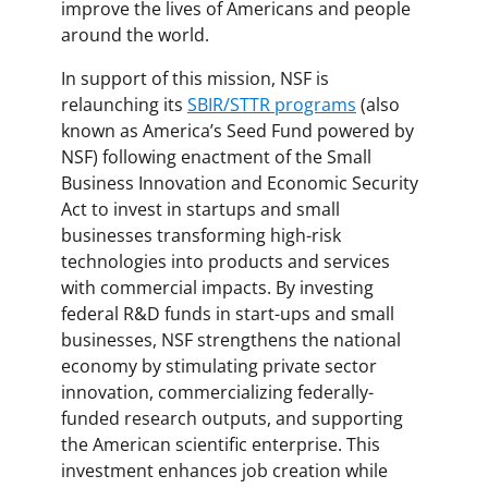
improve the lives of Americans and people
around the world.
In support of this mission, NSF is
relaunching its
SBIR/STTR programs
(also
known as America’s Seed Fund powered by
NSF) following enactment of the Small
Business Innovation and Economic Security
Act to invest in startups and small
businesses transforming high-risk
technologies into products and services
with commercial impacts. By investing
federal R&D funds in start-ups and small
businesses, NSF strengthens the national
economy by stimulating private sector
innovation, commercializing federally-
funded research outputs, and supporting
the American scientific enterprise. This
investment enhances job creation while