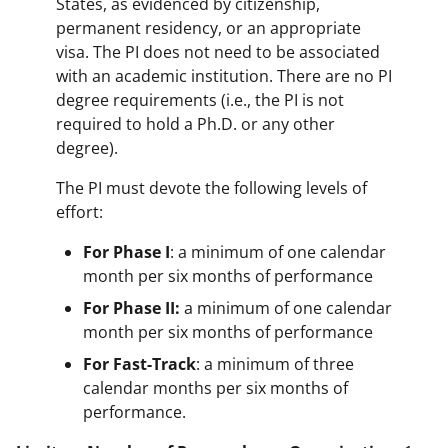
States, as evidenced by citizenship,
permanent residency, or an appropriate
visa. The PI does not need to be associated
with an academic institution. There are no PI
degree requirements (i.e., the PI is not
required to hold a Ph.D. or any other
degree).
The PI must devote the following levels of
effort:
For Phase I
: a minimum of one calendar
month per six months of performance
For Phase II:
a minimum of one calendar
month per six months of performance
For Fast-Track
: a minimum of three
calendar months per six months of
performance.