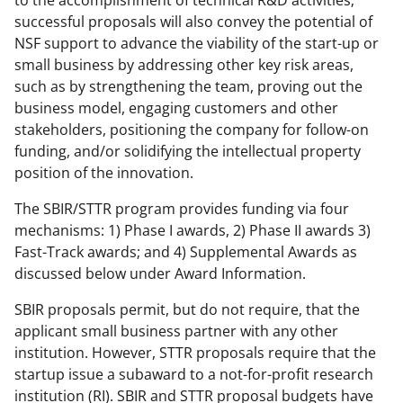
successful proposals will also convey the potential of
NSF support to advance the viability of the start-up or
small business by addressing other key risk areas,
such as by strengthening the team, proving out the
business model, engaging customers and other
stakeholders, positioning the company for follow-on
funding, and/or solidifying the intellectual property
position of the innovation.
The SBIR/STTR program provides funding via four
mechanisms: 1) Phase I awards, 2) Phase II awards 3)
Fast-Track awards; and 4) Supplemental Awards as
discussed below under Award Information.
SBIR proposals permit, but do not require, that the
applicant small business partner with any other
institution. However, STTR proposals require that the
startup issue a subaward to a not-for-profit research
institution (RI). SBIR and STTR proposal budgets have