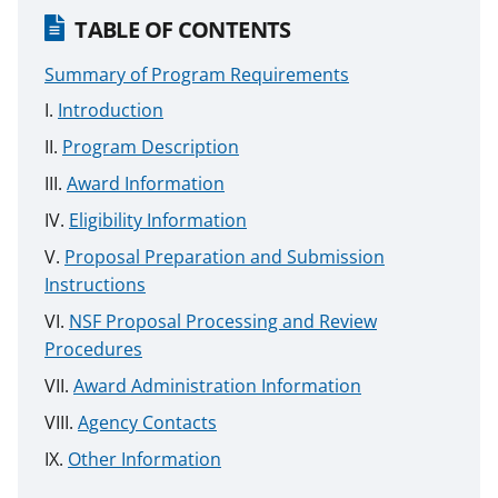
TABLE OF CONTENTS
Summary of Program Requirements
Introduction
Program Description
Award Information
Eligibility Information
Proposal Preparation and Submission
Instructions
NSF Proposal Processing and Review
Procedures
Award Administration Information
Agency Contacts
Other Information