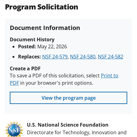
Program Solicitation
Document Information
Document History
Posted:
May 22, 2026
Replaces:
NSF 24-579
,
NSF 24-580
,
NSF 24-582
Create a PDF
To save a PDF of this solicitation, select
Print to
PDF
in your browser's print options.
View the program page
U.S. National Science Foundation
Directorate for Technology, Innovation and