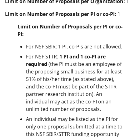
Limit on Number of Proposals per Organization:
1
Limit on Number of Proposals per PI or co-PI:
1
Limit on Number of Proposals per PI or co-
PI:
For NSF SBIR: 1 PI, co-PIs are not allowed.
For NSF STTR:
1 PI
and 1 co-PI are
required
(the PI must be an employee of
the proposing small business for at least
51% of his/her time (as stated above),
and the co-PI must be part of the STTR
partner research institution). An
individual may act as the co-PI on an
unlimited number of proposals.
An individual may be listed as the PI for
only one proposal submitted at a time to
this NSF SBIR/STTR funding opportunity