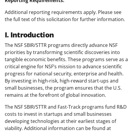
Reporting Requirements:
Additional reporting requirements apply. Please see
the full text of this solicitation for further information.
I. Introduction
The NSF SBIR/STTR programs directly advance NSF
priorities by transforming scientific discoveries into
tangible economic benefits. These programs serve as a
critical engine for NSF’s mission to advance scientific
progress for national security, enterprise and health.
By investing in high-risk, high-reward start-ups and
small businesses, the program ensures that the U.S.
remains at the forefront of global innovation.
The NSF SBIR/STTR and Fast-Track programs fund R&D
costs to invest in startups and small businesses
developing technologies at their earliest stages of
viability. Additional information can be found at