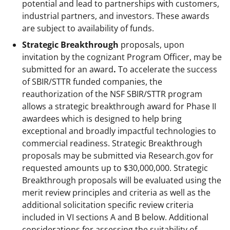
potential and lead to partnerships with customers,
industrial partners, and investors. These awards
are subject to availability of funds.
Strategic Breakthrough
proposals, upon
invitation by the cognizant Program Officer, may be
submitted for an award
.
To accelerate the success
of SBIR/STTR funded companies, the
reauthorization of the NSF SBIR/STTR program
allows a strategic breakthrough award for Phase II
awardees which is designed to help bring
exceptional and broadly impactful technologies to
commercial readiness. Strategic Breakthrough
proposals may be submitted via Research.gov for
requested amounts up to $30,000,000. Strategic
Breakthrough proposals will be evaluated using the
merit review principles and criteria as well as the
additional solicitation specific review criteria
included in VI sections A and B below. Additional
considerations for assessing the suitability of