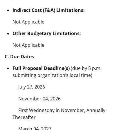
Indirect Cost (F&A) Limitations:
Not Applicable
Other Budgetary Limitations:
Not Applicable
C. Due Dates
Full Proposal Deadline(s)
(due by 5 p.m.
submitting organization’s local time)
July 27, 2026
November 04, 2026
First Wednesday in November, Annually
Thereafter
March 04, 2027