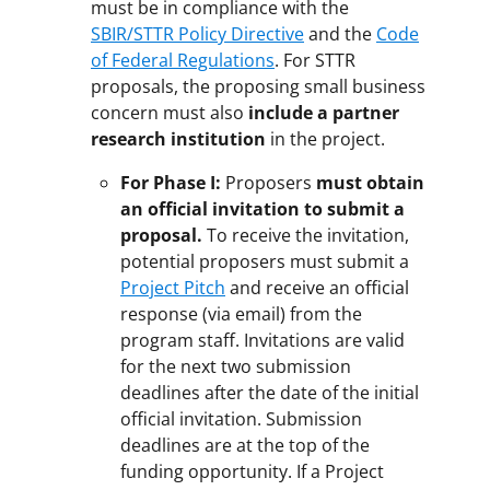
must be in compliance with the
SBIR/STTR Policy Directive
and the
Code
of Federal Regulations
. For STTR
proposals, the proposing small business
concern must also
include a partner
research institution
in the project.
For Phase I:
Proposers
must obtain
an official invitation to submit a
proposal.
To receive the invitation,
potential proposers must submit a
Project Pitch
and receive an official
response (via email) from the
program staff. Invitations are valid
for the next two submission
deadlines after the date of the initial
official invitation. Submission
deadlines are at the top of the
funding opportunity. If a Project