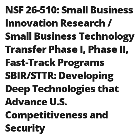
text
specified in the funding opportunity
NSF 26-510:
Small Business
and in the
Proposal & Award
Innovation Research /
Policies & Procedures Guide
(PAPPG) and its supplements
.
All
Small Business Technology
NSF grants and cooperative
agreements are subject to the
Transfer Phase I, Phase II,
applicable set of NSF
award terms
and conditions
.
NSF has updated its
Fast-Track Programs
research security policies
for NSF
SBIR/STTR: Developing
funded projects.
Deep Technologies that
Advance U.S.
Competitiveness and
Security