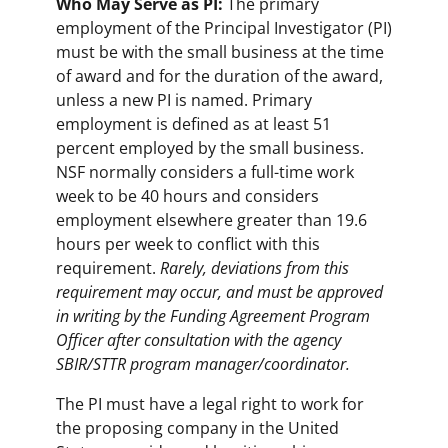
Who May Serve as PI:
The primary
employment of the Principal Investigator (PI)
must be with the small business at the time
of award and for the duration of the award,
unless a new PI is named. Primary
employment is defined as at least 51
percent employed by the small business.
NSF normally considers a full-time work
week to be 40 hours and considers
employment elsewhere greater than 19.6
hours per week to conflict with this
requirement.
Rarely
,
deviations from this
requirement may occur, and must be approved
in writing by the Funding Agreement Program
Officer after consultation with the agency
SBIR/STTR program manager/coordinator.
The PI must have a legal right to work for
the proposing company in the United