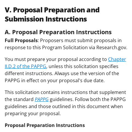
V. Proposal Preparation and
Submission Instructions
A. Proposal Preparation Instructions
Full Proposals
: Proposers must submit proposals in
response to this Program Solicitation via Research.gov.
You must prepare your proposal according to
Chapter
II.D.2 of the PAPPG
, unless this solicitation specifies
different instructions. Always use the version of the
PAPPG in effect on your proposal's due date.
This solicitation contains instructions that supplement
the standard
PAPPG
guidelines. Follow both the PAPPG
guidelines and those outlined in this document when
preparing your proposal.
Proposal Preparation Instructions