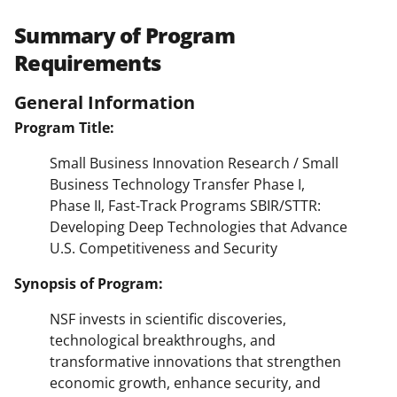
Summary of Program
Requirements
General Information
Program Title:
Small Business Innovation Research / Small
Business Technology Transfer Phase I,
Phase II, Fast-Track Programs SBIR/STTR:
Developing Deep Technologies that Advance
U.S. Competitiveness and Security
Synopsis of Program:
NSF invests in scientific discoveries,
technological breakthroughs, and
transformative innovations that strengthen
economic growth, enhance security, and