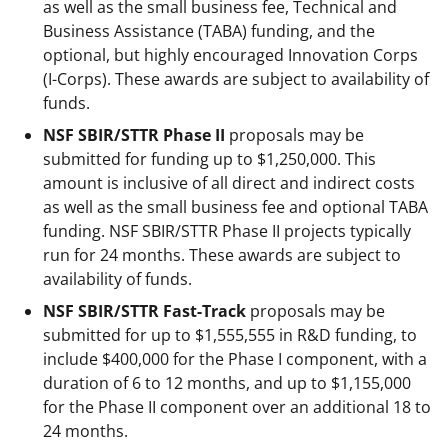
as well as the small business fee, Technical and
Business Assistance (TABA) funding, and the
optional, but highly encouraged Innovation Corps
(I-Corps). These awards are subject to availability of
funds.
NSF SBIR/STTR Phase II
proposals may be
submitted for funding up to $1,250,000. This
amount is inclusive of all direct and indirect costs
as well as the small business fee and optional TABA
funding. NSF SBIR/STTR Phase II projects typically
run for 24 months. These awards are subject to
availability of funds.
NSF SBIR/STTR Fast-Track
proposals may be
submitted for up to $1,555,555 in R&D funding, to
include $400,000 for the Phase I component, with a
duration of 6 to 12 months, and up to $1,155,000
for the Phase II component over an additional 18 to
24 months.