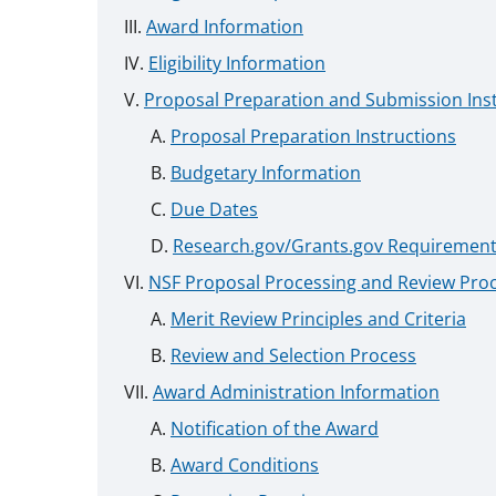
Award Information
Eligibility Information
Proposal Preparation and Submission Ins
Proposal Preparation Instructions
Budgetary Information
Due Dates
Research.gov/Grants.gov Requiremen
NSF Proposal Processing and Review Pro
Merit Review Principles and Criteria
Review and Selection Process
Award Administration Information
Notification of the Award
Award Conditions