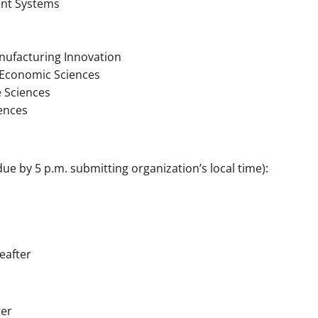
ent Systems
nufacturing Innovation
d Economic Sciences
 Sciences
ences
ue by 5 p.m. submitting organization’s local time):
eafter
ter