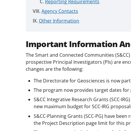
Reporting Requirements
Agency Contacts
Other Information
Important Information An
The Smart and Connected Communities (S&CC) p
prospective Principal Investigators (PIs) are en
changes are the following:
The Directorate for Geosciences is now part
The program now provides target dates for
S&CC Integrative Research Grants (SCC-IRG) 
new maximum budget for SCC-IRG proposals
S&CC-Planning Grants (SCC-PG) have been
the Project Description page limit for this 