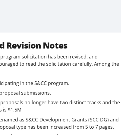
d Revision Notes
rogram solicitation has been revised, and
couraged to read the solicitation carefully. Among the
icipating in the S&CC program.
 proposal submissions.
proposals no longer have two distinct tracks and the
 is $1.5M.
 renamed as S&CC-Development Grants (SCC-DG) and
proposal type has been increased from 5 to 7 pages.