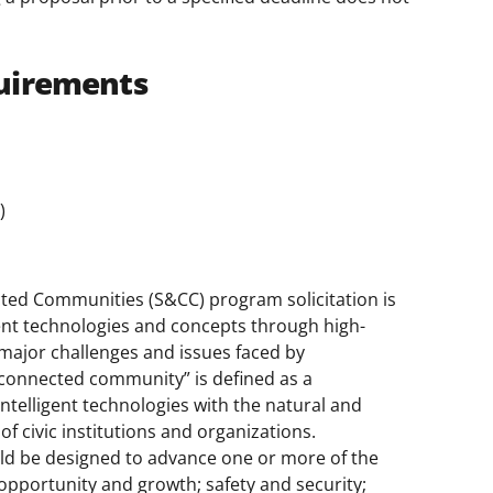
uirements
)
ed Communities (S&CC) program solicitation is
igent technologies and concepts through high-
major challenges and issues faced by
connected community” is defined as a
intelligent technologies with the natural and
f civic institutions and organizations.
d be designed to advance one or more of the
opportunity and growth; safety and security;