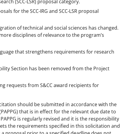
earch (SCC-LSR) proposal category.
osals for the SCC-IRG and SCC-LSR proposal
ration of technical and social sciences has changed.
more disciplines of relevance to the program’s
nguage that strengthens requirements for research
rability Section has been removed from the Project
ng requests from S&CC award recipients for
citation should be submitted in accordance with the
(PAPPG) that is in effect for the relevant due date to
APPG is regularly revised and it is the responsibility
ts the requirements specified in this solicitation and
 a proposal prior to a specified deadline does not