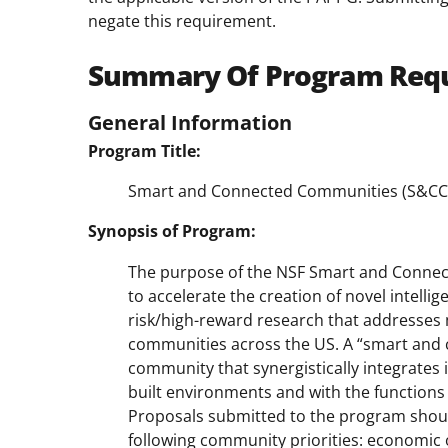
negate this requirement.
Summary Of Program Req
General Information
Program Title:
Smart and Connected Communities (S&CC
Synopsis of Program:
The purpose of the NSF Smart and Connect
to accelerate the creation of novel intell
risk/high-reward research that addresses 
communities across the US. A “smart and 
community that synergistically integrates 
built environments and with the functions o
Proposals submitted to the program shoul
following community priorities: economic 