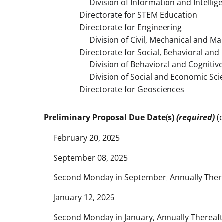
Division of Information and Intellig
Directorate for STEM Education
Directorate for Engineering
Division of Civil, Mechanical and Ma
Directorate for Social, Behavioral an
Division of Behavioral and Cognitive
Division of Social and Economic Sci
Directorate for Geosciences
Preliminary Proposal Due Date(s)
(required)
(d
February 20, 2025
September 08, 2025
Second Monday in September, Annually Ther
January 12, 2026
Second Monday in January, Annually Thereaf