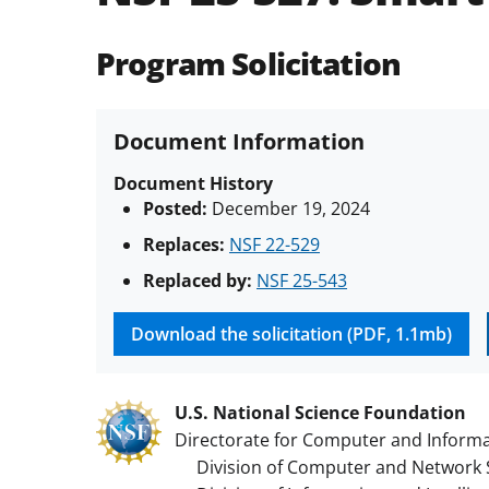
Program Solicitation
Document Information
Document History
Posted:
December 19, 2024
Replaces:
NSF 22-529
Replaced by:
NSF 25-543
Download the solicitation (PDF, 1.1mb)
U.S. National Science Foundation
Directorate for Computer and Informa
Division of Computer and Network 