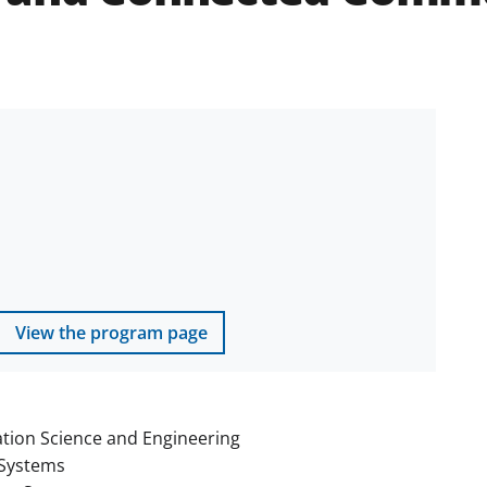
View the program page
tion Science and Engineering
Systems