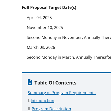
Full Proposal Target Date(s)
April 04, 2025
November 10, 2025
Second Monday in November, Annually There
March 09, 2026
Second Monday in March, Annually Thereafte
Table Of Contents
Summary of Program Requirements
Introduction
Program Description