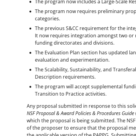
The program now includes a Large-Scale Res
The program now requires preliminary prop
categories.
The previous S&CC requirement for the integ
It now requires integration amongst two or 
funding directorates and divisions.
The Evaluation Plan section has updated la
evaluation and experimentation.
The Scalability, Sustainability, and Transfe
Description requirements.
The program will accept supplemental fundi
Transition to Practice activities.
Any proposal submitted in response to this soli
NSF Proposal & Award Policies & Procedures Guide
which the proposal is being submitted. The NSF P
of the proposer to ensure that the proposal mee
the applicable version of the PAPPG. Submitting