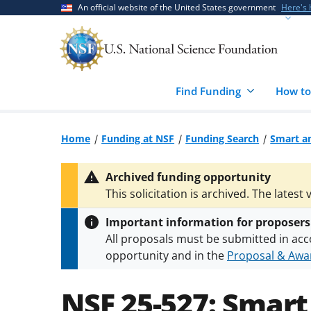
Skip
Skip
An official website of the United States government
Here's
to
to
main
feedback
content
form
Find Funding
How to
Home
Funding at NSF
Funding Search
Smart a
Archived funding opportunity
This solicitation is archived. The latest 
Important information for proposers
All proposals must be submitted in acc
opportunity and in the
Proposal & Awar
All NSF grants and cooperative agreeme
conditions
.
NSF has updated its
researc
NSF 25-527:
Smart