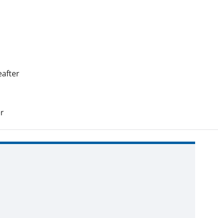
after
r