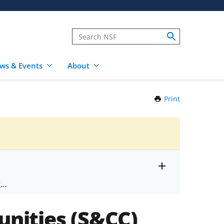
ws & Events
About
Print
this
Page
Toggle
ts
.
entire
alert
nd
text
nities (S&CC)