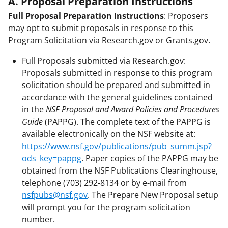
A. Proposal Preparation Instructions
Full Proposal Preparation Instructions
: Proposers
may opt to submit proposals in response to this
Program Solicitation via Research.gov or Grants.gov.
Full Proposals submitted via Research.gov:
Proposals submitted in response to this program
solicitation should be prepared and submitted in
accordance with the general guidelines contained
in the
NSF Proposal and Award Policies and Procedures
Guide
(PAPPG). The complete text of the PAPPG is
available electronically on the NSF website at:
https://www.nsf.gov/publications/pub_summ.jsp?
ods_key=pappg
. Paper copies of the PAPPG may be
obtained from the NSF Publications Clearinghouse,
telephone (703) 292-8134 or by e-mail from
nsfpubs@nsf.gov
. The Prepare New Proposal setup
will prompt you for the program solicitation
number.