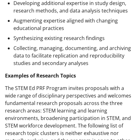
Developing additional expertise in study design,
research methods, and data analysis techniques
Augmenting expertise aligned with changing
educational practices
Synthesizing existing research findings
Collecting, managing, documenting, and archiving
data to facilitate replication and reproducibility
studies and secondary analyses
Examples of Research Topics
The STEM Ed PRF Program invites proposals with a
wide range of disciplinary perspectives and welcomes
fundamental research proposals across the three
research areas: STEM learning and learning
environments, broadening participation in STEM, and
STEM workforce development. The following list of
research topic clusters is neither exhaustive nor