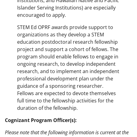
Institutions, and Hawaiian Native and Pacific
Islander Serving Institutions) are especially
encouraged to apply.
STEM Ed OPRF awards provide support to
organizations as they develop a STEM
education postdoctoral research fellowship
project and support a cohort of fellows. The
program should enable fellows to engage in
ongoing research, to develop independent
research, and to implement an independent
professional development plan under the
guidance of a sponsoring researcher.
Fellows are expected to devote themselves
full time to the fellowship activities for the
duration of the fellowship.
Cognizant Program Officer(s):
Please note that the following information is current at the