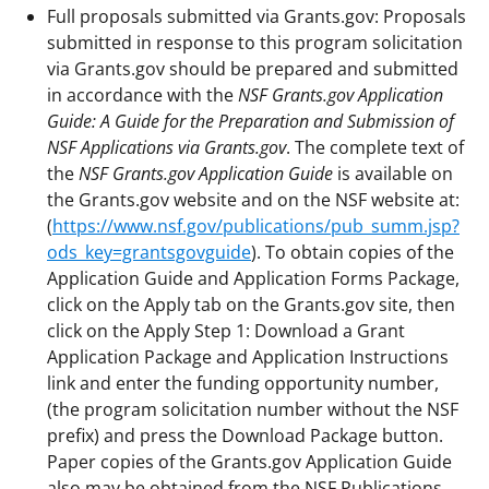
Full proposals submitted via Grants.gov: Proposals
submitted in response to this program solicitation
via Grants.gov should be prepared and submitted
in accordance with the
NSF Grants.gov Application
Guide: A Guide for the Preparation and Submission of
NSF Applications via Grants.gov
. The complete text of
the
NSF Grants.gov Application Guide
is available on
the Grants.gov website and on the NSF website at:
(
https://www.nsf.gov/publications/pub_summ.jsp?
ods_key=grantsgovguide
). To obtain copies of the
Application Guide and Application Forms Package,
click on the Apply tab on the Grants.gov site, then
click on the Apply Step 1: Download a Grant
Application Package and Application Instructions
link and enter the funding opportunity number,
(the program solicitation number without the NSF
prefix) and press the Download Package button.
Paper copies of the Grants.gov Application Guide
also may be obtained from the NSF Publications