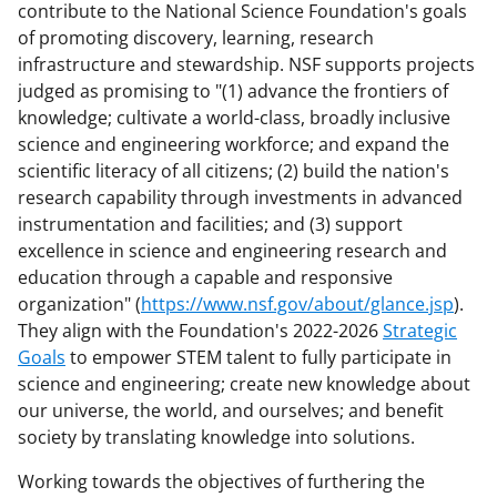
contribute to the National Science Foundation's goals
of promoting discovery, learning, research
infrastructure and stewardship. NSF supports projects
judged as promising to "(1) advance the frontiers of
knowledge; cultivate a world-class, broadly inclusive
science and engineering workforce; and expand the
scientific literacy of all citizens; (2) build the nation's
research capability through investments in advanced
instrumentation and facilities; and (3) support
excellence in science and engineering research and
education through a capable and responsive
organization" (
https://www.nsf.gov/about/glance.jsp
).
They align with the Foundation's 2022-2026
Strategic
Goals
to empower STEM talent to fully participate in
science and engineering; create new knowledge about
our universe, the world, and ourselves; and benefit
society by translating knowledge into solutions.
Working towards the objectives of furthering the