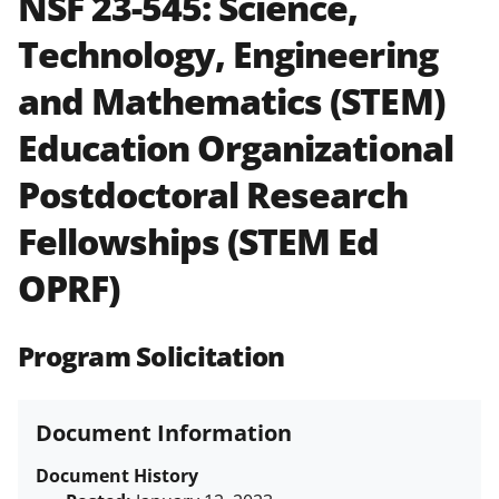
NSF 23-545:
Science,
and in the
Proposal & Award
Technology, Engineering
Policies & Procedures Guide
(PAPPG) and its supplements
.
All
and Mathematics (STEM)
NSF grants and cooperative
agreements are subject to the
Education Organizational
applicable set of NSF
award terms
and conditions
.
NSF has updated its
Postdoctoral Research
research security policies
for NSF
Fellowships (STEM Ed
funded projects.
OPRF)
Program Solicitation
Document Information
Document History