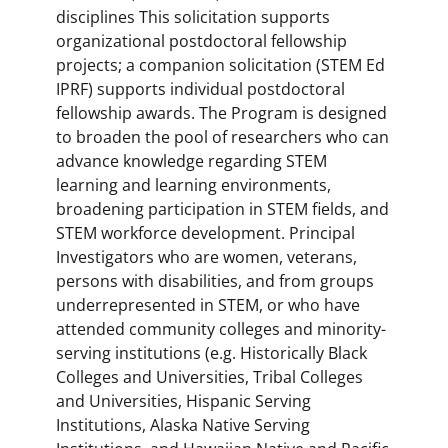
disciplines This solicitation supports
organizational postdoctoral fellowship
projects; a companion solicitation (STEM Ed
IPRF) supports individual postdoctoral
fellowship awards. The Program is designed
to broaden the pool of researchers who can
advance knowledge regarding STEM
learning and learning environments,
broadening participation in STEM fields, and
STEM workforce development. Principal
Investigators who are women, veterans,
persons with disabilities, and from groups
underrepresented in STEM, or who have
attended community colleges and minority-
serving institutions (e.g. Historically Black
Colleges and Universities, Tribal Colleges
and Universities, Hispanic Serving
Institutions, Alaska Native Serving