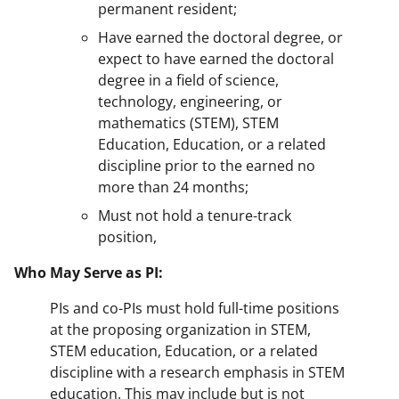
permanent resident;
Have earned the doctoral degree, or
expect to have earned the doctoral
degree in a field of science,
technology, engineering, or
mathematics (STEM), STEM
Education, Education, or a related
discipline prior to the earned no
more than 24 months;
Must not hold a tenure-track
position,
Who May Serve as PI:
PIs and co-PIs must hold full-time positions
at the proposing organization in STEM,
STEM education, Education, or a related
discipline with a research emphasis in STEM
education. This may include but is not