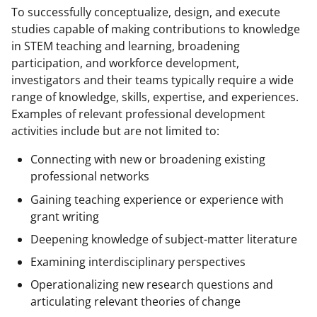
To successfully conceptualize, design, and execute
studies capable of making contributions to knowledge
in STEM teaching and learning, broadening
participation, and workforce development,
investigators and their teams typically require a wide
range of knowledge, skills, expertise, and experiences.
Examples of relevant professional development
activities include but are not limited to:
Connecting with new or broadening existing
professional networks
Gaining teaching experience or experience with
grant writing
Deepening knowledge of subject-matter literature
Examining interdisciplinary perspectives
Operationalizing new research questions and
articulating relevant theories of change