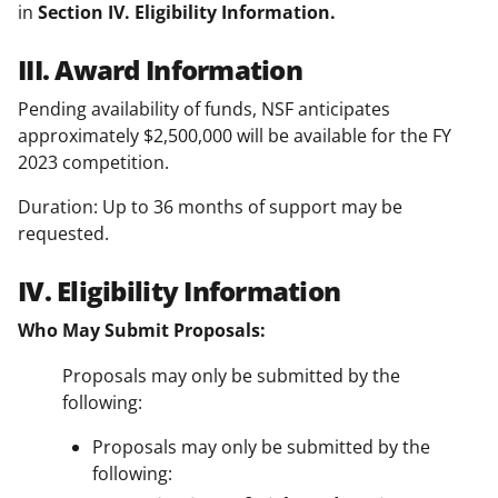
in
Section IV. Eligibility Information.
III. Award Information
Pending availability of funds, NSF anticipates
approximately $2,500,000 will be available for the FY
2023 competition.
Duration: Up to 36 months of support may be
requested.
IV. Eligibility Information
Who May Submit Proposals:
Proposals may only be submitted by the
following:
Proposals may only be submitted by the
following: