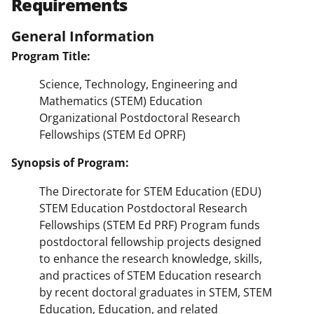
Requirements
General Information
Program Title:
Science, Technology, Engineering and
Mathematics (STEM) Education
Organizational Postdoctoral Research
Fellowships (STEM Ed OPRF)
Synopsis of Program:
The Directorate for STEM Education (EDU)
STEM Education Postdoctoral Research
Fellowships (STEM Ed PRF) Program funds
postdoctoral fellowship projects designed
to enhance the research knowledge, skills,
and practices of STEM Education research
by recent doctoral graduates in STEM, STEM
Education, Education, and related