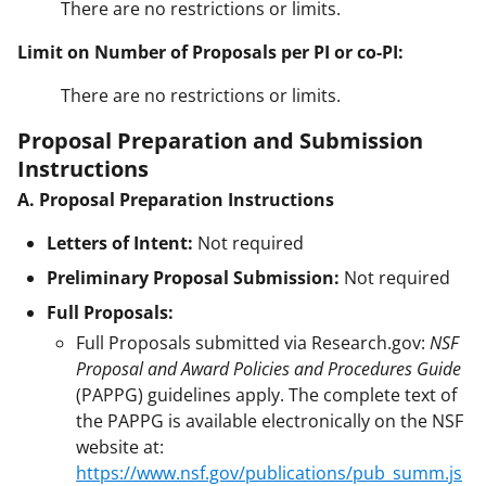
There are no restrictions or limits.
Limit on Number of Proposals per PI or co-PI:
There are no restrictions or limits.
Proposal Preparation and Submission
Instructions
A. Proposal Preparation Instructions
Letters of Intent:
Not required
Preliminary Proposal Submission:
Not required
Full Proposals:
Full Proposals submitted via Research.gov:
NSF
Proposal and Award Policies and Procedures Guide
(PAPPG) guidelines apply. The complete text of
the PAPPG is available electronically on the NSF
website at:
https://www.nsf.gov/publications/pub_summ.js