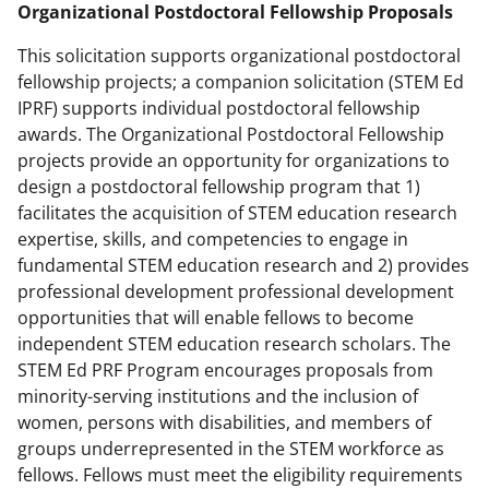
Organizational Postdoctoral Fellowship Proposals
This solicitation supports organizational postdoctoral
fellowship projects; a companion solicitation (STEM Ed
IPRF) supports individual postdoctoral fellowship
awards. The Organizational Postdoctoral Fellowship
projects provide an opportunity for organizations to
design a postdoctoral fellowship program that 1)
facilitates the acquisition of STEM education research
expertise, skills, and competencies to engage in
fundamental STEM education research and 2) provides
professional development professional development
opportunities that will enable fellows to become
independent STEM education research scholars. The
STEM Ed PRF Program encourages proposals from
minority-serving institutions and the inclusion of
women, persons with disabilities, and members of
groups underrepresented in the STEM workforce as
fellows. Fellows must meet the eligibility requirements