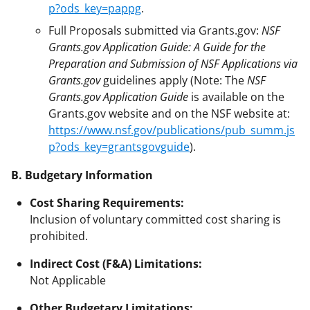
p?ods_key=pappg
.
Full Proposals submitted via Grants.gov:
NSF
Grants.gov Application Guide: A Guide for the
Preparation and Submission of NSF Applications via
Grants.gov
guidelines apply (Note: The
NSF
Grants.gov Application Guide
is available on the
Grants.gov website and on the NSF website at:
https://www.nsf.gov/publications/pub_summ.js
p?ods_key=grantsgovguide
).
B. Budgetary Information
Cost Sharing Requirements:
Inclusion of voluntary committed cost sharing is
prohibited.
Indirect Cost (F&A) Limitations:
Not Applicable
Other Budgetary Limitations: