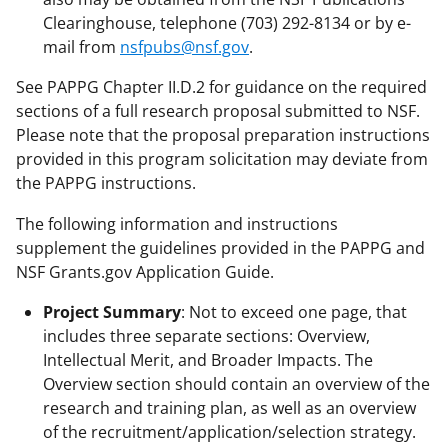
Clearinghouse, telephone (703) 292-8134 or by e-
mail from
nsfpubs@nsf.gov
.
See PAPPG Chapter II.D.2 for guidance on the required
sections of a full research proposal submitted to NSF.
Please note that the proposal preparation instructions
provided in this program solicitation may deviate from
the PAPPG instructions.
The following information and instructions
supplement the guidelines provided in the PAPPG and
NSF Grants.gov Application Guide.
Project Summary
: Not to exceed one page, that
includes three separate sections: Overview,
Intellectual Merit, and Broader Impacts. The
Overview section should contain an overview of the
research and training plan, as well as an overview
of the recruitment/application/selection strategy.