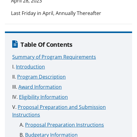
April 28, 2023
Last Friday in April, Annually Thereafter
Table Of Contents
Summary of Program Requirements
Introduction
Program Description
Award Information
Eligibility Information
Proposal Preparation and Submission
Instructions
Proposal Preparation Instructions
Budgetary Information