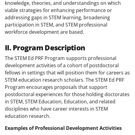
knowledge, theories, and understandings on which
viable strategies for enhancing performance or
addressing gaps in STEM learning, broadening
participation in STEM, and STEM professional
workforce development are based.
II. Program Description
The STEM Ed PRF Program supports professional
development activities of a cohort of postdoctoral
fellows in settings that will position them for careers as
STEM education research scholars. The STEM Ed PRF
Program encourages proposals that support
postdoctoral experiences for those holding doctorates
in STEM, STEM Education, Education, and related
disciplines who have career interests in STEM
education research.
Examples of Professional Development Activities