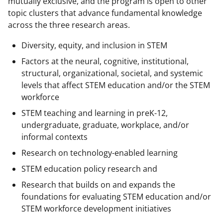
mutually exclusive, and the program is open to other
topic clusters that advance fundamental knowledge
across the three research areas.
Diversity, equity, and inclusion in STEM
Factors at the neural, cognitive, institutional,
structural, organizational, societal, and systemic
levels that affect STEM education and/or the STEM
workforce
STEM teaching and learning in preK-12,
undergraduate, graduate, workplace, and/or
informal contexts
Research on technology-enabled learning
STEM education policy research and
Research that builds on and expands the
foundations for evaluating STEM education and/or
STEM workforce development initiatives