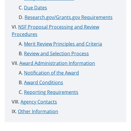
Due Dates
Research.gov/Grants.gov Requirements
NSF Proposal Processing and Review
Procedures
Merit Review Principles and Criteria
Review and Selection Process
Award Administration Information
Notification of the Award
Award Conditions
Reporting Requirements
Agency Contacts
Other Information