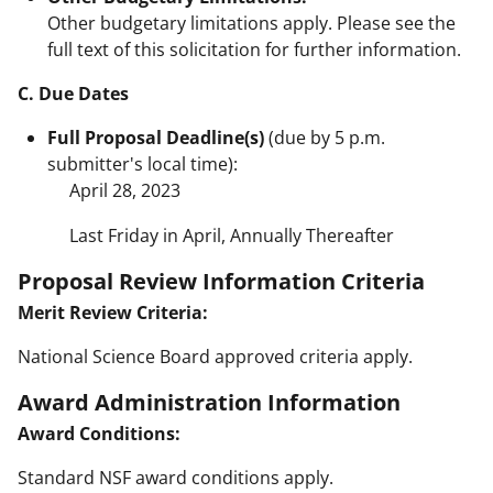
Other budgetary limitations apply. Please see the
full text of this solicitation for further information.
C. Due Dates
Full Proposal Deadline(s)
(due by 5 p.m.
submitter's local time):
April 28, 2023
Last Friday in April, Annually Thereafter
Proposal Review Information Criteria
Merit Review Criteria:
National Science Board approved criteria apply.
Award Administration Information
Award Conditions:
Standard NSF award conditions apply.