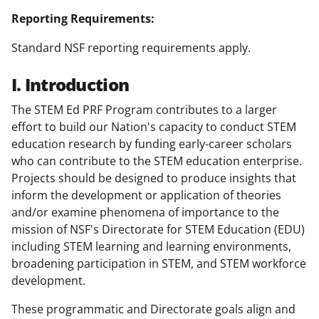
Reporting Requirements:
Standard NSF reporting requirements apply.
I. Introduction
The STEM Ed PRF Program contributes to a larger
effort to build our Nation's capacity to conduct STEM
education research by funding early-career scholars
who can contribute to the STEM education enterprise.
Projects should be designed to produce insights that
inform the development or application of theories
and/or examine phenomena of importance to the
mission of NSF's Directorate for STEM Education (EDU)
including STEM learning and learning environments,
broadening participation in STEM, and STEM workforce
development.
These programmatic and Directorate goals align and