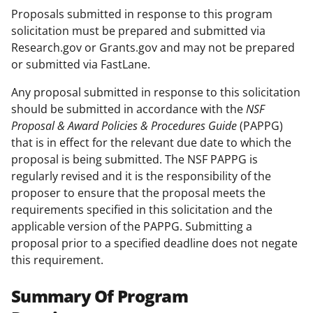
Proposals submitted in response to this program
solicitation must be prepared and submitted via
Research.gov or Grants.gov and may not be prepared
or submitted via FastLane.
Any proposal submitted in response to this solicitation
should be submitted in accordance with the
NSF
Proposal & Award Policies & Procedures Guide
(PAPPG)
that is in effect for the relevant due date to which the
proposal is being submitted. The NSF PAPPG is
regularly revised and it is the responsibility of the
proposer to ensure that the proposal meets the
requirements specified in this solicitation and the
applicable version of the PAPPG. Submitting a
proposal prior to a specified deadline does not negate
this requirement.
Summary Of Program