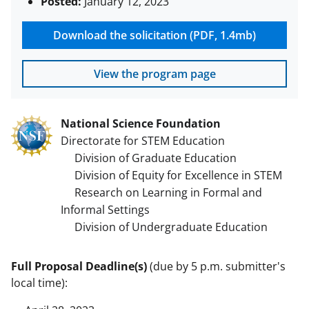
Posted:
January 12, 2023
Download the solicitation (PDF, 1.4mb)
View the program page
National Science Foundation
Directorate for STEM Education
Division of Graduate Education
Division of Equity for Excellence in STEM
Research on Learning in Formal and
Informal Settings
Division of Undergraduate Education
Full Proposal Deadline(s)
(due by 5 p.m. submitter's
local time):