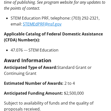
time of publishing. See program website for any updates to
the points of contact.
STEM Education PRF, telephone: (703) 292-2321,
email:
STEMEdPRF@nsf.gov
Applicable Catalog of Federal Domestic Assistance
(CFDA) Number(s):
47.076 --- STEM Education
Award Information
Anticipated Type of Award:
Standard Grant or
Continuing Grant
Estimated Number of Awards:
2 to 4
Anticipated Funding Amount:
$2,500,000
Subject to availability of funds and the quality of
proposals received.