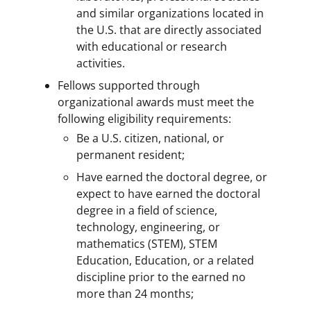
and similar organizations located in
the U.S. that are directly associated
with educational or research
activities.
Fellows supported through
organizational awards must meet the
following eligibility requirements:
Be a U.S. citizen, national, or
permanent resident;
Have earned the doctoral degree, or
expect to have earned the doctoral
degree in a field of science,
technology, engineering, or
mathematics (STEM), STEM
Education, Education, or a related
discipline prior to the earned no
more than 24 months;