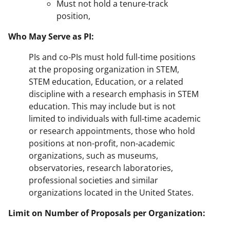
Must not hold a tenure-track
position,
Who May Serve as PI:
PIs and co-PIs must hold full-time positions
at the proposing organization in STEM,
STEM education, Education, or a related
discipline with a research emphasis in STEM
education. This may include but is not
limited to individuals with full-time academic
or research appointments, those who hold
positions at non-profit, non-academic
organizations, such as museums,
observatories, research laboratories,
professional societies and similar
organizations located in the United States.
Limit on Number of Proposals per Organization: