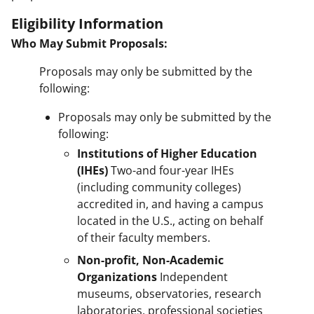
Eligibility Information
Who May Submit Proposals:
Proposals may only be submitted by the
following:
Proposals may only be submitted by the
following:
Institutions of Higher Education
(IHEs)
Two-and four-year IHEs
(including community colleges)
accredited in, and having a campus
located in the U.S., acting on behalf
of their faculty members.
Non-profit, Non-Academic
Organizations
Independent
museums, observatories, research
laboratories, professional societies