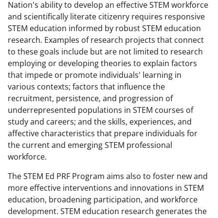
Nation's ability to develop an effective STEM workforce
and scientifically literate citizenry requires responsive
STEM education informed by robust STEM education
research. Examples of research projects that connect
to these goals include but are not limited to research
employing or developing theories to explain factors
that impede or promote individuals' learning in
various contexts; factors that influence the
recruitment, persistence, and progression of
underrepresented populations in STEM courses of
study and careers; and the skills, experiences, and
affective characteristics that prepare individuals for
the current and emerging STEM professional
workforce.
The STEM Ed PRF Program aims also to foster new and
more effective interventions and innovations in STEM
education, broadening participation, and workforce
development. STEM education research generates the