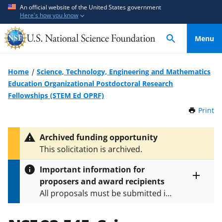
S
S
An official website of the United States government
Here's how you know
k
k
i
i
Menu
p
p
t
t
o
o
Home
Science, Technology, Engineering and Mathematics
m
f
Education Organizational Postdoctoral Research
a
e
Fellowships (STEM Ed OPRF)
i
e
Print
t
n
d
h
c
b
i
Archived funding opportunity
o
a
s
This solicitation is archived.
P
n
c
a
t
k
Important information for
g
e
f
proposers and award recipients
e
Toggle
n
o
All proposals must be submitted in
entire
alert
t
r
accordance with the requirements
text
m
specified in the funding opportunity