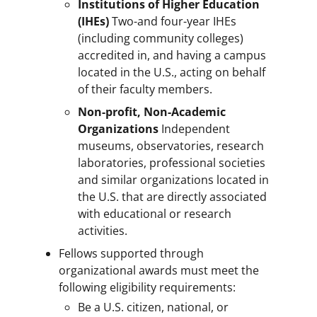
Institutions of Higher Education
(IHEs)
Two-and four-year IHEs
(including community colleges)
accredited in, and having a campus
located in the U.S., acting on behalf
of their faculty members.
Non-profit, Non-Academic
Organizations
Independent
museums, observatories, research
laboratories, professional societies
and similar organizations located in
the U.S. that are directly associated
with educational or research
activities.
Fellows supported through
organizational awards must meet the
following eligibility requirements:
Be a U.S. citizen, national, or