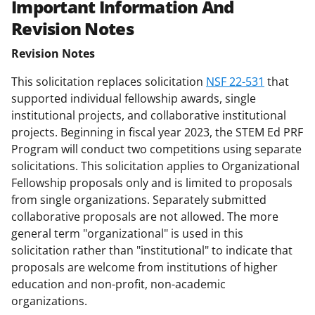
Important Information And
Revision Notes
Revision Notes
This solicitation replaces solicitation
NSF 22-531
that
supported individual fellowship awards, single
institutional projects, and collaborative institutional
projects. Beginning in fiscal year 2023, the STEM Ed PRF
Program will conduct two competitions using separate
solicitations. This solicitation applies to Organizational
Fellowship proposals only and is limited to proposals
from single organizations. Separately submitted
collaborative proposals are not allowed. The more
general term "organizational" is used in this
solicitation rather than "institutional" to indicate that
proposals are welcome from institutions of higher
education and non-profit, non-academic
organizations.