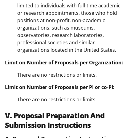
limited to individuals with full-time academic
or research appointments, those who hold
positions at non-profit, non-academic
organizations, such as museums,
observatories, research laboratories,
professional societies and similar
organizations located in the United States.
Limit on Number of Proposals per Organization:
There are no restrictions or limits.
Limit on Number of Proposals per PI or co-PI:
There are no restrictions or limits.
V. Proposal Preparation And
Submission Instructions