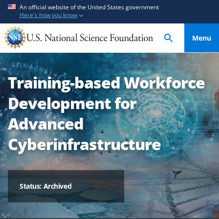
S
S
An official website of the United States government
Here's how you know
k
k
i
i
Menu
p
p
t
t
o
o
Training-based Workforce
m
f
a
e
Development for
i
e
n
d
Advanced
c
b
Cyberinfrastructure
o
a
n
c
t
k
e
f
Status: Archived
n
o
t
r
m