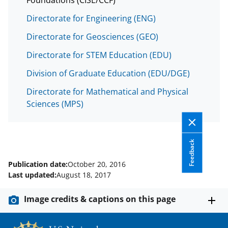
Directorate for Engineering (ENG)
Directorate for Geosciences (GEO)
Directorate for STEM Education (EDU)
Division of Graduate Education (EDU/DGE)
Directorate for Mathematical and Physical
Sciences (MPS)
Feedback
Publication date:
October 20, 2016
Last updated:
August 18, 2017
Image credits & captions on this page