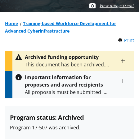
View image credit
Home
Training-based Workforce Development for
Advanced Cyberinfrastructure
Print
t
h
i
Archived funding opportunity
s
Toggle
This document has been archived.
P
entire
See
NSF 23-520
and
NSF 23-521
for
a
alert
Important information for
the latest documents.
g
text
proposers and award recipients
e
Toggle
All proposals must be submitted in
entire
alert
accordance with the requirements
text
specified in the funding opportunity
and in the
Proposal & Award
Program status: Archived
Policies & Procedures Guide
Program 17-507 was archived.
(PAPPG) and its supplements
.
All
NSF grants and cooperative