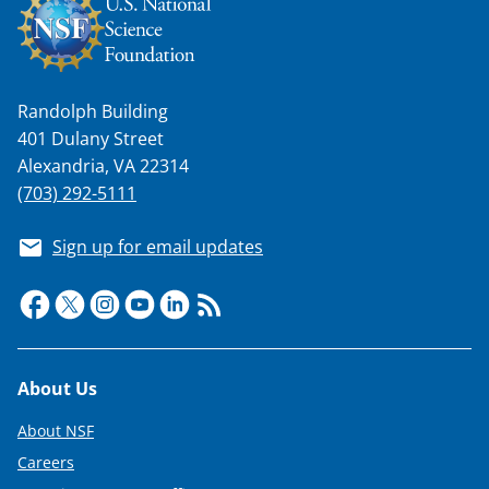
Randolph Building
401 Dulany Street
Alexandria, VA 22314
(703) 292-5111
Sign up for email updates
Footer
About Us
About NSF
Careers