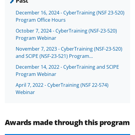
Past
a
(
i
December 16, 2024 - CyberTraining (NSF 23-520)
c
f
n
Program Office Hours
e
o
k
October 7, 2024 - CyberTraining (NSF-23-520)
b
r
e
Program Webinar
o
m
d
November 7, 2023 - CyberTraining (NSF-23-520)
o
e
I
and SCIPE (NSF-23-521) Program…
k
r
n
December 14, 2022 - CyberTraining and SCIPE
l
Program Webinar
y
April 7, 2022 - CyberTraining (NSF 22-574)
k
Webinar
n
o
w
Awards made through this program
n