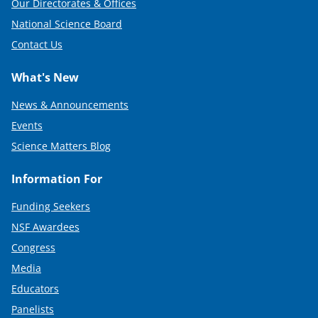
Our Directorates & Offices
National Science Board
Contact Us
What's New
News & Announcements
Events
Science Matters Blog
Information For
Funding Seekers
NSF Awardees
Congress
Media
Educators
Panelists