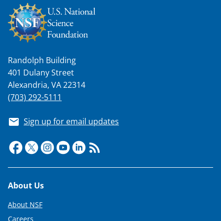
Randolph Building
401 Dulany Street
Alexandria, VA 22314
(703) 292-5111
Sign up for email updates
Footer
About Us
About NSF
Careers