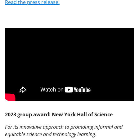
Read the press release.
2023 group award: New York Hall of Science
For its innovative approach to promoting informal and
equitable science and technology learning.