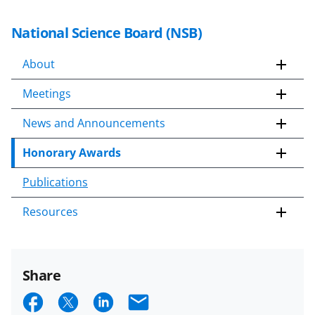
National Science Board (NSB)
About
Meetings
News and Announcements
Honorary Awards
Publications
Resources
Share
S
S
S
E