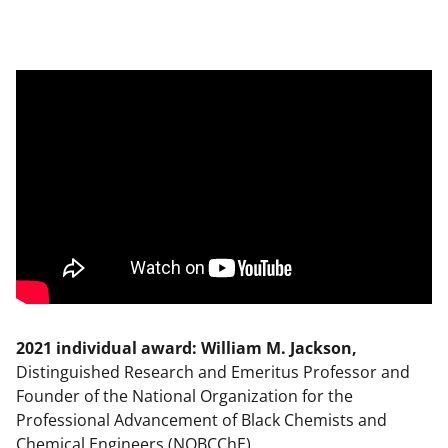
2021 individual award: William M. Jackson,
Distinguished Research and Emeritus Professor and
Founder of the National Organization for the
Professional Advancement of Black Chemists and
Chemical Engineers (NOBCChE)