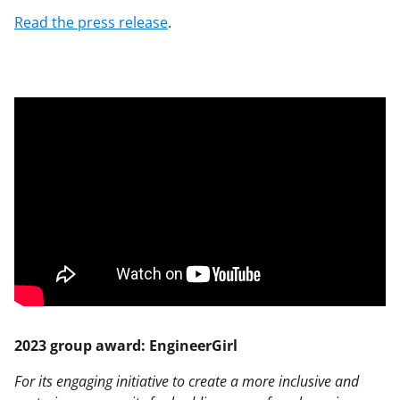
Read the press release
.
2023 group award: EngineerGirl
For its engaging initiative to create a more inclusive and