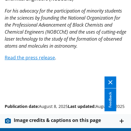
For his advocacy for the participation of minority students
in the sciences by founding the National Organization for
the Professional Advancement of Black Chemists and
Chemical Engineers (NOBCChE) and the uses of cutting-edge
laser technology to the study of the formation of observed
atoms and molecules in astronomy.
Read the press release
.
Feedback
Publication date:
August 8, 2025
Last updated:
August 8, 2025
Image credits & captions on this page