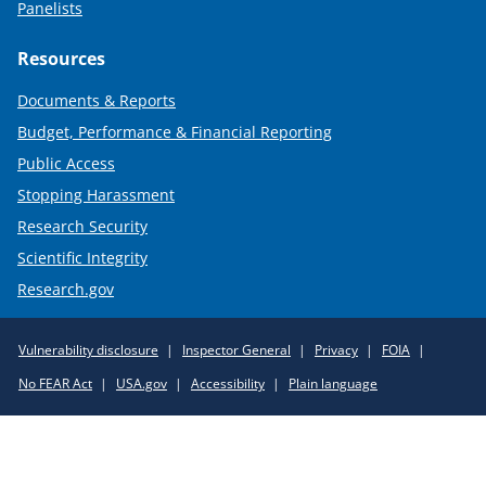
Panelists
Resources
Documents & Reports
Budget, Performance & Financial Reporting
Public Access
Stopping Harassment
Research Security
Scientific Integrity
Research.gov
Required
Vulnerability disclosure
Inspector General
Privacy
FOIA
Policy
No FEAR Act
USA.gov
Accessibility
Plain language
Links