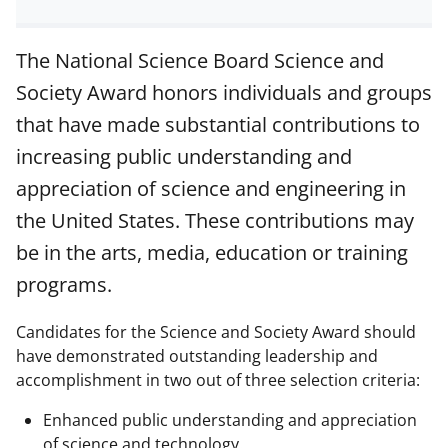
h
h
h
m
a
a
a
a
The National Science Board Science and
r
r
r
i
Society Award honors individuals and groups
e
e
e
l
that have made substantial contributions to
o
o
o
increasing public understanding and
n
n
n
appreciation of science and engineering in
F
X
L
the United States. These contributions may
a
(
i
be in the arts, media, education or training
c
f
n
programs.
e
o
k
b
r
e
Candidates for the Science and Society Award should
have demonstrated outstanding leadership and
o
m
d
accomplishment in two out of three selection criteria:
o
e
I
k
r
n
Enhanced public understanding and appreciation
of science and technology.