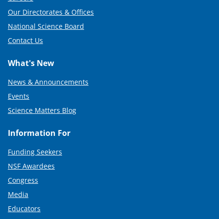
Our Directorates & Offices
National Science Board
Contact Us
What's New
News & Announcements
Events
Science Matters Blog
Information For
Funding Seekers
NSF Awardees
Congress
Media
Educators