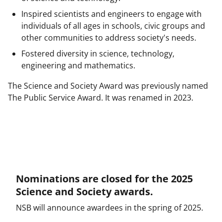
l
Inspired scientists and engineers to engage with
y
individuals of all ages in schools, civic groups and
k
other communities to address society's needs.
n
Fostered diversity in science, technology,
o
engineering and mathematics.
w
The Science and Society Award was previously named
n
The Public Service Award. It was renamed in 2023.
a
s
T
w
i
Nominations are closed for the 2025
Science and Society awards.
t
NSB will announce awardees in the spring of 2025.
t