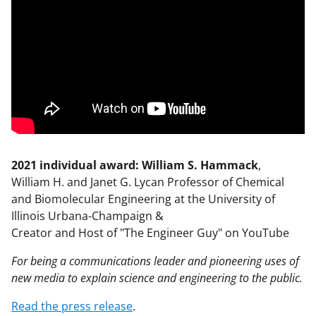
2021 individual award: William S. Hammack
,
William H. and Janet G. Lycan Professor of Chemical
and Biomolecular Engineering at the University of
Illinois Urbana-Champaign &
Creator and Host of "The Engineer Guy" on YouTube
For being a communications leader and pioneering uses of
new media to explain science and engineering to the public.
Read the press release
.