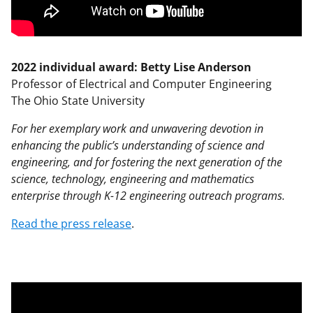
2022 individual award: Betty Lise Anderson
Professor of Electrical and Computer Engineering
The Ohio State University
For her exemplary work and unwavering devotion in
enhancing the public’s understanding of science and
engineering, and for fostering the next generation of the
science, technology, engineering and mathematics
enterprise through K-12 engineering outreach programs.
Read the press release
.