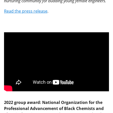
nurturing community for budding young female engineers.
Read the press release
.
2022 group award: National Organization for the
Professional Advancement of Black Chemists and