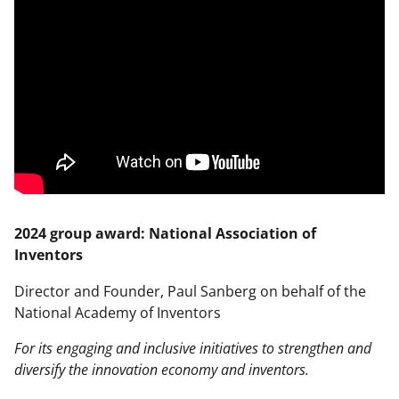
2024 group award: National Association of
Inventors
Director and Founder, Paul Sanberg on behalf of the
National Academy of Inventors
For its engaging and inclusive initiatives to strengthen and
diversify the innovation economy and inventors.