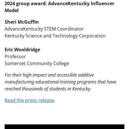
2024 group award: AdvanceKentucky Influencer
Model
Sheri McGuffin
AdvanceKentucky STEM Coordinator
Kentucky Science and Technology Corporation
Eric Wooldridge
Professor
Somerset Community College
For their high-impact and accessible additive
manufacturing educational training programs that have
reached thousands of students in Kentucky.
Read the press release
.