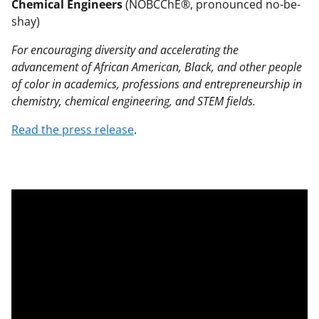
Chemical Engineers
(NOBCChE®, pronounced no-be-
shay)
For encouraging diversity and accelerating the
advancement of African American, Black, and other people
of color in academics, professions and entrepreneurship in
chemistry, chemical engineering, and STEM fields.
Read the press release
.