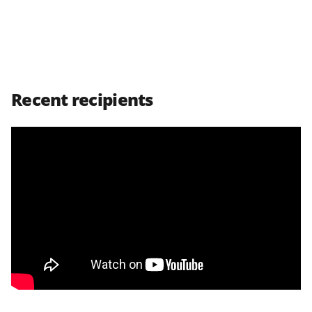
e
r
)
Recent recipients