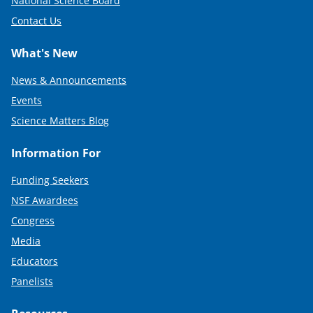
National Science Board
Contact Us
What's New
News & Announcements
Events
Science Matters Blog
Information For
Funding Seekers
NSF Awardees
Congress
Media
Educators
Panelists