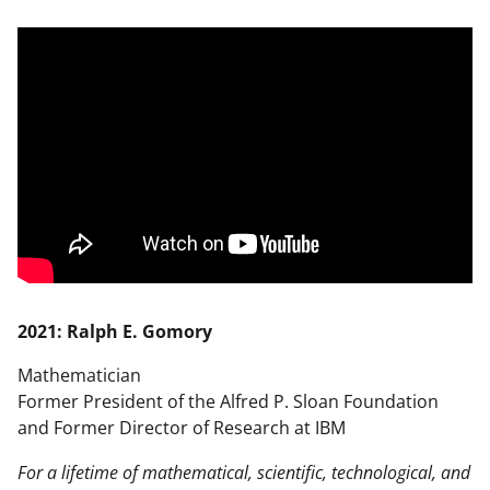
2021: Ralph E. Gomory
Mathematician
Former President of the Alfred P. Sloan Foundation
and Former Director of Research at IBM
For a lifetime of mathematical, scientific, technological, and