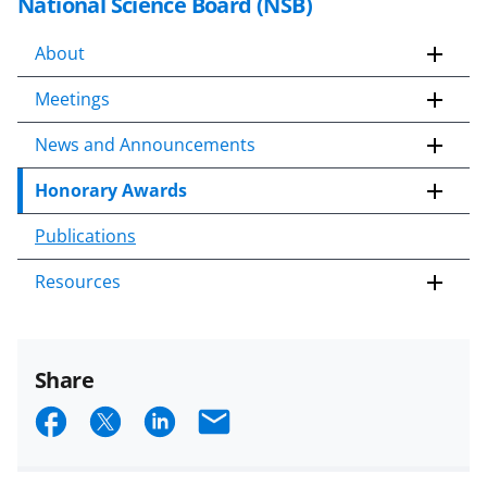
National Science Board (NSB)
About
Meetings
News and Announcements
Honorary Awards
Publications
Resources
Share
S
S
S
E
h
h
h
m