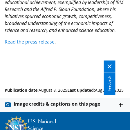
educational achievement, exemplified by leadership of IBM
Research and the Alfred P. Sloan Foundation, where his
initiatives spurred economic growth, competitiveness,
broadened understanding of the economic impacts of
science and research, and enhanced science education.
Read the press release
.
Feedback
Publication date:
August 8, 2025
Last updated:
August 8, 2025
Image credits & captions on this page