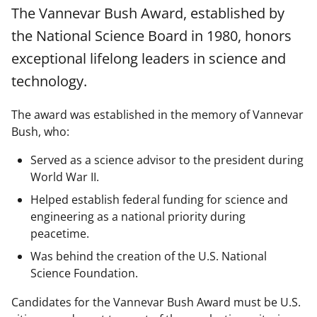
a
a
a
a
The Vannevar Bush Award, established by
r
r
r
i
the National Science Board in 1980, honors
e
e
e
l
exceptional lifelong leaders in science and
o
o
o
technology.
n
n
n
F
X
L
The award was established in the memory of Vannevar
Bush, who:
a
(
i
c
f
n
Served as a science advisor to the president during
e
o
k
World War II.
b
r
e
Helped establish federal funding for science and
engineering as a national priority during
o
m
d
peacetime.
o
e
I
Was behind the creation of the U.S. National
k
r
n
Science Foundation.
l
Candidates for the Vannevar Bush Award must be U.S.