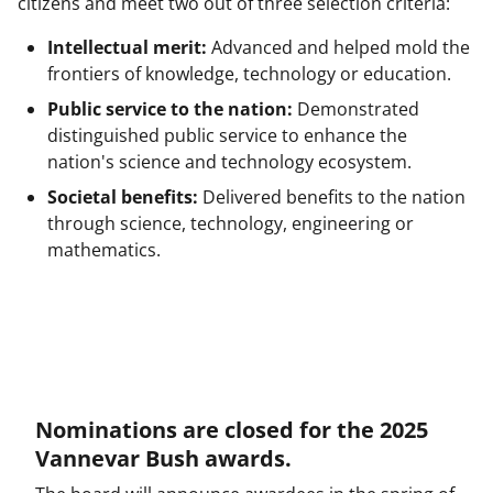
y
citizens and meet two out of three selection criteria:
k
Intellectual merit:
Advanced and helped mold the
n
frontiers of knowledge, technology or education.
o
Public service to the nation:
Demonstrated
w
distinguished public service to enhance the
nation's science and technology ecosystem.
n
Societal benefits:
Delivered benefits to the nation
a
through science, technology, engineering or
s
mathematics.
T
w
i
t
t
Nominations are closed for the 2025
e
Vannevar Bush awards.