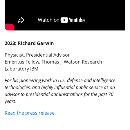
2023: Richard Garwin
Physicist, Presidential Advisor
Emeritus Fellow, Thomas J. Watson Research
Laboratory IBM
For his pioneering work in U.S. defense and intelligence
technologies, and highly influential public service as an
advisor to presidential administrations for the past 70
years.
Read the press release
.