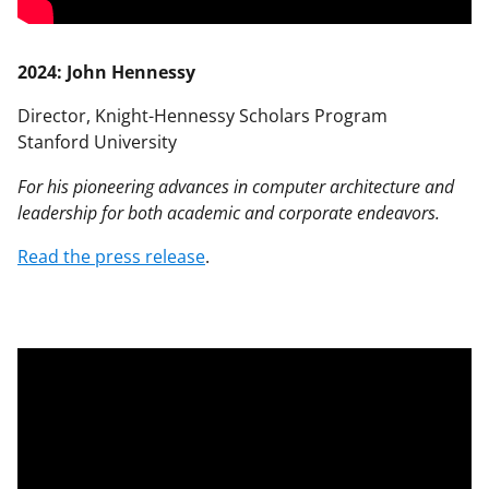
2024: John Hennessy
Director, Knight-Hennessy Scholars Program
Stanford University
For his pioneering advances in computer architecture and
leadership for both academic and corporate endeavors.
Read the press release
.