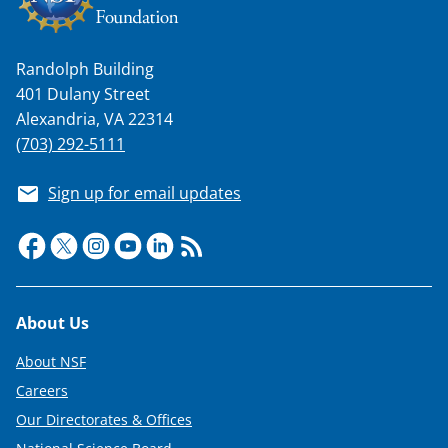
Randolph Building
401 Dulany Street
Alexandria, VA 22314
(703) 292-5111
Sign up for email updates
Footer
About Us
About NSF
Careers
Our Directorates & Offices