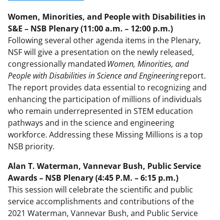
Women, Minorities, and People with Disabilities in
S&E – NSB Plenary (11:00 a.m. – 12:00 p.m.)
Following several other agenda items in the Plenary,
NSF will give a presentation on the newly released,
congressionally mandated
Women, Minorities, and
People with Disabilities in Science and Engineering
report.
The report provides data essential to recognizing and
enhancing the participation of millions of individuals
who remain underrepresented in STEM education
pathways and in the science and engineering
workforce. Addressing these Missing Millions is a top
NSB priority.
Alan T. Waterman, Vannevar Bush, Public Service
Awards – NSB Plenary (4:45 P.M. – 6:15 p.m.)
This session will celebrate the scientific and public
service accomplishments and contributions of the
2021 Waterman, Vannevar Bush, and Public Service