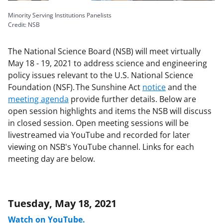
Minority Serving Institutions Panelists
Credit: NSB
The National Science Board (NSB) will meet virtually
May 18 - 19, 2021 to address science and engineering
policy issues relevant to the U.S. National Science
Foundation (NSF). The Sunshine Act
notice
and the
meeting agenda
provide further details. Below are
open session highlights and items the NSB will discuss
in closed session. Open meeting sessions will be
livestreamed via YouTube and recorded for later
viewing on NSB's YouTube channel. Links for each
meeting day are below.
Tuesday, May 18, 2021
Watch on YouTube.