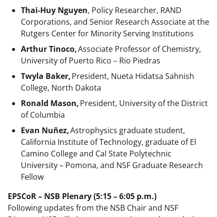
Thai-Huy Nguyen
, Policy Researcher, RAND
Corporations, and Senior Research Associate at the
Rutgers Center for Minority Serving Institutions
Arthur Tinoco,
Associate Professor of Chemistry,
University of Puerto Rico – Rio Piedras
Twyla Baker,
President, Nueta Hidatsa Sahnish
College, North Dakota
Ronald Mason,
President, University of the District
of Columbia
Evan Nuñez,
Astrophysics graduate student,
California Institute of Technology, graduate of El
Camino College and Cal State Polytechnic
University – Pomona, and NSF Graduate Research
Fellow
EPSCoR – NSB Plenary (5:15 – 6:05 p.m.)
Following updates from the NSB Chair and NSF