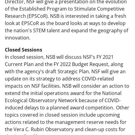
Director, NSF will give a presentation on the evolution
of the Established Program to Stimulate Competitive
Research (EPSCoR). NSB is interested in taking a fresh
look at EPSCoR as the board looks at ways to develop
the nation's STEM talent and expand the geography of
innovation.
Closed Sessions
In closed session, NSB will discuss NSF's FY 2021
Current Plan and the FY 2022 Budget Request, along
with the agency's draft Strategic Plan. NSF will give an
update on its strategy to address COVID-related
impacts on NSF facilities. NSB will consider an action to
extend the initial operations award for the National
Ecological Observatory Network because of COVID-
induced delays to a planned award competition. Other
topics covered in closed session include upcoming
actions related to the management reserve needs for
the Vera C. Rubin Observatory and clean-up costs for