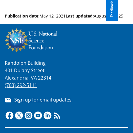
Feedback
Publication date:
May 12, 2021
Last updated:
August 8, 2025
Randolph Building
401 Dulany Street
Alexandria, VA 22314
(703) 292-5111
Sign up for email updates