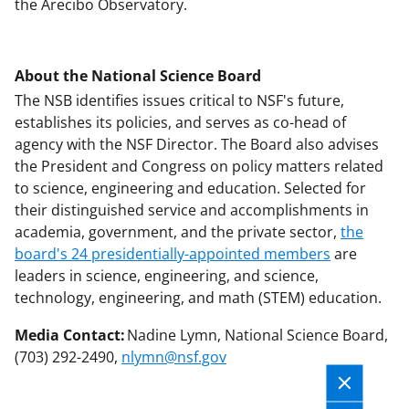
the Arecibo Observatory.
About the National Science Board
The NSB identifies issues critical to NSF's future,
establishes its policies, and serves as co-head of
agency with the NSF Director. The Board also advises
the President and Congress on policy matters related
to science, engineering and education. Selected for
their distinguished service and accomplishments in
academia, government, and the private sector,
the
board's 24 presidentially-appointed members
are
leaders in science, engineering, and science,
technology, engineering, and math (STEM) education.
Media Contact:
Nadine Lymn, National Science Board,
(703) 292-2490,
nlymn@nsf.gov