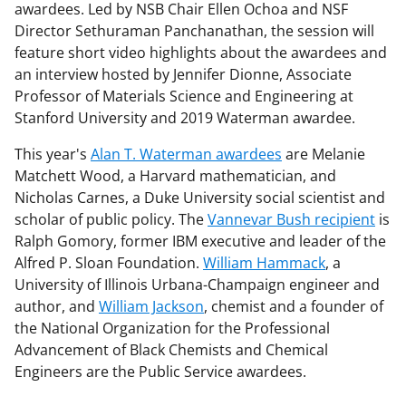
awardees. Led by NSB Chair Ellen Ochoa and NSF
Director Sethuraman Panchanathan, the session will
feature short video highlights about the awardees and
an interview hosted by Jennifer Dionne, Associate
Professor of Materials Science and Engineering at
Stanford University and 2019 Waterman awardee.
This year's
Alan T. Waterman awardees
are Melanie
Matchett Wood, a Harvard mathematician, and
Nicholas Carnes, a Duke University social scientist and
scholar of public policy. The
Vannevar Bush recipient
is
Ralph Gomory, former IBM executive and leader of the
Alfred P. Sloan Foundation.
William Hammack
, a
University of Illinois Urbana-Champaign engineer and
author, and
William Jackson
, chemist and a founder of
the National Organization for the Professional
Advancement of Black Chemists and Chemical
Engineers are the Public Service awardees.