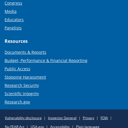
Congress
Media
Educators
Panelists
Resources
Documents & Reports
Budget, Performance & Financial Reporting
Public Access
Stopping Harassment
Research Security
Scientific Integrity
Research.gov
Required
Vulnerability disclosure
Inspector General
Privacy
FOIA
Policy
No FEAR Act
USA.gov
Accessibility
Plain language