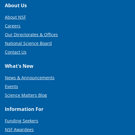
Footer
About Us
About NSF
Careers
Our Directorates & Offices
National Science Board
Contact Us
What's New
News & Announcements
Events
Science Matters Blog
Information For
Funding Seekers
NSF Awardees