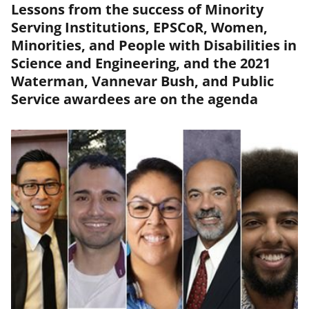
Lessons from the success of Minority
Serving Institutions, EPSCoR, Women,
Minorities, and People with Disabilities in
Science and Engineering, and the 2021
Waterman, Vannevar Bush, and Public
Service awardees are on the agenda