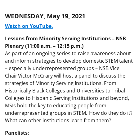
WEDNESDAY, May 19, 2021
Watch on YouTube.
Lessons from Minority Serving Institutions – NSB
Plenary (11:00 a.m. – 12:15 p.m.)
As part of an ongoing series to raise awareness about
and inform strategies to develop domestic STEM talent
– especially underrepresented groups – NSB Vice
Chair Victor McCrary will host a panel to discuss the
strategies of Minority Serving Institutions. From
Historically Black Colleges and Universities to Tribal
Colleges to Hispanic Serving Institutions and beyond,
MSIs hold the key to educating people from
underrepresented groups in STEM. How do they do it?
What can other institutions learn from them?
Panelists: