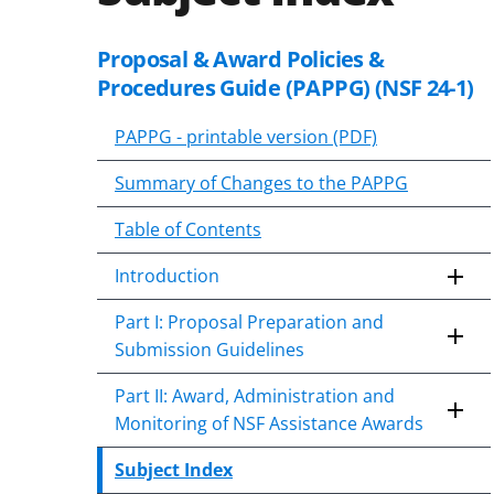
Proposal & Award Policies &
Skip
to
Procedures Guide (PAPPG) (NSF 24-1)
content
body
PAPPG - printable version (PDF)
Summary of Changes to the PAPPG
Table of Contents
Introduction
Part I: Proposal Preparation and
Submission Guidelines
Part II: Award, Administration and
Monitoring of NSF Assistance Awards
Subject Index