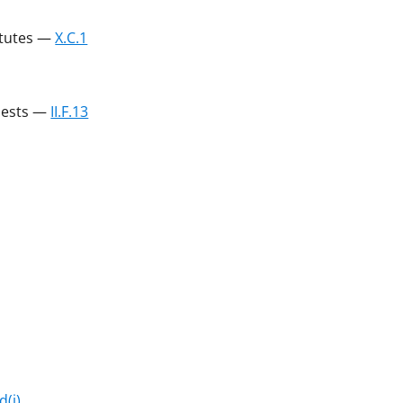
atutes —
X.C.1
uests —
II.F.13
d(i)