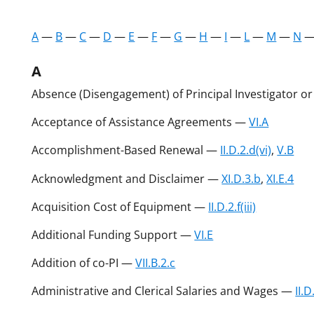
A
—
B
—
C
—
D
—
E
—
F
—
G
—
H
—
I
—
L
—
M
—
N
A
Absence (Disengagement) of Principal Investigator o
Acceptance of Assistance Agreements —
VI.A
Accomplishment-Based Renewal —
II.D.2.d(vi)
,
V.B
Acknowledgment and Disclaimer —
XI.D.3.b
,
XI.E.4
Acquisition Cost of Equipment —
II.D.2.f(iii)
Additional Funding Support —
VI.E
Addition of co-PI —
VII.B.2.c
Administrative and Clerical Salaries and Wages —
II.D