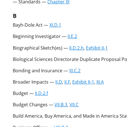
— Standards —
Chapter IX
B
Bayh-Dole Act —
XI.D.1
Beginning Investigator —
II.E.2
Biographical Sketch(es) —
II.D.2.h
,
Exhibit II-1
Biological Sciences Directorate Duplicate Proposal P
Bonding and Insurance —
XI.C.2
Broader Impacts —
II.D
,
II.F
,
Exhibit II-1
,
III.A
Budget —
II.D.2.f
Budget Changes —
VII.B.3
,
VII.C
Build America, Buy America, and Made in America St