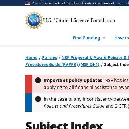
Skip
Skip
An official website of the United States government
Here's
to
to
main
feedback
content
form
Find Funding
How to
Home
Policies
NSF Proposal & Award Policies &
Procedures Guide (PAPPG) (NSF 24-1)
Subject Inde
Important policy updates
: NSF has is
applying to all financial assistance awa
respectively. The notices supplement 
In the case of any inconsistency betwe
(
PAPPG 24-1
) to implement time-sensiti
Policies and Procedures Guide
and 2 CFR (
applies.
Subject Index