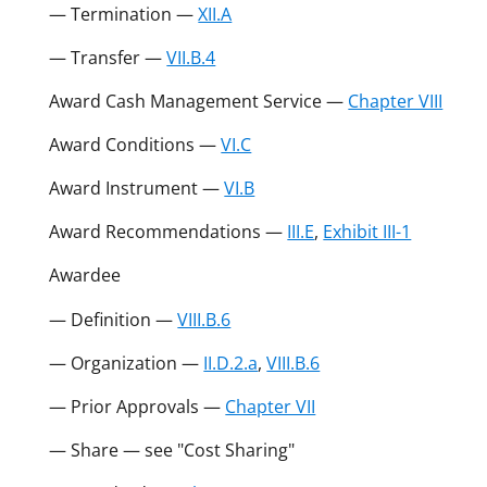
— Termination —
XII.A
— Transfer —
VII.B.4
Award Cash Management Service —
Chapter VIII
Award Conditions —
VI.C
Award Instrument —
VI.B
Award Recommendations —
III.E
,
Exhibit III-1
Awardee
— Definition —
VIII.B.6
— Organization —
II.D.2.a
,
VIII.B.6
— Prior Approvals —
Chapter VII
— Share — see "Cost Sharing"