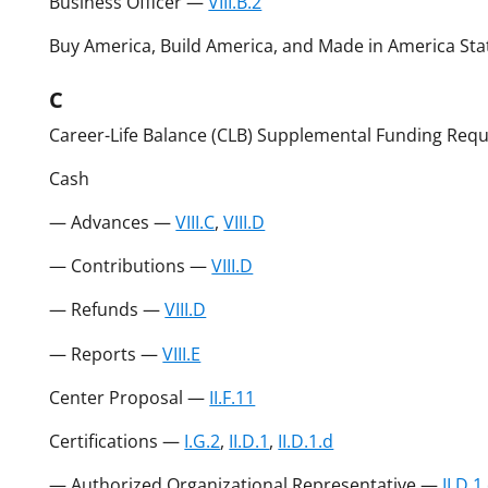
Business Officer —
VIII.B.2
Buy America, Build America, and Made in America St
C
Career-Life Balance (CLB) Supplemental Funding Req
Cash
— Advances —
VIII.C
,
VIII.D
— Contributions —
VIII.D
— Refunds —
VIII.D
— Reports —
VIII.E
Center Proposal —
II.F.11
Certifications —
I.G.2
,
II.D.1
,
II.D.1.d
— Authorized Organizational Representative —
II.D.1.