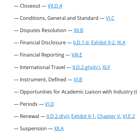
— Closeout —
VII.D.4
— Conditions, General and Standard —
VI.C
— Disputes Resolution —
XII.B
— Financial Disclosure —
II.D.1.d
,
Exhibit II-2
,
IX.A
— Financial Reporting —
VIII.E
— International Travel —
II.D.2.g(iv)(c)
,
XI.F
— Instrument, Defined —
VI.B
— Opportunities for Academic Liaison with Industry 
— Periods —
VI.D
— Renewal —
II.D.2.d(vi)
,
Exhibit II-1
,
Chapter V
,
VI.E.2
— Suspension —
XII.A