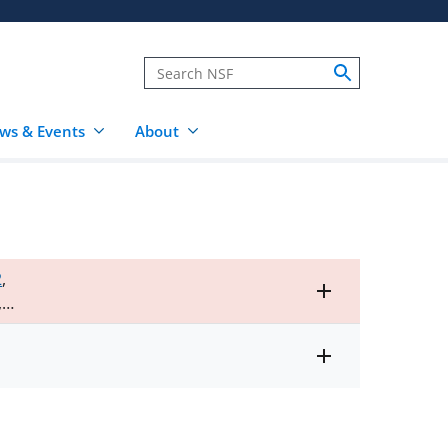
ws & Events
About
2
,
Toggle
,
entire
alert
text
Toggle
entire
alert
text