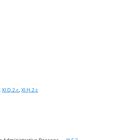
,
XI.D.2.c
,
XI.H.2.c