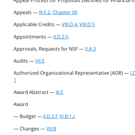
Appeal Process for Proposals Declined for Financial
Appeals —
III.F.2
,
Chapter XII
Applicable Credits —
VIII.D.4
,
VIII.D.5
Appointments —
II.D.2.h
Approvals, Requests for NSF —
X.A.3
Audits —
VII.E
Authorized Organizational Representative (AOR) —
I.
1
Award Abstract —
III.E
Award
— Budget —
II.D.2.f
,
VI.B.1.c
— Changes —
VII.B