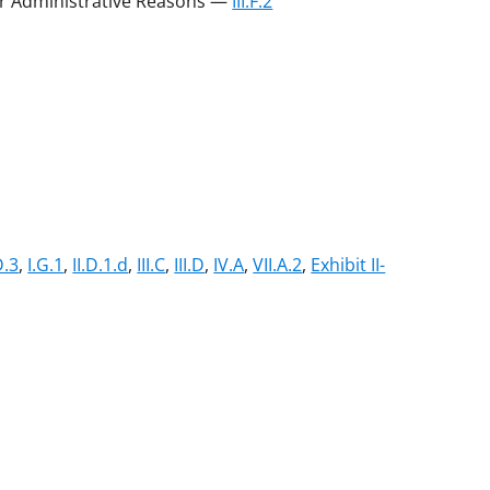
 or Administrative Reasons —
III.F.2
D.3
,
I.G.1
,
II.D.1.d
,
III.C
,
III.D
,
IV.A
,
VII.A.2
,
Exhibit II-