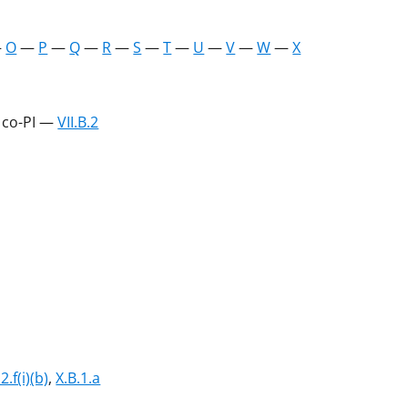
—
O
—
P
—
Q
—
R
—
S
—
T
—
U
—
V
—
W
—
X
r co-PI —
VII.B.2
.2.f(i)(b)
,
X.B.1.a