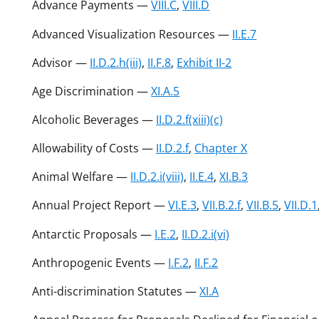
Advance Payments —
VIII.C
,
VIII.D
Advanced Visualization Resources —
II.E.7
Advisor —
II.D.2.h(iii)
,
II.F.8
,
Exhibit II-2
Age Discrimination —
XI.A.5
Alcoholic Beverages —
II.D.2.f(xiii)(c)
Allowability of Costs —
II.D.2.f
,
Chapter X
Animal Welfare —
II.D.2.i(viii)
,
II.E.4
,
XI.B.3
Annual Project Report —
VI.E.3
,
VII.B.2.f
,
VII.B.5
,
VII.D.1
Antarctic Proposals —
I.E.2
,
II.D.2.i(vi)
Anthropogenic Events —
I.F.2
,
II.F.2
Anti-discrimination Statutes —
XI.A