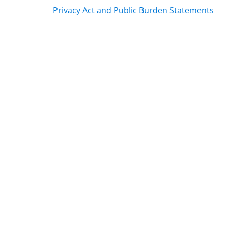
Privacy Act and Public Burden Statements