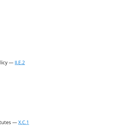
olicy —
II.E.2
atutes —
X.C.1