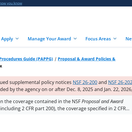
 how you know
 Apply
Manage Your Award
Focus Areas
Ne
 Procedures Guide (PAPPG)
Proposal & Award Policies &
x
sued supplemental policy notices
NSF 26-200
and
NSF 26-20
rded by the agency on or after Dec. 8, 2025 and Jan. 22, 2026
the 2024 Proposal and Award Policies and Procedures Guide
en the coverage contained in the NSF
Proposal and Award
ve statutes and practices. Additional notices may follow.
including 2 CFR part 200), the coverage specified in 2 CFR