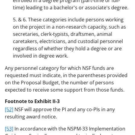
enrolled in a degree program (part-time or full-
time) leading to a bachelor's or associate's degree.
5. & 6. These categories include persons working
on the project in a non-research capacity, such as
secretaries, clerk-typists, draftsmen, animal
caretakers, electricians, and custodial personnel
regardless of whether they hold a degree or are
involved in degree work.
Any personnel category for which NSF funds are
requested must indicate, in the parentheses provided
on the Proposal Budget, the number of persons
expected to receive some support from those funds.
Footnote to Exhibit II-3
[52]
NSF will approve the PI and any co-PIs in any
resulting award notice.
[53]
In accordance with the NSPM-33 Implementation