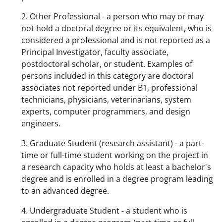
2. Other Professional - a person who may or may
not hold a doctoral degree or its equivalent, who is
considered a professional and is not reported as a
Principal Investigator, faculty associate,
postdoctoral scholar, or student. Examples of
persons included in this category are doctoral
associates not reported under B1, professional
technicians, physicians, veterinarians, system
experts, computer programmers, and design
engineers.
3. Graduate Student (research assistant) - a part-
time or full-time student working on the project in
a research capacity who holds at least a bachelor's
degree and is enrolled in a degree program leading
to an advanced degree.
4. Undergraduate Student - a student who is