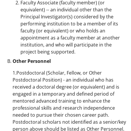
Faculty Associate (faculty member) (or
i
equivalent) -- an individual other than the
t
Principal Investigator(s) considered by the
t
performing institution to be a member of its
faculty (or equivalent) or who holds an
e
appointment as a faculty member at another
r
institution, and who will participate in the
)
project being supported.
Other Personnel
1.Postdoctoral (Scholar, Fellow, or Other
Postdoctoral Position) - an individual who has
received a doctoral degree (or equivalent) and is
engaged in a temporary and defined period of
mentored advanced training to enhance the
professional skills and research independence
needed to pursue their chosen career path.
Postdoctoral scholars not identified as a senior/key
person above should be listed as Other Personnel.