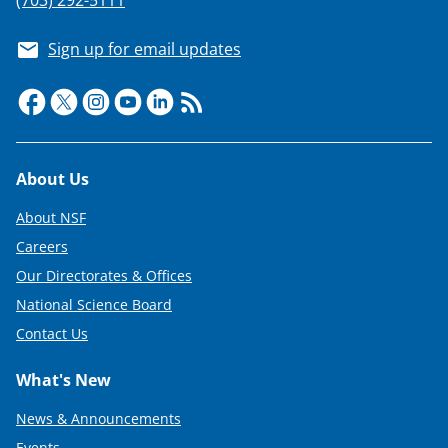
Sign up for email updates
Footer
About Us
About NSF
Careers
Our Directorates & Offices
National Science Board
Contact Us
What's New
News & Announcements
Events