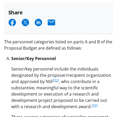
Share
S
S
S
E
h
h
h
m
a
a
a
a
The personnel categories listed on parts A and B of the
r
r
r
i
Proposal Budget are defined as follows:
e
e
e
l
Senior/Key Personnel
o
o
o
Senior/key personnel include the individuals
n
n
n
designated by the proposer/recipient organization
F
X
L
[52]
and approved by NSF
, who contribute in a
a
(
i
substantive, meaningful way to the scientific
development or execution of a research and
c
f
n
development project proposed to be carried out
e
o
k
[53]
with a research and development award.
b
r
e