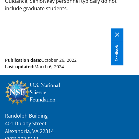
Guidance, Senior/key personnel typically do not
include graduate students.
Feedback
Publication date:
October 26, 2022
Last updated:
March 6, 2024
Randolph Building
401 Dulany Street
Alexandria, VA 22314
(703) 292-5111