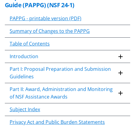
Guide (
PAPPG 24-1
) to implement
Guide (PAPPG) (NSF 24-1)
time-sensitive statutes and
practices. Additional notices may
PAPPG - printable version (PDF)
follow.
Summary of Changes to the PAPPG
Table of Contents
Introduction
Part I: Proposal Preparation and Submission
Guidelines
Part II: Award, Administration and Monitoring
of NSF Assistance Awards
Subject Index
Privacy Act and Public Burden Statements