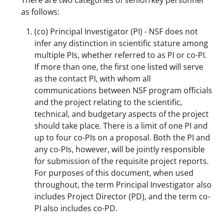
There are two categories of senior/key personnel
o
m
d
as follows:
o
e
I
(co) Principal Investigator (PI) - NSF does not
k
r
n
infer any distinction in scientific stature among
l
multiple PIs, whether referred to as PI or co-PI.
If more than one, the first one listed will serve
y
as the contact PI, with whom all
k
communications between NSF program officials
n
and the project relating to the scientific,
technical, and budgetary aspects of the project
o
should take place. There is a limit of one PI and
w
up to four co-PIs on a proposal. Both the PI and
n
any co-PIs, however, will be jointly responsible
for submission of the requisite project reports.
a
For purposes of this document, when used
s
throughout, the term Principal Investigator also
T
includes Project Director (PD), and the term co-
PI also includes co-PD.
w