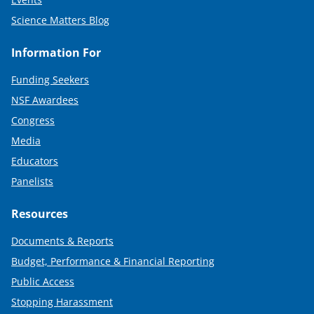
Science Matters Blog
Information For
Funding Seekers
NSF Awardees
Congress
Media
Educators
Panelists
Resources
Documents & Reports
Budget, Performance & Financial Reporting
Public Access
Stopping Harassment