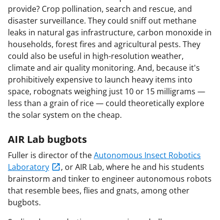
provide? Crop pollination, search and rescue, and
disaster surveillance. They could sniff out methane
leaks in natural gas infrastructure, carbon monoxide in
households, forest fires and agricultural pests. They
could also be useful in high-resolution weather,
climate and air quality monitoring. And, because it's
prohibitively expensive to launch heavy items into
space, robognats weighing just 10 or 15 milligrams —
less than a grain of rice — could theoretically explore
the solar system on the cheap.
AIR Lab bugbots
Fuller is director of the
Autonomous Insect Robotics
Laboratory
, or AIR Lab, where he and his students
brainstorm and tinker to engineer autonomous robots
that resemble bees, flies and gnats, among other
bugbots.