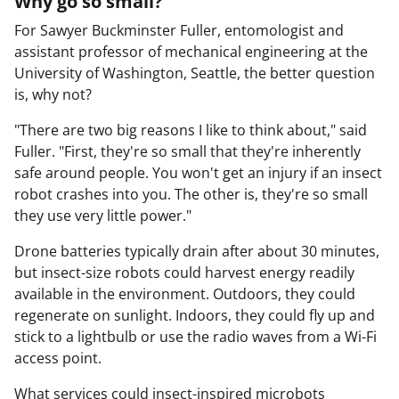
Why go so small?
For Sawyer Buckminster Fuller, entomologist and
assistant professor of mechanical engineering at the
University of Washington, Seattle, the better question
is, why not?
"There are two big reasons I like to think about," said
Fuller. "First, they're so small that they're inherently
safe around people. You won't get an injury if an insect
robot crashes into you. The other is, they're so small
they use very little power."
Drone batteries typically drain after about 30 minutes,
but insect-size robots could harvest energy readily
available in the environment. Outdoors, they could
regenerate on sunlight. Indoors, they could fly up and
stick to a lightbulb or use the radio waves from a Wi-Fi
access point.
What services could insect-inspired microbots