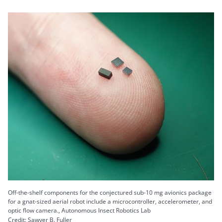
Off-the-shelf components for the conjectured sub-10 mg avionics package
for a gnat-sized aerial robot include a microcontroller, accelerometer, and
optic flow camera., Autonomous Insect Robotics Lab
Credit: Sawyer B. Fuller