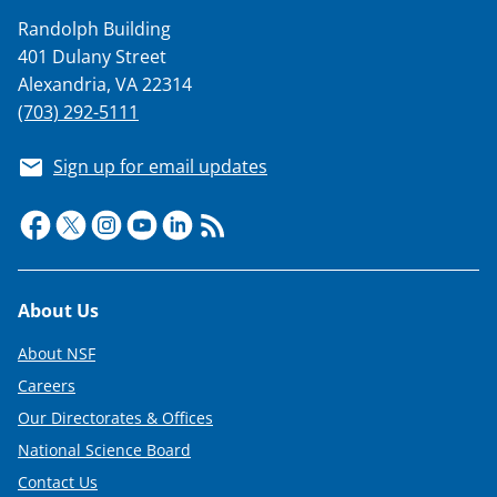
Randolph Building
401 Dulany Street
Alexandria, VA 22314
(703) 292-5111
Sign up for email updates
Footer
About Us
About NSF
Careers
Our Directorates & Offices
National Science Board
Contact Us