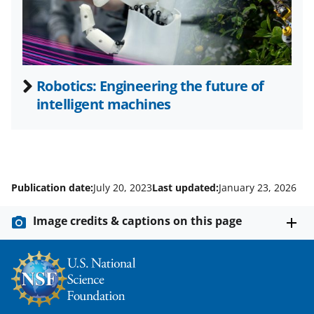
r
)
Robotics: Engineering the future of
intelligent machines
Publication date:
July 20, 2023
Last updated:
January 23, 2026
Image credits & captions on this page