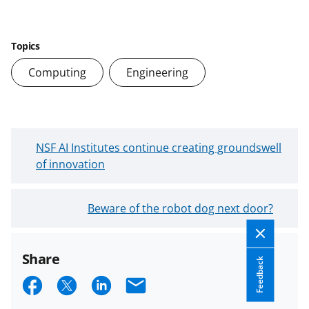
Topics
Computing
Engineering
N
NSF AI Institutes continue creating groundswell
e
of innovation
w
e
O
Beware of the robot dog next door?
r
l
B
d
l
Share
e
o
Feedback
r
S
S
S
E
g
B
P
h
h
h
m
l