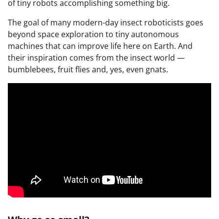
of tiny robots accomplishing something big.
The goal of many modern-day insect roboticists goes
beyond space exploration to tiny autonomous
machines that can improve life here on Earth. And
their inspiration comes from the insect world —
bumblebees, fruit flies and, yes, even gnats.