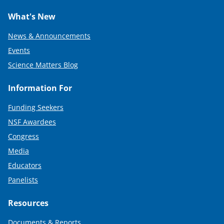
What's New
News & Announcements
Events
Science Matters Blog
Information For
Funding Seekers
NSF Awardees
Congress
Media
Educators
Panelists
Resources
Documents & Reports