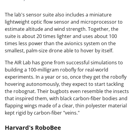
The lab's sensor suite also includes a miniature
lightweight optic flow sensor and microprocessor to
estimate altitude and wind strength. Together, the
suite is about 20 times lighter and uses about 100
times less power than the avionics system on the
smallest, palm-size drone able to hover by itself.
The AIR Lab has gone from successful simulations to
building a 100-milligram robofly for real-world
experiments. In a year or so, once they get the robofly
hovering autonomously, they expect to start tackling
the robognat. Their bugbots even resemble the insects
that inspired them, with black carbon-fiber bodies and
flapping wings made of a clear, thin polyester material
kept rigid by carbon-fiber "veins."
Harvard's RoboBee