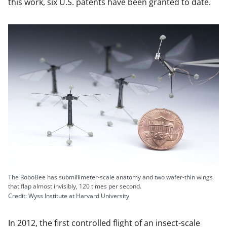
this work, six U.S. patents have been granted to date.
The RoboBee has submillimeter-scale anatomy and two wafer-thin wings
that flap almost invisibly, 120 times per second.
Credit: Wyss Institute at Harvard University
In 2012, the first controlled flight of an insect-scale