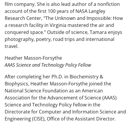
film company. She is also lead author of a nonfiction
account of the first 100 years of NASA Langley
Research Center, “The Unknown and Impossible: How
a research facility in Virginia mastered the air and
conquered space.” Outside of science, Tamara enjoys
photography, poetry, road trips and international
travel.
Heather Masson-Forsythe
AAAS Science and Technology Policy Fellow
After completing her Ph.D. in Biochemistry &
Biophysics, Heather Masson-Forsythe joined the
National Science Foundation as an American
Association for the Advancement of Science (AAAS)
Science and Technology Policy Fellow in the
Directorate for Computer and Information Science and
Engineering (CISE), Office of the Assistant Director.