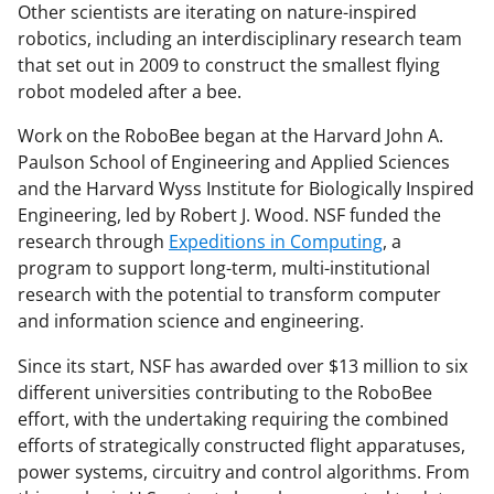
Other scientists are iterating on nature-inspired
robotics, including an interdisciplinary research team
that set out in 2009 to construct the smallest flying
robot modeled after a bee.
Work on the RoboBee began at the Harvard John A.
Paulson School of Engineering and Applied Sciences
and the Harvard Wyss Institute for Biologically Inspired
Engineering, led by Robert J. Wood. NSF funded the
research through
Expeditions in Computing
, a
program to support long-term, multi-institutional
research with the potential to transform computer
and information science and engineering.
Since its start, NSF has awarded over $13 million to six
different universities contributing to the RoboBee
effort, with the undertaking requiring the combined
efforts of strategically constructed flight apparatuses,
power systems, circuitry and control algorithms. From