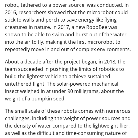
robot, tethered to a power source, was conducted. In
2016, researchers showed that the microrobot could
stick to walls and perch to save energy like flying
creatures in nature. In 2017, a new RoboBee was
shown to be able to swim and burst out of the water
into the air to fly, making it the first microrobot to
repeatedly move in and out of complex environments.
About a decade after the project began, in 2018, the
team succeeded in pushing the limits of robotics to
build the lightest vehicle to achieve sustained
untethered flight. The solar-powered mechanical
insect weighed in at under 90 milligrams, about the
weight of a pumpkin seed.
The small scale of these robots comes with numerous
challenges, including the weight of power sources and
the density of water compared to the lightweight flier,
as well as the difficult and time-consuming nature of