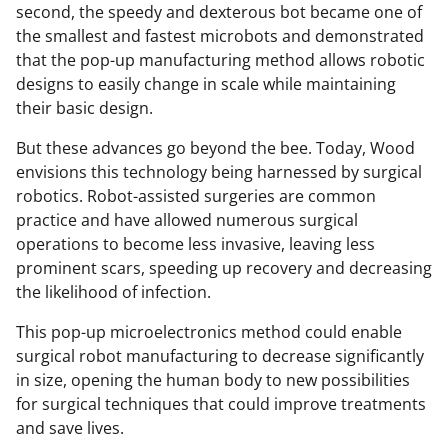
second, the speedy and dexterous bot became one of
the smallest and fastest microbots and demonstrated
that the pop-up manufacturing method allows robotic
designs to easily change in scale while maintaining
their basic design.
But these advances go beyond the bee. Today, Wood
envisions this technology being harnessed by surgical
robotics. Robot-assisted surgeries are common
practice and have allowed numerous surgical
operations to become less invasive, leaving less
prominent scars, speeding up recovery and decreasing
the likelihood of infection.
This pop-up microelectronics method could enable
surgical robot manufacturing to decrease significantly
in size, opening the human body to new possibilities
for surgical techniques that could improve treatments
and save lives.