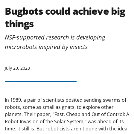
Bugbots could achieve big
things
NSF-supported research is developing
microrobots inspired by insects
July 20, 2023
In 1989, a pair of scientists posited sending swarms of
robots, some as small as gnats, to explore other
planets. Their paper, "Fast, Cheap and Out of Control: A
Robot Invasion of the Solar System," was ahead of its
time. It still is. But roboticists aren't done with the idea