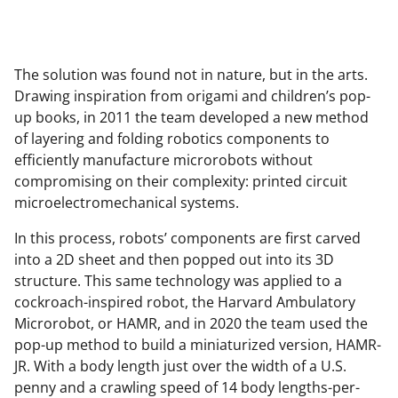
The solution was found not in nature, but in the arts.
Drawing inspiration from origami and children’s pop-
up books, in 2011 the team developed a new method
of layering and folding robotics components to
efficiently manufacture microrobots without
compromising on their complexity: printed circuit
microelectromechanical systems.
In this process, robots’ components are first carved
into a 2D sheet and then popped out into its 3D
structure. This same technology was applied to a
cockroach-inspired robot, the Harvard Ambulatory
Microrobot, or HAMR, and in 2020 the team used the
pop-up method to build a miniaturized version, HAMR-
JR. With a body length just over the width of a U.S.
penny and a crawling speed of 14 body lengths-per-