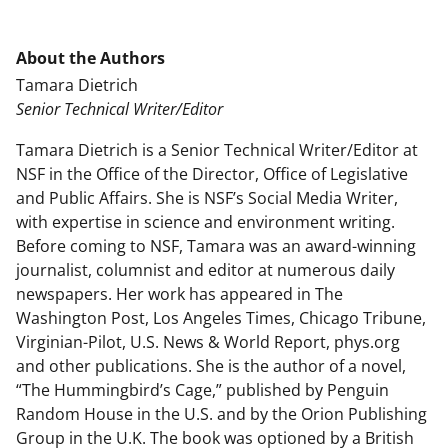
About the Authors
Tamara Dietrich
Senior Technical Writer/Editor
Tamara Dietrich is a Senior Technical Writer/Editor at
NSF in the Office of the Director, Office of Legislative
and Public Affairs. She is NSF’s Social Media Writer,
with expertise in science and environment writing.
Before coming to NSF, Tamara was an award-winning
journalist, columnist and editor at numerous daily
newspapers. Her work has appeared in The
Washington Post, Los Angeles Times, Chicago Tribune,
Virginian-Pilot, U.S. News & World Report, phys.org
and other publications. She is the author of a novel,
“The Hummingbird’s Cage,” published by Penguin
Random House in the U.S. and by the Orion Publishing
Group in the U.K. The book was optioned by a British