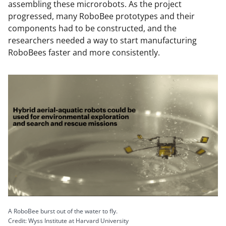
assembling these microrobots. As the project
progressed, many RoboBee prototypes and their
components had to be constructed, and the
researchers needed a way to start manufacturing
RoboBees faster and more consistently.
A RoboBee burst out of the water to fly.
Credit: Wyss Institute at Harvard University