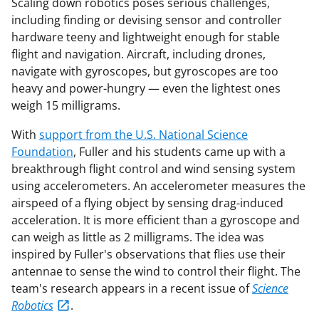
Scaling down robotics poses serious challenges,
including finding or devising sensor and controller
hardware teeny and lightweight enough for stable
flight and navigation. Aircraft, including drones,
navigate with gyroscopes, but gyroscopes are too
heavy and power-hungry — even the lightest ones
weigh 15 milligrams.
With
support from the U.S. National Science
Foundation
, Fuller and his students came up with a
breakthrough flight control and wind sensing system
using accelerometers. An accelerometer measures the
airspeed of a flying object by sensing drag-induced
acceleration. It is more efficient than a gyroscope and
can weigh as little as 2 milligrams. The idea was
inspired by Fuller's observations that flies use their
antennae to sense the wind to control their flight. The
team's research appears in a recent issue of
Science
Robotics
.