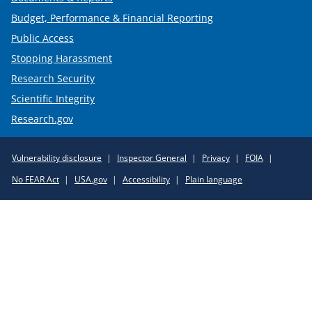
Budget, Performance & Financial Reporting
Public Access
Stopping Harassment
Research Security
Scientific Integrity
Research.gov
Required
Vulnerability disclosure
Inspector General
Privacy
FOIA
Policy
No FEAR Act
USA.gov
Accessibility
Plain language
Links