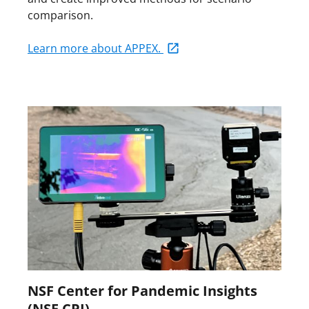
comparison.
Learn more about APPEX.
NSF Center for Pandemic Insights
(NSF CPI)