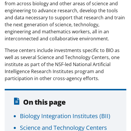
from across biology and other areas of science and
o
m
d
engineering to advance research, develop the tools
o
e
I
and data necessary to support that research and train
k
r
n
the next generation of science, technology,
engineering and mathematics workers, all in an
l
interconnected and collaborative environment.
y
k
These centers include investments specific to BIO as
well as several Science and Technology Centers, one
n
institute as part of the NSF-led National Artificial
o
Intelligence Research Institutes program and
w
participation in other cross-agency efforts.
n
a
On this page
s
Biology Integration Institutes (BII)
T
w
Science and Technology Centers