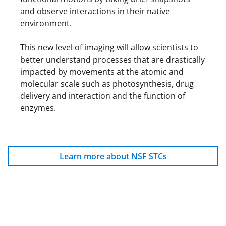
and observe interactions in their native
environment.
This new level of imaging will allow scientists to
better understand processes that are drastically
impacted by movements at the atomic and
molecular scale such as photosynthesis, drug
delivery and interaction and the function of
enzymes.
Learn more about NSF STCs