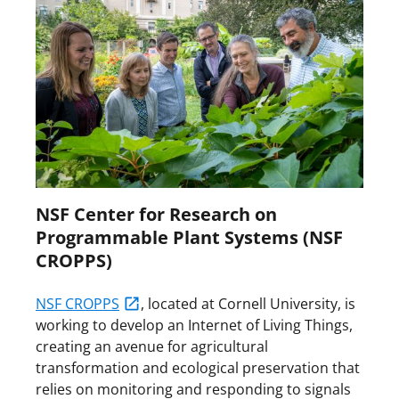
NSF Center for Research on
Programmable Plant Systems (NSF
CROPPS)
NSF CROPPS
, located at Cornell University, is
working to develop an Internet of Living Things,
creating an avenue for agricultural
transformation and ecological preservation that
relies on monitoring and responding to signals