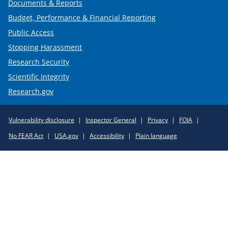
Documents & Reports
Budget, Performance & Financial Reporting
Public Access
Stopping Harassment
Research Security
Scientific Integrity
Research.gov
Required
Vulnerability disclosure
Inspector General
Privacy
FOIA
Policy
No FEAR Act
USA.gov
Accessibility
Plain language
Links