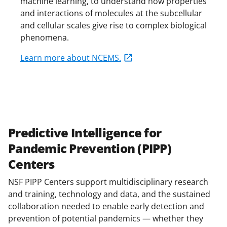
machine learning, to understand how properties
and interactions of molecules at the subcellular
and cellular scales give rise to complex biological
phenomena.
Learn more about NCEMS.
Predictive Intelligence for
Pandemic Prevention (PIPP)
Centers
NSF PIPP Centers support multidisciplinary research
and training, technology and data, and the sustained
collaboration needed to enable early detection and
prevention of potential pandemics — whether they