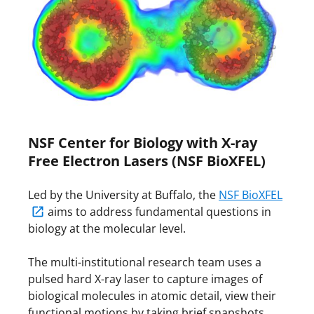
NSF Center for Biology with X-ray
Free Electron Lasers (NSF BioXFEL)
Led by the University at Buffalo, the
NSF BioXFEL
aims to address fundamental questions in
biology at the molecular level.
The multi-institutional research team uses a
pulsed hard X-ray laser to capture images of
biological molecules in atomic detail, view their
functional motions by taking brief snapshots