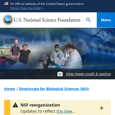
S
S
An official website of the United States government
Here's how you know
k
k
i
i
Menu
p
p
t
t
o
o
m
f
a
e
i
e
n
d
c
b
o
a
View image credit & caption
n
c
t
k
Home
Directorate for Biological Sciences (BIO)
e
f
n
o
NSF reorganization
t
r
Toggle
Updates to reflect
the new
m