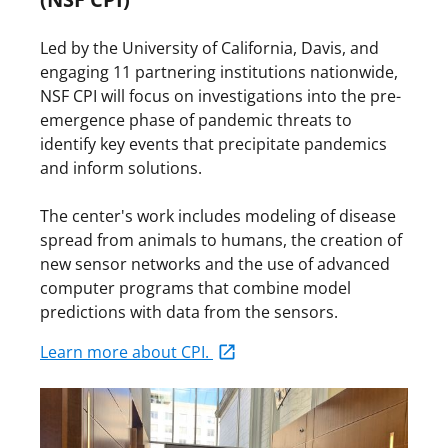
Led by the University of California, Davis, and
engaging 11 partnering institutions nationwide,
NSF CPI will focus on investigations into the pre-
emergence phase of pandemic threats to
identify key events that precipitate pandemics
and inform solutions.
The center's work includes modeling of disease
spread from animals to humans, the creation of
new sensor networks and the use of advanced
computer programs that combine model
predictions with data from the sensors.
Learn more about CPI.