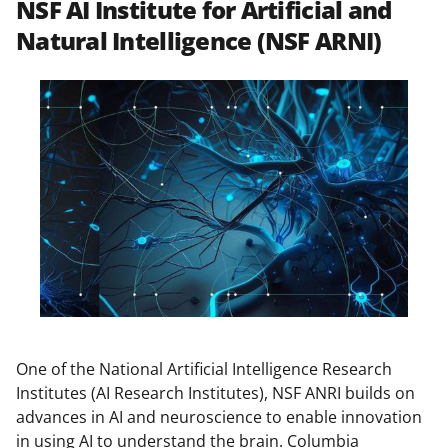
NSF AI Institute for Artificial and
Natural Intelligence (NSF ARNI)
One of the National Artificial Intelligence Research
Institutes (AI Research Institutes), NSF ANRI builds on
advances in AI and neuroscience to enable innovation
in using AI to understand the brain. Columbia