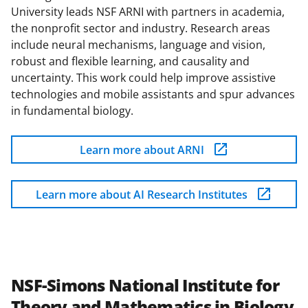
University leads NSF ARNI with partners in academia,
the nonprofit sector and industry. Research areas
include neural mechanisms, language and vision,
robust and flexible learning, and causality and
uncertainty. This work could help improve assistive
technologies and mobile assistants and spur advances
in fundamental biology.
Learn more about ARNI
Learn more about AI Research Institutes
NSF-Simons National Institute for
Theory and Mathematics in Biology