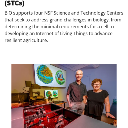
(STCs)
BIO supports four NSF Science and Technology Centers
that seek to address grand challenges in biology, from
determining the minimal requirements for a cell to
developing an Internet of Living Things to advance
resilient agriculture.