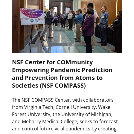
NSF Center for COMmunity
Empowering Pandemic Prediction
and Prevention from Atoms to
Societies (NSF COMPASS)
The NSF COMPASS Center, with collaborators
from Virginia Tech, Cornell University, Wake
Forest University, the University of Michigan,
and Meharry Medical College, seeks to forecast
and control future viral pandemics by creating