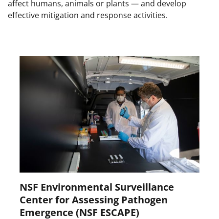
affect humans, animals or plants — and develop
effective mitigation and response activities.
NSF Environmental Surveillance
Center for Assessing Pathogen
Emergence (NSF ESCAPE)