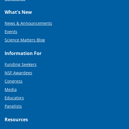
What's New
News & Announcements
Events
Science Matters Blog
Information For
Funding Seekers
NSF Awardees
Congress
Media
Educators
Panelists
Resources