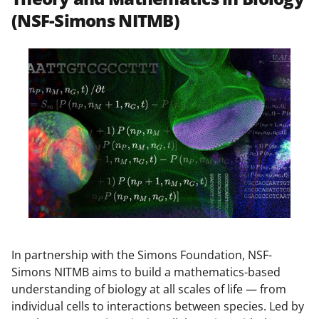
(NSF-Simons NITMB)
In partnership with the Simons Foundation, NSF-
Simons NITMB aims to build a mathematics-based
understanding of biology at all scales of life — from
individual cells to interactions between species. Led by