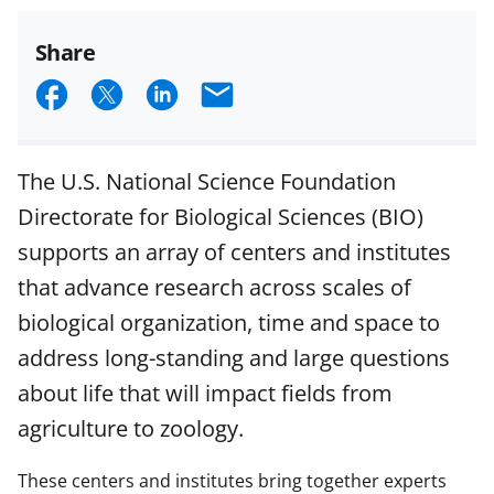
Share
S
S
S
E
h
h
h
m
a
a
a
a
The U.S. National Science Foundation
r
r
r
i
Directorate for Biological Sciences (BIO)
e
e
e
l
supports an array of centers and institutes
o
o
o
that advance research across scales of
n
n
n
biological organization, time and space to
F
X
L
address long-standing and large questions
a
(
i
about life that will impact fields from
c
f
n
agriculture to zoology.
e
o
k
b
r
e
These centers and institutes bring together experts