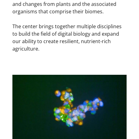
and changes from plants and the associated
organisms that comprise their biomes.
The center brings together multiple disciplines
to build the field of digital biology and expand
our ability to create resilient, nutrient-rich
agriculture.