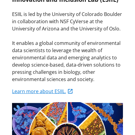
ESIIL is led by the University of Colorado Boulder
in collaboration with NSF CyVerse at the
University of Arizona and the University of Oslo.
It enables a global community of environmental
data scientists to leverage the wealth of
environmental data and emerging analytics to
develop science-based, data-driven solutions to
pressing challenges in biology, other
environmental sciences and society.
Learn more about ESIIL.