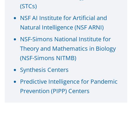
i
(STCs)
t
NSF AI Institute for Artificial and
t
Natural Intelligence (NSF ARNI)
e
NSF-Simons National Institute for
r
Theory and Mathematics in Biology
)
(NSF-Simons NITMB)
Synthesis Centers
Predictive Intelligence for Pandemic
Prevention (PIPP) Centers