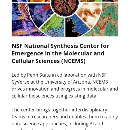
NSF National Synthesis Center for
Emergence in the Molecular and
Cellular Sciences (NCEMS)
Led by Penn State in collaboration with NSF
CyVerse at the University of Arizona, NCEMS
drives innovation and progress in molecular and
cellular biosciences using existing data.
The center brings together interdisciplinary
teams of researchers and enables them to apply
data science approaches, including AI and