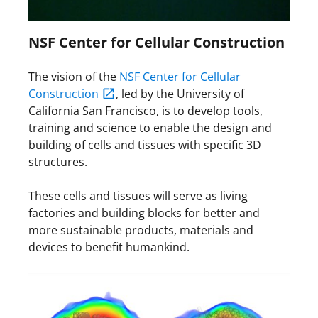
NSF Center for Cellular Construction
The vision of the
NSF Center for Cellular
Construction
, led by the University of
California San Francisco, is to develop tools,
training and science to enable the design and
building of cells and tissues with specific 3D
structures.
These cells and tissues will serve as living
factories and building blocks for better and
more sustainable products, materials and
devices to benefit humankind.