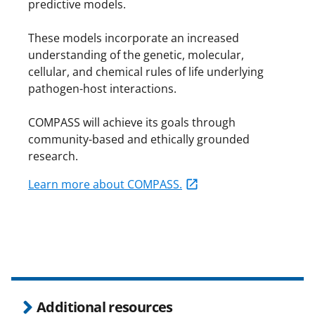
predictive models.
These models incorporate an increased
understanding of the genetic, molecular,
cellular, and chemical rules of life underlying
pathogen-host interactions.
COMPASS will achieve its goals through
community-based and ethically grounded
research.
Learn more about COMPASS.
Additional resources