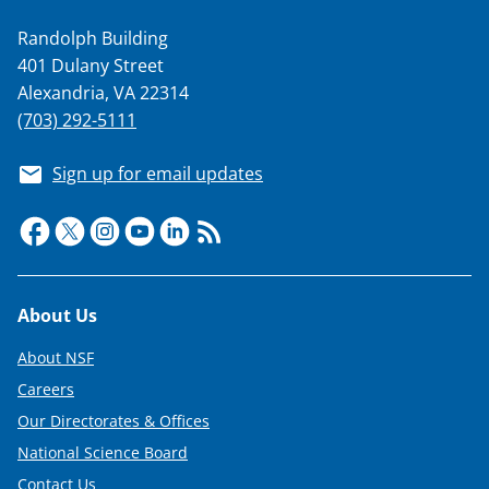
Randolph Building
401 Dulany Street
Alexandria, VA 22314
(703) 292-5111
Sign up for email updates
Footer
About Us
About NSF
Careers
Our Directorates & Offices
National Science Board
Contact Us