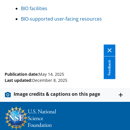
BIO facilities
BIO-supported user-facing resources
Feedback
Publication date:
May 14, 2025
Last updated:
December 8, 2025
Image credits & captions on this page