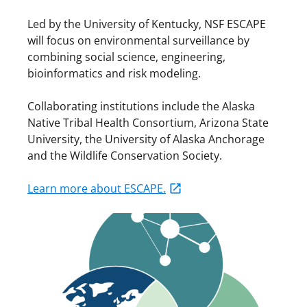
Led by the University of Kentucky, NSF ESCAPE
will focus on environmental surveillance by
combining social science, engineering,
bioinformatics and risk modeling.
Collaborating institutions include the Alaska
Native Tribal Health Consortium, Arizona State
University, the University of Alaska Anchorage
and the Wildlife Conservation Society.
Learn more about ESCAPE.