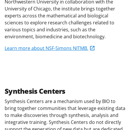
Northwestern University in collaboration with the
University of Chicago, the institute brings together
experts across the mathematical and biological
sciences to explore research challenges related to
various topics and industries, such as the
environment, biomedicine and biotechnology.
Learn more about NSF-Simons NITMB.
Synthesis Centers
Synthesis Centers are a mechanism used by BIO to
bring together communities that leverage existing data
to make discoveries through synthesis, analysis and
integrative training. Synthesis Centers do not directly
support the generation of new data but are dedicated