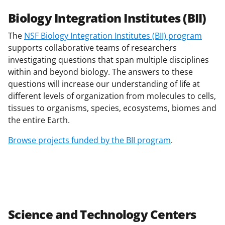
Biology Integration Institutes (BII)
The
NSF Biology Integration Institutes (BII) program
supports collaborative teams of researchers
investigating questions that span multiple disciplines
within and beyond biology. The answers to these
questions will increase our understanding of life at
different levels of organization from molecules to cells,
tissues to organisms, species, ecosystems, biomes and
the entire Earth.
Browse projects funded by the BII program
.
Science and Technology Centers