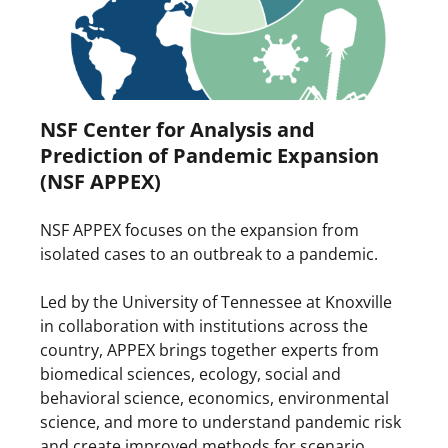
NSF Center for Analysis and
Prediction of Pandemic Expansion
(NSF APPEX)
NSF APPEX focuses on the expansion from
isolated cases to an outbreak to a pandemic.
Led by the University of Tennessee at Knoxville
in collaboration with institutions across the
country, APPEX brings together experts from
biomedical sciences, ecology, social and
behavioral science, economics, environmental
science, and more to understand pandemic risk
and create improved methods for scenario