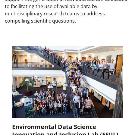
to facilitating the use of available data by
multidisciplinary research teams to address
compelling scientific questions.
Environmental Data Science
Innovation and Inclusion Lab (ESIIL)