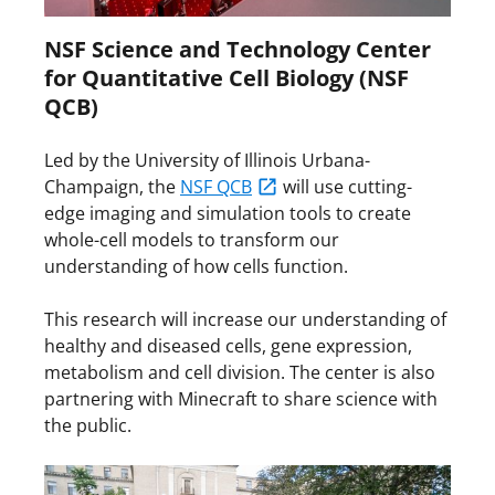
NSF Science and Technology Center
for Quantitative Cell Biology (NSF
QCB)
Led by the University of Illinois Urbana-
Champaign, the
NSF QCB
will use cutting-
edge imaging and simulation tools to create
whole-cell models to transform our
understanding of how cells function.
This research will increase our understanding of
healthy and diseased cells, gene expression,
metabolism and cell division. The center is also
partnering with Minecraft to share science with
the public.