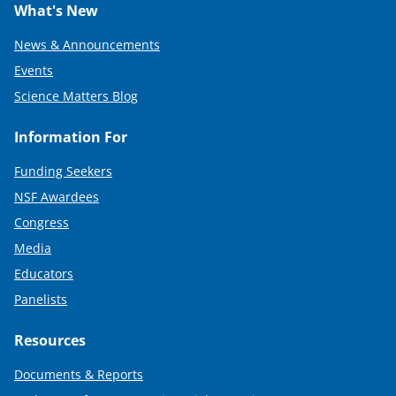
What's New
News & Announcements
Events
Science Matters Blog
Information For
Funding Seekers
NSF Awardees
Congress
Media
Educators
Panelists
Resources
Documents & Reports