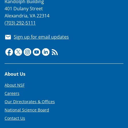
Randolph Building
401 Dulany Street
Alexandria, VA 22314
(703) 292-5111
Sign up for email updates
Footer
About Us
About NSF
Careers
Our Directorates & Offices
National Science Board
Contact Us