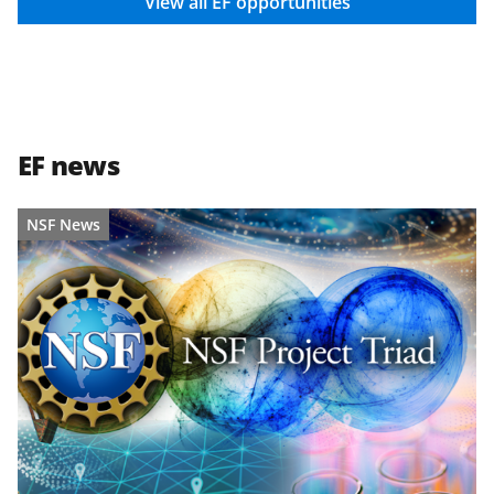
i
View all EF opportunities
t
t
e
r
EF news
)
NSF News