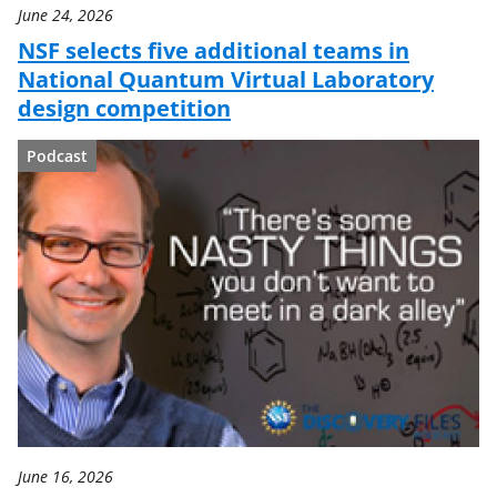
June 24, 2026
NSF selects five additional teams in
National Quantum Virtual Laboratory
design competition
Podcast
June 16, 2026