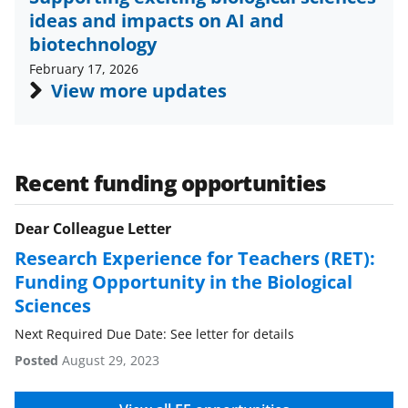
o
m
d
ideas and impacts on AI and
o
e
I
biotechnology
k
r
n
February 17, 2026
l
View more updates
y
k
n
Recent funding opportunities
o
Dear Colleague Letter
w
Research Experience for Teachers (RET):
n
Funding Opportunity in the Biological
a
Sciences
s
Next Required Due Date: See letter for details
T
Posted
August 29, 2023
w