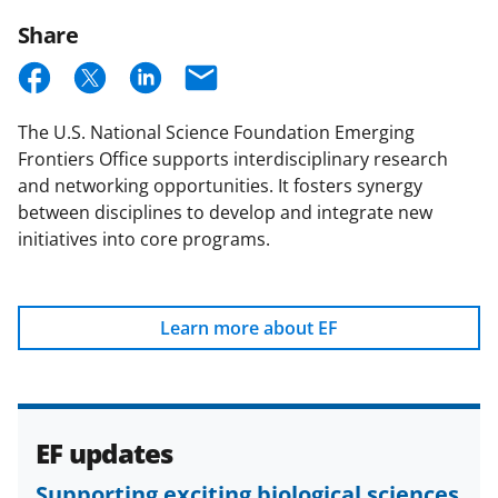
Email
Updates
Share
S
S
S
E
h
h
h
m
The U.S. National Science Foundation Emerging
a
a
a
a
Frontiers Office supports interdisciplinary research
r
r
r
i
and networking opportunities. It fosters synergy
e
e
e
l
between disciplines to develop and integrate new
initiatives into core programs.
o
o
o
n
n
n
F
X
L
Learn more about EF
a
(
i
c
f
n
e
o
k
EF updates
b
r
e
Supporting exciting biological sciences