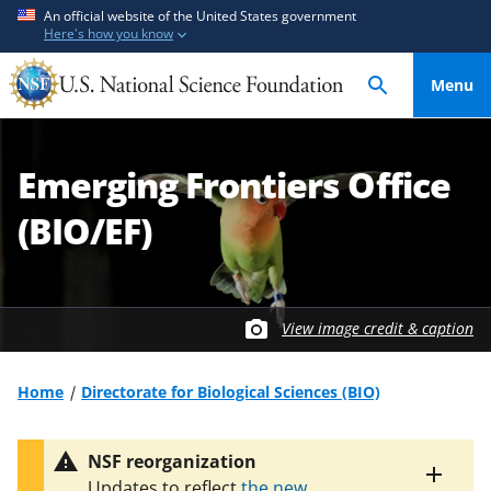
S
S
An official website of the United States government
Here's how you know
k
k
i
i
Menu
p
p
t
t
o
o
Emerging Frontiers Office
m
f
a
e
(BIO/EF)
i
e
n
d
c
b
o
a
View image credit & caption
n
c
t
k
Home
Directorate for Biological Sciences (BIO)
e
f
n
o
t
r
NSF reorganization
m
Toggle
Updates to reflect
the new