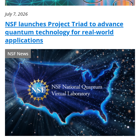
July 7, 2026
NSF launches Project Triad to advance
quantum technology for real-world
applications
NSF News