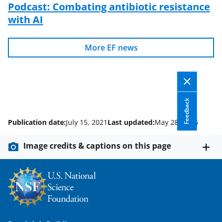
Podcast: Combating antibiotic resistance
with AI
More EF news
Feedback
Publication date:
July 15, 2021
Last updated:
May 28, 2025
Image credits & captions on this page