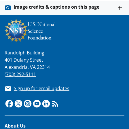
Image credits & captions on this page
Randolph Building
401 Dulany Street
Alexandria, VA 22314
(703) 292-5111
Sign up for email updates
Footer
About Us