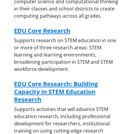
computer science and computational thinking
in their classes and school districts to create
computing pathways across all grades.
EDU Core Research
Supports research on STEM education in one
or more of three research areas: STEM
learning and learning environments,
broadening participation in STEM and STEM
workforce development.
EDU Core Research: Building
Capacity in STEM Education
Research
Supports activities that will advance STEM
education research, including professional
development for researchers, institutional
training on using cutting-edge research