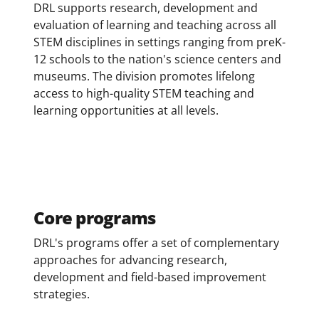
DRL supports research, development and
evaluation of learning and teaching across all
STEM disciplines in settings ranging from preK-
12 schools to the nation's science centers and
museums. The division promotes lifelong
access to high-quality STEM teaching and
learning opportunities at all levels.
Core programs
DRL's programs offer a set of complementary
approaches for advancing research,
development and field-based improvement
strategies.