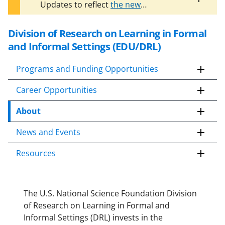
Toggle
Updates to reflect
the new
entire
organizational structure of EDU
are
alert
in progress. The information on this
text
Division of Research on Learning in Formal
S
page may no longer be current.
k
and Informal Settings (EDU/DRL)
i
p
Programs and Funding Opportunities
t
Career Opportunities
o
c
About
o
n
News and Events
t
e
Resources
n
t
b
The U.S. National Science Foundation Division
o
of Research on Learning in Formal and
d
Informal Settings (DRL) invests in the