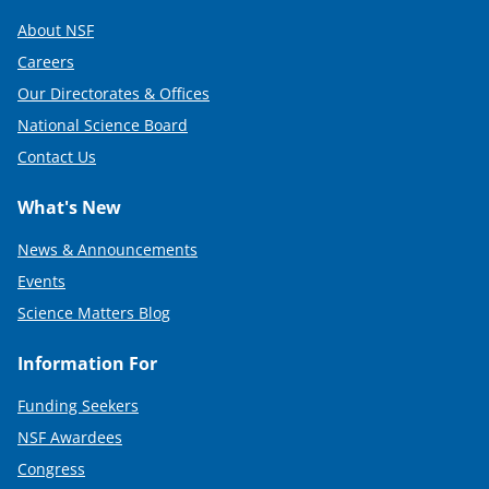
About NSF
Careers
Our Directorates & Offices
National Science Board
Contact Us
What's New
News & Announcements
Events
Science Matters Blog
Information For
Funding Seekers
NSF Awardees
Congress