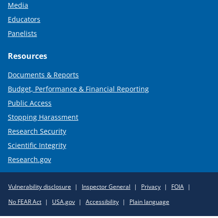
Media
Educators
Panelists
Resources
Documents & Reports
Budget, Performance & Financial Reporting
Public Access
Stopping Harassment
Research Security
Scientific Integrity
Research.gov
Required
Vulnerability disclosure
Inspector General
Privacy
FOIA
Policy
No FEAR Act
USA.gov
Accessibility
Plain language
Links