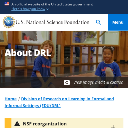
S
S
An official website of the United States government
Here's how you know
k
k
i
i
Menu
p
p
t
t
o
o
m
f
About DRL
a
e
i
e
n
d
c
b
o
a
View image credit & caption
n
c
t
k
Home
Division of Research on Learning in Formal and
e
f
Informal Settings (EDU/DRL)
n
o
t
r
NSF reorganization
m