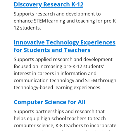
Discovery Research K-12
Supports research and development to
enhance STEM learning and teaching for pre-K-
12 students.
Innovative Technology Experiences
for Students and Teachers
Supports applied research and development
focused on increasing pre-K-12 students'
interest in careers in information and
communication technology and STEM through
technology-based learning experiences.
Computer Science for All
Supports partnerships and research that
helps equip high school teachers to teach
computer science, K-8 teachers to incorporate