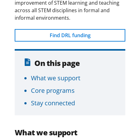
y
improvement of STEM learning and teaching
across all STEM disciplines in formal and
informal environments.
Find DRL funding
On this page
What we support
Core programs
Stay connected
What we support