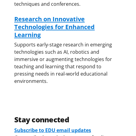
techniques and conferences.
Research on Innovative
Technologies for Enhanced
Learning
Supports early-stage research in emerging
technologies such as AI, robotics and
immersive or augmenting technologies for
teaching and learning that respond to
pressing needs in real-world educational
environments.
Stay connected
Subscribe to EDU email updates