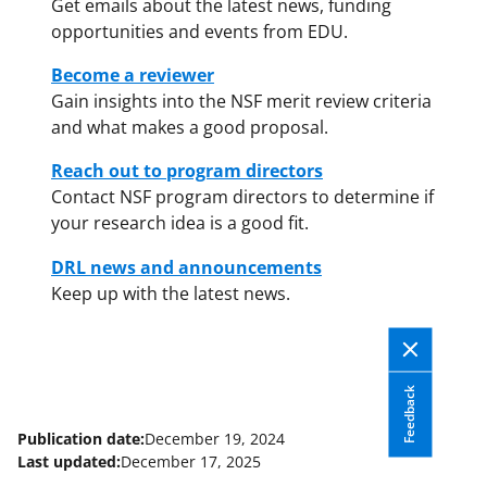
Get emails about the latest news, funding
opportunities and events from EDU.
Become a reviewer
Gain insights into the NSF merit review criteria
and what makes a good proposal.
Reach out to program directors
Contact NSF program directors to determine if
your research idea is a good fit.
DRL news and announcements
Keep up with the latest news.
Feedback
Publication date:
December 19, 2024
Last updated:
December 17, 2025