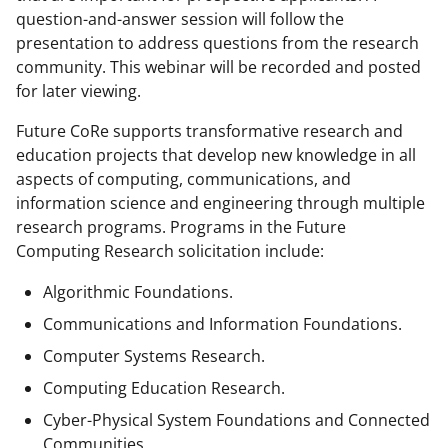
question-and-answer session will follow the
presentation to address questions from the research
community. This webinar will be recorded and posted
for later viewing.
Future CoRe supports transformative research and
education projects that develop new knowledge in all
aspects of computing, communications, and
information science and engineering through multiple
research programs. Programs in the Future
Computing Research solicitation include:
Algorithmic Foundations.
Communications and Information Foundations.
Computer Systems Research.
Computing Education Research.
Cyber-Physical System Foundations and Connected
Communities.