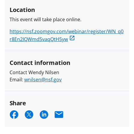
Location
This event will take place online.
https://nsf.zoomgov.com/webinar/register/WN_q0
r8En2IQWmdSvaqQtH5yw
Contact information
Contact Wendy Nilsen
Email:
wnilsen@nsf.gov
Share
S
S
S
E
h
h
h
m
a
a
a
a