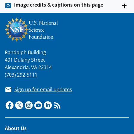
Image credits & captions on this page
Randolph Building
401 Dulany Street
Alexandria, VA 22314
(703) 292-5111
Sign up for email updates
Footer
About Us