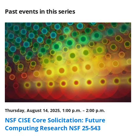
r
r
r
i
Past events in this series
e
e
e
l
o
o
o
n
n
n
F
X
L
a
(
i
c
f
n
e
o
k
b
r
e
o
m
d
o
e
I
Thursday, August 14, 2025, 1:00 p.m.
–
2:00 p.m.
k
r
n
NSF CISE Core Solicitation: Future
l
Computing Research NSF 25-543
y