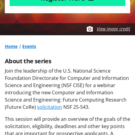
View image credit
Home
Events
About the series
Join the leadership of the U.S. National Science
Foundation Directorate for Computer and Information
Science and Engineering (NSF CISE) for a webinar
introducing the new Computer and Information
Science and Engineering: Future Computing Research
(Future CoRe)
solicitation
NSF 25-543.
This session will provide an overview of the goals of the
solicitation, eligibility, deadlines and other key points
that are important for prospective applicants. A