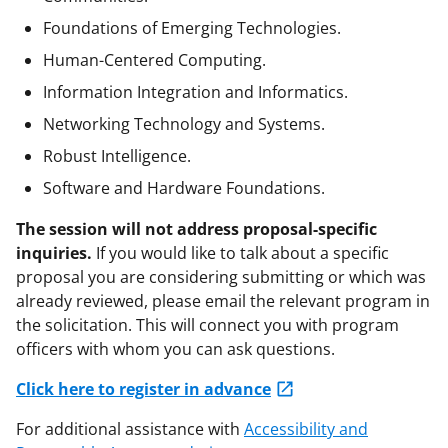
Foundations of Emerging Technologies.
Human-Centered Computing.
Information Integration and Informatics.
Networking Technology and Systems.
Robust Intelligence.
Software and Hardware Foundations.
The session will not address proposal-specific
inquiries.
If you would like to talk about a specific
proposal you are considering submitting or which was
already reviewed, please email the relevant program in
the solicitation. This will connect you with program
officers with whom you can ask questions.
Click here to register in advance
For additional assistance with
Accessibility and