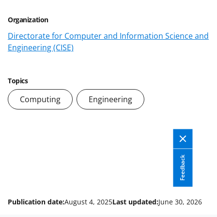
)
Organization
Directorate for Computer and Information Science and
Engineering (CISE)
Topics
Computing
Engineering
Feedback
Publication date:
August 4, 2025
Last updated:
June 30, 2026