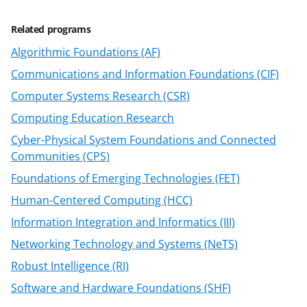
k
Related programs
n
Algorithmic Foundations (AF)
o
Communications and Information Foundations (CIF)
w
Computer Systems Research (CSR)
n
Computing Education Research
a
Cyber-Physical System Foundations and Connected
s
Communities (CPS)
T
Foundations of Emerging Technologies (FET)
w
Human-Centered Computing (HCC)
i
Information Integration and Informatics (III)
t
Networking Technology and Systems (NeTS)
t
Robust Intelligence (RI)
e
Software and Hardware Foundations (SHF)
r