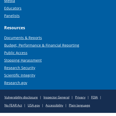
Media
Educators
Panelists
Resources
Documents & Reports
Budget, Performance & Financial Reporting
Public Access
Stopping Harassment
Research Security
Scientific Integrity
Research.gov
Required
Vulnerability disclosure
Inspector General
Privacy
FOIA
Policy
No FEAR Act
USA.gov
Accessibility
Plain language
Links