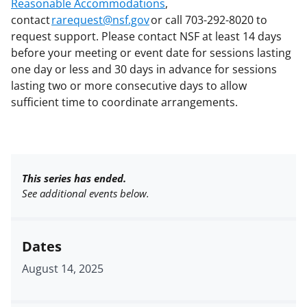
Reasonable Accommodations
,
contact
rarequest@nsf.gov
or call 703-292-8020 to
request support. Please contact NSF at least 14 days
before your meeting or event date for sessions lasting
one day or less and 30 days in advance for sessions
lasting two or more consecutive days to allow
sufficient time to coordinate arrangements.
This series has ended.
See additional events below.
Dates
August 14, 2025