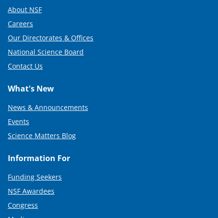
About NSF
Careers
Our Directorates & Offices
National Science Board
Contact Us
What's New
News & Announcements
Events
Science Matters Blog
Information For
Funding Seekers
NSF Awardees
Congress