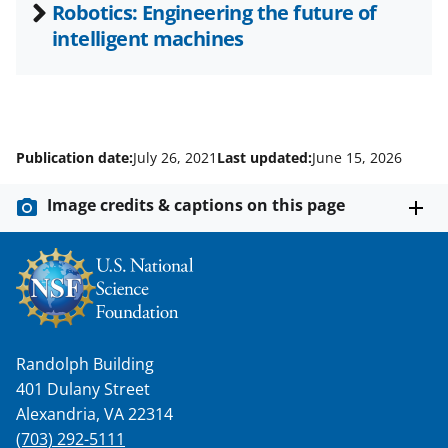
Robotics: Engineering the future of
intelligent machines
Publication date:
July 26, 2021
Last updated:
June 15, 2026
Image credits & captions on this page
Randolph Building
401 Dulany Street
Alexandria, VA 22314
(703) 292-5111