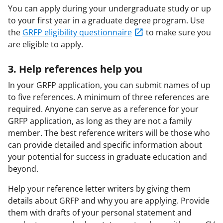
You can apply during your undergraduate study or up
to your first year in a graduate degree program. Use
the
GRFP eligibility questionnaire
to make sure you
are eligible to apply.
3. Help references help you
In your GRFP application, you can submit names of up
to five references. A minimum of three references are
required. Anyone can serve as a reference for your
GRFP application, as long as they are not a family
member. The best reference writers will be those who
can provide detailed and specific information about
your potential for success in graduate education and
beyond.
Help your reference letter writers by giving them
details about GRFP and why you are applying. Provide
them with drafts of your personal statement and