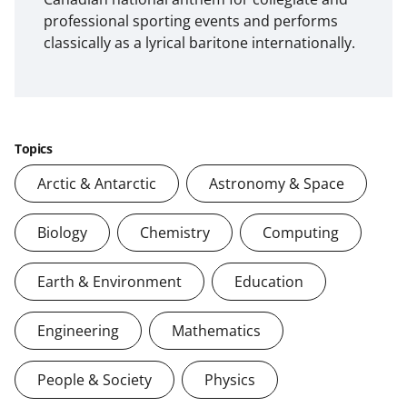
professional sporting events and performs
classically as a lyrical baritone internationally.
Topics
Arctic & Antarctic
Astronomy & Space
Biology
Chemistry
Computing
Earth & Environment
Education
Engineering
Mathematics
People & Society
Physics