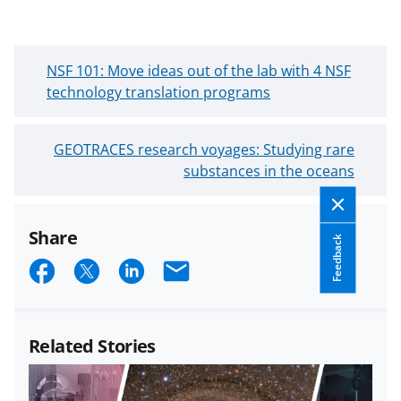
N
NSF 101: Move ideas out of the lab with 4 NSF
e
technology translation programs
w
e
O
GEOTRACES research voyages: Studying rare
r
l
substances in the oceans
B
d
l
e
o
Share
r
g
Feedback
B
S
S
S
E
P
l
o
h
h
h
m
o
s
a
a
a
a
g
t
Related Stories
P
r
r
r
i
o
e
e
e
l
s