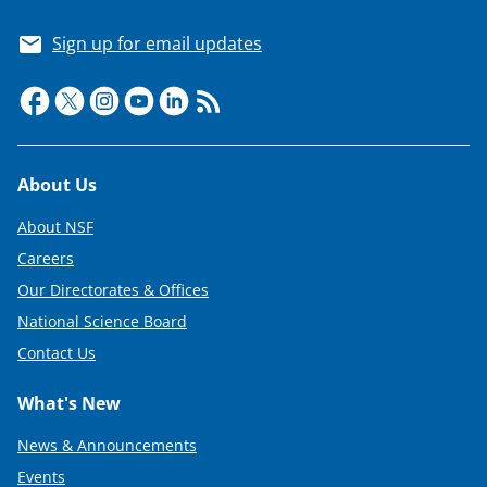
Sign up for email updates
Footer
About Us
About NSF
Careers
Our Directorates & Offices
National Science Board
Contact Us
What's New
News & Announcements
Events