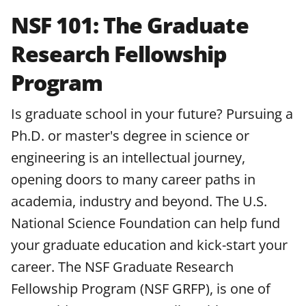
NSF 101: The Graduate
Research Fellowship
Program
Is graduate school in your future? Pursuing a
Ph.D. or master's degree in science or
engineering is an intellectual journey,
opening doors to many career paths in
academia, industry and beyond. The U.S.
National Science Foundation can help fund
your graduate education and kick-start your
career. The NSF Graduate Research
Fellowship Program (NSF GRFP), is one of