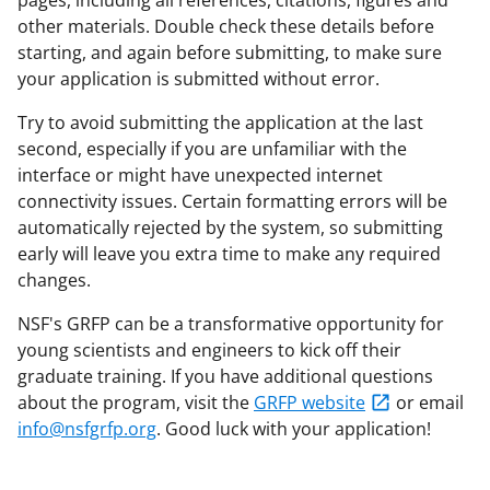
other materials. Double check these details before
starting, and again before submitting, to make sure
your application is submitted without error.
Try to avoid submitting the application at the last
second, especially if you are unfamiliar with the
interface or might have unexpected internet
connectivity issues. Certain formatting errors will be
automatically rejected by the system, so submitting
early will leave you extra time to make any required
changes.
NSF's GRFP can be a transformative opportunity for
young scientists and engineers to kick off their
graduate training. If you have additional questions
about the program, visit the
GRFP website
or email
info@nsfgrfp.org
. Good luck with your application!