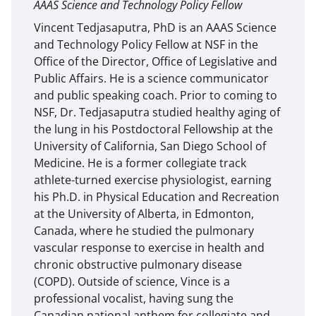
AAAS Science and Technology Policy Fellow
Vincent Tedjasaputra, PhD is an AAAS Science
and Technology Policy Fellow at NSF in the
Office of the Director, Office of Legislative and
Public Affairs. He is a science communicator
and public speaking coach. Prior to coming to
NSF, Dr. Tedjasaputra studied healthy aging of
the lung in his Postdoctoral Fellowship at the
University of California, San Diego School of
Medicine. He is a former collegiate track
athlete-turned exercise physiologist, earning
his Ph.D. in Physical Education and Recreation
at the University of Alberta, in Edmonton,
Canada, where he studied the pulmonary
vascular response to exercise in health and
chronic obstructive pulmonary disease
(COPD). Outside of science, Vince is a
professional vocalist, having sung the
Canadian national anthem for collegiate and