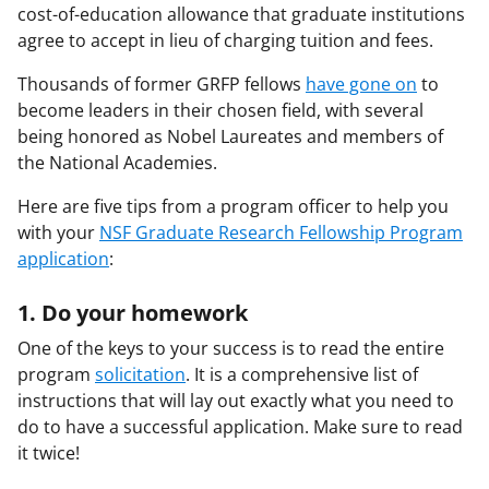
cost-of-education allowance that graduate institutions
agree to accept in lieu of charging tuition and fees.
Thousands of former GRFP fellows
have gone on
to
become leaders in their chosen field, with several
being honored as Nobel Laureates and members of
the National Academies.
Here are five tips from a program officer to help you
with your
NSF Graduate Research Fellowship Program
application
:
1. Do your homework
One of the keys to your success is to read the entire
program
solicitation
. It is a comprehensive list of
instructions that will lay out exactly what you need to
do to have a successful application. Make sure to read
it twice!