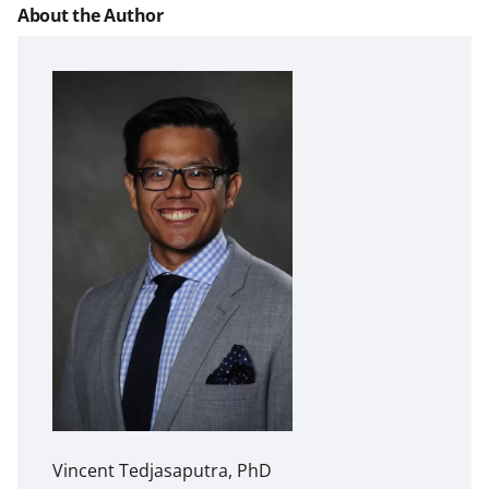
About the Author
Vincent Tedjasaputra, PhD