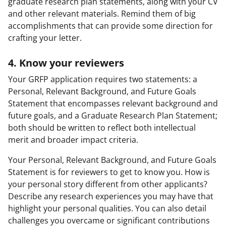
graduate research plan statements, along with your CV
and other relevant materials. Remind them of big
accomplishments that can provide some direction for
crafting your letter.
4. Know your reviewers
Your GRFP application requires two statements: a
Personal, Relevant Background, and Future Goals
Statement that encompasses relevant background and
future goals, and a Graduate Research Plan Statement;
both should be written to reflect both intellectual
merit and broader impact criteria.
Your Personal, Relevant Background, and Future Goals
Statement is for reviewers to get to know you. How is
your personal story different from other applicants?
Describe any research experiences you may have that
highlight your personal qualities. You can also detail
challenges you overcame or significant contributions