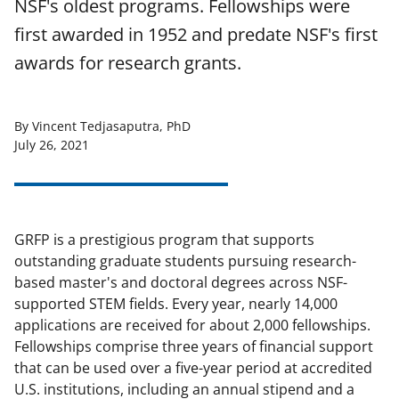
NSF's oldest programs. Fellowships were
first awarded in 1952 and predate NSF's first
awards for research grants.
By Vincent Tedjasaputra, PhD
July 26, 2021
GRFP is a prestigious program that supports
outstanding graduate students pursuing research-
based master's and doctoral degrees across NSF-
supported STEM fields. Every year, nearly 14,000
applications are received for about 2,000 fellowships.
Fellowships comprise three years of financial support
that can be used over a five-year period at accredited
U.S. institutions, including an annual stipend and a