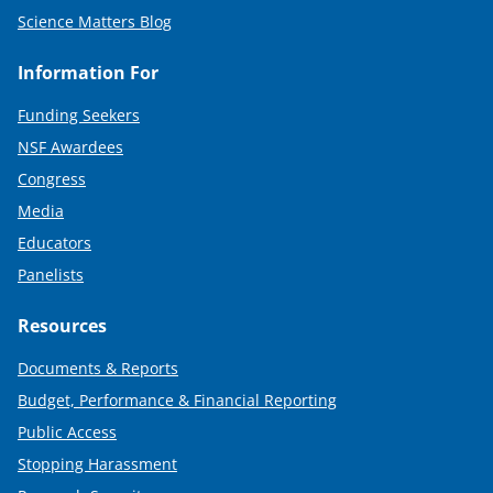
Science Matters Blog
Information For
Funding Seekers
NSF Awardees
Congress
Media
Educators
Panelists
Resources
Documents & Reports
Budget, Performance & Financial Reporting
Public Access
Stopping Harassment