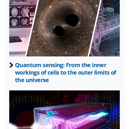
o
o
o
t
n
n
n
F
X
L
a
(
i
c
f
n
e
o
k
b
r
e
Quantum sensing: From the inner
o
m
d
workings of cells to the outer limits of
o
e
I
the universe
k
r
n
l
y
k
n