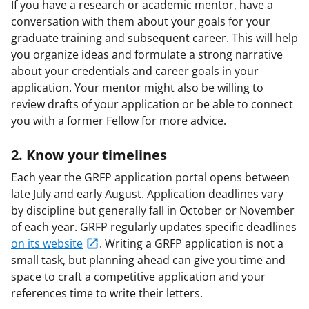
If you have a research or academic mentor, have a
conversation with them about your goals for your
graduate training and subsequent career. This will help
you organize ideas and formulate a strong narrative
about your credentials and career goals in your
application. Your mentor might also be willing to
review drafts of your application or be able to connect
you with a former Fellow for more advice.
2. Know your timelines
Each year the GRFP application portal opens between
late July and early August. Application deadlines vary
by discipline but generally fall in October or November
of each year. GRFP regularly updates specific deadlines
on its website
. Writing a GRFP application is not a
small task, but planning ahead can give you time and
space to craft a competitive application and your
references time to write their letters.