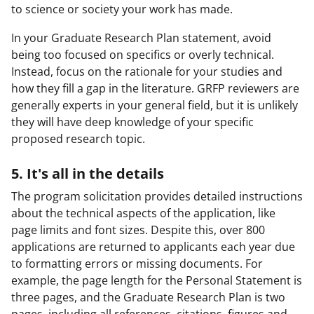
to science or society your work has made.
In your Graduate Research Plan statement, avoid
being too focused on specifics or overly technical.
Instead, focus on the rationale for your studies and
how they fill a gap in the literature. GRFP reviewers are
generally experts in your general field, but it is unlikely
they will have deep knowledge of your specific
proposed research topic.
5. It's all in the details
The program solicitation provides detailed instructions
about the technical aspects of the application, like
page limits and font sizes. Despite this, over 800
applications are returned to applicants each year due
to formatting errors or missing documents. For
example, the page length for the Personal Statement is
three pages, and the Graduate Research Plan is two
pages, including all references, citations, figures and