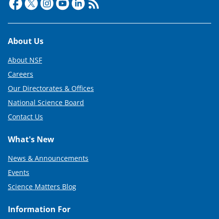
Footer
About Us
About NSF
Careers
Our Directorates & Offices
National Science Board
Contact Us
What's New
News & Announcements
Events
Science Matters Blog
Information For