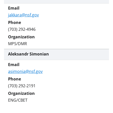
)
jakkara@nsf.gov
(703) 292-4946
MPS/DMR
Aleksandr Simonian
asimonia@nsf.gov
(703) 292-2191
ENG/CBET