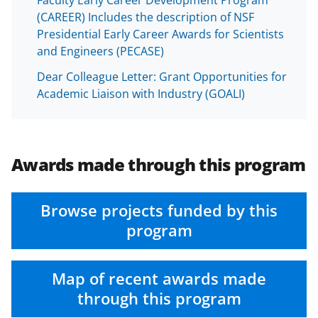
Faculty Early Career Development Program
(CAREER) Includes the description of NSF
Presidential Early Career Awards for Scientists
and Engineers (PECASE)
Dear Colleague Letter: Grant Opportunities for
Academic Liaison with Industry (GOALI)
Awards made through this program
Browse projects funded by this
program
Map of recent awards made
through this program