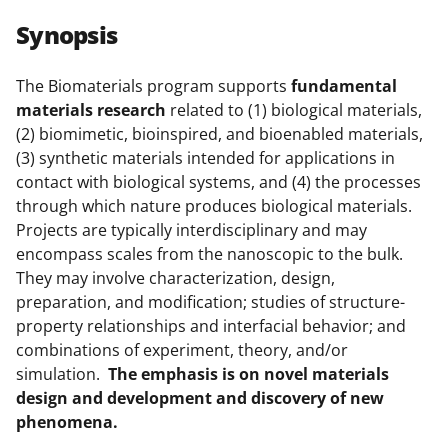
r
r
r
i
Synopsis
e
e
e
l
o
o
o
The Biomaterials program supports
fundamental
materials research
related to (1) biological materials,
n
n
n
(2) biomimetic, bioinspired, and bioenabled materials,
F
X
L
(3) synthetic materials intended for applications in
a
(
i
contact with biological systems, and (4) the processes
through which nature produces biological materials.
c
f
n
Projects are typically interdisciplinary and may
e
o
k
encompass scales from the nanoscopic to the bulk.
b
r
e
They may involve characterization, design,
preparation, and modification; studies of structure-
o
m
d
property relationships and interfacial behavior; and
o
e
I
combinations of experiment, theory, and/or
k
r
n
simulation.
The emphasis is on novel materials
design and development and discovery of new
l
phenomena.
y