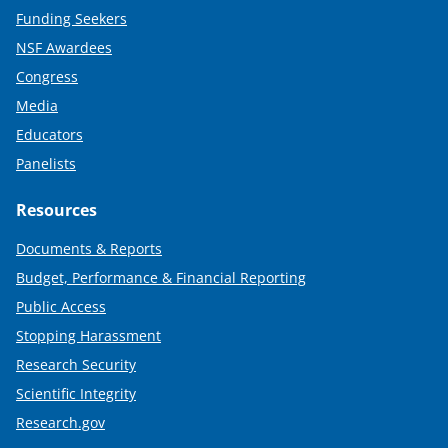
Funding Seekers
NSF Awardees
Congress
Media
Educators
Panelists
Resources
Documents & Reports
Budget, Performance & Financial Reporting
Public Access
Stopping Harassment
Research Security
Scientific Integrity
Research.gov