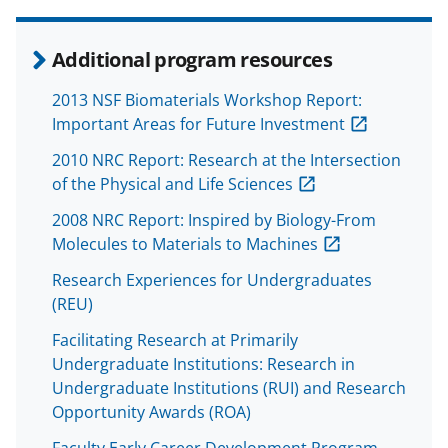
Additional program resources
2013 NSF Biomaterials Workshop Report:
Important Areas for Future Investment
2010 NRC Report: Research at the Intersection
of the Physical and Life Sciences
2008 NRC Report: Inspired by Biology-From
Molecules to Materials to Machines
Research Experiences for Undergraduates
(REU)
Facilitating Research at Primarily
Undergraduate Institutions: Research in
Undergraduate Institutions (RUI) and Research
Opportunity Awards (ROA)