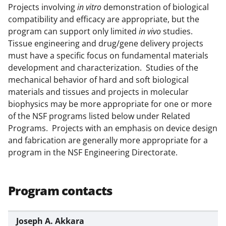
Projects involving
in vitro
demonstration of biological
k
compatibility and efficacy are appropriate, but the
n
program can support only limited
in vivo
studies.
o
Tissue engineering and drug/gene delivery projects
must have a specific focus on fundamental materials
w
development and characterization. Studies of the
n
mechanical behavior of hard and soft biological
a
materials and tissues and projects in molecular
biophysics may be more appropriate for one or more
s
of the NSF programs listed below under Related
T
Programs. Projects with an emphasis on device design
w
and fabrication are generally more appropriate for a
program in the NSF Engineering Directorate.
i
t
t
Program contacts
e
r
Joseph A. Akkara