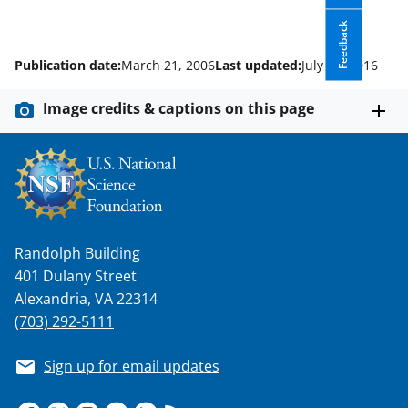
Feedback
Publication date:
March 21, 2006
Last updated:
July 10, 2016
Image credits & captions on this page
Randolph Building
401 Dulany Street
Alexandria, VA 22314
(703) 292-5111
Sign up for email updates