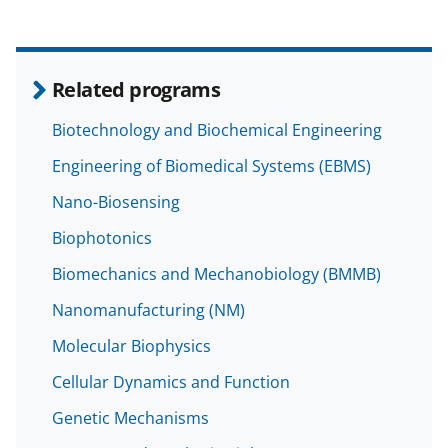
Related programs
Biotechnology and Biochemical Engineering
Engineering of Biomedical Systems (EBMS)
Nano-Biosensing
Biophotonics
Biomechanics and Mechanobiology (BMMB)
Nanomanufacturing (NM)
Molecular Biophysics
Cellular Dynamics and Function
Genetic Mechanisms