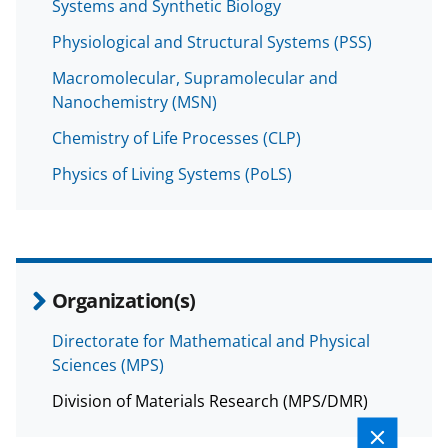
Systems and Synthetic Biology
Physiological and Structural Systems (PSS)
Macromolecular, Supramolecular and
Nanochemistry (MSN)
Chemistry of Life Processes (CLP)
Physics of Living Systems (PoLS)
Organization(s)
Directorate for Mathematical and Physical
Sciences (MPS)
Division of Materials Research (MPS/DMR)