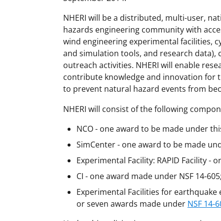
NHERI will be a distributed, multi-user, nati
hazards engineering community with acces
wind engineering experimental facilities,
and simulation tools, and research data)
outreach activities. NHERI will enable res
contribute knowledge and innovation for t
to prevent natural hazard events from bec
NHERI will consist of the following compo
NCO - one award to be made under this 
SimCenter - one award to be made under
Experimental Facility: RAPID Facility - 
CI - one award made under NSF 14-605
Experimental Facilities for earthquake
or seven awards made under
NSF 14-6