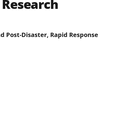
 Research
d Post-Disaster, Rapid Response