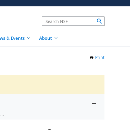
ws & Events
About
Print
this
Page
Toggle
ts
.
entire
alert
nd
text