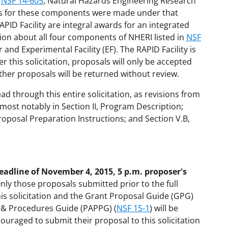
n
NSF 14-605
, Natural Hazards Engineering Research
ds for these components were made under that
PID Facility are integral awards for an integrated
ation about all four components of NHERI listed in
NSF
 and Experimental Facility (EF). The RAPID Facility is
 this solicitation, proposals will only be accepted
other proposals will be returned without review.
ead through this entire solicitation, as revisions from
 most notably in Section II, Program Description;
 Proposal Preparation Instructions; and Section V.B,
eadline of November 4, 2015, 5 p.m. proposer's
Only those proposals submitted prior to the full
his solicitation and the Grant Proposal Guide (GPG)
s & Procedures Guide (PAPPG) (
NSF 15-1
) will be
ouraged to submit their proposal to this solicitation