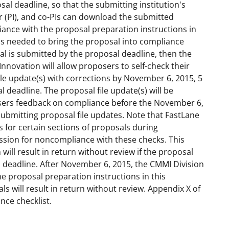
osal deadline, so that the submitting institution's
or (PI), and co-PIs can download the submitted
iance with the proposal preparation instructions in
ns needed to bring the proposal into compliance
osal is submitted by the proposal deadline, then the
Innovation will allow proposers to self-check their
le update(s) with corrections by November 6, 2015, 5
al deadline. The proposal file update(s) will be
osers feedback on compliance before the November 6,
submitting proposal file updates. Note that FastLane
or certain sections of proposals during
ssion for noncompliance with these checks. This
ill result in return without review if the proposal
l deadline. After November 6, 2015, the CMMI Division
he proposal preparation instructions in this
s will result in return without review. Appendix X of
ance checklist.