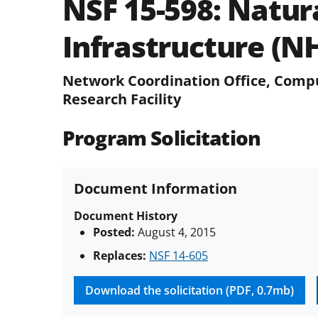
NSF 15-598:
Natura
Infrastructure (N
Network Coordination Office, Compu
Research Facility
Program Solicitation
Document Information
Document History
Posted:
August 4, 2015
Replaces:
NSF 14-605
Download the solicitation (PDF, 0.7mb)