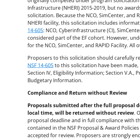
originally competed under program solicitatio
Infrastructure (NHERI) 2015-2019, but no awar
solicitation. Because the NCO, SimCenter, and RA
NHERI facility, this solicitation includes inform
14-605
: NCO, Cyberinfrastructure (CI), SimCenter
considered part of the EF cohort. However, under
for the NCO, SimCenter, and RAPID Facility. All 
Proposers to this solicitation should carefully r
NSF 14-605
to this solicitation have been made,
Section IV, Eligibility Information; Section V.A.,
Budgetary Information.
Compliance and Return without Review
Proposals submitted after the full proposal d
local time, will be returned without review
. 
proposal deadline and in full compliance with t
contained in the NSF Proposal & Award Policie
accepted for review. Proposers are strongly enc