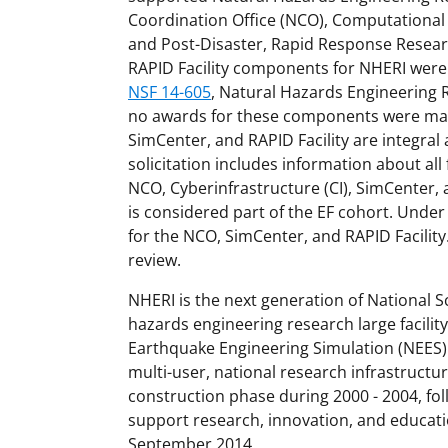
Coordination Office (NCO), Computational
and Post-Disaster, Rapid Response Researc
RAPID Facility components for NHERI were
NSF 14-605
, Natural Hazards Engineering 
no awards for these components were made
SimCenter, and RAPID Facility are integral 
solicitation includes information about al
NCO, Cyberinfrastructure (CI), SimCenter, a
is considered part of the EF cohort. Under 
for the NCO, SimCenter, and RAPID Facility
review.
NHERI is the next generation of National S
hazards engineering research large facility
Earthquake Engineering Simulation (NEES).
multi-user, national research infrastructu
construction phase during 2000 - 2004, fol
support research, innovation, and educati
September 2014.