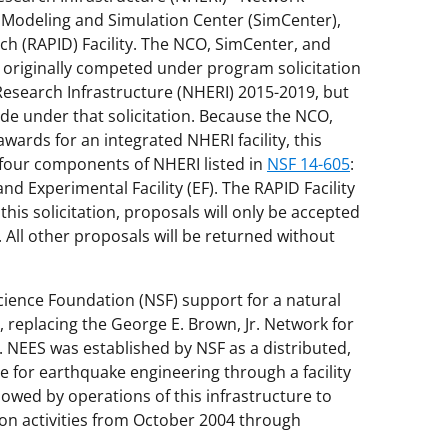
 Modeling and Simulation Center (SimCenter),
h (RAPID) Facility. The NCO, SimCenter, and
 originally competed under program solicitation
Research Infrastructure (NHERI) 2015-2019, but
 under that solicitation. Because the NCO,
awards for an integrated NHERI facility, this
l four components of NHERI listed in
NSF 14-605
:
nd Experimental Facility (EF). The RAPID Facility
this solicitation, proposals will only be accepted
. All other proposals will be returned without
cience Foundation (NSF) support for a natural
, replacing the George E. Brown, Jr. Network for
 NEES was established by NSF as a distributed,
re for earthquake engineering through a facility
lowed by operations of this infrastructure to
on activities from October 2004 through