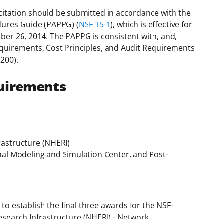
citation should be submitted in accordance with the
dures Guide (PAPPG) (
NSF 15-1
), which is effective for
ber 26, 2014. The PAPPG is consistent with, and,
uirements, Cost Principles, and Audit Requirements
200).
uirements
rastructure (NHERI)
al Modeling and Simulation Center, and Post-
y
 to establish the final three awards for the NSF-
search Infrastructure (NHERI) - Network