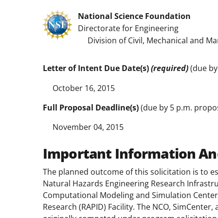
National Science Foundation
Directorate for Engineering
Division of Civil, Mechanical and Ma
Letter of Intent Due Date(s)
(required)
(due by
October 16, 2015
Full Proposal Deadline(s)
(due by 5 p.m. propos
November 04, 2015
Important Information An
The planned outcome of this solicitation is to e
Natural Hazards Engineering Research Infrastru
Computational Modeling and Simulation Center 
Research (RAPID) Facility. The NCO, SimCenter,