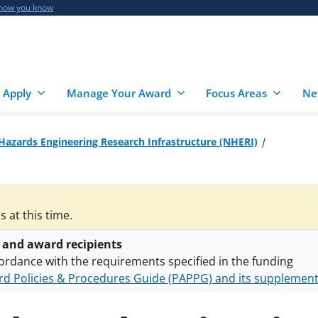
 how you know
 Apply
Manage Your Award
Focus Areas
Ne
Hazards Engineering Research Infrastructure (NHERI)
 at this time.
 and award recipients
ordance with the requirements specified in the funding
d Policies & Procedures Guide (PAPPG) and its supplemen
nts are subject to the applicable set of NSF
award terms a
h security policies
for NSF funded projects.