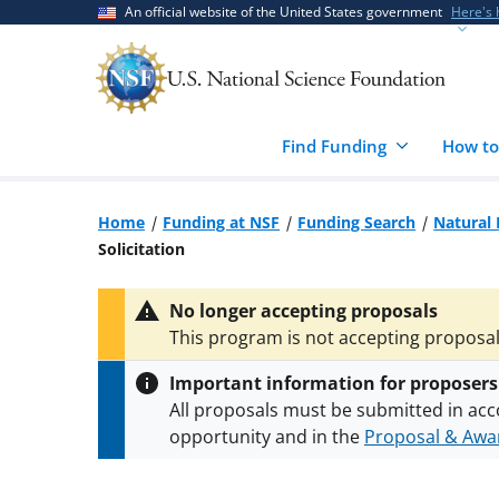
Skip
Skip
An official website of the United States government
Here's
to
to
main
feedback
content
form
Find Funding
How to
Home
Funding at NSF
Funding Search
Natural 
Solicitation
No longer accepting proposals
This program is not accepting proposals
Important information for proposers
All proposals must be submitted in acc
opportunity and in the
Proposal & Awar
All NSF grants and cooperative agreeme
conditions
.
NSF has updated its
researc