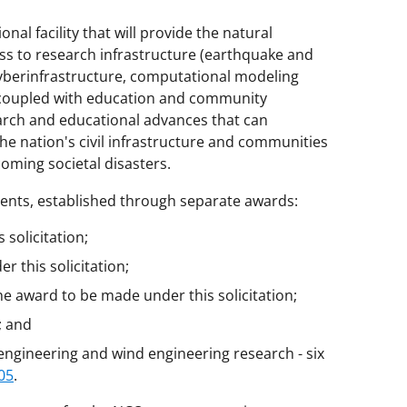
onal facility that will provide the natural
s to research infrastructure (earthquake and
 cyberinfrastructure, computational modeling
, coupled with education and community
earch and educational advances that can
he nation's civil infrastructure and communities
oming societal disasters.
nents, established through separate awards:
solicitation;
 this solicitation;
one award to be made under this solicitation;
; and
 engineering and wind engineering research - six
05
.