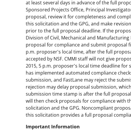
at least several days in advance of the full prop
Sponsored Projects Office, Principal Investigat
proposal, review it for completeness and compl
this solicitation and the GPG, and make revisio
prior to the full proposal deadline. If the prop
Division of Civil, Mechanical and Manufacturing 
proposal for compliance and submit proposal fi
p.m. proposer's local time, after the full propos
accepted by NSF. CMMI staff will not give prop
2015, 5 p.m. proposer's local time deadline for 
has implemented automated compliance checks f
submission, and FastLane may reject the submi
rejection may delay proposal submission, which w
submission time stamp is after the full proposa
will then check proposals for compliance with t
solicitation and the GPG. Noncompliant proposal
this solicitation provides a full proposal compli
Important Information