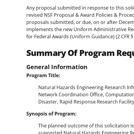
Any proposal submitted in response to this soli
revised NSF Proposal & Award Policies & Proce
proposals submitted, or due, on or after Decem
implements the new Uniform Administrative Req
for Federal Awards (Uniform Guidance) (2 CFR § 
Summary Of Program Req
General Information
Program Title:
Natural Hazards Engineering Research Inf
Network Coordination Office, Computation
Disaster, Rapid Response Research Facilit
Synopsis of Program:
The planned outcome of this solicitation is
supported Natural Hazards Engineering Re