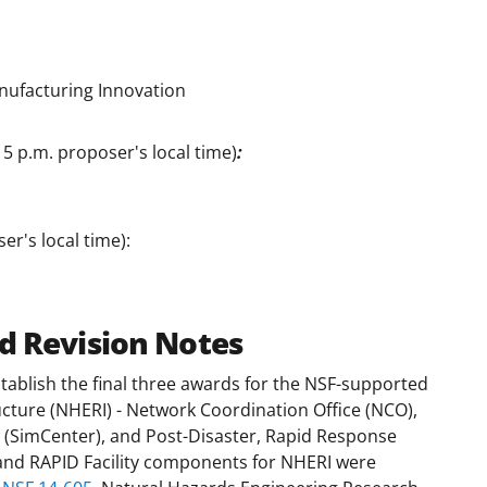
nufacturing Innovation
 5 p.m. proposer's local time)
:
er's local time):
d Revision Notes
stablish the final three awards for the NSF-supported
cture (NHERI) - Network Coordination Office (NCO),
(SimCenter), and Post-Disaster, Rapid Response
 and RAPID Facility components for NHERI were