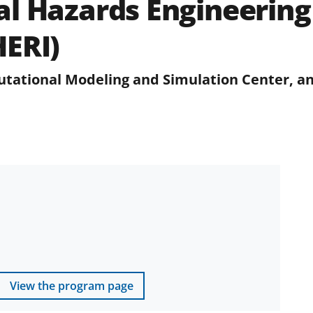
l Hazards Engineering
HERI)
tational Modeling and Simulation Center, an
View the program page