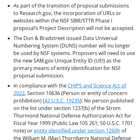
As part of the transition of proposal submissions
to Research.gov, the incorporation of URLs or
websites within the NSF SBIR/STTR Phase I
proposal’s Project Description will not be accepted.
The Dun & Bradstreet issued Data Universal
Numbering System (DUNS) number will no longer
be used by NSF systems. Proposers will need to use
the new SAM.gov Unique Entity ID (UEI) as the
primary means of entity identification for NSF
proposal submission.
In compliance with the
CHIPS and Science Act of
2022
, Section 10636 (Person or entity of concern
prohibition) (
42 U.S.C. 19235
): No person published
on the list under section 1237(b) of the Strom
Thurmond National Defense Authorization Act for
Fiscal Year 1999 (Public Law 105 261; 50 U.S.C. 1701
note) or
entity identified under section 1260h
of
the William M. (Mac) Thornberry National Defense