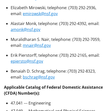
Elizabeth Mirowski, telephone: (703) 292-2936,
email:
emirowsk@nsf.gov
Alastair Monk, telephone: (703) 292-4392, email:
amonk@nsf.gov
Muralidharan S. Nair, telephone: (703) 292-7059,
email:
mnair@nsf.gov
Erik Pierstorff, telephone: (703) 292-2165, email:
epiersto@nsf.gov
Benaiah D. Schrag, telephone: (703) 292-8323,
email:
bschrag@nsf.gov
Applicable Catalog of Federal Domestic Assistance
(CFDA) Number(s):
47.041 --- Engineering
47.049 --- Mathematical and Physical Sciences