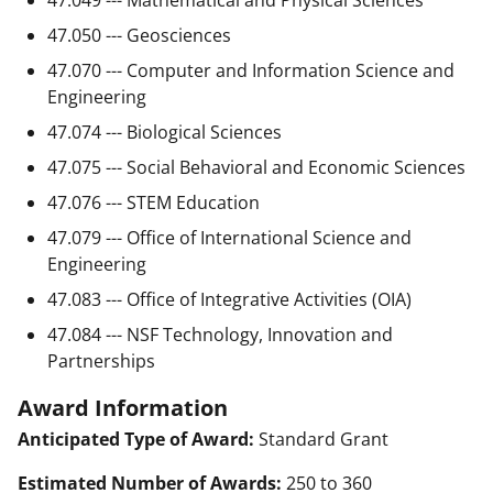
47.050 --- Geosciences
47.070 --- Computer and Information Science and
Engineering
47.074 --- Biological Sciences
47.075 --- Social Behavioral and Economic Sciences
47.076 --- STEM Education
47.079 --- Office of International Science and
Engineering
47.083 --- Office of Integrative Activities (OIA)
47.084 --- NSF Technology, Innovation and
Partnerships
Award Information
Anticipated Type of Award:
Standard Grant
Estimated Number of Awards:
250 to 360