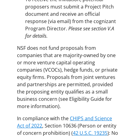
proposers must submit a Project Pitch
document and receive an official
response (via email) from the cognizant
Program Director.
Please see section V.A
for details.
NSF does not fund proposals from
companies that are majority-owned by one
or more venture capital operating
companies (VCOCs), hedge funds, or private
equity firms. Proposals from joint ventures
and partnerships are permitted, provided
the proposing entity qualifies as a small
business concern (see Eligibility Guide for
more information).
In compliance with the
CHIPS and Science
Act of 2022
, Section 10636 (Person or entity
of concern prohibition) (
42 U.S.C. 19235
): No