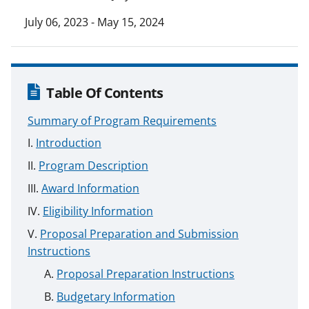
July 06, 2023 - May 15, 2024
Table Of Contents
Summary of Program Requirements
Introduction
Program Description
Award Information
Eligibility Information
Proposal Preparation and Submission
Instructions
Proposal Preparation Instructions
Budgetary Information