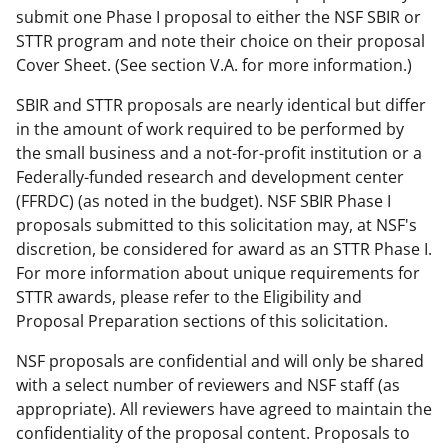
submit one Phase I proposal to either the NSF SBIR or
STTR program and note their choice on their proposal
Cover Sheet. (See section V.A. for more information.)
SBIR and STTR proposals are nearly identical but differ
in the amount of work required to be performed by
the small business and a not-for-profit institution or a
Federally-funded research and development center
(FFRDC) (as noted in the budget). NSF SBIR Phase I
proposals submitted to this solicitation may, at NSF's
discretion, be considered for award as an STTR Phase I.
For more information about unique requirements for
STTR awards, please refer to the Eligibility and
Proposal Preparation sections of this solicitation.
NSF proposals are confidential and will only be shared
with a select number of reviewers and NSF staff (as
appropriate). All reviewers have agreed to maintain the
confidentiality of the proposal content. Proposals to