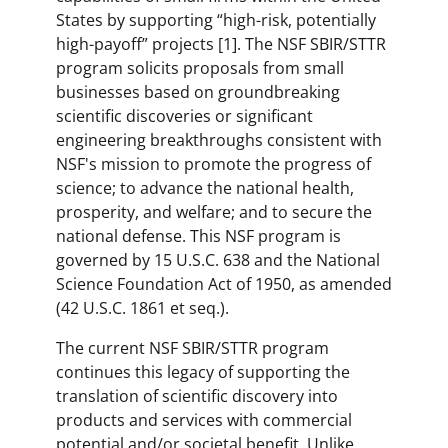
States by supporting “high-risk, potentially
high-payoff” projects [1]. The NSF SBIR/STTR
program solicits proposals from small
businesses based on groundbreaking
scientific discoveries or significant
engineering breakthroughs consistent with
NSF's mission to promote the progress of
science; to advance the national health,
prosperity, and welfare; and to secure the
national defense. This NSF program is
governed by 15 U.S.C. 638 and the National
Science Foundation Act of 1950, as amended
(42 U.S.C. 1861 et seq.).
The current NSF SBIR/STTR program
continues this legacy of supporting the
translation of scientific discovery into
products and services with commercial
potential and/or societal benefit. Unlike