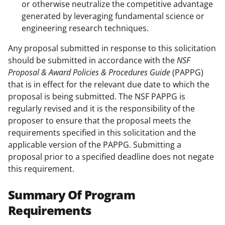
or otherwise neutralize the competitive advantage
generated by leveraging fundamental science or
engineering research techniques.
Any proposal submitted in response to this solicitation
should be submitted in accordance with the
NSF
Proposal & Award Policies & Procedures Guide
(PAPPG)
that is in effect for the relevant due date to which the
proposal is being submitted. The NSF PAPPG is
regularly revised and it is the responsibility of the
proposer to ensure that the proposal meets the
requirements specified in this solicitation and the
applicable version of the PAPPG. Submitting a
proposal prior to a specified deadline does not negate
this requirement.
Summary Of Program
Requirements