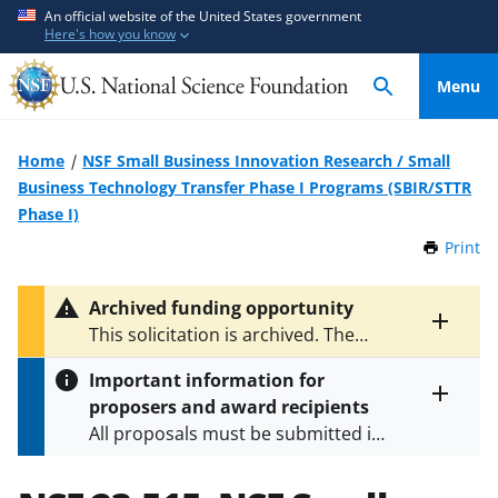
S
S
An official website of the United States government
Here's how you know
k
k
i
i
Menu
p
p
t
t
o
o
Home
NSF Small Business Innovation Research / Small
m
f
Business Technology Transfer Phase I Programs (SBIR/STTR
a
e
Phase I)
i
e
Print
t
n
d
h
c
b
i
Archived funding opportunity
o
a
s
Toggle
This solicitation is archived. The
P
n
c
entire
latest version is
NSF 26-510
.
a
alert
t
k
Important information for
g
text
e
f
proposers and award recipients
e
Toggle
n
o
All proposals must be submitted in
entire
alert
t
r
accordance with the requirements
text
m
specified in the funding opportunity