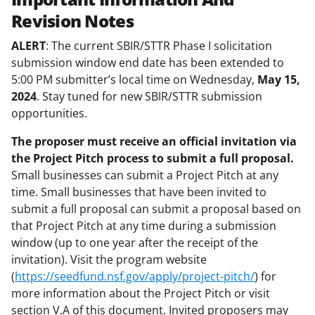
Revision Notes
ALERT
: The current SBIR/STTR Phase I solicitation
submission window end date has been extended to
5:00 PM submitter’s local time on Wednesday,
May 15,
2024
. Stay tuned for new SBIR/STTR submission
opportunities.
The proposer must receive an official invitation via
the Project Pitch process to submit a full proposal.
Small businesses can submit a Project Pitch at any
time. Small businesses that have been invited to
submit a full proposal can submit a proposal based on
that Project Pitch at any time during a submission
window (up to one year after the receipt of the
invitation). Visit the program website
(
https://seedfund.nsf.gov/apply/project-pitch/
) for
more information about the Project Pitch or visit
section V.A of this document. Invited proposers may