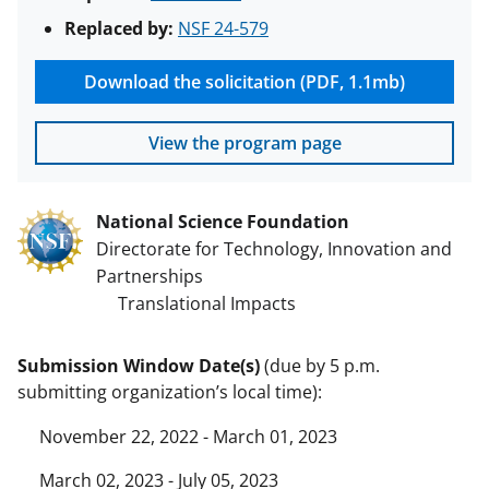
Replaced by:
NSF 24-579
Download the solicitation (PDF, 1.1mb)
View the program page
National Science Foundation
Directorate for Technology, Innovation and
Partnerships
Translational Impacts
Submission Window Date(s)
(due by 5 p.m.
submitting organization’s local time):
November 22, 2022 - March 01, 2023
March 02, 2023 - July 05, 2023