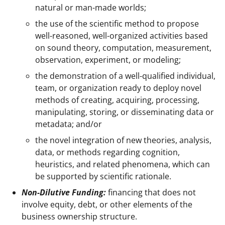
natural or man-made worlds;
the use of the scientific method to propose
well-reasoned, well-organized activities based
on sound theory, computation, measurement,
observation, experiment, or modeling;
the demonstration of a well-qualified individual,
team, or organization ready to deploy novel
methods of creating, acquiring, processing,
manipulating, storing, or disseminating data or
metadata; and/or
the novel integration of new theories, analysis,
data, or methods regarding cognition,
heuristics, and related phenomena, which can
be supported by scientific rationale.
Non-Dilutive Funding:
financing that does not
involve equity, debt, or other elements of the
business ownership structure.