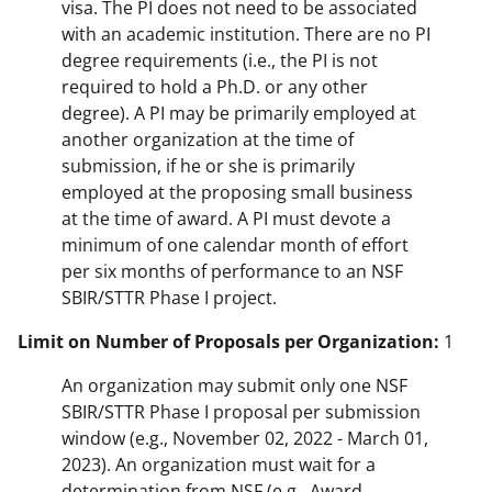
visa. The PI does not need to be associated
with an academic institution. There are no PI
degree requirements (i.e., the PI is not
required to hold a Ph.D. or any other
degree). A PI may be primarily employed at
another organization at the time of
submission, if he or she is primarily
employed at the proposing small business
at the time of award. A PI must devote a
minimum of one calendar month of effort
per six months of performance to an NSF
SBIR/STTR Phase I project.
Limit on Number of Proposals per Organization:
1
An organization may submit only one NSF
SBIR/STTR Phase I proposal per submission
window (e.g., November 02, 2022 - March 01,
2023). An organization must wait for a
determination from NSF (e.g., Award,