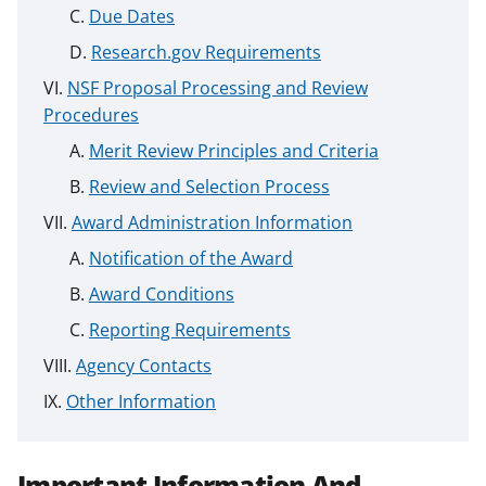
Due Dates
Research.gov Requirements
NSF Proposal Processing and Review
Procedures
Merit Review Principles and Criteria
Review and Selection Process
Award Administration Information
Notification of the Award
Award Conditions
Reporting Requirements
Agency Contacts
Other Information
Important Information And