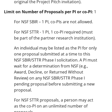
original the Project Pitch invitation).
Limit on Number of Proposals per PI or co-PI:
1
For NSF SBIR – 1 PI, co-PIs are not allowed.
For NSF STTR - 1 PI, 1 co-PI required (must
be part of the partner research institution).
An individual may be listed as the PI for only
one proposal submitted at a time to this
NSF SBIR/STTR Phase I solicitation. A PI must
wait for a determination from NSF (e.g.,
Award, Decline, or Returned Without
Review) on any NSF SBIR/STTR Phase I
pending proposal before submitting a new
proposal.
For NSF STTR proposals, a person may act
as the co-PI on an unlimited number of
proposals.