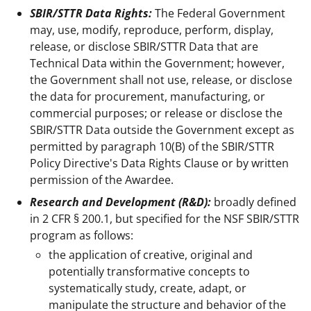
SBIR/STTR Data Rights:
The Federal Government
may, use, modify, reproduce, perform, display,
release, or disclose SBIR/STTR Data that are
Technical Data within the Government; however,
the Government shall not use, release, or disclose
the data for procurement, manufacturing, or
commercial purposes; or release or disclose the
SBIR/STTR Data outside the Government except as
permitted by paragraph 10(B) of the SBIR/STTR
Policy Directive's Data Rights Clause or by written
permission of the Awardee.
Research and Development (R&D):
broadly defined
in 2 CFR § 200.1, but specified for the NSF SBIR/STTR
program as follows:
the application of creative, original and
potentially transformative concepts to
systematically study, create, adapt, or
manipulate the structure and behavior of the