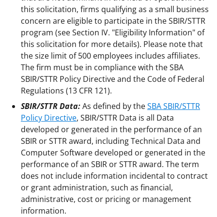
this solicitation, firms qualifying as a small business
concern are eligible to participate in the SBIR/STTR
program (see Section IV. "Eligibility Information" of
this solicitation for more details). Please note that
the size limit of 500 employees includes affiliates.
The firm must be in compliance with the SBA
SBIR/STTR Policy Directive and the Code of Federal
Regulations (13 CFR 121).
SBIR/STTR Data:
As defined by the
SBA SBIR/STTR
Policy Directive
, SBIR/STTR Data is all Data
developed or generated in the performance of an
SBIR or STTR award, including Technical Data and
Computer Software developed or generated in the
performance of an SBIR or STTR award. The term
does not include information incidental to contract
or grant administration, such as financial,
administrative, cost or pricing or management
information.