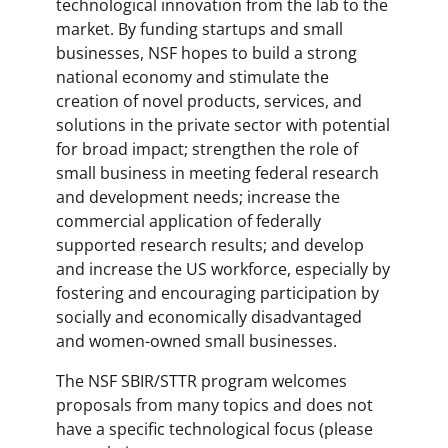
technological innovation from the lab to the
market. By funding startups and small
businesses, NSF hopes to build a strong
national economy and stimulate the
creation of novel products, services, and
solutions in the private sector with potential
for broad impact; strengthen the role of
small business in meeting federal research
and development needs; increase the
commercial application of federally
supported research results; and develop
and increase the US workforce, especially by
fostering and encouraging participation by
socially and economically disadvantaged
and women-owned small businesses.
The NSF SBIR/STTR program welcomes
proposals from many topics and does not
have a specific technological focus (please