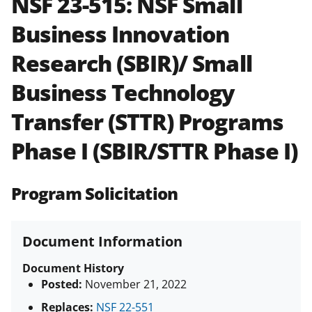
NSF 23-515:
NSF Small
and in the
Proposal & Award
Business Innovation
Policies & Procedures Guide
(PAPPG) and its supplements
.
All
Research (SBIR)/ Small
NSF grants and cooperative
agreements are subject to the
Business Technology
applicable set of NSF
award terms
and conditions
.
NSF has updated its
Transfer (STTR) Programs
research security policies
for NSF
Phase I (SBIR/STTR Phase I)
funded projects.
Program Solicitation
Document Information
Document History
Posted:
November 21, 2022
Replaces:
NSF 22-551