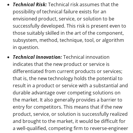
Technical Risk:
Technical risk assumes that the
possibility of technical failure exists for an
envisioned product, service, or solution to be
successfully developed. This risk is present even to
those suitably skilled in the art of the component,
subsystem, method, technique, tool, or algorithm
in question.
Technical Innovation:
Technical innovation
indicates that the new product or service is
differentiated from current products or services;
that is, the new technology holds the potential to
result in a product or service with a substantial and
durable advantage over competing solutions on
the market. It also generally provides a barrier to
entry for competitors. This means that if the new
product, service, or solution is successfully realized
and brought to the market, it would be difficult for
a well-qualified, competing firm to reverse-engineer