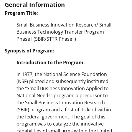
General Information
Program Title:
Small Business Innovation Research/ Small
Business Technology Transfer Program
Phase I (SBIR/STTR Phase I)
Synopsis of Program:
Introduction to the Program:
In 1977, the National Science Foundation
(NSF) piloted and subsequently instituted
the “Small Business Innovation Applied to
National Needs” program, a precursor to
the Small Business Innovation Research
(SBIR) program and a first of its kind within
the federal government. The goal of this
program was to catalyze the innovative
capabilities of small firms within the United