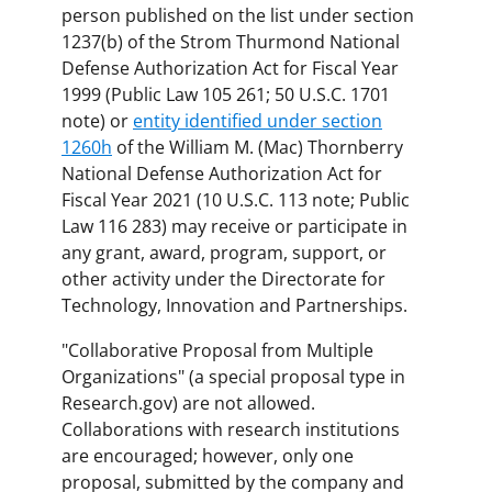
person published on the list under section
1237(b) of the Strom Thurmond National
Defense Authorization Act for Fiscal Year
1999 (Public Law 105 261; 50 U.S.C. 1701
note) or
entity identified under section
1260h
of the William M. (Mac) Thornberry
National Defense Authorization Act for
Fiscal Year 2021 (10 U.S.C. 113 note; Public
Law 116 283) may receive or participate in
any grant, award, program, support, or
other activity under the Directorate for
Technology, Innovation and Partnerships.
"Collaborative Proposal from Multiple
Organizations" (a special proposal type in
Research.gov) are not allowed.
Collaborations with research institutions
are encouraged; however, only one
proposal, submitted by the company and