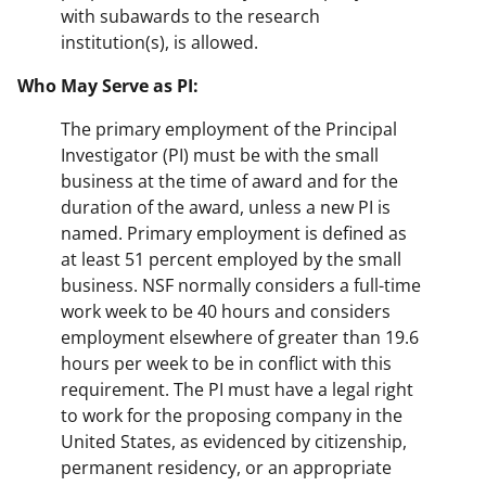
with subawards to the research
institution(s), is allowed.
Who May Serve as PI:
The primary employment of the Principal
Investigator (PI) must be with the small
business at the time of award and for the
duration of the award, unless a new PI is
named. Primary employment is defined as
at least 51 percent employed by the small
business. NSF normally considers a full-time
work week to be 40 hours and considers
employment elsewhere of greater than 19.6
hours per week to be in conflict with this
requirement. The PI must have a legal right
to work for the proposing company in the
United States, as evidenced by citizenship,
permanent residency, or an appropriate