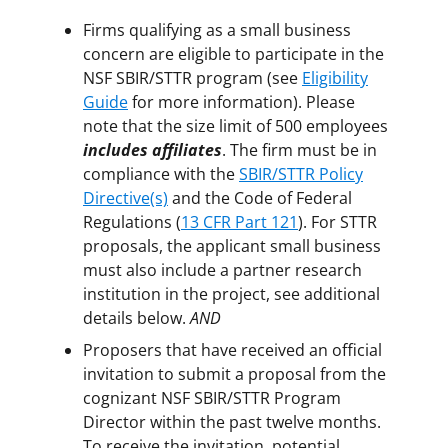
Firms qualifying as a small business
concern are eligible to participate in the
NSF SBIR/STTR program (see
Eligibility
Guide
for more information). Please
note that the size limit of 500 employees
includes affiliates
. The firm must be in
compliance with the
SBIR/STTR Policy
Directive(s)
and the Code of Federal
Regulations (
13 CFR Part 121
). For STTR
proposals, the applicant small business
must also include a partner research
institution in the project, see additional
details below.
AND
Proposers that have received an official
invitation to submit a proposal from the
cognizant NSF SBIR/STTR Program
Director within the past twelve months.
To receive the invitation, potential