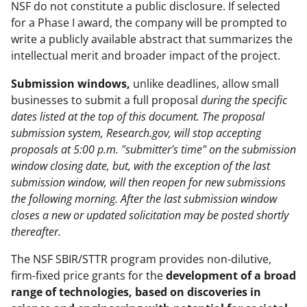
NSF do not constitute a public disclosure. If selected
for a Phase I award, the company will be prompted to
write a publicly available abstract that summarizes the
intellectual merit and broader impact of the project.
Submission windows,
unlike deadlines, allow small
businesses to submit a full proposal
during the specific
dates listed at the top of this document. The proposal
submission system, Research.gov, will stop accepting
proposals at 5:00 p.m. "submitter's time" on the submission
window closing date, but, with the exception of the last
submission window, will then reopen for new submissions
the following morning. After the last submission window
closes a new or updated solicitation may be posted shortly
thereafter.
The NSF SBIR/STTR program provides non-dilutive,
firm-fixed price grants for the
development of a broad
range of technologies
,
based on discoveries in