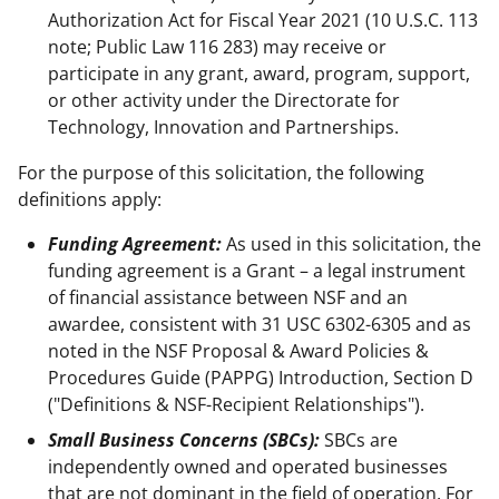
Authorization Act for Fiscal Year 2021 (10 U.S.C. 113
note; Public Law 116 283) may receive or
participate in any grant, award, program, support,
or other activity under the Directorate for
Technology, Innovation and Partnerships.
For the purpose of this solicitation, the following
definitions apply:
Funding Agreement:
As used in this solicitation, the
funding agreement is a Grant – a legal instrument
of financial assistance between NSF and an
awardee, consistent with 31 USC 6302-6305 and as
noted in the NSF Proposal & Award Policies &
Procedures Guide (PAPPG) Introduction, Section D
("Definitions & NSF-Recipient Relationships").
Small Business Concerns (SBCs):
SBCs are
independently owned and operated businesses
that are not dominant in the field of operation. For