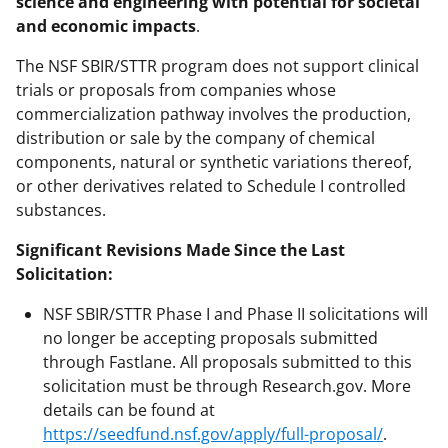
science and engineering with potential for societal
and economic impacts
.
The NSF SBIR/STTR program does not support clinical
trials or proposals from companies whose
commercialization pathway involves the production,
distribution or sale by the company of chemical
components, natural or synthetic variations thereof,
or other derivatives related to Schedule I controlled
substances.
Significant Revisions Made Since the Last
Solicitation:
NSF SBIR/STTR Phase I and Phase II solicitations will
no longer be accepting proposals submitted
through Fastlane. All proposals submitted to this
solicitation must be through Research.gov. More
details can be found at
https://seedfund.nsf.gov/apply/full-proposal/
.