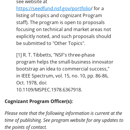
see website at
https://seedfund.nsf.gov/portfolio
/ for a
listing of topics and cognizant Program
staff). The program is open to proposals
focusing on technical and market areas not
explicitly noted, and such proposals should
be submitted to "Other Topics".
[1] R. T. Tibbetts, "NSF's three-phase
program helps the small-business innovator
bootstrap an idea to commercial success,"
in IEEE Spectrum, vol. 15, no. 10, pp. 86-86,
Oct. 1978, doi:
10.1109/MSPEC.1978.6367918.
Cognizant Program Officer(s):
Please note that the following information is current at the
time of publishing. See program website for any updates to
the points of contact.