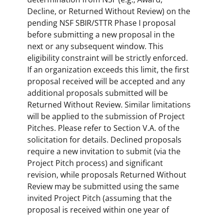
Decline, or Returned Without Review) on the
pending NSF SBIR/STTR Phase I proposal
before submitting a new proposal in the
next or any subsequent window. This
eligibility constraint will be strictly enforced.
If an organization exceeds this limit, the first
proposal received will be accepted and any
additional proposals submitted will be
Returned Without Review. Similar limitations
will be applied to the submission of Project
Pitches. Please refer to Section V.A. of the
solicitation for details. Declined proposals
require a new invitation to submit (via the
Project Pitch process) and significant
revision, while proposals Returned Without
Review may be submitted using the same
invited Project Pitch (assuming that the
proposal is received within one year of