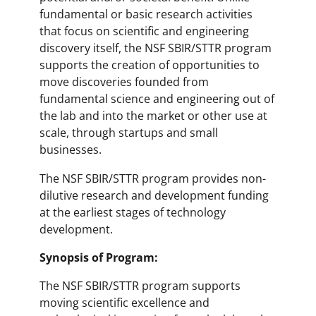
fundamental or basic research activities
that focus on scientific and engineering
discovery itself, the NSF SBIR/STTR program
supports the creation of opportunities to
move discoveries founded from
fundamental science and engineering out of
the lab and into the market or other use at
scale, through startups and small
businesses.
The NSF SBIR/STTR program provides non-
dilutive research and development funding
at the earliest stages of technology
development.
Synopsis of Program:
The NSF SBIR/STTR program supports
moving scientific excellence and