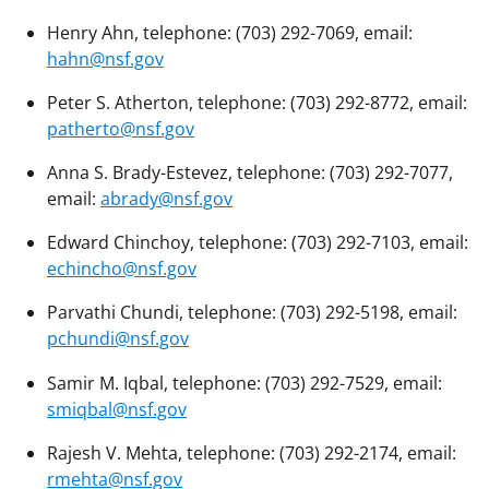
Henry Ahn, telephone: (703) 292-7069, email:
hahn@nsf.gov
Peter S. Atherton, telephone: (703) 292-8772, email:
patherto@nsf.gov
Anna S. Brady-Estevez, telephone: (703) 292-7077,
email:
abrady@nsf.gov
Edward Chinchoy, telephone: (703) 292-7103, email:
echincho@nsf.gov
Parvathi Chundi, telephone: (703) 292-5198, email:
pchundi@nsf.gov
Samir M. Iqbal, telephone: (703) 292-7529, email:
smiqbal@nsf.gov
Rajesh V. Mehta, telephone: (703) 292-2174, email:
rmehta@nsf.gov