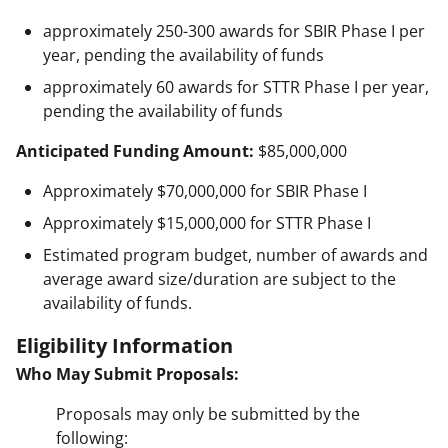
approximately 250-300 awards for SBIR Phase I per
year, pending the availability of funds
approximately 60 awards for STTR Phase I per year,
pending the availability of funds
Anticipated Funding Amount:
$85,000,000
Approximately $70,000,000 for SBIR Phase I
Approximately $15,000,000 for STTR Phase I
Estimated program budget, number of awards and
average award size/duration are subject to the
availability of funds.
Eligibility Information
Who May Submit Proposals:
Proposals may only be submitted by the
following: