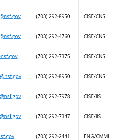
@nsf.gov
(703) 292-8950
CISE/CNS
@nsf.gov
(703) 292-4760
CISE/CNS
nsf.gov
(703) 292-7375
CISE/CNS
@nsf.gov
(703) 292-8950
CISE/CNS
@nsf.gov
(703) 292-7978
CISE/IIS
@nsf.gov
(703) 292-7347
CISE/IIS
sf.gov
(703) 292-2441
ENG/CMMI