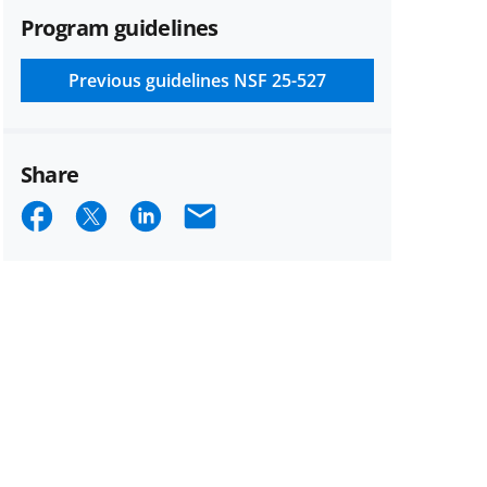
Program guidelines
Previous guidelines
NSF 25-527
Share
Share
Share
Share
Email
on
on
on
Facebook
X
LinkedIn
(formerly
known
as
Twitter)