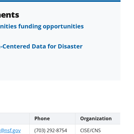
ents
ties funding opportunities
-Centered Data for Disaster
Phone
Organization
@nsf.gov
(703) 292-8754
CISE/CNS