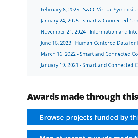
February 6, 2025 - S&CC Virtual Sympos
January 24, 2025 - Smart & Connected Co
November 21, 2024 - Information and Intel
June 16, 2023 - Human-Centered Data for 
March 16, 2022 - Smart and Connected C
January 19, 2021 - Smart and Connected
Awards made through thi
Browse projects funded by th