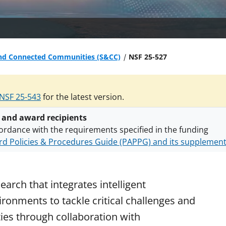
nd Connected Communities (S&CC)
NSF 25-527
NSF 25-543
for the latest version.
 and award recipients
ordance with the requirements specified in the funding
d Policies & Procedures Guide (PAPPG) and its supplemen
nts are subject to the applicable set of NSF
award terms a
h security policies
for NSF funded projects.
earch that integrates intelligent
ironments to tackle critical challenges and
ties through collaboration with