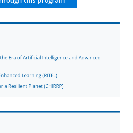
hrough this program
he Era of Artificial Intelligence and Advanced
Enhanced Learning (RITEL)
r a Resilient Planet (CHIRRP)