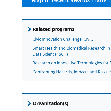
Map of recent awards made t
Related programs
Civic Innovation Challenge (CIVIC)
Smart Health and Biomedical Research in t
Data Science (SCH)
Research on Innovative Technologies for 
Confronting Hazards, Impacts and Risks fo
Organization(s)