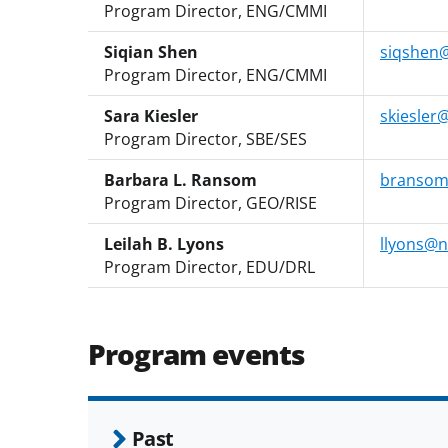
Program Director, ENG/CMMI
Siqian Shen
siqshen@
Program Director, ENG/CMMI
Sara Kiesler
skiesler
Program Director, SBE/SES
Barbara L. Ransom
bransom
Program Director, GEO/RISE
Leilah B. Lyons
llyons@n
Program Director, EDU/DRL
Program events
Past