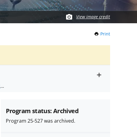
View image credit
Print
this
Page
Toggle
ts
.
entire
alert
nd
text
Program status: Archived
Program 25-527 was archived.