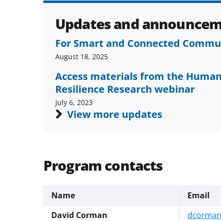
Updates and announcem
For Smart and Connected Communi
August 18, 2025
Access materials from the Human
Resilience Research webinar
July 6, 2023
View more updates
Program contacts
Name
Email
David Corman
dcorman