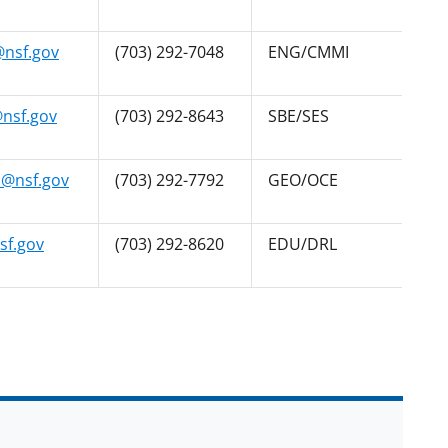
nsf.gov
(703) 292-7048
ENG/CMMI
@nsf.gov
(703) 292-8643
SBE/SES
@nsf.gov
(703) 292-7792
GEO/OCE
sf.gov
(703) 292-8620
EDU/DRL