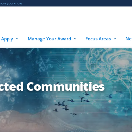
 how you know
 Apply
Manage Your Award
Focus Areas
Ne
cted Communities