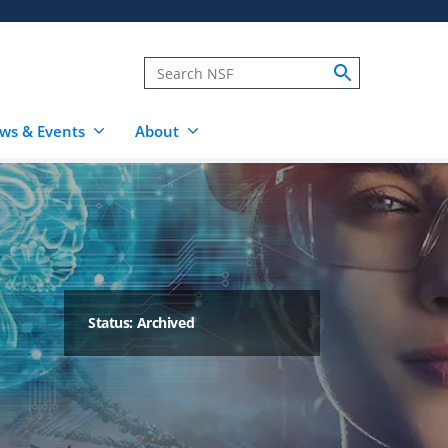
ws & Events
About
Status: Archived