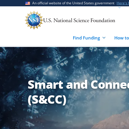
Skip
Skip
An official website of the United States government
Here's
to
to
main
feedback
content
form
Find Funding
How to
Smart and Conne
(S&CC)