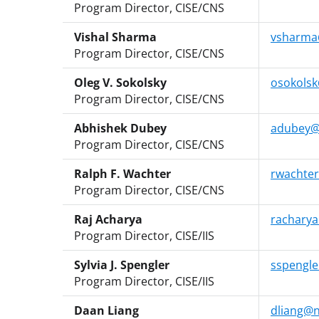
Program Director, CISE/CNS
Vishal Sharma
vsharma
Program Director, CISE/CNS
Oleg V. Sokolsky
osokolsk
Program Director, CISE/CNS
Abhishek Dubey
adubey@
Program Director, CISE/CNS
Ralph F. Wachter
rwachter
Program Director, CISE/CNS
Raj Acharya
racharya
Program Director, CISE/IIS
Sylvia J. Spengler
sspengle
Program Director, CISE/IIS
Daan Liang
dliang@n