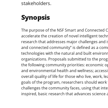
stakeholders.
Synopsis
The purpose of the NSF Smart and Connected Co
accelerate the creation of novel intelligent te
research that addresses major challenges and 
and connected community” is defined as a commun
technologies with the natural and built environm
organizations. Proposals submitted to the pro
the following community priorities: economic o
and environmental health and wellness; accessibi
overall quality of life for those who live, work,
goals of the program, researchers should work 
challenges the community faces, using that inte
inspired, basic research that advances science 