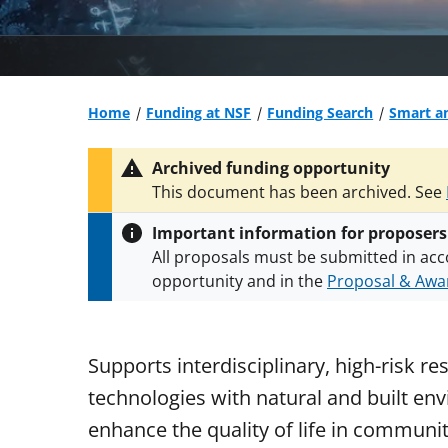
Home
Funding at NSF
Funding Search
Smart a
Archived funding opportunity
This document has been archived. See
Important information for proposers
All proposals must be submitted in acc
opportunity and in the
Proposal & Awar
All NSF grants and cooperative agreeme
conditions
.
NSF has updated its
researc
Supports interdisciplinary, high-risk res
technologies with natural and built env
enhance the quality of life in communi