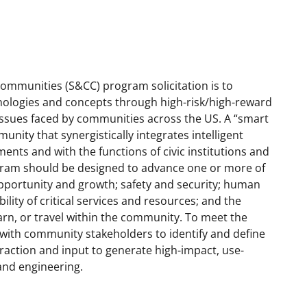
mmunities (S&CC) program solicitation is to
chnologies and concepts through high-risk/high-reward
issues faced by communities across the US. A “smart
ity that synergistically integrates intelligent
ents and with the functions of civic institutions and
gram should be designed to advance one or more of
pportunity and growth; safety and security; human
lity of critical services and resources; and the
 learn, or travel within the community. To meet the
with community stakeholders to identify and define
raction and input to generate high-impact, use-
and engineering.