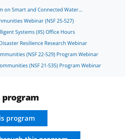
ium on Smart and Connected Water…
mmunities Webinar (NSF 25-527)
ligent Systems (IIS) Office Hours
Disaster Resilience Research Webinar
ommunities (NSF 22-529) Program Webinar
 Communities (NSF 21-535) Program Webinar
s program
is program