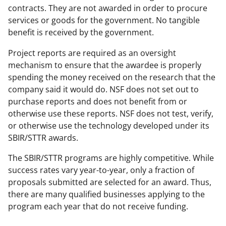
contracts. They are not awarded in order to procure
services or goods for the government. No tangible
benefit is received by the government.
Project reports are required as an oversight
mechanism to ensure that the awardee is properly
spending the money received on the research that the
company said it would do. NSF does not set out to
purchase reports and does not benefit from or
otherwise use these reports. NSF does not test, verify,
or otherwise use the technology developed under its
SBIR/STTR awards.
The SBIR/STTR programs are highly competitive. While
success rates vary year-to-year, only a fraction of
proposals submitted are selected for an award. Thus,
there are many qualified businesses applying to the
program each year that do not receive funding.