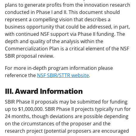
plans to generate profits from the innovation research
conducted in Phase I and II. This document should
represent a compelling vision that describes a
business opportunity that could be addressed, in part,
with continued NSF support via Phase II funding. The
depth and quality of the analysis within the
Commercialization Plan is a critical element of the NSF
SBIR proposal review.
For more in-depth program information please
reference the
NSF SBIR/STTR website
.
III. Award Information
SBIR Phase II proposals may be submitted for funding
up to $1,000,000. SBIR Phase II projects typically run for
24 months, though deviations are possible depending
on the circumstances of the proposer and the
research project (potential proposers are encouraged