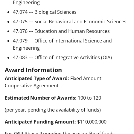
Engineering
47.074 --- Biological Sciences
47.075 --- Social Behavioral and Economic Sciences
47.076 --- Education and Human Resources
47.079 --- Office of International Science and
Engineering
47.083 --- Office of Integrative Activities (OIA)
Award Information
Anticipated Type of Award:
Fixed Amount
Cooperative Agreement
Estimated Number of Awards:
100 to 120
(per year, pending the availability of funds)
Anticipated Funding Amount:
$110,000,000
For SBIR Phase II pending the availability of funds.