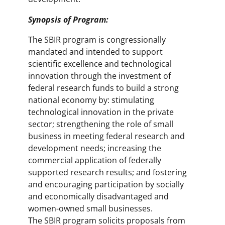
Synopsis of Program:
The SBIR program is congressionally
mandated and intended to support
scientific excellence and technological
innovation through the investment of
federal research funds to build a strong
national economy by: stimulating
technological innovation in the private
sector; strengthening the role of small
business in meeting federal research and
development needs; increasing the
commercial application of federally
supported research results; and fostering
and encouraging participation by socially
and economically disadvantaged and
women-owned small businesses.
The SBIR program solicits proposals from