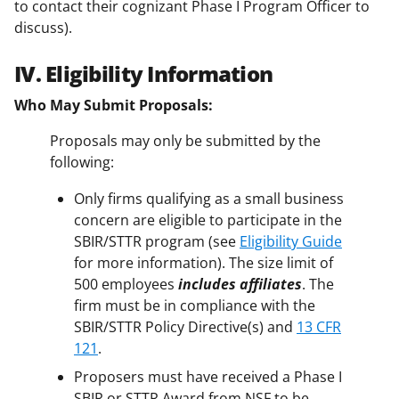
to contact their cognizant Phase I Program Officer to
discuss).
IV. Eligibility Information
Who May Submit Proposals:
Proposals may only be submitted by the
following:
Only firms qualifying as a small business
concern are eligible to participate in the
SBIR/STTR program (see
Eligibility Guide
for more information). The size limit of
500 employees
includes affiliates
. The
firm must be in compliance with the
SBIR/STTR Policy Directive(s) and
13 CFR
121
.
Proposers must have received a Phase I
SBIR or STTR Award from NSF to be