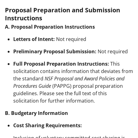
Proposal Preparation and Submission
Instructions
A. Proposal Preparation Instructions
Letters of Intent:
Not required
Preliminary Proposal Submission:
Not required
Full Proposal Preparation Instructions:
This
solicitation contains information that deviates from
the standard
NSF Proposal and Award Policies and
Procedures Guide
(PAPPG) proposal preparation
guidelines. Please see the full text of this
solicitation for further information.
B. Budgetary Information
Cost Sharing Requirements:
Inclusion of voluntary committed cost sharing is