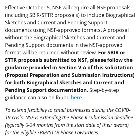
Effective October 5, NSF will require all NSF proposals
(including SBIR/STTR proposals) to include Biographical
Sketches and Current and Pending Support
documents using NSF-approved formats. A proposal
without the Biographical Sketches and Current and
Pending Support documents in the NSF-approved
format will be returned without review.
For SBIR or
STTR proposals submitted to NSF, please follow the
guidance provided in Section V.A of this solicitation
(Proposal Preparation and Submission Instructions)
for both Biographical Sketches and Current and
Pending Support documentation
. Step-by-step
guidance can also be found
here
.
To extend flexibility to small businesses during the COVID-
19 crisis, NSF is extending the Phase II submission deadline
(typically 6-24 months from the start date of their award)
for the eligible SBIR/STTR Phase I awardees: