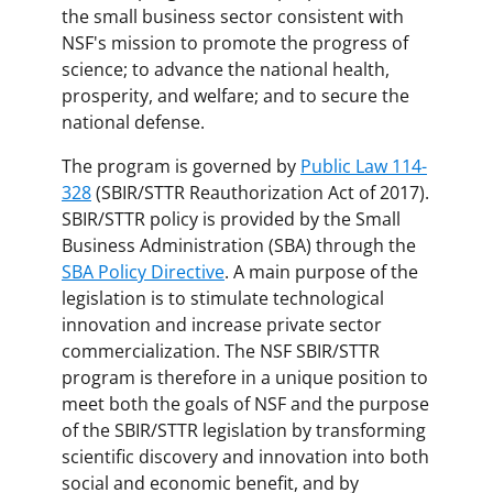
the small business sector consistent with
NSF's mission to promote the progress of
science; to advance the national health,
prosperity, and welfare; and to secure the
national defense.
The program is governed by
Public Law 114-
328
(SBIR/STTR Reauthorization Act of 2017).
SBIR/STTR policy is provided by the Small
Business Administration (SBA) through the
SBA Policy Directive
. A main purpose of the
legislation is to stimulate technological
innovation and increase private sector
commercialization. The NSF SBIR/STTR
program is therefore in a unique position to
meet both the goals of NSF and the purpose
of the SBIR/STTR legislation by transforming
scientific discovery and innovation into both
social and economic benefit, and by