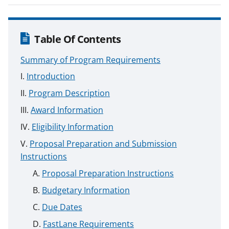
Table Of Contents
Summary of Program Requirements
Introduction
Program Description
Award Information
Eligibility Information
Proposal Preparation and Submission
Instructions
Proposal Preparation Instructions
Budgetary Information
Due Dates
FastLane Requirements