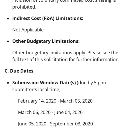
prohibited.
Indirect Cost (F&A) Limitations:
Not Applicable
Other Budgetary Limitations:
Other budgetary limitations apply. Please see the
full text of this solicitation for further information.
C. Due Dates
Submission Window Date(s)
(due by 5 p.m.
submitter's local time):
February 14, 2020 - March 05, 2020
March 06, 2020 - June 04, 2020
June 05, 2020 - September 03, 2020