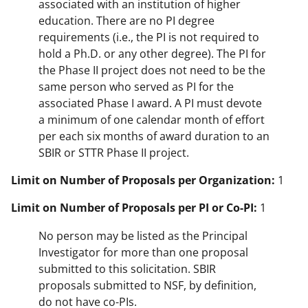
associated with an institution of higher
education. There are no PI degree
requirements (i.e., the PI is not required to
hold a Ph.D. or any other degree). The PI for
the Phase II project does not need to be the
same person who served as PI for the
associated Phase I award. A PI must devote
a minimum of one calendar month of effort
per each six months of award duration to an
SBIR or STTR Phase II project.
Limit on Number of Proposals per Organization:
1
Limit on Number of Proposals per PI or Co-PI:
1
No person may be listed as the Principal
Investigator for more than one proposal
submitted to this solicitation. SBIR
proposals submitted to NSF, by definition,
do not have co-PIs.