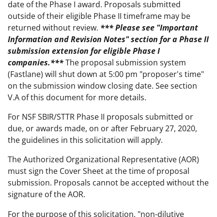
date of the Phase I award. Proposals submitted
outside of their eligible Phase II timeframe may be
returned without review.
*** Please see "Important
Information and Revision Notes" section for a Phase II
submission extension for eligible Phase I
companies.***
The proposal submission system
(Fastlane) will shut down at 5:00 pm "proposer's time"
on the submission window closing date. See section
V.A of this document for more details.
For NSF SBIR/STTR Phase II proposals submitted or
due, or awards made, on or after February 27, 2020,
the guidelines in this solicitation will apply.
The Authorized Organizational Representative (AOR)
must sign the Cover Sheet at the time of proposal
submission. Proposals cannot be accepted without the
signature of the AOR.
For the purpose of this solicitation, "non-dilutive