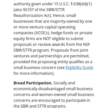
authority given under 15 U.S.C. § 638(dd)(1)
(also §5107 of the SBIR/STTR
Reauthorization Act). Hence, small
businesses that are majority-owned by one
or more venture capital operating
companies (VCOCs), hedge funds or private
equity firms are NOT eligible to submit
proposals or receive awards from the NSF
SBIR/STTR program. Proposals from joint
ventures and partnerships are permitted,
provided the proposing entity qualifies as a
small business concern (see
Eligibility Guide
for more information).
Broad Participation.
Socially and
economically disadvantaged small business
concerns and women-owned small business
concerns are encouraged to participate in
the SBIR and STTR programs.