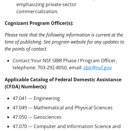
emphasizing private-sector
commercialization.
Cognizant Program Officer(s):
Please note that the following information is current at the
time of publishing. See program website for any updates to
the points of contact.
Contact Your NSF SBIR Phase I Program Officer,
telephone: 703-292-8050, email:
sbir@nsf.gov
Applicable Catalog of Federal Domestic Assistance
(CFDA) Number(s):
47.041 --- Engineering
47.049 --- Mathematical and Physical Sciences
47.050 --- Geosciences
47.070 --- Computer and Information Science and