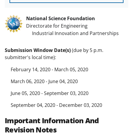
National Science Foundation
Directorate for Engineering
Industrial Innovation and Partnerships
Submission Window Date(s)
(due by 5 p.m.
submitter's local time):
February 14, 2020 - March 05, 2020
March 06, 2020 - June 04, 2020
June 05, 2020 - September 03, 2020
September 04, 2020 - December 03, 2020
Important Information And
Revision Notes