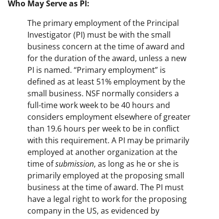
Who May Serve as PI:
The primary employment of the Principal
Investigator (PI) must be with the small
business concern at the time of award and
for the duration of the award, unless a new
PI is named. “Primary employment” is
defined as at least 51% employment by the
small business. NSF normally considers a
full-time work week to be 40 hours and
considers employment elsewhere of greater
than 19.6 hours per week to be in conflict
with this requirement. A PI may be primarily
employed at another organization at the
time of
submission
, as long as he or she is
primarily employed at the proposing small
business at the time of award. The PI must
have a legal right to work for the proposing
company in the US, as evidenced by