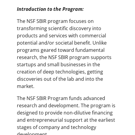
Introduction to the Program:
The NSF SBIR program focuses on
transforming scientific discovery into
products and services with commercial
potential and/or societal benefit. Unlike
programs geared toward fundamental
research, the NSF SBIR program supports
startups and small businesses in the
creation of deep technologies, getting
discoveries out of the lab and into the
market.
The NSF SBIR Program funds advanced
research and development. The program is
designed to provide non-dilutive financing
and entrepreneurial support at the earliest
stages of company and technology
development.