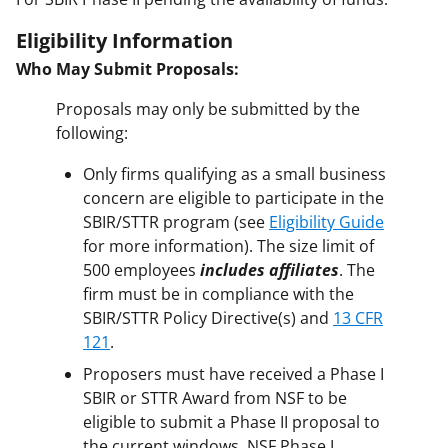
Eligibility Information
Who May Submit Proposals:
Proposals may only be submitted by the
following:
Only firms qualifying as a small business
concern are eligible to participate in the
SBIR/STTR program (see
Eligibility Guide
for more information). The size limit of
500 employees
includes affiliates
. The
firm must be in compliance with the
SBIR/STTR Policy Directive(s) and
13 CFR
121
.
Proposers must have received a Phase I
SBIR or STTR Award from NSF to be
eligible to submit a Phase II proposal to
the current windows. NSF Phase I