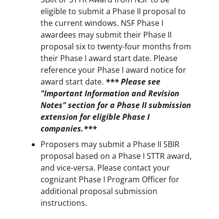
eligible to submit a Phase II proposal to
the current windows. NSF Phase I
awardees may submit their Phase II
proposal six to twenty-four months from
their Phase I award start date. Please
reference your Phase I award notice for
award start date.
*** Please see
"Important Information and Revision
Notes" section for a Phase II submission
extension for eligible Phase I
companies.***
Proposers may submit a Phase II SBIR
proposal based on a Phase I STTR award,
and vice-versa. Please contact your
cognizant Phase I Program Officer for
additional proposal submission
instructions.