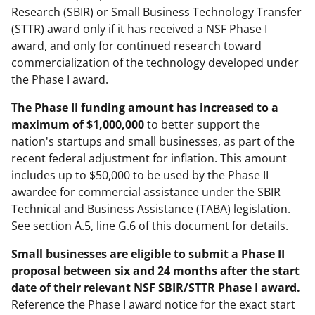
Research (SBIR) or Small Business Technology Transfer
(STTR) award only if it has received a NSF Phase I
award, and only for continued research toward
commercialization of the technology developed under
the Phase I award.
T
he Phase II funding amount has increased to a
maximum of $1,000,000
to better support the
nation's startups and small businesses, as part of the
recent federal adjustment for inflation. This amount
includes up to $50,000 to be used by the Phase II
awardee for commercial assistance under the SBIR
Technical and Business Assistance (TABA) legislation.
See section A.5, line G.6 of this document for details.
Small businesses are eligible to submit a Phase II
proposal between six and 24 months after the start
date of their relevant NSF SBIR/STTR Phase I award.
Reference the Phase I award notice for the exact start