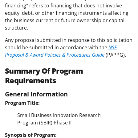
financing" refers to financing that does not involve
equity, debt, or other financing instruments affecting
the business current or future ownership or capital
structure.
Any proposal submitted in response to this solicitation
should be submitted in accordance with the
NSF
Proposal & Award Policies & Procedures Guide
(PAPPG).
Summary Of Program
Requirements
General Information
Program Title:
Small Business Innovation Research
Program (SBIR) Phase II
Synopsis of Program: