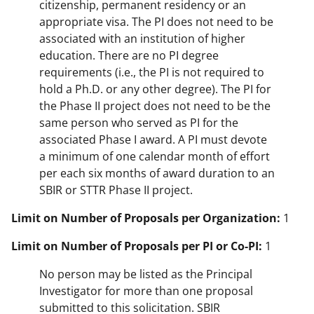
citizenship, permanent residency or an
appropriate visa. The PI does not need to be
associated with an institution of higher
education. There are no PI degree
requirements (i.e., the PI is not required to
hold a Ph.D. or any other degree). The PI for
the Phase II project does not need to be the
same person who served as PI for the
associated Phase I award. A PI must devote
a minimum of one calendar month of effort
per each six months of award duration to an
SBIR or STTR Phase II project.
Limit on Number of Proposals per Organization:
1
Limit on Number of Proposals per PI or Co-PI:
1
No person may be listed as the Principal
Investigator for more than one proposal
submitted to this solicitation. SBIR