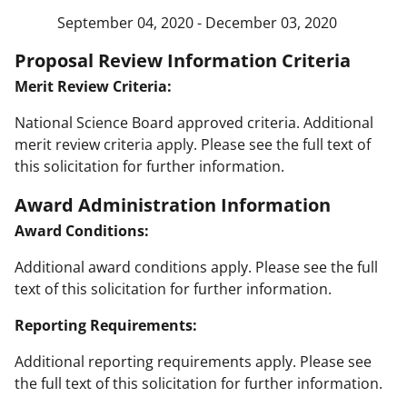
September 04, 2020 - December 03, 2020
Proposal Review Information Criteria
Merit Review Criteria:
National Science Board approved criteria. Additional
merit review criteria apply. Please see the full text of
this solicitation for further information.
Award Administration Information
Award Conditions:
Additional award conditions apply. Please see the full
text of this solicitation for further information.
Reporting Requirements:
Additional reporting requirements apply. Please see
the full text of this solicitation for further information.