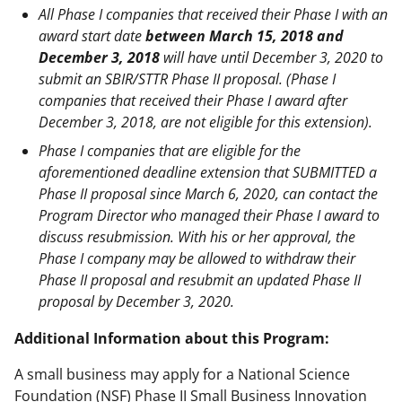
All Phase I companies that received their Phase I with an
award start date
between March 15, 2018 and
December 3, 2018
will have until December 3, 2020 to
submit an SBIR/STTR Phase II proposal. (Phase I
companies that received their Phase I award after
December 3, 2018, are not eligible for this extension).
Phase I companies that are eligible for the
aforementioned deadline extension that SUBMITTED a
Phase II proposal since March 6, 2020, can contact the
Program Director who managed their Phase I award to
discuss resubmission. With his or her approval, the
Phase I company may be allowed to withdraw their
Phase II proposal and resubmit an updated Phase II
proposal by December 3, 2020.
Additional Information about this Program:
A small business may apply for a National Science
Foundation (NSF) Phase II Small Business Innovation