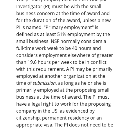
Investigator (PI) must be with the small
business concern at the time of award and
for the duration of the award, unless a new
PI is named. "Primary employment" is
defined as at least 51% employment by the
small business. NSF normally considers a
full-time work week to be 40 hours and
considers employment elsewhere of greater
than 19.6 hours per week to be in conflict
with this requirement. A PI may be primarily
employed at another organization at the
time of
submission
, as long as he or she is
primarily employed at the proposing small
business at the time of award. The PI must
have a legal right to work for the proposing
company in the US, as evidenced by
citizenship, permanent residency or an
appropriate visa. The PI does not need to be