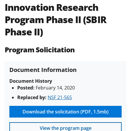
Innovation Research
Policies & Procedures Guide
(PAPPG) and its supplements
.
All
Program Phase II (SBIR
NSF grants and cooperative
agreements are subject to the
Phase II)
applicable set of NSF
award terms
and conditions
.
NSF has updated its
research security policies
for NSF
Program Solicitation
funded projects.
Document Information
Document History
Posted:
February 14, 2020
Replaced by:
NSF 21-565
Download the solicitation (PDF, 1.5mb)
View the program page