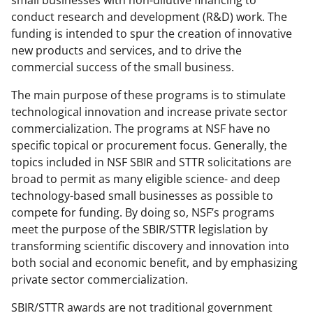
small businesses with non-dilutive financing to
conduct research and development (R&D) work. The
funding is intended to spur the creation of innovative
new products and services, and to drive the
commercial success of the small business.
The main purpose of these programs is to stimulate
technological innovation and increase private sector
commercialization. The programs at NSF have no
specific topical or procurement focus. Generally, the
topics included in NSF SBIR and STTR solicitations are
broad to permit as many eligible science- and deep
technology-based small businesses as possible to
compete for funding. By doing so, NSF’s programs
meet the purpose of the SBIR/STTR legislation by
transforming scientific discovery and innovation into
both social and economic benefit, and by emphasizing
private sector commercialization.
SBIR/STTR awards are not traditional government