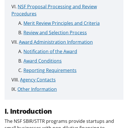
NSF Proposal Processing and Review
Procedures
Merit Review Principles and Criteria
Review and Selection Process
Award Administration Information
Notification of the Award
Award Conditions
Reporting Requirements
Agency Contacts
Other Information
I. Introduction
The NSF SBIR/STTR programs provide startups and