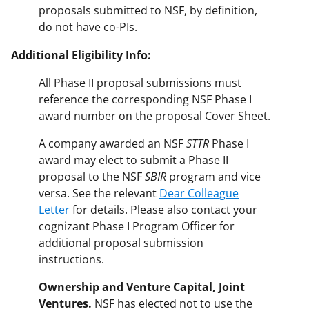
proposals submitted to NSF, by definition,
do not have co-PIs.
Additional Eligibility Info:
All Phase II proposal submissions must
reference the corresponding NSF Phase I
award number on the proposal Cover Sheet.
A company awarded an NSF
STTR
Phase I
award may elect to submit a Phase II
proposal to the NSF
SBIR
program and vice
versa. See the relevant
Dear Colleague
Letter
for details. Please also contact your
cognizant Phase I Program Officer for
additional proposal submission
instructions.
Ownership
and
Venture
Capital,
Joint
Ventures.
NSF has elected not to use the