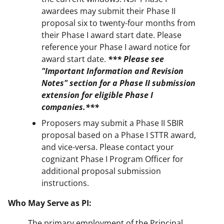
awardees may submit their Phase II
proposal six to twenty-four months from
their Phase I award start date. Please
reference your Phase I award notice for
award start date.
*** Please see
"Important Information and Revision
Notes" section for a Phase II submission
extension for eligible Phase I
companies.***
Proposers may submit a Phase II SBIR
proposal based on a Phase I STTR award,
and vice-versa. Please contact your
cognizant Phase I Program Officer for
additional proposal submission
instructions.
Who May Serve as PI:
The primary employment of the Principal