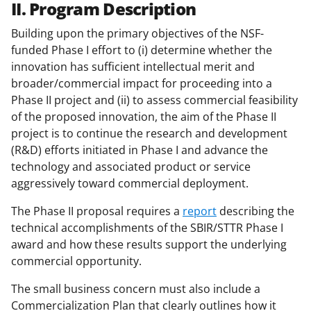
II. Program Description
Building upon the primary objectives of the NSF-
funded Phase I effort to (i) determine whether the
innovation has sufficient intellectual merit and
broader/commercial impact for proceeding into a
Phase II project and (ii) to assess commercial feasibility
of the proposed innovation, the aim of the Phase II
project is to continue the research and development
(R&D) efforts initiated in Phase I and advance the
technology and associated product or service
aggressively toward commercial deployment.
The Phase II proposal requires a
report
describing the
technical accomplishments of the SBIR/STTR Phase I
award and how these results support the underlying
commercial opportunity.
The small business concern must also include a
Commercialization Plan that clearly outlines how it