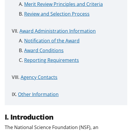
Merit Review Principles and Criteria
Review and Selection Process
Award Administration Information
Notification of the Award
Award Conditions
Reporting Requirements
Agency Contacts
Other Information
I. Introduction
The National Science Foundation (NSF), an