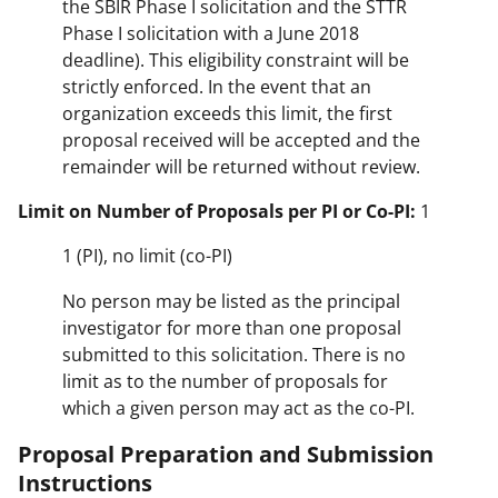
the SBIR Phase I solicitation and the STTR
Phase I solicitation with a June 2018
deadline). This eligibility constraint will be
strictly enforced. In the event that an
organization exceeds this limit, the first
proposal received will be accepted and the
remainder will be returned without review.
Limit on Number of Proposals per PI or Co-PI:
1
1 (PI), no limit (co-PI)
No person may be listed as the principal
investigator for more than one proposal
submitted to this solicitation. There is no
limit as to the number of proposals for
which a given person may act as the co-PI.
Proposal Preparation and Submission
Instructions