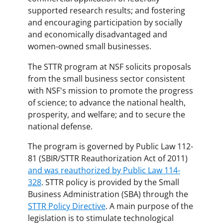
supported research results; and fostering
and encouraging participation by socially
and economically disadvantaged and
women-owned small businesses.
The STTR program at NSF solicits proposals
from the small business sector consistent
with NSF's mission to promote the progress
of science; to advance the national health,
prosperity, and welfare; and to secure the
national defense.
The program is governed by Public Law 112-
81 (SBIR/STTR Reauthorization Act of 2011)
and was reauthorized by Public Law 114-
328
. STTR policy is provided by the Small
Business Administration (SBA) through the
STTR Policy Directive
. A main purpose of the
legislation is to stimulate technological