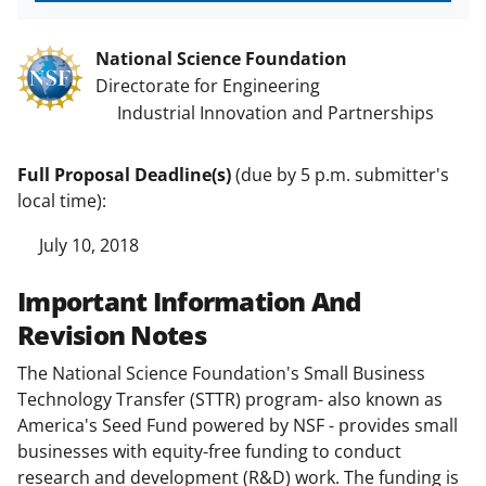
National Science Foundation
Directorate for Engineering
Industrial Innovation and Partnerships
Full Proposal Deadline(s)
(due by 5 p.m. submitter's
local time):
July 10, 2018
Important Information And
Revision Notes
The National Science Foundation's Small Business
Technology Transfer (STTR) program- also known as
America's Seed Fund powered by NSF - provides small
businesses with equity-free funding to conduct
research and development (R&D) work. The funding is