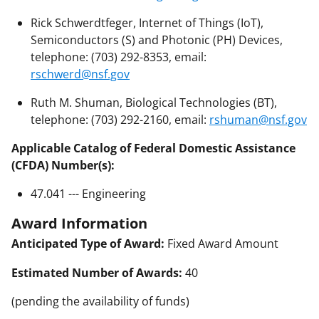
Rick Schwerdtfeger, Internet of Things (IoT),
Semiconductors (S) and Photonic (PH) Devices,
telephone: (703) 292-8353, email:
rschwerd@nsf.gov
Ruth M. Shuman, Biological Technologies (BT),
telephone: (703) 292-2160, email:
rshuman@nsf.gov
Applicable Catalog of Federal Domestic Assistance
(CFDA) Number(s):
47.041 --- Engineering
Award Information
Anticipated Type of Award:
Fixed Award Amount
Estimated Number of Awards:
40
(pending the availability of funds)