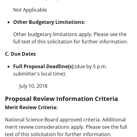
Not Applicable
Other Budgetary Limitations:
Other budgetary limitations apply. Please see the
full text of this solicitation for further information.
C. Due Dates
Full Proposal Deadline(s)
(due by 5 p.m.
submitter's local time):
July 10, 2018
Proposal Review Information Criteria
Merit Review Criteria:
National Science Board approved criteria. Additional
merit review considerations apply. Please see the full
text of this solicitation for further information.