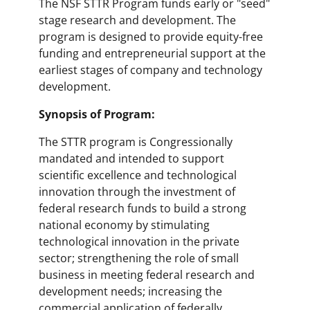
The NSF STTR Program funds early or "seed"
stage research and development. The
program is designed to provide equity-free
funding and entrepreneurial support at the
earliest stages of company and technology
development.
Synopsis of Program:
The STTR program is Congressionally
mandated and intended to support
scientific excellence and technological
innovation through the investment of
federal research funds to build a strong
national economy by stimulating
technological innovation in the private
sector; strengthening the role of small
business in meeting federal research and
development needs; increasing the
commercial application of federally