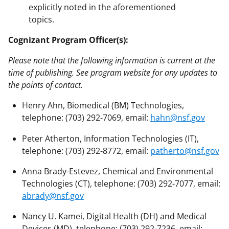
explicitly noted in the aforementioned
topics.
Cognizant Program Officer(s):
Please note that the following information is current at the
time of publishing. See program website for any updates to
the points of contact.
Henry Ahn, Biomedical (BM) Technologies,
telephone: (703) 292-7069, email:
hahn@nsf.gov
Peter Atherton, Information Technologies (IT),
telephone: (703) 292-8772, email:
patherto@nsf.gov
Anna Brady-Estevez, Chemical and Environmental
Technologies (CT), telephone: (703) 292-7077, email:
abrady@nsf.gov
Nancy U. Kamei, Digital Health (DH) and Medical
Devices (MD), telephone: (703) 292-7236, email: