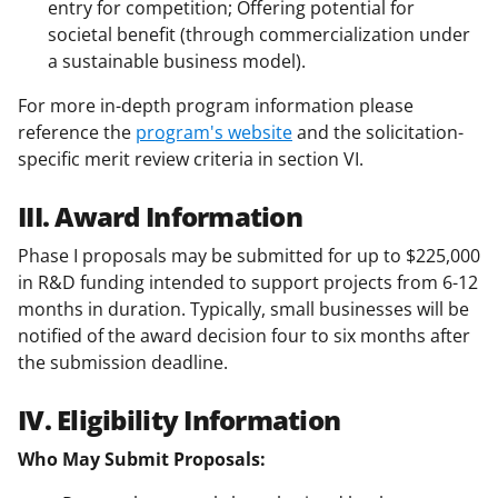
entry for competition; Offering potential for
societal benefit (through commercialization under
a sustainable business model).
For more in-depth program information please
reference the
program's website
and the solicitation-
specific merit review criteria in section VI.
III. Award Information
Phase I proposals may be submitted for up to $225,000
in R&D funding intended to support projects from 6-12
months in duration. Typically, small businesses will be
notified of the award decision four to six months after
the submission deadline.
IV. Eligibility Information
Who May Submit Proposals: