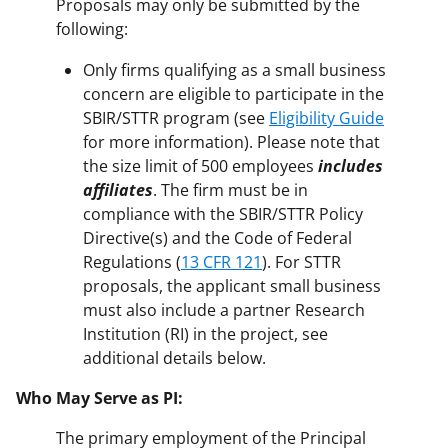
Proposals may only be submitted by the
following:
Only firms qualifying as a small business
concern are eligible to participate in the
SBIR/STTR program (see
Eligibility Guide
for more information). Please note that
the size limit of 500 employees
includes
affiliates
. The firm must be in
compliance with the SBIR/STTR Policy
Directive(s) and the Code of Federal
Regulations (
13 CFR 121
). For STTR
proposals, the applicant small business
must also include a partner Research
Institution (RI) in the project, see
additional details below.
Who May Serve as PI:
The primary employment of the Principal