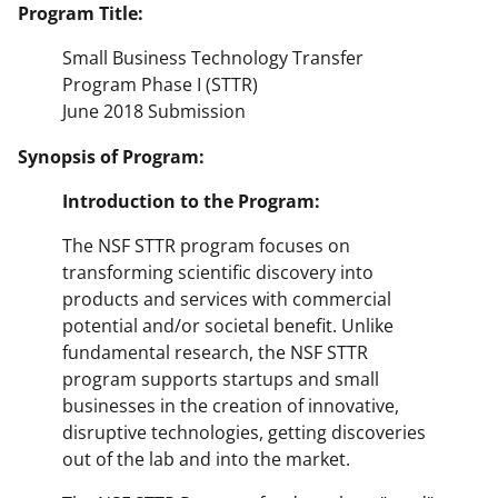
Program Title:
Small Business Technology Transfer
Program Phase I (STTR)
June 2018 Submission
Synopsis of Program:
Introduction
to
the
Program:
The NSF STTR program focuses on
transforming scientific discovery into
products and services with commercial
potential and/or societal benefit. Unlike
fundamental research, the NSF STTR
program supports startups and small
businesses in the creation of innovative,
disruptive technologies, getting discoveries
out of the lab and into the market.