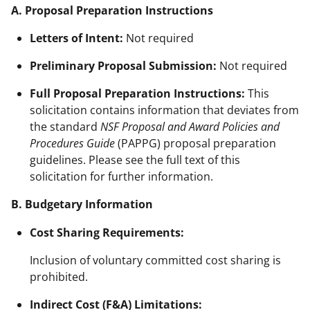
A. Proposal Preparation Instructions
Letters of Intent:
Not required
Preliminary Proposal Submission:
Not required
Full Proposal Preparation Instructions:
This
solicitation contains information that deviates from
the standard
NSF Proposal and Award Policies and
Procedures Guide
(PAPPG) proposal preparation
guidelines. Please see the full text of this
solicitation for further information.
B. Budgetary Information
Cost Sharing Requirements:
Inclusion of voluntary committed cost sharing is
prohibited.
Indirect Cost (F&A) Limitations: