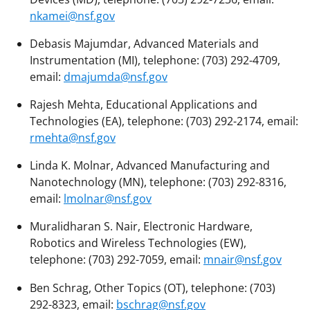
nkamei@nsf.gov
Debasis Majumdar, Advanced Materials and
Instrumentation (MI), telephone: (703) 292-4709,
email:
dmajumda@nsf.gov
Rajesh Mehta, Educational Applications and
Technologies (EA), telephone: (703) 292-2174, email:
rmehta@nsf.gov
Linda K. Molnar, Advanced Manufacturing and
Nanotechnology (MN), telephone: (703) 292-8316,
email:
lmolnar@nsf.gov
Muralidharan S. Nair, Electronic Hardware,
Robotics and Wireless Technologies (EW),
telephone: (703) 292-7059, email:
mnair@nsf.gov
Ben Schrag, Other Topics (OT), telephone: (703)
292-8323, email:
bschrag@nsf.gov