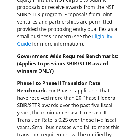
proposals or receive awards from the NSF
SBIR/STTR program. Proposals from joint
ventures and partnerships are permitted,
provided the proposing entity qualifies as a
small business concern (see the
Eligibility
Guide
for more information).
Government-Wide Required Benchmarks:
(Applies to previous SBIR/STTR award
winners ONLY)
Phase I to Phase II Transition Rate
Benchmark.
For Phase I applicants that
have received more than 20 Phase I federal
SBIR/STTR awards over the past five fiscal
years, the minimum Phase I to Phase II
Transition Rate is 0.25 over those five fiscal
years. Small businesses who fail to meet this
transition requirement will be notified by