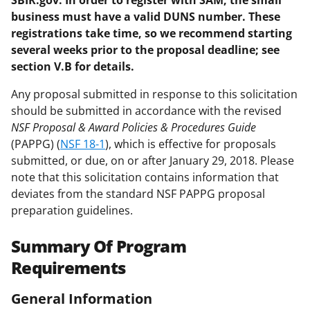
SBIR.gov. In order to register with SAM, the small
business must have a valid DUNS number. These
registrations take time, so we recommend starting
several weeks prior to the proposal deadline; see
section V.B for details.
Any proposal submitted in response to this solicitation
should be submitted in accordance with the revised
NSF Proposal & Award Policies & Procedures Guide
(PAPPG) (
NSF 18-1
), which is effective for proposals
submitted, or due, on or after January 29, 2018. Please
note that this solicitation contains information that
deviates from the standard NSF PAPPG proposal
preparation guidelines.
Summary Of Program
Requirements
General Information