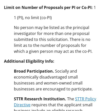
Limit on Number of Proposals per PI or Co-PI:
1
1 (PI), no limit (co-PI)
No person may be listed as the principal
investigator for more than one proposal
submitted to this solicitation. There is no
limit as to the number of proposals for
which a given person may act as the co-PI.
Additional Eligibility Info:
Broad Participation.
Socially and
economically disadvantaged small
businesses and women-owned small
businesses are encouraged to participate.
STTR Research Institution.
The
STTR Policy
Directive
requires that the applicant small
business include an eligible research