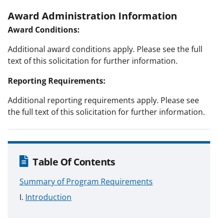
Award Administration Information
Award Conditions:
Additional award conditions apply. Please see the full
text of this solicitation for further information.
Reporting Requirements:
Additional reporting requirements apply. Please see
the full text of this solicitation for further information.
Table Of Contents
Summary of Program Requirements
Introduction