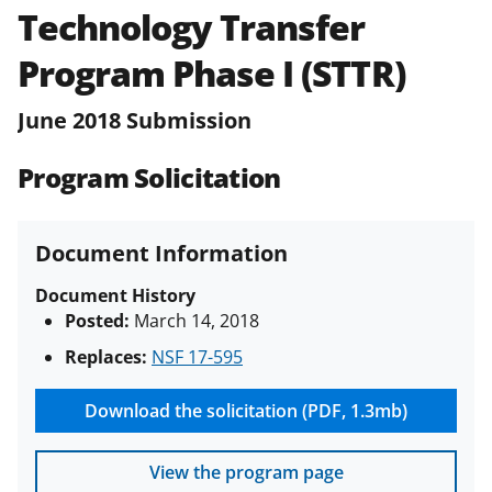
Technology Transfer
Policies & Procedures Guide
(PAPPG) and its supplements
.
All
Program Phase I (STTR)
NSF grants and cooperative
agreements are subject to the
June 2018 Submission
applicable set of NSF
award terms
and conditions
.
NSF has updated its
Program Solicitation
research security policies
for NSF
funded projects.
Document Information
Document History
Posted:
March 14, 2018
Replaces:
NSF 17-595
Download the solicitation (PDF, 1.3mb)
View the program page