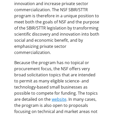
innovation and increase private sector
commercialization. The NSF SBIR/STTR
program is therefore in a unique position to
meet both the goals of NSF and the purpose
of the SBIR/STTR legislation by transforming
scientific discovery and innovation into both
social and economic benefit, and by
emphasizing private sector
commercialization.
Because the program has no topical or
procurement focus, the NSF offers very
broad solicitation topics that are intended
to permit as many eligible science- and
technology-based small businesses as
possible to compete for funding. The topics
are detailed on the
website
. In many cases,
the program is also open to proposals
focusing on technical and market areas not