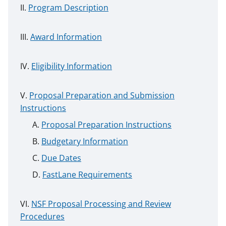
Program Description
Award Information
Eligibility Information
Proposal Preparation and Submission
Instructions
Proposal Preparation Instructions
Budgetary Information
Due Dates
FastLane Requirements
NSF Proposal Processing and Review
Procedures