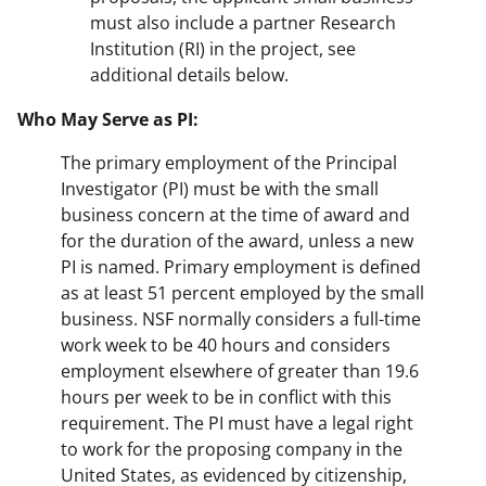
must also include a partner Research
Institution (RI) in the project, see
additional details below.
Who May Serve as PI:
The primary employment of the Principal
Investigator (PI) must be with the small
business concern at the time of award and
for the duration of the award, unless a new
PI is named. Primary employment is defined
as at least 51 percent employed by the small
business. NSF normally considers a full-time
work week to be 40 hours and considers
employment elsewhere of greater than 19.6
hours per week to be in conflict with this
requirement. The PI must have a legal right
to work for the proposing company in the
United States, as evidenced by citizenship,