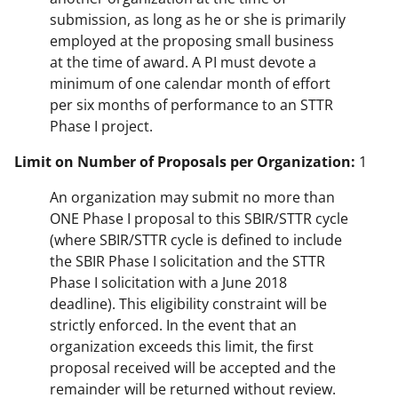
submission, as long as he or she is primarily
employed at the proposing small business
at the time of award. A PI must devote a
minimum of one calendar month of effort
per six months of performance to an STTR
Phase I project.
Limit on Number of Proposals per Organization:
1
An organization may submit no more than
ONE Phase I proposal to this SBIR/STTR cycle
(where SBIR/STTR cycle is defined to include
the SBIR Phase I solicitation and the STTR
Phase I solicitation with a June 2018
deadline). This eligibility constraint will be
strictly enforced. In the event that an
organization exceeds this limit, the first
proposal received will be accepted and the
remainder will be returned without review.