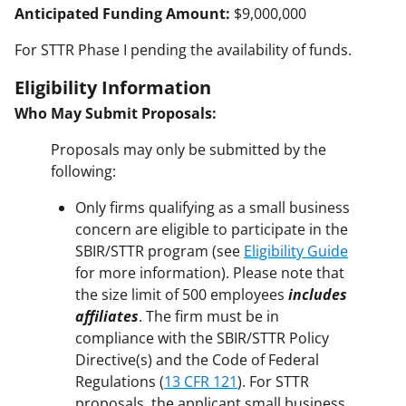
Anticipated Funding Amount:
$9,000,000
For STTR Phase I pending the availability of funds.
Eligibility Information
Who May Submit Proposals:
Proposals may only be submitted by the
following:
Only firms qualifying as a small business
concern are eligible to participate in the
SBIR/STTR program (see
Eligibility Guide
for more information). Please note that
the size limit of 500 employees
includes
affiliates
. The firm must be in
compliance with the SBIR/STTR Policy
Directive(s) and the Code of Federal
Regulations (
13 CFR 121
). For STTR
proposals, the applicant small business