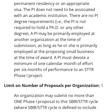
permanent residency or an appropriate
visa. The PI does not need to be associated
with an academic institution. There are no PI
degree requirements (i.e., the PI is not
required to hold a Ph.D. or any other
degree). A PI may be primarily employed at
another organization at the time of
submission, as long as he or she is primarily
employed at the proposing small business
at the time of award. A PI must devote a
minimum of one calendar month of effort
per six months of performance to an STTR
Phase I project.
Limit on Number of Proposals per Organization:
1
An organization may submit no more than
ONE Phase I proposal to this SBIR/STTR cycle
(where SBIR/STTR cycle is defined to include