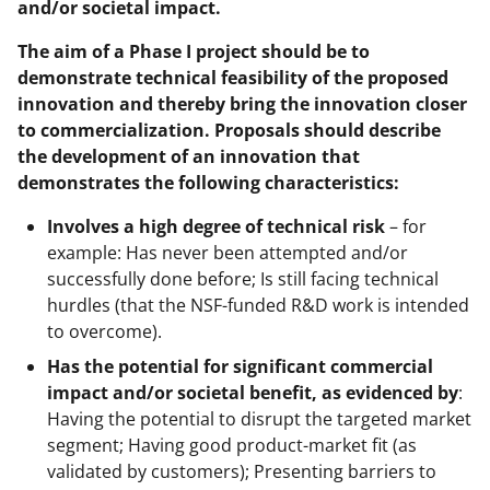
and/or societal impact.
The aim of a Phase I project should be to
demonstrate technical feasibility of the proposed
innovation and thereby bring the innovation closer
to commercialization. Proposals should describe
the development of an innovation that
demonstrates the following characteristics:
Involves a high degree of technical risk
– for
example: Has never been attempted and/or
successfully done before; Is still facing technical
hurdles (that the NSF-funded R&D work is intended
to overcome).
Has the potential for significant commercial
impact and/or societal benefit, as evidenced by
:
Having the potential to disrupt the targeted market
segment; Having good product-market fit (as
validated by customers); Presenting barriers to