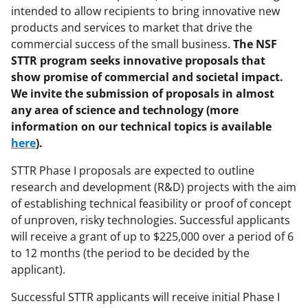
intended to allow recipients to bring innovative new
products and services to market that drive the
commercial success of the small business.
The NSF
STTR program seeks innovative proposals that
show promise of commercial and societal impact.
We invite the submission of proposals in almost
any area of science and technology (more
information on our technical topics is available
here
).
STTR Phase I proposals are expected to outline
research and development (R&D) projects with the aim
of establishing technical feasibility or proof of concept
of unproven, risky technologies. Successful applicants
will receive a grant of up to $225,000 over a period of 6
to 12 months (the period to be decided by the
applicant).
Successful STTR applicants will receive initial Phase I