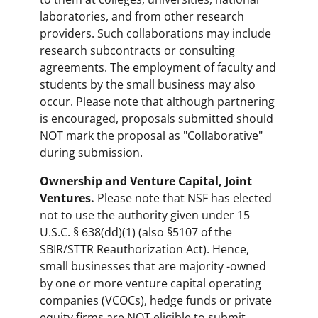
laboratories, and from other research
providers. Such collaborations may include
research subcontracts or consulting
agreements. The employment of faculty and
students by the small business may also
occur. Please note that although partnering
is encouraged, proposals submitted should
NOT mark the proposal as "Collaborative"
during submission.
Ownership and Venture Capital, Joint
Ventures.
Please note that NSF has elected
not to use the authority given under 15
U.S.C. § 638(dd)(1) (also §5107 of the
SBIR/STTR Reauthorization Act). Hence,
small businesses that are majority -owned
by one or more venture capital operating
companies (VCOCs), hedge funds or private
equity firms are NOT eligible to submit