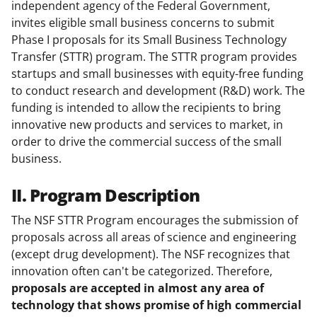
independent agency of the Federal Government,
invites eligible small business concerns to submit
Phase I proposals for its Small Business Technology
Transfer (STTR) program. The STTR program provides
startups and small businesses with equity-free funding
to conduct research and development (R&D) work. The
funding is intended to allow the recipients to bring
innovative new products and services to market, in
order to drive the commercial success of the small
business.
II. Program Description
The NSF STTR Program encourages the submission of
proposals across all areas of science and engineering
(except drug development). The NSF recognizes that
innovation often can't be categorized. Therefore,
proposals are accepted in almost any area of
technology that shows promise of high commercial