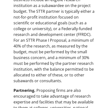
institution as a subawardee on the project
budget. The STTR partner is typically either a
not-for-profit institution focused on
scientific or educational goals (such as a
college or university), or a Federally-funded
research and development center (FFRDC).
For an STTR Phase I Proposal, a minimum of
40% of the research, as measured by the
budget, must be performed by the small
business concern, and a minimum of 30%
must be performed by the partner research
institution, with the balance permitted to be
allocated to either of these, or to other
subawards or consultants.
Partnering.
Proposing firms are also
encouraged to take advantage of research
expertise and facilities that may be available
to them at colleges, universities, national