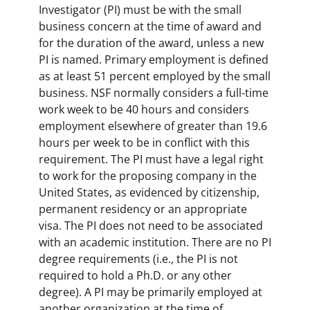
Investigator (PI) must be with the small
business concern at the time of award and
for the duration of the award, unless a new
PI is named. Primary employment is defined
as at least 51 percent employed by the small
business. NSF normally considers a full-time
work week to be 40 hours and considers
employment elsewhere of greater than 19.6
hours per week to be in conflict with this
requirement. The PI must have a legal right
to work for the proposing company in the
United States, as evidenced by citizenship,
permanent residency or an appropriate
visa. The PI does not need to be associated
with an academic institution. There are no PI
degree requirements (i.e., the PI is not
required to hold a Ph.D. or any other
degree). A PI may be primarily employed at
another organization at the time of