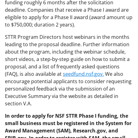
funding roughly 6 months after the solicitation
deadline. Companies that receive a Phase I award are
eligible to apply for a Phase II award (award amount up
to $750,000; duration 2 years).
STTR Program Directors host webinars in the months
leading to the proposal deadline. Further information
about the program, including the webinar schedule,
short videos, a step-by-step guide on how to submit a
proposal, and a list of frequently asked questions
(FAQ), is also available at
seedfund.nsf.gov.
We also
encourage potential applicants to consider requesting
personalized feedback via the submission of an
Executive Summary via the website as detailed in
section V.A.
In order to apply for NSF STTR Phase I funding, the
small business must be registered in the System for
Award Management (SAM), Research.gov, and