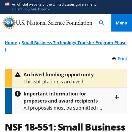
S
S
An official website of the United States government
Here's how you know
k
k
i
i
Menu
p
p
t
t
o
o
Home
Small Business Technology Transfer Program Phase
m
f
I
a
e
Print
t
i
e
h
n
d
i
Archived funding opportunity
c
b
s
This solicitation is archived.
P
o
a
a
n
c
Important information for
g
t
k
proposers and award recipients
e
Toggle
e
f
All proposals must be submitted in
entire
n
o
alert
accordance with the requirements
text
t
r
specified in the funding opportunity
NSF 18-551:
Small Business
m
and in the
Proposal & Award