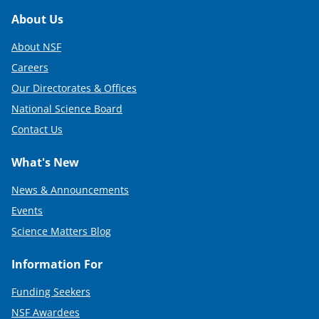
Footer
About Us
About NSF
Careers
Our Directorates & Offices
National Science Board
Contact Us
What's New
News & Announcements
Events
Science Matters Blog
Information For
Funding Seekers
NSF Awardees