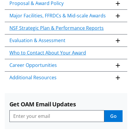
Proposal & Award Policy
Major Facilities, FFRDCs & Mid-scale Awards
NSF Strategic Plan & Performance Reports
Evaluation & Assessment
Who to Contact About Your Award
Career Opportunities
Additional Resources
Get OAM Email Updates
Go
Get
OAM