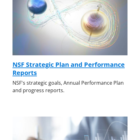
NSF Strategic Plan and Performance
Reports
NSF's strategic goals, Annual Performance Plan
and progress reports.