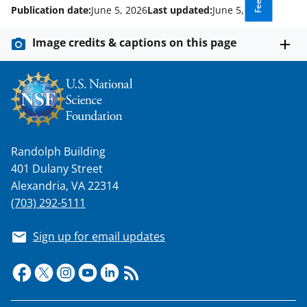
Publication date:
June 5, 2026
Last updated:
June 5, 2026
Image credits & captions on this page
Randolph Building
401 Dulany Street
Alexandria, VA 22314
(703) 292-5111
Sign up for email updates