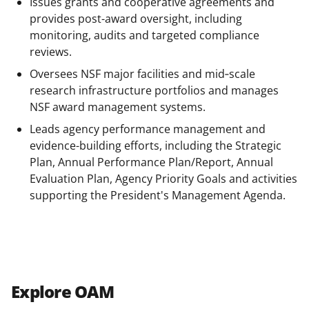
o
m
d
Issues grants and cooperative agreements and
o
e
I
provides post-award oversight, including
monitoring, audits and targeted compliance
k
r
n
reviews.
l
Oversees NSF major facilities and mid‑scale
y
research infrastructure portfolios and manages
k
NSF award management systems.
n
Leads agency performance management and
evidence-building efforts, including the Strategic
o
Plan, Annual Performance Plan/Report, Annual
w
Evaluation Plan, Agency Priority Goals and activities
n
supporting the President's Management Agenda.
a
s
T
w
Explore OAM