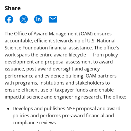
Email
Updates
Share
S
S
S
E
h
h
h
m
The Office of Award Management (OAM) ensures
a
a
a
a
accountable, efficient stewardship of U.S. National
r
r
r
i
Science Foundation financial assistance. The office's
e
e
e
l
work spans the entire award lifecycle — from policy
development and proposal assessment to award
o
o
o
issuance, post-award oversight and agency
n
n
n
performance and evidence-building. OAM partners
F
X
L
with programs, institutions and stakeholders to
ensure efficient use of taxpayer funds and enable
a
(
i
impactful science and engineering research. The office:
c
f
n
Develops and publishes NSF proposal and award
e
o
k
policies and performs pre-award financial and
b
r
e
compliance reviews.