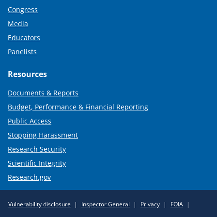
Congress
Media
Educators
Panelists
Resources
Documents & Reports
Budget, Performance & Financial Reporting
Public Access
Stopping Harassment
Research Security
Scientific Integrity
Research.gov
Required
Vulnerability disclosure
Inspector General
Privacy
FOIA
Policy