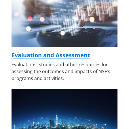
Evaluation and Assessment
Evaluations, studies and other resources for
assessing the outcomes and impacts of NSF's
programs and activities.