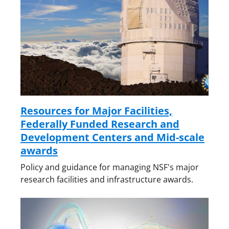
Resources for Major Facilities,
Federally Funded Research and
Development Centers and Mid-scale
awards
Policy and guidance for managing NSF's major
research facilities and infrastructure awards.