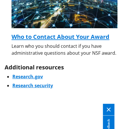
Who to Contact About Your Award
Learn who you should contact if you have
administrative questions about your NSF award.
Additional resources
Research.gov
Research security
Feedback