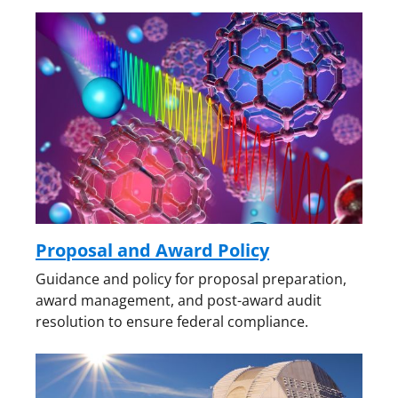
i
t
t
e
r
)
Proposal and Award Policy
Guidance and policy for proposal preparation,
award management, and post-award audit
resolution to ensure federal compliance.