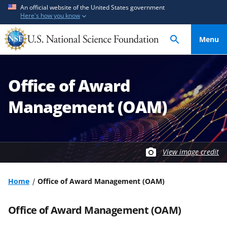
S
S
An official website of the United States government
Here's how you know
k
k
i
i
Menu
p
p
t
t
o
o
Office of Award
m
f
a
e
Management (OAM)
i
e
n
d
c
b
o
a
View image credit
n
c
t
k
Home
Office of Award Management (OAM)
e
f
n
o
Office of Award Management (OAM)
t
r
m