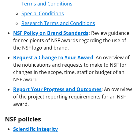
Terms and Conditions
Special Conditions
Research Terms and Conditions
NSF Policy on Brand Standards
:
Review guidance
for recipients of NSF awards regarding the use of
the NSF logo and brand.
Request a Change to Your Award
: An overview of
the notifications and requests to make to NSF for
changes in the scope, time, staff or budget of an
NSF award.
Report Your Progress and Outcomes
: An overview
of the project reporting requirements for an NSF
award.
NSF policies
Scientific Integrity