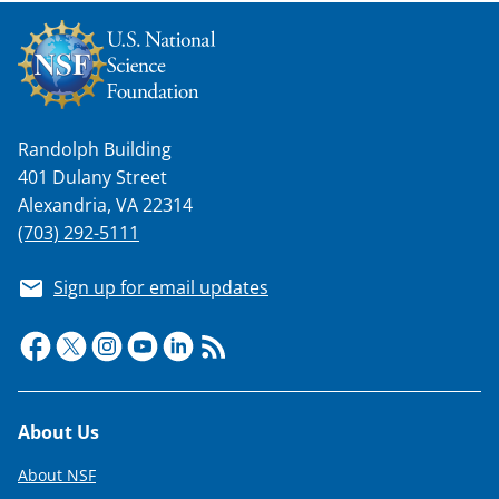
Randolph Building
401 Dulany Street
Alexandria, VA 22314
(703) 292-5111
Sign up for email updates
Footer
About Us
About NSF