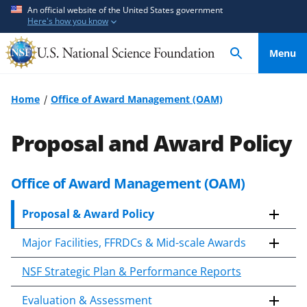
S
S
An official website of the United States government
Here's how you know
k
k
i
i
Menu
p
p
t
t
o
o
Home
Office of Award Management (OAM)
m
f
a
e
Proposal and Award Policy
i
e
n
d
c
b
Office of Award Management (OAM)
S
o
a
k
n
c
Proposal & Award Policy
i
t
k
p
Major Facilities, FFRDCs & Mid-scale Awards
e
f
t
o
n
o
NSF Strategic Plan & Performance Reports
c
t
r
o
m
Evaluation & Assessment