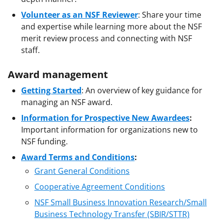
Volunteer as an NSF Reviewer
: Share your time
and expertise while learning more about the NSF
merit review process and connecting with NSF
staff.
Award management
Getting Started
: An overview of key guidance for
managing an NSF award.
Information for Prospective New Awardees
:
Important information for organizations new to
NSF funding.
Award Terms and Conditions
:
Grant General Conditions
Cooperative Agreement Conditions
NSF Small Business Innovation Research/Small
Business Technology Transfer (SBIR/STTR)