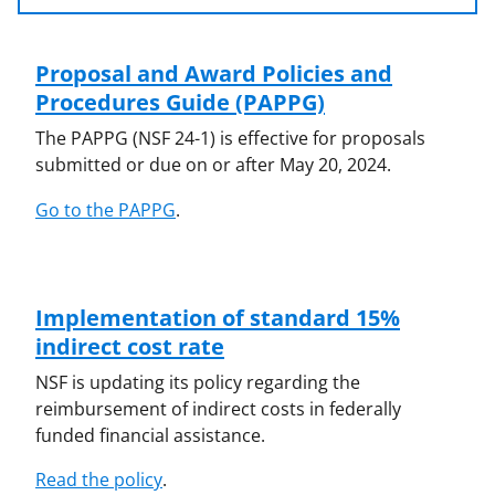
Proposal and Award Policies and
Procedures Guide (PAPPG)
The PAPPG (NSF 24-1) is effective for proposals
submitted or due on or after May 20, 2024.
Go to the PAPPG
.
Implementation of standard 15%
indirect cost rate
NSF is updating its policy regarding the
reimbursement of indirect costs in federally
funded financial assistance.
Read the policy
.