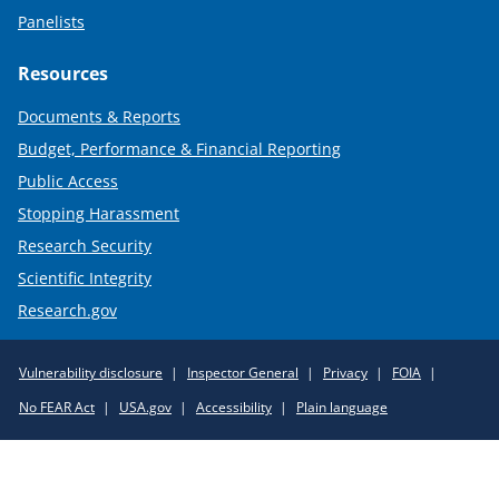
Panelists
Resources
Documents & Reports
Budget, Performance & Financial Reporting
Public Access
Stopping Harassment
Research Security
Scientific Integrity
Research.gov
Required
Vulnerability disclosure
Inspector General
Privacy
FOIA
Policy
No FEAR Act
USA.gov
Accessibility
Plain language
Links