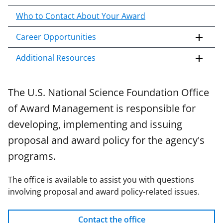
n
Who to Contact About Your Award
t
e
Career Opportunities
n
t
Additional Resources
b
o
d
The U.S. National Science Foundation Office
y
of Award Management is responsible for
developing, implementing and issuing
proposal and award policy for the agency's
programs.
The office is available to assist you with questions
involving proposal and award policy-related issues.
Contact the office