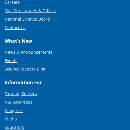
Careers
Our Directorates & Offices
National Science Board
Contact Us
What's New
News & Announcements
Events
Science Matters Blog
Information For
Funding Seekers
NSF Awardees
Congress
Media
Educators