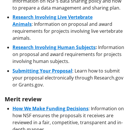
Information on NSF's data sharing policy and how
to prepare a data management and sharing plan.
Research Involving Live Vertebrate
Animals
:
Information on proposal and award
requirements for projects involving live vertebrate
animals.
Research Involving Human Subjects
:
Information
on proposal and award requirements for projects
involving human subjects.
Submitting Your Proposal
: Learn how to submit
your proposal electronically through Research.gov
or Grants.gov.
Merit review
How We Make Funding Decisions
: Information on
how NSF ensures the proposals it receives are
reviewed in a fair, competitive, transparent and in-
depth manner.