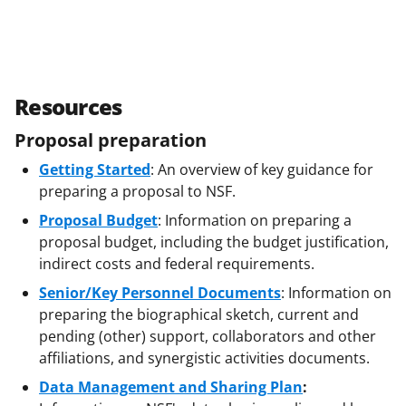
Resources
Proposal preparation
Getting Started
: An overview of key guidance for
preparing a proposal to NSF.
Proposal Budget
: Information on preparing a
proposal budget, including the budget justification,
indirect costs and federal requirements.
Senior/Key Personnel Documents
: Information on
preparing the biographical sketch, current and
pending (other) support, collaborators and other
affiliations, and synergistic activities documents.
Data Management and Sharing Plan
: