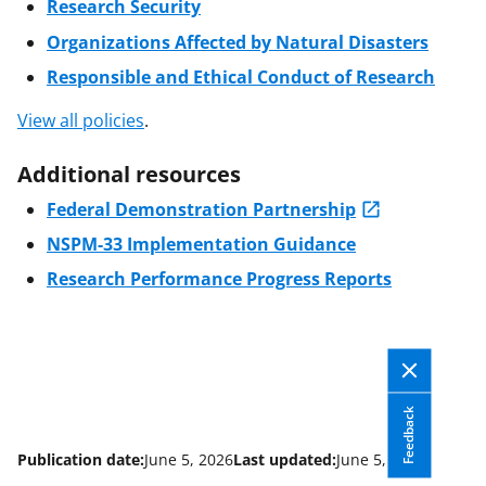
Research Security
Organizations Affected by Natural Disasters
Responsible and Ethical Conduct of Research
View all policies
.
Additional resources
Federal Demonstration Partnership
NSPM-33 Implementation Guidance
Research Performance Progress Reports
Feedback
Publication date:
June 5, 2026
Last updated:
June 5, 2026