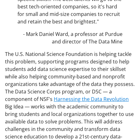
best tech-oriented companies, so it's hard
for small and mid-size companies to recruit
and retain the best and brightest."
- Mark Daniel Ward, a professor at Purdue
and director of The Data Mine
The U.S. National Science Foundation is helping tackle
this problem, supporting programs designed to help
students add data science expertise to their skillset
while also helping community-based and nonprofit
organizations take advantage of the data they possess.
The Data Science Corps program, or DSC — a
component of NSF's
Harnessing the Data Revolution
Big Idea — works with the academic community to
bring students and local organizations together to use
available data to solve problems. This will address
challenges in the community and transform data
science education to develop a 21st-century data-