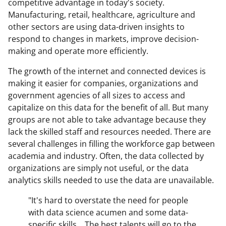
competitive advantage in today's society.
Manufacturing, retail, healthcare, agriculture and
other sectors are using data-driven insights to
respond to changes in markets, improve decision-
making and operate more efficiently.
The growth of the internet and connected devices is
making it easier for companies, organizations and
government agencies of all sizes to access and
capitalize on this data for the benefit of all. But many
groups are not able to take advantage because they
lack the skilled staff and resources needed. There are
several challenges in filling the workforce gap between
academia and industry. Often, the data collected by
organizations are simply not useful, or the data
analytics skills needed to use the data are unavailable.
"It's hard to overstate the need for people
with data science acumen and some data-
specific skills... The best talents will go to the