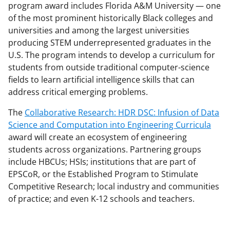
program award includes Florida A&M University — one
of the most prominent historically Black colleges and
universities and among the largest universities
producing STEM underrepresented graduates in the
U.S. The program intends to develop a curriculum for
students from outside traditional computer-science
fields to learn artificial intelligence skills that can
address critical emerging problems.
The
Collaborative Research: HDR DSC: Infusion of Data
Science and Computation into Engineering Curricula
award will create an ecosystem of engineering
students across organizations. Partnering groups
include HBCUs; HSIs; institutions that are part of
EPSCoR, or the Established Program to Stimulate
Competitive Research; local industry and communities
of practice; and even K-12 schools and teachers.