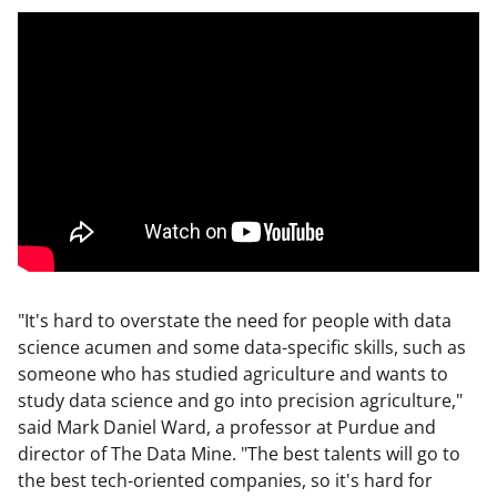
"It's hard to overstate the need for people with data
science acumen and some data-specific skills, such as
someone who has studied agriculture and wants to
study data science and go into precision agriculture,"
said Mark Daniel Ward, a professor at Purdue and
director of The Data Mine. "The best talents will go to
the best tech-oriented companies, so it's hard for