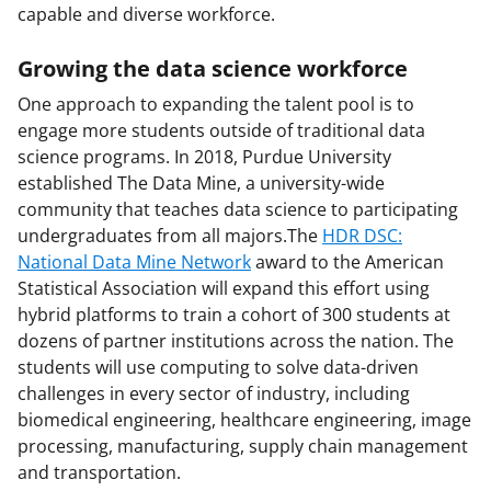
capable and diverse workforce.
Growing the data science workforce
One approach to expanding the talent pool is to
engage more students outside of traditional data
science programs. In 2018, Purdue University
established The Data Mine, a university-wide
community that teaches data science to participating
undergraduates from all majors.The
HDR DSC:
National Data Mine Network
award to the American
Statistical Association will expand this effort using
hybrid platforms to train a cohort of 300 students at
dozens of partner institutions across the nation. The
students will use computing to solve data-driven
challenges in every sector of industry, including
biomedical engineering, healthcare engineering, image
processing, manufacturing, supply chain management
and transportation.