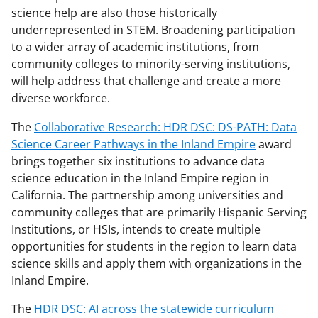
science help are also those historically
underrepresented in STEM. Broadening participation
to a wider array of academic institutions, from
community colleges to minority-serving institutions,
will help address that challenge and create a more
diverse workforce.
The
Collaborative Research: HDR DSC: DS-PATH: Data
Science Career Pathways in the Inland Empire
award
brings together six institutions to advance data
science education in the Inland Empire region in
California. The partnership among universities and
community colleges that are primarily Hispanic Serving
Institutions, or HSIs, intends to create multiple
opportunities for students in the region to learn data
science skills and apply them with organizations in the
Inland Empire.
The
HDR DSC: AI across the statewide curriculum