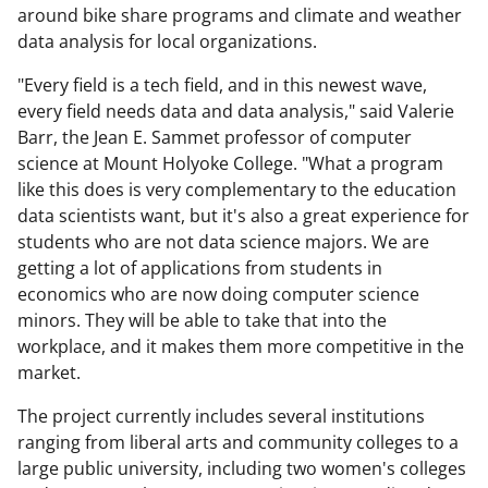
around bike share programs and climate and weather
data analysis for local organizations.
"Every field is a tech field, and in this newest wave,
every field needs data and data analysis," said Valerie
Barr, the Jean E. Sammet professor of computer
science at Mount Holyoke College. "What a program
like this does is very complementary to the education
data scientists want, but it's also a great experience for
students who are not data science majors. We are
getting a lot of applications from students in
economics who are now doing computer science
minors. They will be able to take that into the
workplace, and it makes them more competitive in the
market.
The project currently includes several institutions
ranging from liberal arts and community colleges to a
large public university, including two women's colleges