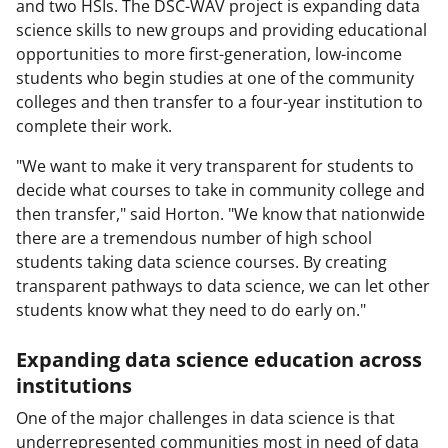
and two HSIs. The DSC-WAV project is expanding data
science skills to new groups and providing educational
opportunities to more first-generation, low-income
students who begin studies at one of the community
colleges and then transfer to a four-year institution to
complete their work.
"We want to make it very transparent for students to
decide what courses to take in community college and
then transfer," said Horton. "We know that nationwide
there are a tremendous number of high school
students taking data science courses. By creating
transparent pathways to data science, we can let other
students know what they need to do early on."
Expanding data science education across
institutions
One of the major challenges in data science is that
underrepresented communities most in need of data