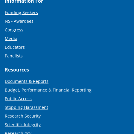
Information For
Funding Seekers
NSF Awardees
Congress
Media
Educators
Panelists
Resources
Documents & Reports
Budget, Performance & Financial Reporting
Public Access
Stopping Harassment
Research Security
Scientific Integrity
Research.gov