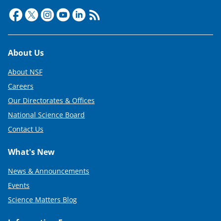
Footer
About Us
About NSF
Careers
Our Directorates & Offices
National Science Board
Contact Us
What's New
News & Announcements
Events
Science Matters Blog