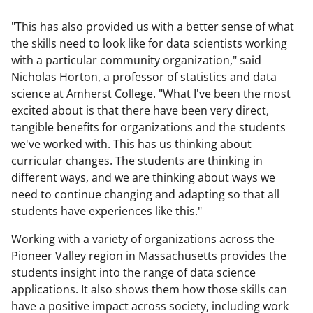
"This has also provided us with a better sense of what
the skills need to look like for data scientists working
with a particular community organization," said
Nicholas Horton, a professor of statistics and data
science at Amherst College. "What I've been the most
excited about is that there have been very direct,
tangible benefits for organizations and the students
we've worked with. This has us thinking about
curricular changes. The students are thinking in
different ways, and we are thinking about ways we
need to continue changing and adapting so that all
students have experiences like this."
Working with a variety of organizations across the
Pioneer Valley region in Massachusetts provides the
students insight into the range of data science
applications. It also shows them how those skills can
have a positive impact across society, including work