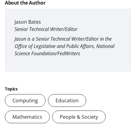
About the Author
Jason Bates
Senior Technical Writer/Editor
Jason is a Senior Technical Writer/Editor in the
Office of Legislative and Public Affairs, National
Science Foundation/FedWriters
Topics
Computing
Education
Mathematics
People & Society