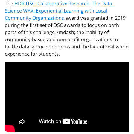
The
HDR DSC: Collaborative Research: The Data
Science WAV: Experiential Learning with Local
Community Organizations
award was granted in 2019
during the first set of DSC awards to focus on both
parts of this challenge 7mdash; the inability of
community-based and non-profit organizations to
tackle data science problems and the lack of real-world
experience for students.