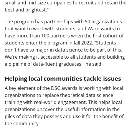
small and mid-size companies to recruit and retain the
best and brightest."
The program has partnerships with 50 organizations
that want to work with students, and Ward wants to
have more than 100 partners when the first cohort of
students enter the program in fall 2022. "Students
don't have to major in data science to be part of this.
We're making it accessible to all students and building
a pipeline of data-fluent graduates," he said.
Helping local communities tackle issues
A key element of the DSC awards is working with local
organizations to replace theoretical data science
training with real-world engagement. This helps local
organizations uncover the useful information in the
piles of data they possess and use it for the benefit of
the community.