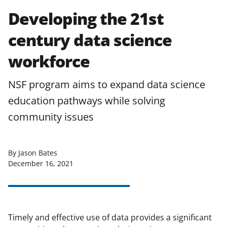
Developing the 21st
century data science
workforce
NSF program aims to expand data science
education pathways while solving
community issues
By Jason Bates
December 16, 2021
Timely and effective use of data provides a significant