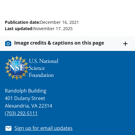
Publication date:
December 16, 2021
Last updated:
November 17, 2025
Image credits & captions on this page
Randolph Building
401 Dulany Street
Alexandria, VA 22314
(703) 292-5111
Sign up for email updates