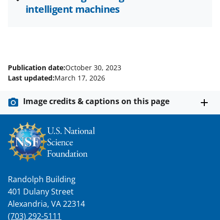
intelligent machines
Publication date:
October 30, 2023
Last updated:
March 17, 2026
Image credits & captions on this page
Randolph Building
401 Dulany Street
Alexandria, VA 22314
(703) 292-5111