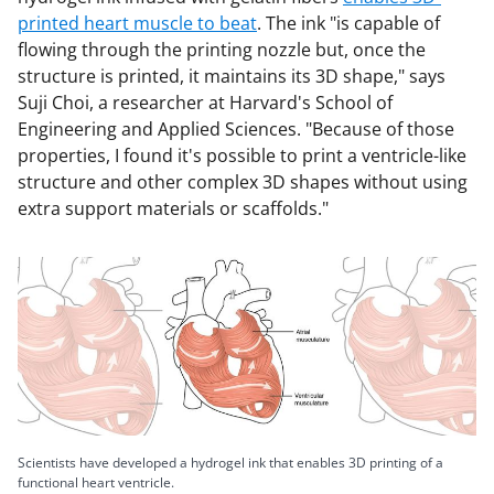
printed heart muscle to beat
. The ink "is capable of
flowing through the printing nozzle but, once the
structure is printed, it maintains its 3D shape," says
Suji Choi, a researcher at Harvard's School of
Engineering and Applied Sciences. "Because of those
properties, I found it's possible to print a ventricle-like
structure and other complex 3D shapes without using
extra support materials or scaffolds."
Scientists have developed a hydrogel ink that enables 3D printing of a
functional heart ventricle.