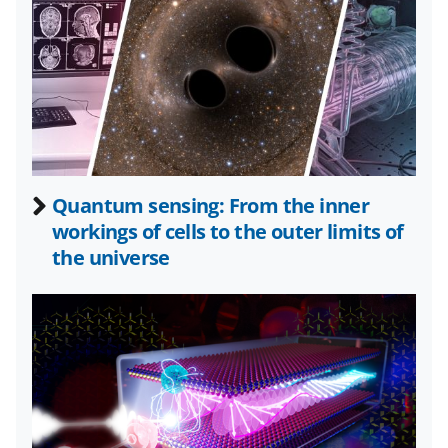
n
n
n
F
X
L
a
(
i
c
f
n
e
o
k
b
r
e
Quantum sensing: From the inner
o
m
d
workings of cells to the outer limits of
o
e
I
the universe
k
r
n
l
y
k
n
o