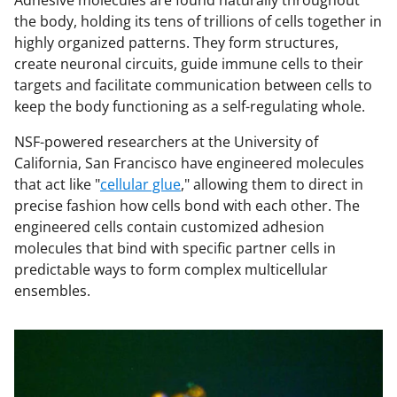
Adhesive molecules are found naturally throughout
the body, holding its tens of trillions of cells together in
highly organized patterns. They form structures,
create neuronal circuits, guide immune cells to their
targets and facilitate communication between cells to
keep the body functioning as a self-regulating whole.
NSF-powered researchers at the University of
California, San Francisco have engineered molecules
that act like "
cellular glue
," allowing them to direct in
precise fashion how cells bond with each other. The
engineered cells contain customized adhesion
molecules that bind with specific partner cells in
predictable ways to form complex multicellular
ensembles.