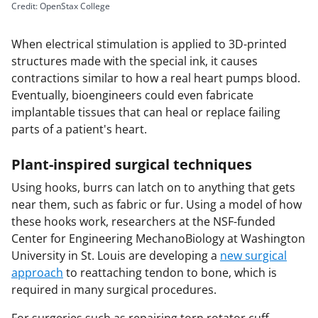
Credit: OpenStax College
When electrical stimulation is applied to 3D-printed
structures made with the special ink, it causes
contractions similar to how a real heart pumps blood.
Eventually, bioengineers could even fabricate
implantable tissues that can heal or replace failing
parts of a patient's heart.
Plant-inspired surgical techniques
Using hooks, burrs can latch on to anything that gets
near them, such as fabric or fur. Using a model of how
these hooks work, researchers at the NSF-funded
Center for Engineering MechanoBiology at Washington
University in St. Louis are developing a
new surgical
approach
to reattaching tendon to bone, which is
required in many surgical procedures.