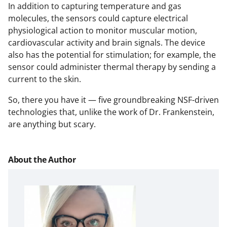
In addition to capturing temperature and gas
molecules, the sensors could capture electrical
physiological action to monitor muscular motion,
cardiovascular activity and brain signals. The device
also has the potential for stimulation; for example, the
sensor could administer thermal therapy by sending a
current to the skin.
So, there you have it — five groundbreaking NSF-driven
technologies that, unlike the work of Dr. Frankenstein,
are anything but scary.
About the Author