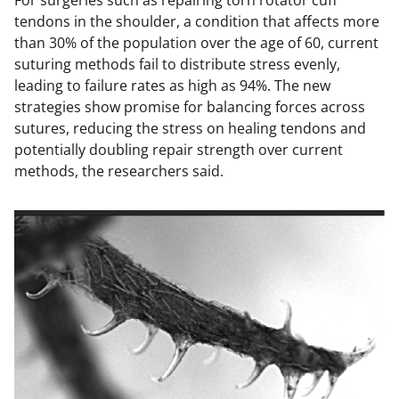
For surgeries such as repairing torn rotator cuff
tendons in the shoulder, a condition that affects more
than 30% of the population over the age of 60, current
suturing methods fail to distribute stress evenly,
leading to failure rates as high as 94%. The new
strategies show promise for balancing forces across
sutures, reducing the stress on healing tendons and
potentially doubling repair strength over current
methods, the researchers said.