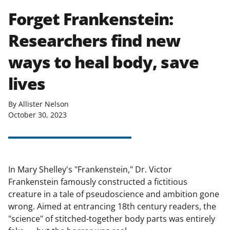
Forget Frankenstein:
Researchers find new
ways to heal body, save
lives
By Allister Nelson
October 30, 2023
In Mary Shelley's "Frankenstein," Dr. Victor
Frankenstein famously constructed a fictitious
creature in a tale of pseudoscience and ambition gone
wrong. Aimed at entrancing 18th century readers, the
"science" of stitched-together body parts was entirely