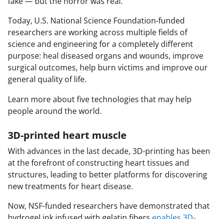
fake — but the horror was real.
Today, U.S. National Science Foundation-funded
researchers are working across multiple fields of
science and engineering for a completely different
purpose: heal diseased organs and wounds, improve
surgical outcomes, help burn victims and improve our
general quality of life.
Learn more about five technologies that may help
people around the world.
3D-printed heart muscle
With advances in the last decade, 3D-printing has been
at the forefront of constructing heart tissues and
structures, leading to better platforms for discovering
new treatments for heart disease.
Now, NSF-funded researchers have demonstrated that
hydrogel ink infused with gelatin fibers
enables 3D-