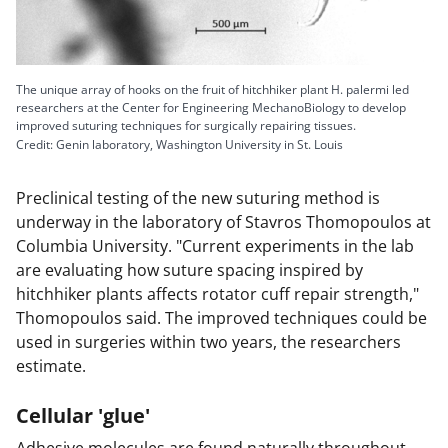
The unique array of hooks on the fruit of hitchhiker plant H. palermi led
researchers at the Center for Engineering MechanoBiology to develop
improved suturing techniques for surgically repairing tissues.
Credit: Genin laboratory, Washington University in St. Louis
Preclinical testing of the new suturing method is
underway in the laboratory of Stavros Thomopoulos at
Columbia University. "Current experiments in the lab
are evaluating how suture spacing inspired by
hitchhiker plants affects rotator cuff repair strength,"
Thomopoulos said. The improved techniques could be
used in surgeries within two years, the researchers
estimate.
Cellular 'glue'