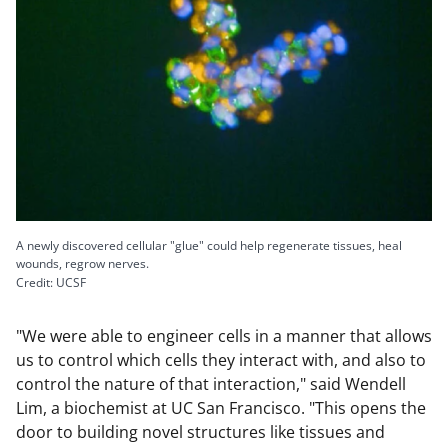
A newly discovered cellular "glue" could help regenerate tissues, heal
wounds, regrow nerves.
Credit: UCSF
"We were able to engineer cells in a manner that allows
us to control which cells they interact with, and also to
control the nature of that interaction," said Wendell
Lim, a biochemist at UC San Francisco. "This opens the
door to building novel structures like tissues and