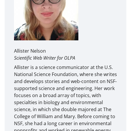
Allister Nelson
Scientific Web Writer for OLPA
Allister is a science communicator at the U.S.
National Science Foundation, where she writes
and develops stories and web-content on NSF-
supported science and engineering. Her work
focuses on a broad array of topics, with
specialties in biology and environmental
science, in which she double majored at The
College of William and Mary. Before coming to
NSF, she had a long career in environmental
nonprofits and worked in renewable energy,