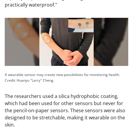
practically waterproof."
A wearable sensor may create new possibilities for monitoring health.
Credit: Huanyu "Larry" Cheng
The researchers used a silica hydrophobic coating,
which had been used for other sensors but never for
the pencil-on-paper sensors. These sensors were also
designed to be stretchable, making it wearable on the
skin.