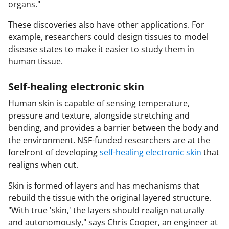
organs."
These discoveries also have other applications. For
example, researchers could design tissues to model
disease states to make it easier to study them in
human tissue.
Self-healing electronic skin
Human skin is capable of sensing temperature,
pressure and texture, alongside stretching and
bending, and provides a barrier between the body and
the environment. NSF-funded researchers are at the
forefront of developing
self-healing electronic skin
that
realigns when cut.
Skin is formed of layers and has mechanisms that
rebuild the tissue with the original layered structure.
"With true 'skin,' the layers should realign naturally
and autonomously," says Chris Cooper, an engineer at