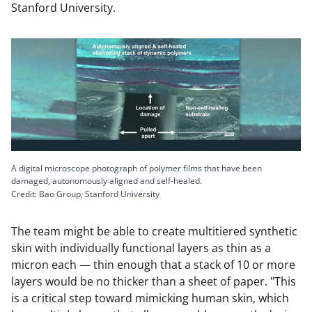
Stanford University.
A digital microscope photograph of polymer films that have been
damaged, autonomously aligned and self-healed.
Credit: Bao Group, Stanford University
The team might be able to create multitiered synthetic
skin with individually functional layers as thin as a
micron each — thin enough that a stack of 10 or more
layers would be no thicker than a sheet of paper. "This
is a critical step toward mimicking human skin, which