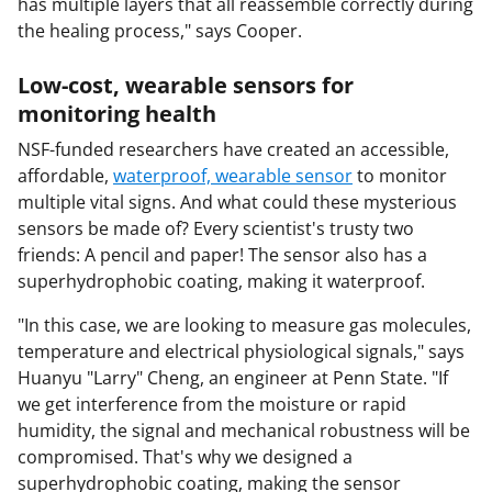
has multiple layers that all reassemble correctly during
the healing process," says Cooper.
Low-cost, wearable sensors for
monitoring health
NSF-funded researchers have created an accessible,
affordable,
waterproof, wearable sensor
to monitor
multiple vital signs. And what could these mysterious
sensors be made of? Every scientist's trusty two
friends: A pencil and paper! The sensor also has a
superhydrophobic coating, making it waterproof.
"In this case, we are looking to measure gas molecules,
temperature and electrical physiological signals," says
Huanyu "Larry" Cheng, an engineer at Penn State. "If
we get interference from the moisture or rapid
humidity, the signal and mechanical robustness will be
compromised. That's why we designed a
superhydrophobic coating, making the sensor