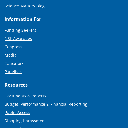
Science Matters Blog
Information For
Funding Seekers
NSF Awardees
Congress
Media
Educators
Panelists
Resources
Documents & Reports
Budget, Performance & Financial Reporting
Public Access
Stopping Harassment