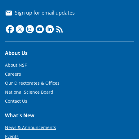
Sign up for email updates
Footer
About Us
About NSF
Careers
Our Directorates & Offices
National Science Board
Contact Us
What's New
News & Announcements
Events