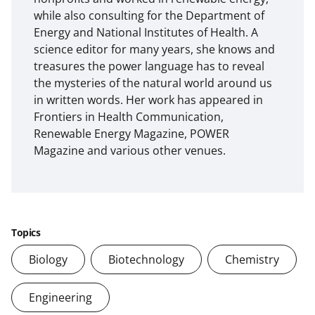
while also consulting for the Department of
Energy and National Institutes of Health. A
science editor for many years, she knows and
treasures the power language has to reveal
the mysteries of the natural world around us
in written words. Her work has appeared in
Frontiers in Health Communication,
Renewable Energy Magazine, POWER
Magazine and various other venues.
Topics
Biology
Biotechnology
Chemistry
Engineering