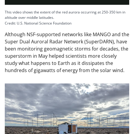
l
This video shows the extent of the red aurora occurring at 250-350 km in
altitude over middle latitudes.
Credit: U.S. National Science Foundation
Although NSF-supported networks like MANGO and the
a
Super Dual Auroral Radar Network (SuperDARN), have
been monitoring geomagnetic storms for decades, the
superstorm in May helped scientists more closely
study what happens to Earth as it dissipates the
y
hundreds of gigawatts of energy from the solar wind.
V
i