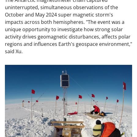
The Antarctic magnetometer chain captured
uninterrupted, simultaneous observations of the
October and May 2024 super magnetic storm's
impacts across both hemispheres. "The event was a
unique opportunity to investigate how strong solar
activity drives geomagnetic disturbances, affects polar
regions and influences Earth's geospace environment,"
said Xu.