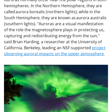
hemispheres. In the Northern Hemisphere, they are
called aurora borealis (northern lights), while in the
South Hemisphere, they are known as aurora australis
(southern lights). "Auroras are a visual manifestation
of the role the magnetosphere plays in protecting us,
capturing and redistributing energy from the sun,"
said Brian Harding, a researcher at the University of
California, Berkeley, leading an NSF-supported
project
observing auroral impacts on the upper atmosphere
.