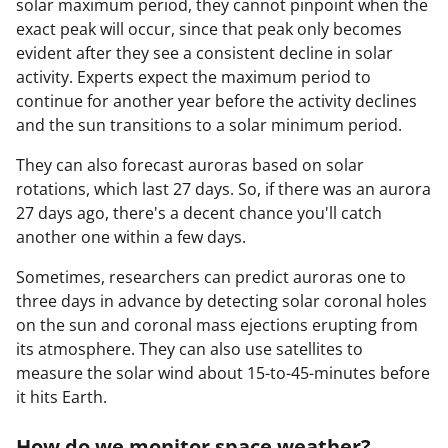
solar maximum period, they cannot pinpoint when the
exact peak will occur, since that peak only becomes
evident after they see a consistent decline in solar
activity. Experts expect the maximum period to
continue for another year before the activity declines
and the sun transitions to a solar minimum period.
They can also forecast auroras based on solar
rotations, which last 27 days. So, if there was an aurora
27 days ago, there's a decent chance you'll catch
another one within a few days.
Sometimes, researchers can predict auroras one to
three days in advance by detecting solar coronal holes
on the sun and coronal mass ejections erupting from
its atmosphere. They can also use satellites to
measure the solar wind about 15-to-45-minutes before
it hits Earth.
How do we monitor space weather?