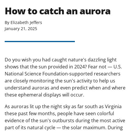
How to catch an aurora
By Elizabeth Jeffers
January 21, 2025
Do you wish you had caught nature's dazzling light
shows that the sun provided in 2024? Fear not — U.S.
National Science Foundation-supported researchers
are closely monitoring the sun's activity to help us
understand auroras and even predict when and where
these ephemeral displays will occur.
As auroras lit up the night sky as far south as Virginia
these past few months, people have seen colorful
evidence of the sun's outbursts during the most active
part of its natural cycle — the solar maximum. During