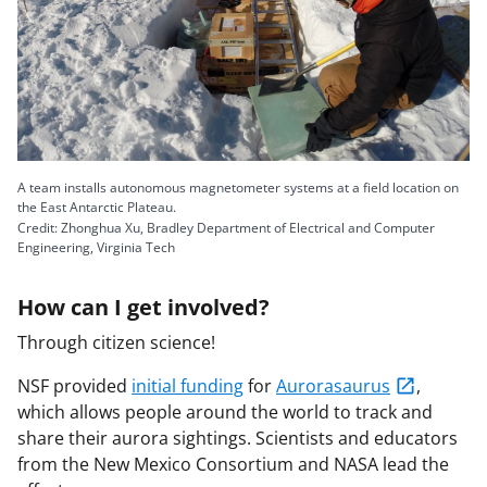
A team installs autonomous magnetometer systems at a field location on
the East Antarctic Plateau.
Credit: Zhonghua Xu, Bradley Department of Electrical and Computer
Engineering, Virginia Tech
How can I get involved?
Through citizen science!
NSF provided
initial funding
for
Aurorasaurus
,
which allows people around the world to track and
share their aurora sightings. Scientists and educators
from the New Mexico Consortium and NASA lead the