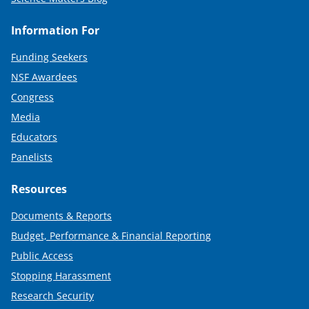
Information For
Funding Seekers
NSF Awardees
Congress
Media
Educators
Panelists
Resources
Documents & Reports
Budget, Performance & Financial Reporting
Public Access
Stopping Harassment
Research Security