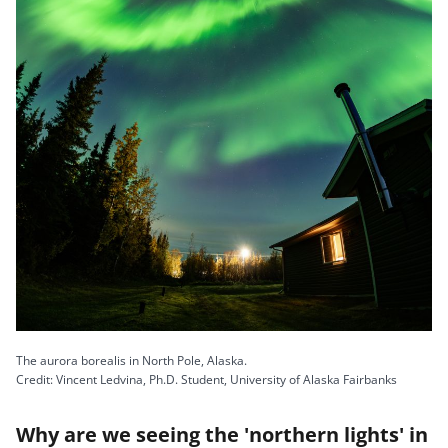
The aurora borealis in North Pole, Alaska.
Credit: Vincent Ledvina, Ph.D. Student, University of Alaska Fairbanks
Why are we seeing the 'northern lights' in