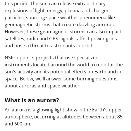
this period, the sun can release extraordinary
explosions of light, energy, plasma and charged
particles, spurring space weather phenomena like
geomagnetic storms that create dazzling auroras.
However, these geomagnetic storms can also impact
satellites, radio and GPS signals, affect power grids
and pose a threat to astronauts in orbit.
NSF supports projects that use specialized
instruments located around the world to monitor the
sun's activity and its potential effects on Earth and in
space. Below, we'll answer some burning questions
about auroras and space weather.
What is an aurora?
An aurora is a glowing light show in the Earth's upper
atmosphere, occurring at altitudes between about 85
and 600 km.