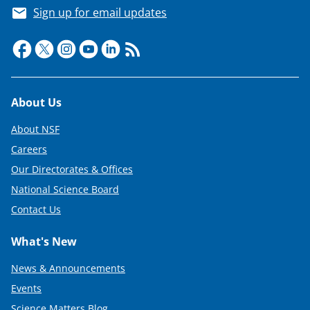
Sign up for email updates
Footer
About Us
About NSF
Careers
Our Directorates & Offices
National Science Board
Contact Us
What's New
News & Announcements
Events
Science Matters Blog