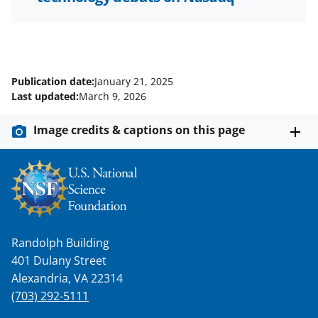
Publication date:
January 21, 2025
Last updated:
March 9, 2026
Image credits & captions on this page
Randolph Building
401 Dulany Street
Alexandria, VA 22314
(703) 292-5111