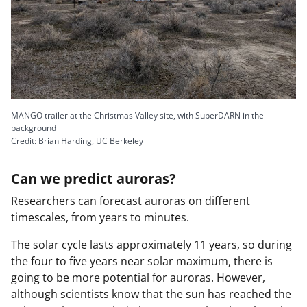
d
e
MANGO trailer at the Christmas Valley site, with SuperDARN in the
background
Credit: Brian Harding, UC Berkeley
Can we predict auroras?
o
Researchers can forecast auroras on different
timescales, from years to minutes.
The solar cycle lasts approximately 11 years, so during
the four to five years near solar maximum, there is
going to be more potential for auroras. However,
although scientists know that the sun has reached the