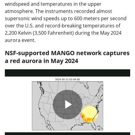
windspeed and temperatures in the upper
atmosphere. The instruments recorded almost
supersonic wind speeds up to 600 meters per second
over the U.S. and record-breaking temperatures of
2,200 Kelvin (3,500 Fahrenheit) during the May 2024
aurora event.
NSF-supported MANGO network captures
a red aurora in May 2024
P