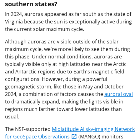
southern states?
In 2024, auroras appeared as far south as the state of
Virginia because the sun is exceptionally active during
the current solar maximum cycle.
Although auroras are visible outside of the solar
maximum cycle, we're more likely to see them during
this phase. Under normal conditions, auroras are
typically visible only at high latitudes near the Arctic
and Antarctic regions due to Earth's magnetic field
configurations. However, during a powerful
geomagnetic storm, like those in May and October
2024, a combination of factors causes the
auroral oval
to dramatically expand, making the lights visible in
regions much farther toward lower latitudes than
usual.
The NSF-supported
Midlatitude Allsky-imaging Network
for GeoSpace Observations
(MANGO) monitors