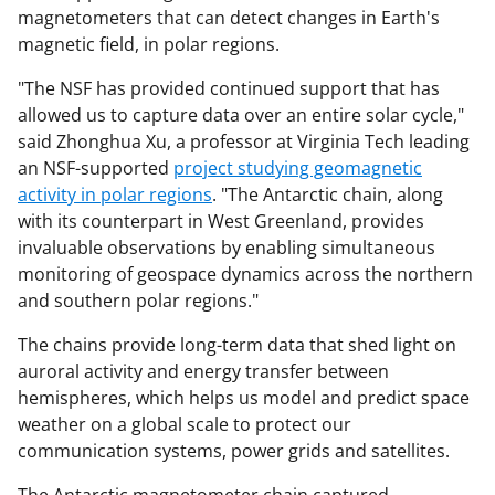
magnetometers that can detect changes in Earth's
magnetic field, in polar regions.
"The NSF has provided continued support that has
allowed us to capture data over an entire solar cycle,"
said Zhonghua Xu, a professor at Virginia Tech leading
an NSF-supported
project studying geomagnetic
activity in polar regions
. "The Antarctic chain, along
with its counterpart in West Greenland, provides
invaluable observations by enabling simultaneous
monitoring of geospace dynamics across the northern
and southern polar regions."
The chains provide long-term data that shed light on
auroral activity and energy transfer between
hemispheres, which helps us model and predict space
weather on a global scale to protect our
communication systems, power grids and satellites.