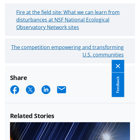
N
Fire at the field site: What we can learn from
e
disturbances at NSF National Ecological
w
Observatory Network sites
e
r
O
The competition empowering and transforming
B
l
U.S. communities
l
d
o
e
g
Share
r
P
Feedback
B
S
S
S
E
o
l
s
h
h
h
m
o
t
a
a
a
a
g
Related Stories
P
r
r
r
i
o
e
e
e
l
s
o
o
o
t