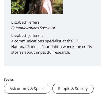
Elizabeth Jeffers
Communications Specialist
Elizabeth Jeffers is
a communications specialist at the U.S.
National Science Foundation where she crafts
stories about impactful research.
Topics
Astronomy & Space
People & Society