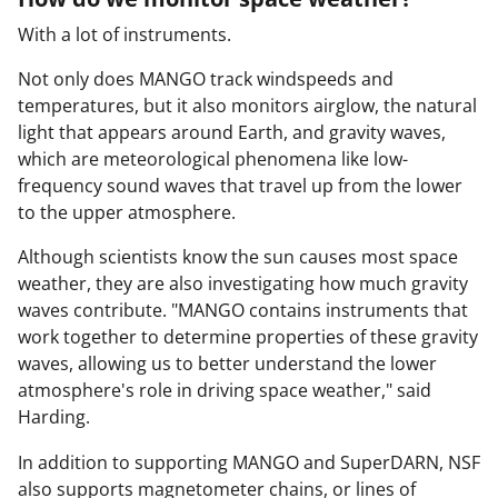
With a lot of instruments.
Not only does MANGO track windspeeds and
temperatures, but it also monitors airglow, the natural
light that appears around Earth, and gravity waves,
which are meteorological phenomena like low-
frequency sound waves that travel up from the lower
to the upper atmosphere.
Although scientists know the sun causes most space
weather, they are also investigating how much gravity
waves contribute. "MANGO contains instruments that
work together to determine properties of these gravity
waves, allowing us to better understand the lower
atmosphere's role in driving space weather," said
Harding.
In addition to supporting MANGO and SuperDARN, NSF
also supports magnetometer chains, or lines of