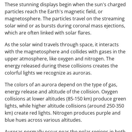
These stunning displays begin when the sun's charged
particles reach the Earth's magnetic field, or
magnetosphere. The particles travel on the streaming
solar wind or as bursts during coronal mass ejections,
which are often linked with solar flares.
As the solar wind travels through space, it interacts
with the magnetosphere and collides with gases in the
upper atmosphere, like oxygen and nitrogen. The
energy released during these collisions creates the
colorful lights we recognize as auroras.
The colors of an aurora depend on the type of gas,
energy release and altitude of the collision. Oxygen
collisions at lower altitudes (85-150 km) produce green
lights, while higher altitude collisions (around 250-350
km) create red lights. Nitrogen produces purple and
blue hues across various altitudes.
Auroras normally occur near the polar regions in both