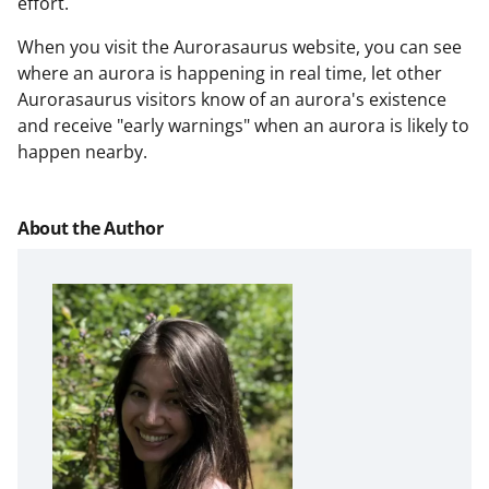
effort.
When you visit the Aurorasaurus website, you can see
where an aurora is happening in real time, let other
Aurorasaurus visitors know of an aurora's existence
and receive "early warnings" when an aurora is likely to
happen nearby.
About the Author