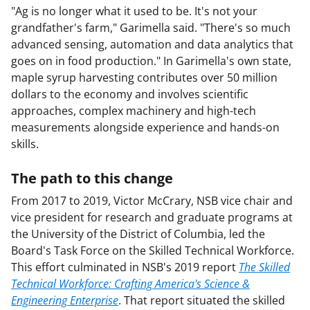
"Ag is no longer what it used to be. It's not your
grandfather's farm," Garimella said. "There's so much
advanced sensing, automation and data analytics that
goes on in food production." In Garimella's own state,
maple syrup harvesting contributes over 50 million
dollars to the economy and involves scientific
approaches, complex machinery and high-tech
measurements alongside experience and hands-on
skills.
The path to this change
From 2017 to 2019, Victor McCrary, NSB vice chair and
vice president for research and graduate programs at
the University of the District of Columbia, led the
Board's Task Force on the Skilled Technical Workforce.
This effort culminated in NSB's 2019 report
The Skilled
Technical Workforce: Crafting America's Science &
Engineering Enterprise
. That report situated the skilled