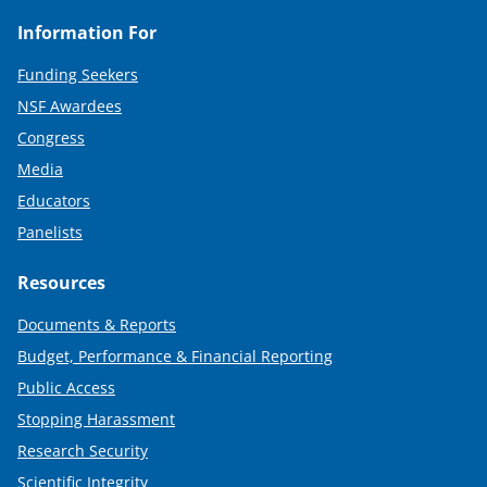
Information For
Funding Seekers
NSF Awardees
Congress
Media
Educators
Panelists
Resources
Documents & Reports
Budget, Performance & Financial Reporting
Public Access
Stopping Harassment
Research Security
Scientific Integrity