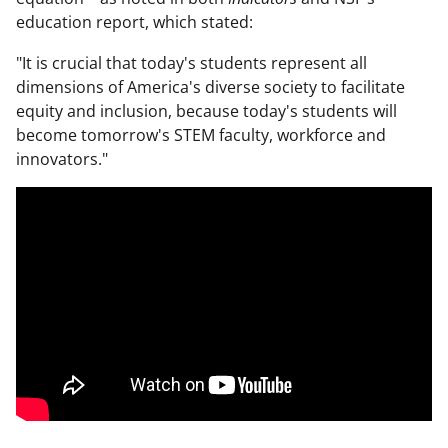
education report, which stated:
"It is crucial that today's students represent all
dimensions of America's diverse society to facilitate
equity and inclusion, because today's students will
become tomorrow's STEM faculty, workforce and
innovators."