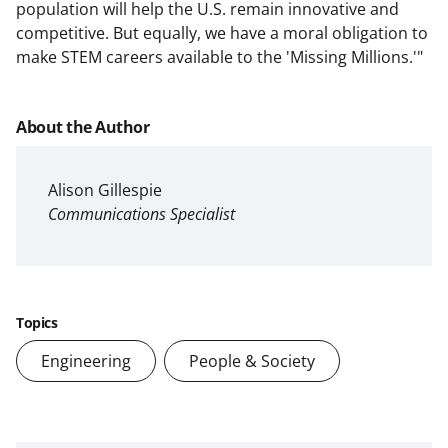
population will help the U.S. remain innovative and
competitive. But equally, we have a moral obligation to
make STEM careers available to the 'Missing Millions.'"
About the Author
Alison Gillespie
Communications Specialist
Topics
Engineering
People & Society