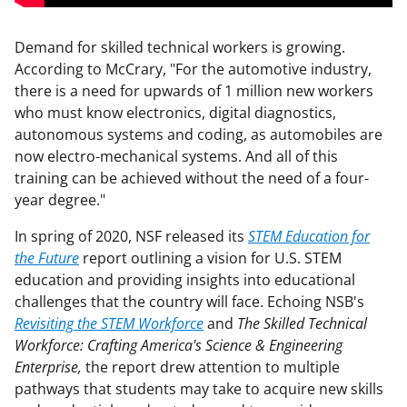
Demand for skilled technical workers is growing.
According to McCrary, "For the automotive industry,
there is a need for upwards of 1 million new workers
who must know electronics, digital diagnostics,
autonomous systems and coding, as automobiles are
now electro-mechanical systems. And all of this
training can be achieved without the need of a four-
year degree."
In spring of 2020, NSF released its
STEM Education for
the Future
report outlining a vision for U.S. STEM
education and providing insights into educational
challenges that the country will face. Echoing NSB's
Revisiting the STEM Workforce
and
The Skilled Technical
Workforce: Crafting America's Science & Engineering
Enterprise,
the report drew attention to multiple
pathways that students may take to acquire new skills