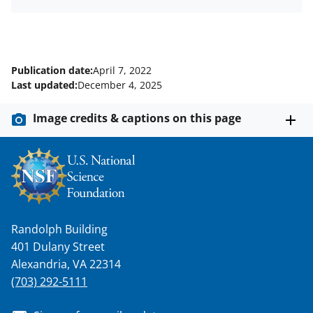
Publication date:
April 7, 2022
Last updated:
December 4, 2025
Image credits & captions on this page
Randolph Building
401 Dulany Street
Alexandria, VA 22314
(703) 292-5111