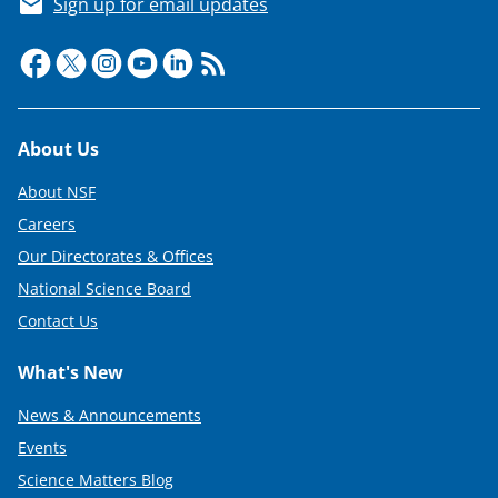
Sign up for email updates
Footer
About Us
About NSF
Careers
Our Directorates & Offices
National Science Board
Contact Us
What's New
News & Announcements
Events
Science Matters Blog