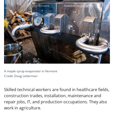
A maple syrup evaporator in Vermont
Credit: Doug Letterman
Skilled technical workers are found in healthcare fields,
construction trades, installation, maintenance and
repair jobs, IT, and production occupations. They also
work in agriculture.