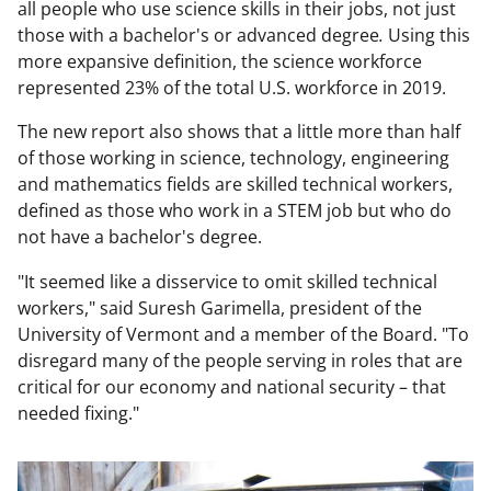
all people who use science skills in their jobs, not just
those with a bachelor's or advanced degree
.
Using this
more expansive definition, the science workforce
represented 23% of the total U.S. workforce in 2019.
The new report also shows that a little more than half
of those working in science, technology, engineering
and mathematics fields are skilled technical workers,
defined as those who work in a STEM job but who do
not have a bachelor's degree.
"It seemed like a disservice to omit skilled technical
workers," said Suresh Garimella, president of the
University of Vermont and a member of the Board. "To
disregard many of the people serving in roles that are
critical for our economy and national security – that
needed fixing."