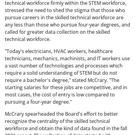
technical workforce firmly within the STEM workforce,
stressed the need to shed the stigma that those who
pursue careers in the skilled technical workforce are
any less than those who pursue four-year degrees, and
called for greater data collection on the skilled
technical workforce.
"Today's electricians, HVAC workers, healthcare
technicians, mechanics, machinists, and IT workers use
a vast number of technologies and processes which
require a solid understanding of STEM but do not
require a bachelor's degree," stated McCrary. "The
starting salaries for these jobs are competitive, and in
most cases, the cost of entry is low compared to
pursuing a four-year degree."
McCrary spearheaded the Board's effort to better
recognize the centrality of the skilled technical
workforce and obtain the kind of data found in the fall