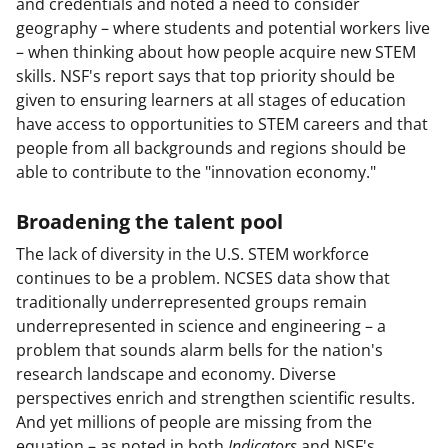
and credentials and noted a need to consider
geography – where students and potential workers live
– when thinking about how people acquire new STEM
skills. NSF's report says that top priority should be
given to ensuring learners at all stages of education
have access to opportunities to STEM careers and that
people from all backgrounds and regions should be
able to contribute to the "innovation economy."
Broadening the talent pool
The lack of diversity in the U.S. STEM workforce
continues to be a problem. NCSES data show that
traditionally underrepresented groups remain
underrepresented in science and engineering – a
problem that sounds alarm bells for the nation's
research landscape and economy. Diverse
perspectives enrich and strengthen scientific results.
And yet millions of people are missing from the
equation – as noted in both
Indicators
and NSF's