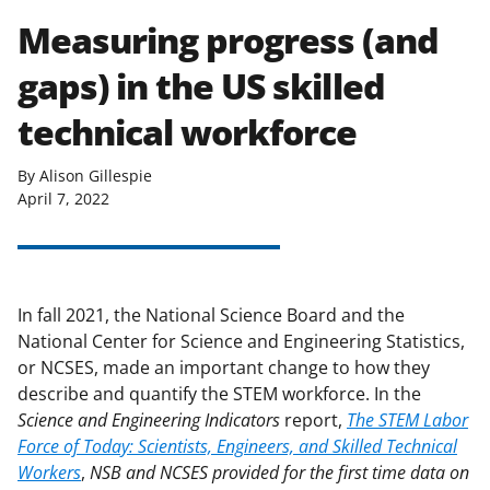
Measuring progress (and
gaps) in the US skilled
technical workforce
By Alison Gillespie
April 7, 2022
In fall 2021, the National Science Board and the
National Center for Science and Engineering Statistics,
or NCSES, made an important change to how they
describe and quantify the STEM workforce. In the
Science and Engineering Indicators
report,
The STEM Labor
Force of Today: Scientists, Engineers, and Skilled Technical
Workers
,
NSB and NCSES provided for the first time data on