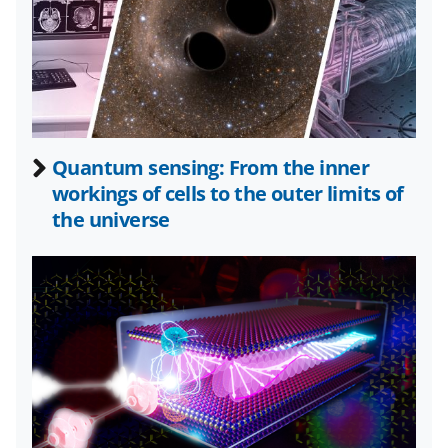
F
X
L
a
(
i
c
f
n
e
o
k
b
r
e
Quantum sensing: From the inner
o
m
d
workings of cells to the outer limits of
o
e
I
the universe
k
r
n
l
y
k
n
o
w