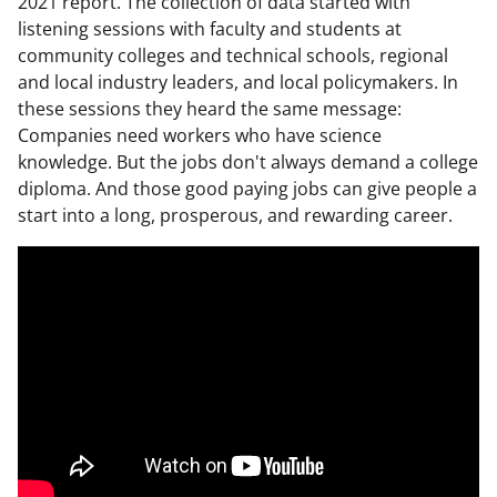
2021 report. The collection of data started with
listening sessions with faculty and students at
community colleges and technical schools, regional
and local industry leaders, and local policymakers. In
these sessions they heard the same message:
Companies need workers who have science
knowledge. But the jobs don't always demand a college
diploma. And those good paying jobs can give people a
start into a long, prosperous, and rewarding career.