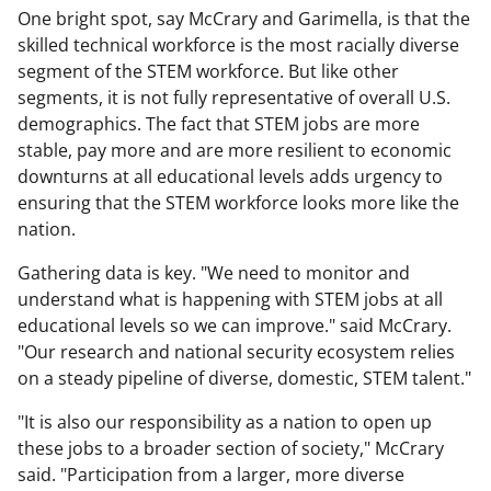
One bright spot, say McCrary and Garimella, is that the
skilled technical workforce is the most racially diverse
segment of the STEM workforce. But like other
segments, it is not fully representative of overall U.S.
demographics. The fact that STEM jobs are more
stable, pay more and are more resilient to economic
downturns at all educational levels adds urgency to
ensuring that the STEM workforce looks more like the
nation.
Gathering data is key. "We need to monitor and
understand what is happening with STEM jobs at all
educational levels so we can improve." said McCrary.
"Our research and national security ecosystem relies
on a steady pipeline of diverse, domestic, STEM talent."
"It is also our responsibility as a nation to open up
these jobs to a broader section of society," McCrary
said. "Participation from a larger, more diverse