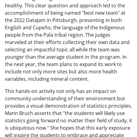
healthy. This clear question and approach led to the
accomplishment of being named "best new team" at
the 2022 DataJam in Pittsburgh, presenting in both
English and Cupeño, the language of the Indigenous
people from the Pala tribal region. The judges
marveled at their efforts collecting their own data and
selecting an impactful topic all while the team was
younger than the average student in the program. In
the next year, the team plans to expand its work to
include not only more sites but also more health
variables, including mineral content.
This hands-on activity not only has an impact on
community understanding of their environment but
provides a visual demonstration of statistics principles.
Mann Bruch asserts that "the students will likely use
statistics going forward no matter their field of study, it
is ubiquitous now." She hopes that this early exposure
will inspire the students to embrace and appreciate