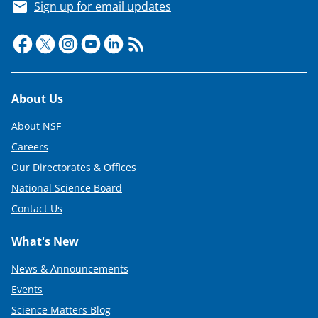
Sign up for email updates
Footer
About Us
About NSF
Careers
Our Directorates & Offices
National Science Board
Contact Us
What's New
News & Announcements
Events
Science Matters Blog