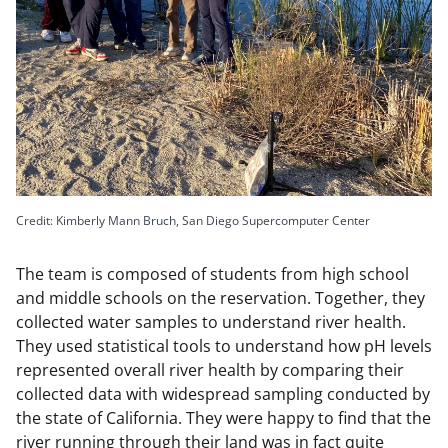
Credit: Kimberly Mann Bruch, San Diego Supercomputer Center
The team is composed of students from high school
and middle schools on the reservation. Together, they
collected water samples to understand river health.
They used statistical tools to understand how pH levels
represented overall river health by comparing their
collected data with widespread sampling conducted by
the state of California. They were happy to find that the
river running through their land was in fact quite