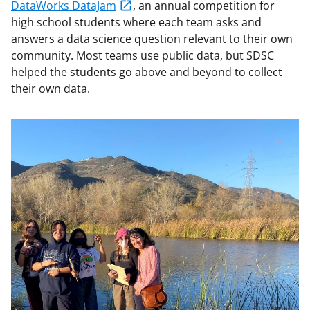
DataWorks DataJam
, an annual competition for
high school students where each team asks and
answers a data science question relevant to their own
community. Most teams use public data, but SDSC
helped the students go above and beyond to collect
their own data.