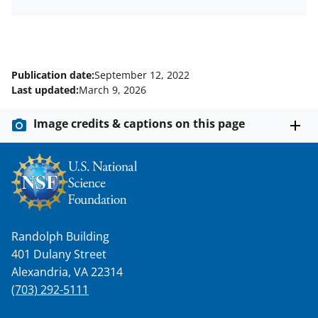
Publication date:
September 12, 2022
Last updated:
March 9, 2026
Image credits & captions on this page
Randolph Building
401 Dulany Street
Alexandria, VA 22314
(703) 292-5111