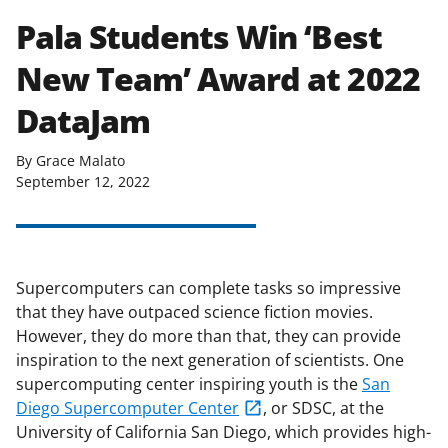
Pala Students Win ‘Best
New Team’ Award at 2022
DataJam
By Grace Malato
September 12, 2022
Supercomputers can complete tasks so impressive
that they have outpaced science fiction movies.
However, they do more than that, they can provide
inspiration to the next generation of scientists. One
supercomputing center inspiring youth is the
San
Diego Supercomputer Center
, or SDSC, at the
University of California San Diego, which provides high-