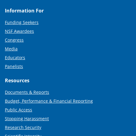
Information For
Funding Seekers
NSF Awardees
Congress
Media
Educators
Panelists
Resources
Documents & Reports
Budget, Performance & Financial Reporting
Public Access
Stopping Harassment
Research Security