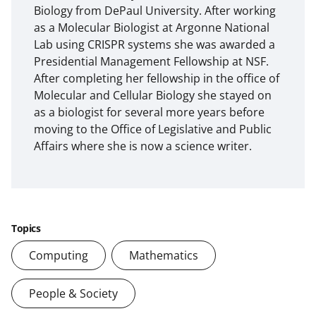
Biology from DePaul University. After working
as a Molecular Biologist at Argonne National
Lab using CRISPR systems she was awarded a
Presidential Management Fellowship at NSF.
After completing her fellowship in the office of
Molecular and Cellular Biology she stayed on
as a biologist for several more years before
moving to the Office of Legislative and Public
Affairs where she is now a science writer.
Topics
Computing
Mathematics
People & Society