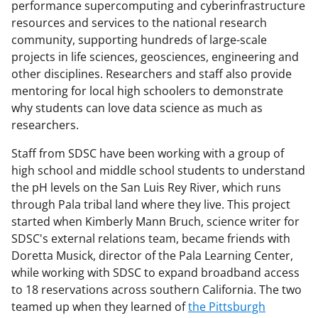
performance supercomputing and cyberinfrastructure
resources and services to the national research
community, supporting hundreds of large-scale
projects in life sciences, geosciences, engineering and
other disciplines. Researchers and staff also provide
mentoring for local high schoolers to demonstrate
why students can love data science as much as
researchers.
Staff from SDSC have been working with a group of
high school and middle school students to understand
the pH levels on the San Luis Rey River, which runs
through Pala tribal land where they live. This project
started when Kimberly Mann Bruch, science writer for
SDSC's external relations team, became friends with
Doretta Musick, director of the Pala Learning Center,
while working with SDSC to expand broadband access
to 18 reservations across southern California. The two
teamed up when they learned of
the Pittsburgh