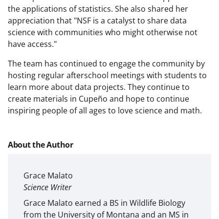
the applications of statistics. She also shared her
appreciation that "NSF is a catalyst to share data
science with communities who might otherwise not
have access."
The team has continued to engage the community by
hosting regular afterschool meetings with students to
learn more about data projects. They continue to
create materials in Cupeño and hope to continue
inspiring people of all ages to love science and math.
About the Author
Grace Malato
Science Writer
Grace Malato earned a BS in Wildlife Biology
from the University of Montana and an MS in