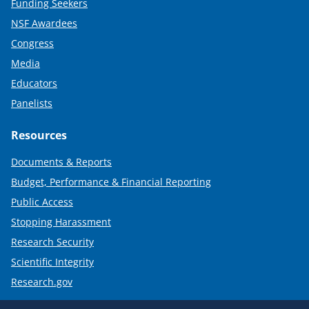
Funding Seekers
NSF Awardees
Congress
Media
Educators
Panelists
Resources
Documents & Reports
Budget, Performance & Financial Reporting
Public Access
Stopping Harassment
Research Security
Scientific Integrity
Research.gov