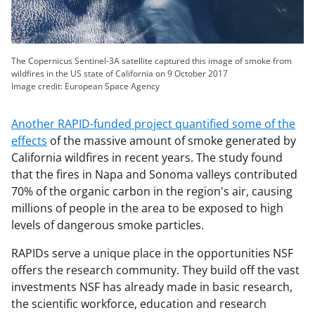
The Copernicus Sentinel-3A satellite captured this image of smoke from
wildfires in the US state of California on 9 October 2017
Image credit:
European Space Agency
Another RAPID-funded project quantified some of the
effects
of the massive amount of smoke generated by
California wildfires in recent years. The study found
that the fires in Napa and Sonoma valleys contributed
70% of the organic carbon in the region's air, causing
millions of people in the area to be exposed to high
levels of dangerous smoke particles.
RAPIDs serve a unique place in the opportunities NSF
offers the research community. They build off the vast
investments NSF has already made in basic research,
the scientific workforce, education and research