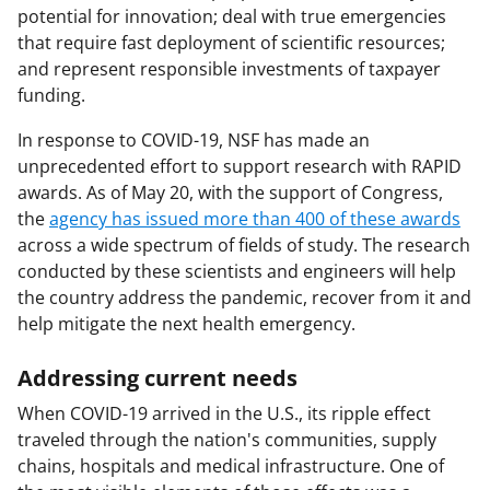
potential for innovation; deal with true emergencies
that require fast deployment of scientific resources;
and represent responsible investments of taxpayer
funding.
In response to COVID-19, NSF has made an
unprecedented effort to support research with RAPID
awards. As of May 20, with the support of Congress,
the
agency has issued more than 400 of these awards
across a wide spectrum of fields of study. The research
conducted by these scientists and engineers will help
the country address the pandemic, recover from it and
help mitigate the next health emergency.
Addressing current needs
When COVID-19 arrived in the U.S., its ripple effect
traveled through the nation's communities, supply
chains, hospitals and medical infrastructure. One of