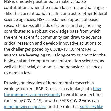
NSF is uniquely positioned to make valuable
contributions when the nation faces major challenges -
- like the current pandemic. In contrast to other federal
science agencies, NSF's sustained support of basic
research across all fields of science and engineering
contributes to a robust knowledge base from which
the entire scientific community can draw to advance
critical research and develop innovative solutions to
the challenges posed by COVID-19. Current RAPID
awards are leveraging NSF's long-term support for the
biological and computer and information sciences, as
well as the social, economic, and behavioral sciences,
to name a few.
Drawing on decades of fundamental research in
virology, current RAPID research is looking into
how
the immune system responds
to viral lung infections
caused by COVID-19; how the SARS-CoV-2 virus can
jump between species
; and the role that
surfaces like