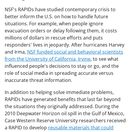
NSF's RAPIDs have studied contemporary crisis to
better inform the U.S. on how to handle future
situations. For example, when people ignore
evacuation orders or delay following them, it costs
millions of dollars in rescue efforts and puts
responders' lives in jeopardy. After hurricanes Harvey
and Irma,
NSF funded social and behavioral scientists
from the University of California, Irvine
, to see what
influenced people's decisions to stay or go, and the
role of social media in spreading accurate versus
inaccurate threat information.
In addition to helping solve immediate problems,
RAPIDs have generated benefits that last far beyond
the situations they originally addressed. During the
2010 Deepwater Horizon oil spill in the Gulf of Mexico,
Case Western Reserve University researchers received
a RAPID to develop
reusable materials that could