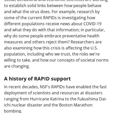
to establish solid links between how people behave
and what the virus does. For example, research by
some of the current RAPIDs is investigating how
different populations receive news about COVID-19
and what they do with that information; in particular,
why do some people embrace preventative health
measures and others reject them? Researchers are
also examining how this crisis is affecting the U.S.
population, including who we trust, the risks we're
willing to take, and how our concepts of societal norms
are changing.
A history of RAPID support
In recent decades, NSF's RAPIDs have enabled the fast
deployment of scientists and resources at disasters
ranging from Hurricane Katrina to the Fukushima Dai-
ichi nuclear disaster and the Boston Marathon
bombing.