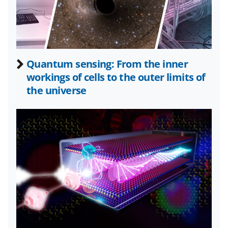
a
(
i
c
f
n
e
o
k
b
r
e
Quantum sensing: From the inner
o
m
d
workings of cells to the outer limits of
o
e
I
the universe
k
r
n
l
y
k
n
o
w
n