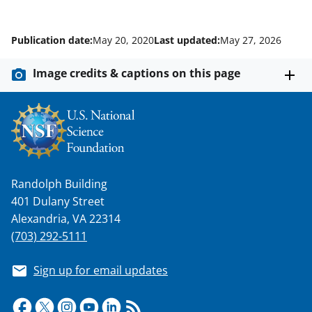
Publication date:
May 20, 2020
Last updated:
May 27, 2026
Image credits & captions on this page
Randolph Building
401 Dulany Street
Alexandria, VA 22314
(703) 292-5111
Sign up for email updates