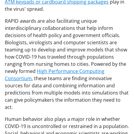
ATM keypads or cardboard shipping packages
play in
the virus' spread.
RAPID awards are also facilitating unique
interdisciplinary collaborations that help inform
decisions of health policy and government officials.
Biologists, virologists and computer scientists are
teaming up to develop and improve models that show
how COVID-19 has traveled through populations
ranging from nursing homes to cities. Powered by the
newly formed
High Performance Computing
Consortium
, these teams are finding innovative
sources for data and combining information and
predictions from multiple models into simulations that
can give policymakers the information they need to
act.
Human behavior also plays a major role in whether
COVID-19 is uncontrolled or restrained in a population.
Social, behavioral and economic scientists are working