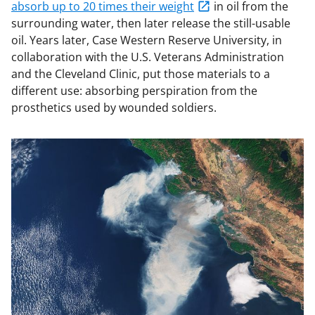
absorb up to 20 times their weight
in oil from the
surrounding water, then later release the still-usable
oil. Years later, Case Western Reserve University, in
collaboration with the U.S. Veterans Administration
and the Cleveland Clinic, put those materials to a
different use: absorbing perspiration from the
prosthetics used by wounded soldiers.
Image
file: