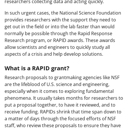
researchers collecting data and acting quickly.
In such urgent cases, the National Science Foundation
provides researchers with the support they need to
get out in the field or into the lab faster than would
normally be possible through the Rapid Response
Research program, or RAPID awards. These awards
allow scientists and engineers to quickly study all
aspects of a crisis and help develop solutions.
What is a RAPID grant?
Research proposals to grantmaking agencies like NSF
are the lifeblood of U.S. science and engineering,
especially when it comes to exploring fundamental
phenomena. It usually takes months for researchers to
put a proposal together, to have it reviewed, and to
receive funding. RAPIDs shrink that time span down to
a matter of days through the focused efforts of NSF
staff, who review these proposals to ensure they have