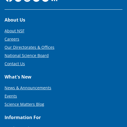
Footer
About Us
About NSF
Careers
Our Directorates & Offices
National Science Board
Contact Us
What's New
News & Announcements
Events
Science Matters Blog
Information For