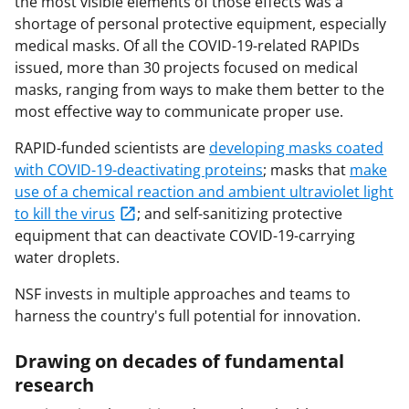
the most visible elements of those effects was a
shortage of personal protective equipment, especially
medical masks. Of all the COVID-19-related RAPIDs
issued, more than 30 projects focused on medical
masks, ranging from ways to make them better to the
most effective way to communicate proper use.
RAPID-funded scientists are
developing masks coated
with COVID-19-deactivating proteins
; masks that
make
use of a chemical reaction and ambient ultraviolet light
to kill the virus
; and self-sanitizing protective
equipment that can deactivate COVID-19-carrying
water droplets.
NSF invests in multiple approaches and teams to
harness the country's full potential for innovation.
Drawing on decades of fundamental
research