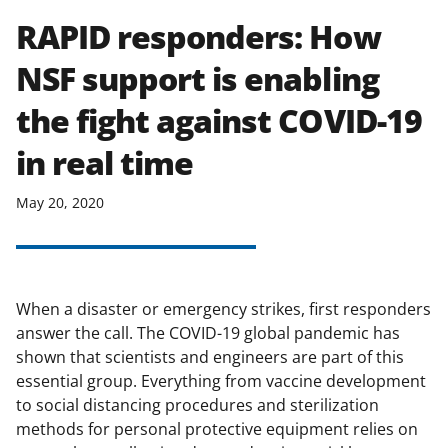
RAPID responders: How
NSF support is enabling
the fight against COVID-19
in real time
May 20, 2020
When a disaster or emergency strikes, first responders
answer the call. The COVID-19 global pandemic has
shown that scientists and engineers are part of this
essential group. Everything from vaccine development
to social distancing procedures and sterilization
methods for personal protective equipment relies on