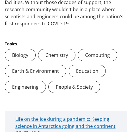
facilities. Without those decades of support, the
research community wouldn't be in a place where
scientists and engineers could be among the nation's
first responders to COVID-19.
Topics
Biology
Chemistry
Computing
Earth & Environment
Education
Engineering
People & Society
N
Life on the ice during a pandemic: Keeping
e
science in Antarctica going and the continent