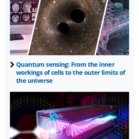
n
n
n
F
X
L
a
(
i
c
f
n
e
o
k
b
r
e
Quantum sensing: From the inner
o
m
d
workings of cells to the outer limits of
o
e
I
the universe
k
r
n
l
y
k
n
o