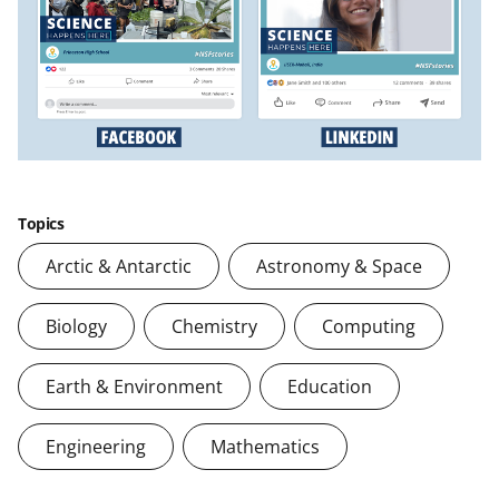
Topics
Arctic & Antarctic
Astronomy & Space
Biology
Chemistry
Computing
Earth & Environment
Education
Engineering
Mathematics