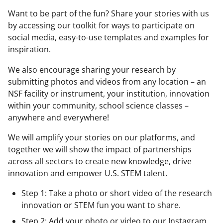
Want to be part of the fun? Share your stories with us
by accessing our toolkit for ways to participate on
social media, easy-to-use templates and examples for
inspiration.
We also encourage sharing your research by
submitting photos and videos from any location – an
NSF facility or instrument, your institution, innovation
within your community, school science classes –
anywhere and everywhere!
We will amplify your stories on our platforms, and
together we will show the impact of partnerships
across all sectors to create new knowledge, drive
innovation and empower U.S. STEM talent.
Step 1: Take a photo or short video of the research
innovation or STEM fun you want to share.
Step 2: Add your photo or video to our Instagram