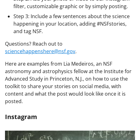
filter, customizable graphic or by simply posting.
Step 3: Include a few sentences about the science
happening in your location, adding #NSFstories,
and tag NSF.
Questions? Reach out to
sciencehappenshere@nsf.gov
.
Here are examples from Lia Medeiros, an NSF
astronomy and astrophysics fellow at the Institute for
Advanced Study in Princeton, N.J., on how to use the
toolkit to share your stories on social media, with
content and what the post would look like once it is
posted.
Instagram