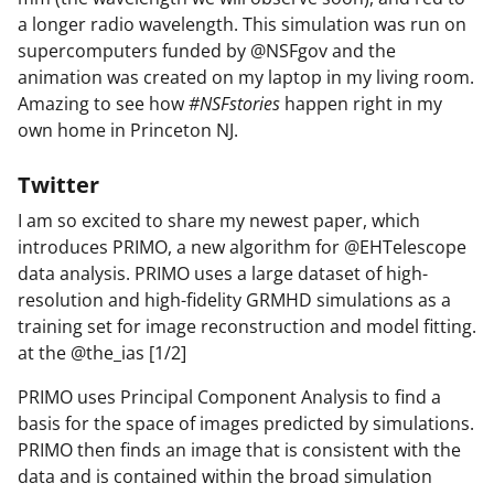
a longer radio wavelength. This simulation was run on
supercomputers funded by @NSFgov and the
animation was created on my laptop in my living room.
Amazing to see how
#NSFstories
happen right in my
own home in Princeton NJ.
Twitter
I am so excited to share my newest paper, which
introduces PRIMO, a new algorithm for @EHTelescope
data analysis. PRIMO uses a large dataset of high-
resolution and high-fidelity GRMHD simulations as a
training set for image reconstruction and model fitting.
at the @the_ias [1/2]
PRIMO uses Principal Component Analysis to find a
basis for the space of images predicted by simulations.
PRIMO then finds an image that is consistent with the
data and is contained within the broad simulation