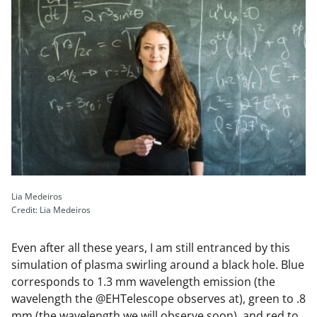
Lia Medeiros
Credit: Lia Medeiros
Even after all these years, I am still entranced by this
simulation of plasma swirling around a black hole. Blue
corresponds to 1.3 mm wavelength emission (the
wavelength the @EHTelescope observes at), green to .8
mm (the wavelength we will observe soon), and red to