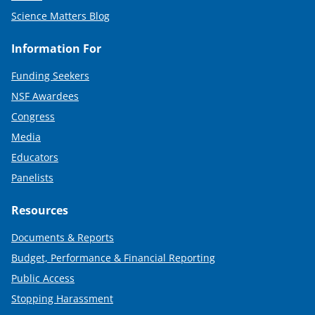
Science Matters Blog
Information For
Funding Seekers
NSF Awardees
Congress
Media
Educators
Panelists
Resources
Documents & Reports
Budget, Performance & Financial Reporting
Public Access
Stopping Harassment