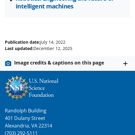
intelligent machines
Publication date:
July 14, 2022
Last updated:
December 12, 2025
Image credits & captions on this page
Randolph Building
401 Dulany Street
Alexandria, VA 22314
(703) 292-5111