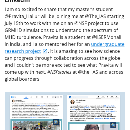
I am so excited to share that my master’s student
@Pravita_Hallur will be joining me at @The_IAS starting
July 15th to work with me on an @NSF project to use
GRMHD simulations to understand the spectrum of
MHD turbulence. Pravita is a student at @IISERMohali
in India, and I also mentored her for an
undergraduate
research project
. It is amazing to see how science
can progress through collaboration across the globe,
and I couldn’t be more excited to see what Pravita will
come up with next.
#NSFstories
at @the_IAS and across
global boarders.