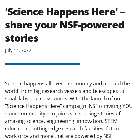
'Science Happens Here' –
share your NSF-powered
stories
July 14, 2022
Science happens all over the country and around the
world, from big research vessels and telescopes to
small labs and classrooms. With the launch of our
“Science Happens Here” campaign, NSF is inviting YOU
– our community – to join us in sharing stories of
amazing science, engineering, innovation, STEM
education, cutting-edge research facilities, future
workforce and more that are powered by NSF.