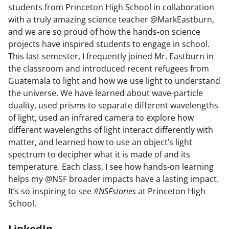
students from Princeton High School in collaboration
with a truly amazing science teacher @MarkEastburn,
and we are so proud of how the hands-on science
projects have inspired students to engage in school.
This last semester, I frequently joined Mr. Eastburn in
the classroom and introduced recent refugees from
Guatemala to light and how we use light to understand
the universe. We have learned about wave-particle
duality, used prisms to separate different wavelengths
of light, used an infrared camera to explore how
different wavelengths of light interact differently with
matter, and learned how to use an object’s light
spectrum to decipher what it is made of and its
temperature. Each class, I see how hands-on learning
helps my @NSF broader impacts have a lasting impact.
It’s so inspiring to see
#NSFstories
at Princeton High
School.
LinkedIn