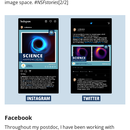
image space.
#NSFstories
[2/2]
Facebook
Throughout my postdoc, I have been working with