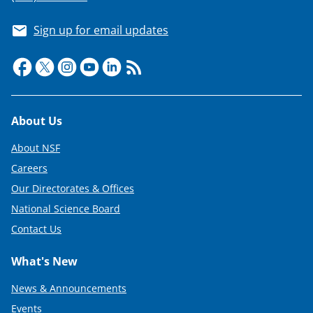
Sign up for email updates
Footer
About Us
About NSF
Careers
Our Directorates & Offices
National Science Board
Contact Us
What's New
News & Announcements
Events