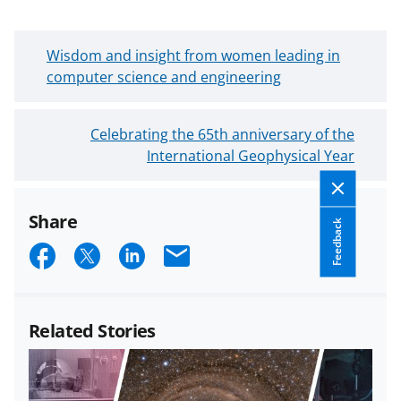
N
Wisdom and insight from women leading in
e
computer science and engineering
w
e
O
Celebrating the 65th anniversary of the
r
l
International Geophysical Year
B
d
l
e
o
Share
r
g
Feedback
B
S
S
S
E
P
l
o
h
h
h
m
o
s
a
a
a
a
g
t
Related Stories
P
r
r
r
i
o
e
e
e
l
s
o
o
o
t