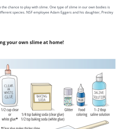
a
the chance to play with slime. One type of slime in our own bodies is
n different species. NSF employee Adam Eggers and his daughter, Presley
y
ing your own slime at home!
V
i
d