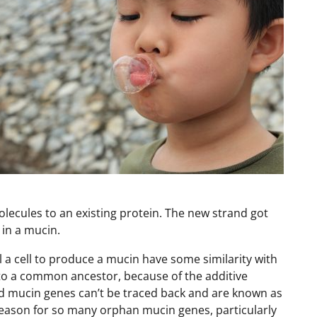
lecules to an existing protein. The new strand got
 in a mucin.
ll a cell to produce a mucin have some similarity with
to a common ancestor, because of the additive
ed mucin genes can’t be traced back and are known as
reason for so many orphan mucin genes, particularly