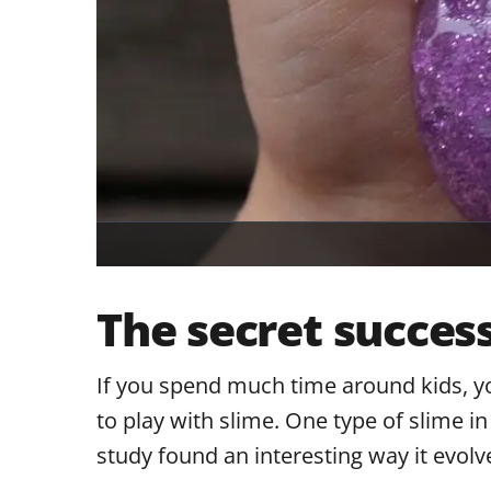
The secret success
If you spend much time around kids, y
to play with slime. One type of slime in
study found an interesting way it evolve