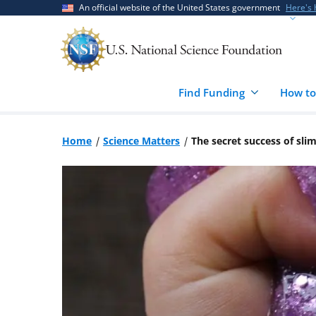
Skip
Skip
An official website of the United States government
Here's
to
to
main
feedback
content
form
Find Funding
How to
Home
Science Matters
The secret success of sli
Image: