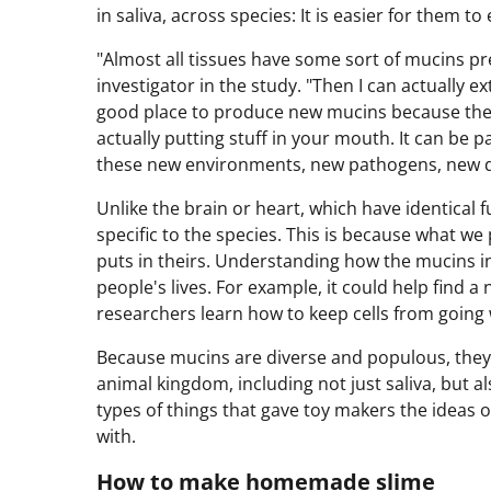
in saliva, across species: It is easier for them to 
"Almost all tissues have some sort of mucins p
investigator in the study. "Then I can actually ex
good place to produce new mucins because ther
actually putting stuff in your mouth. It can be p
these new environments, new pathogens, new di
Unlike the brain or heart, which have identical
specific to the species. This is because what we
puts in theirs. Understanding how the mucins 
people's lives. For example, it could help find 
researchers learn how to keep cells from going 
Because mucins are diverse and populous, they
animal kingdom, including not just saliva, but a
types of things that gave toy makers the ideas o
with.
How to make homemade slime