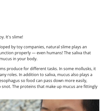
oy. It's slime!
loped by toy companies, natural slime plays an
function properly — even humans! The saliva that
 mucus in your body.
sms produce for different tasks. In some mollusks, it
any roles. In addition to saliva, mucus also plays a
 esophagus so food can pass down more easily,
snot. The proteins that make up mucus are fittingly