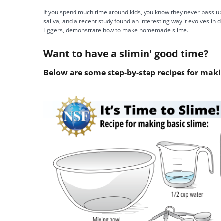
If you spend much time around kids, you know they never pass up 
saliva, and a recent study found an interesting way it evolves i
Eggers, demonstrate how to make homemade slime.
Want to have a slimin' good time?
Below are some step-by-step recipes for mak