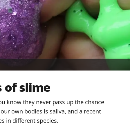
 of slime
ou know they never pass up the chance
 our own bodies is saliva, and a recent
s in different species.