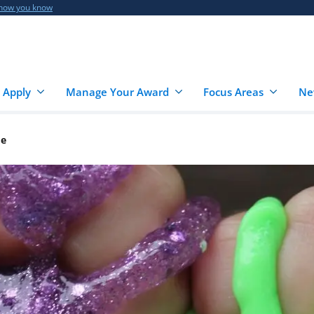
 how you know
 Apply
Manage Your Award
Focus Areas
Ne
me