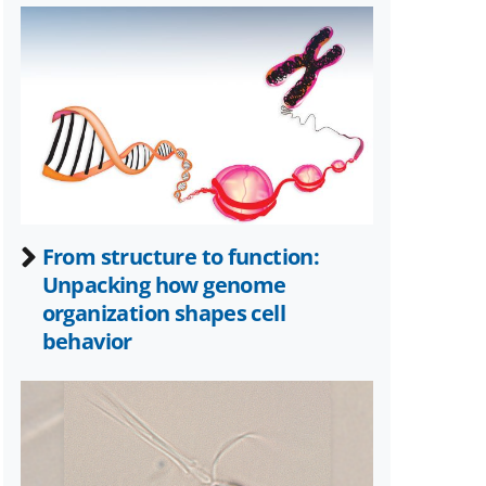
known
as
Twitter)
From structure to function:
Unpacking how genome
organization shapes cell
behavior