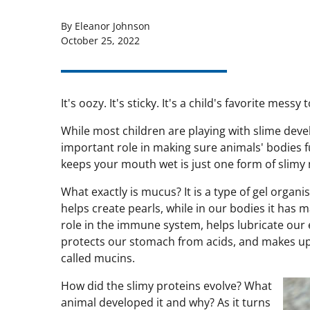
By Eleanor Johnson
October 25, 2022
It's oozy. It's sticky. It's a child's favorite messy t
While most children are playing with slime deve
important role in making sure animals' bodies 
keeps your mouth wet is just one form of slimy
What exactly is mucus? It is a type of gel organi
helps create pearls, while in our bodies it has m
role in the immune system, helps lubricate our
protects our stomach from acids, and makes up 
called mucins.
How did the slimy proteins evolve? What
animal developed it and why? As it turns