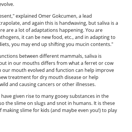
evolve.
resent," explained Omer Gokcumen, a lead
trapolate, and again this is handwaving, but saliva is a
e are a lot of adaptations happening. You are
athogens, it can be new food, etc., and in adapting to
ets, you may end up shifting you mucin contents."
 functions between different mammals, saliva is
 put in our mouths differs from what a ferret or cow
in our mouth evolved and function can help improve
a new treatment for dry mouth disease or help
wild and causing cancers or other illnesses.
 have given rise to many gooey substances in the
lso the slime on slugs and snot in humans. It is these
f making slime for kids (and maybe even you!) to play