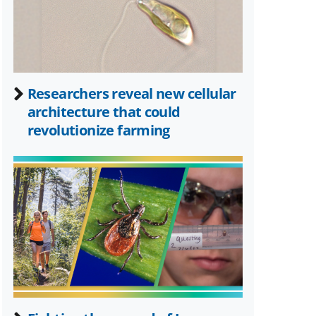
Researchers reveal new cellular
architecture that could
revolutionize farming