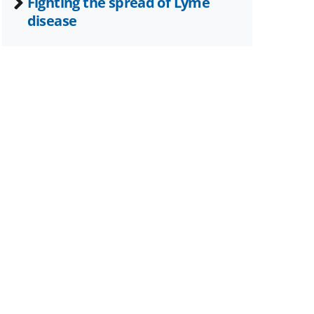
Fighting the spread of Lyme
disease