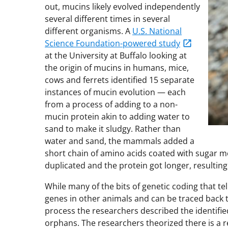
out, mucins likely evolved independently
several different times in several
different organisms. A
U.S. National
Science Foundation-powered study
at the University at Buffalo looking at
the origin of mucins in humans, mice,
cows and ferrets identified 15 separate
instances of mucin evolution — each
from a process of adding to a non-
mucin protein akin to adding water to
sand to make it sludgy. Rather than
water and sand, the mammals added a
short chain of amino acids coated with sugar mo
duplicated and the protein got longer, resulting
While many of the bits of genetic coding that te
genes in other animals and can be traced back 
process the researchers described the identifi
orphans. The researchers theorized there is a 