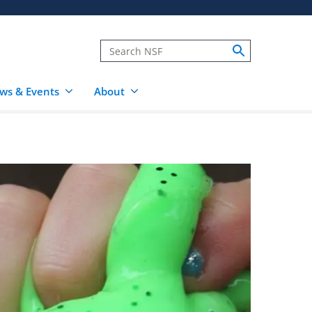
ws & Events
About