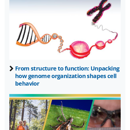
k
r
n
l
y
k
n
o
w
n
From structure to function: Unpacking
a
how genome organization shapes cell
behavior
s
T
w
i
t