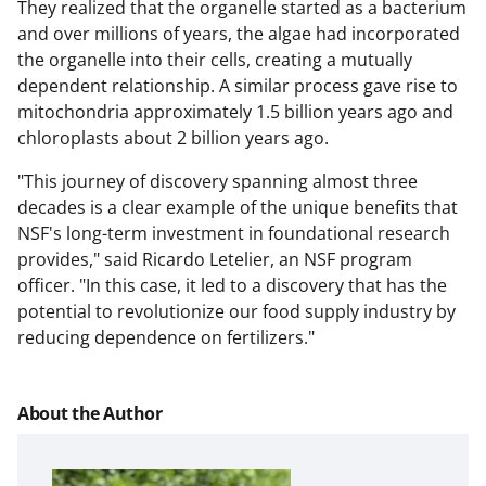
They realized that the organelle started as a bacterium
and over millions of years, the algae had incorporated
the organelle into their cells, creating a mutually
dependent relationship. A similar process gave rise to
mitochondria approximately 1.5 billion years ago and
chloroplasts about 2 billion years ago.
"This journey of discovery spanning almost three
decades is a clear example of the unique benefits that
NSF's long-term investment in foundational research
provides," said Ricardo Letelier, an NSF program
officer. "In this case, it led to a discovery that has the
potential to revolutionize our food supply industry by
reducing dependence on fertilizers."
About the Author