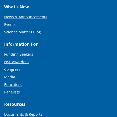
What's New
News & Announcements
Events
Science Matters Blog
Information For
Funding Seekers
NSF Awardees
Congress
Media
Educators
Panelists
Resources
Documents & Reports