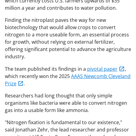
which currently costs U.S. farmers upwards of $35
million a year and contributes to water pollution.
Finding the nitroplast paves the way for new
biotechnology that would allow crops to convert
nitrogen to a more useable form, an essential process
for growth, without relying on external fertilizer,
offering significant potential to advance the agriculture
industry.
The team published its findings in a
pivotal paper
,
which recently won the 2025
AAAS Newcomb Cleveland
Prize
.
Researchers had long thought that only simple
organisms like bacteria were able to convert nitrogen
gas into a usable form like ammonia.
"Nitrogen fixation is fundamental to our existence,"
said Jonathan Zehr, the lead researcher and professor