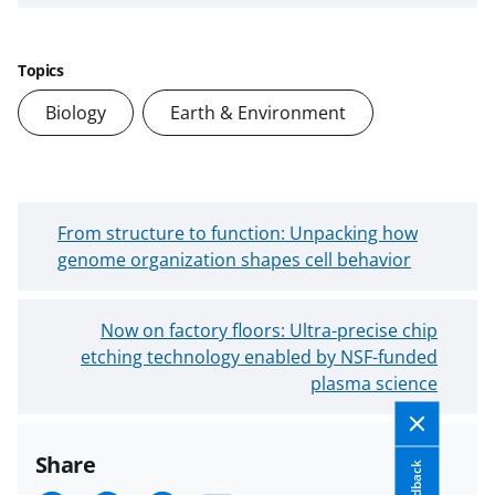
Topics
Biology
Earth & Environment
N
From structure to function: Unpacking how
e
genome organization shapes cell behavior
w
e
O
Now on factory floors: Ultra-precise chip
r
etching technology enabled by NSF-funded
l
B
d
plasma science
l
e
o
r
g
Share
B
P
Feedback
l