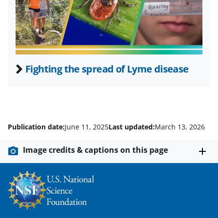
t
e
r
)
Fighting the spread of Lyme disease
Publication date:
June 11, 2025
Last updated:
March 13, 2026
Image credits & captions on this page