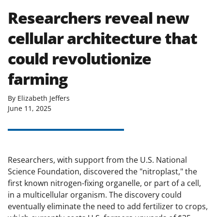
Researchers reveal new
cellular architecture that
could revolutionize
farming
By Elizabeth Jeffers
June 11, 2025
Researchers, with support from the U.S. National
Science Foundation, discovered the "nitroplast," the
first known nitrogen-fixing organelle, or part of a cell,
in a multicellular organism. The discovery could
eventually eliminate the need to add fertilizer to crops,