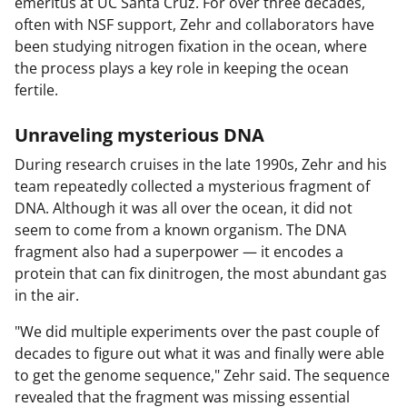
emeritus at UC Santa Cruz. For over three decades,
often with NSF support, Zehr and collaborators have
been studying nitrogen fixation in the ocean, where
the process plays a key role in keeping the ocean
fertile.
Unraveling mysterious DNA
During research cruises in the late 1990s, Zehr and his
team repeatedly collected a mysterious fragment of
DNA. Although it was all over the ocean, it did not
seem to come from a known organism. The DNA
fragment also had a superpower — it encodes a
protein that can fix dinitrogen, the most abundant gas
in the air.
"We did multiple experiments over the past couple of
decades to figure out what it was and finally were able
to get the genome sequence," Zehr said. The sequence
revealed that the fragment was missing essential