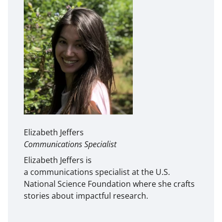
Elizabeth Jeffers
Communications Specialist
Elizabeth Jeffers is
a communications specialist at the U.S.
National Science Foundation where she crafts
stories about impactful research.