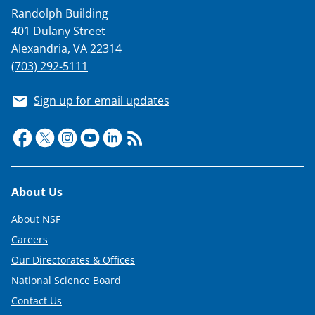
Randolph Building
401 Dulany Street
Alexandria, VA 22314
(703) 292-5111
Sign up for email updates
Footer
About Us
About NSF
Careers
Our Directorates & Offices
National Science Board
Contact Us