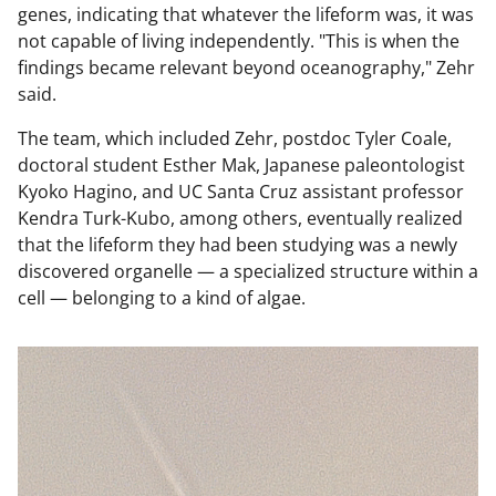
genes, indicating that whatever the lifeform was, it was
not capable of living independently. "This is when the
findings became relevant beyond oceanography," Zehr
said.
The team, which included Zehr, postdoc Tyler Coale,
doctoral student Esther Mak, Japanese paleontologist
Kyoko Hagino, and UC Santa Cruz assistant professor
Kendra Turk-Kubo, among others, eventually realized
that the lifeform they had been studying was a newly
discovered organelle — a specialized structure within a
cell — belonging to a kind of algae.