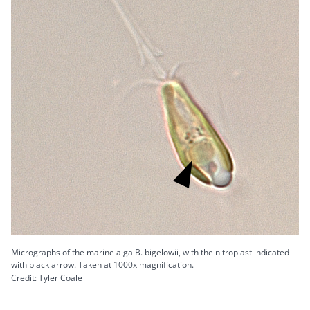
Micrographs of the marine alga B. bigelowii, with the nitroplast indicated
with black arrow. Taken at 1000x magnification.
Credit: Tyler Coale