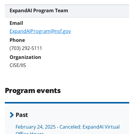
a
ExpandAI Program Team
s
T
ExpandAIProgram@nsf.gov
w
i
(703) 292-5111
t
t
CISE/IIS
e
r
Program events
)
Past
February 24, 2025 - Canceled: ExpandAI Virtual