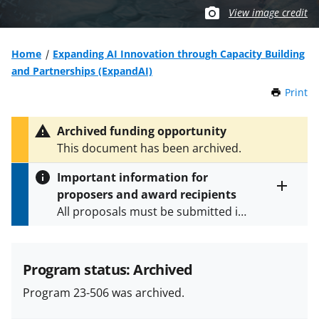
View image credit
Home
Expanding AI Innovation through Capacity Building
and Partnerships (ExpandAI)
Print
t
h
i
Archived funding opportunity
s
This document has been archived.
P
a
Important information for
g
proposers and award recipients
e
Toggle
All proposals must be submitted in
entire
alert
accordance with the requirements
text
specified in the funding opportunity
and in the
Proposal & Award
Program status: Archived
Policies & Procedures Guide
Program 23-506 was archived.
(PAPPG) and its supplements
.
All
NSF grants and cooperative