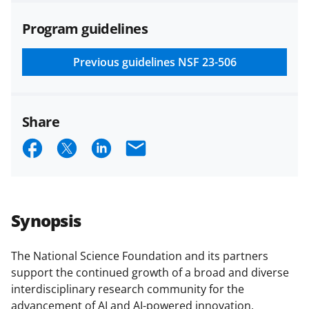
agreements are subject to the
Program guidelines
applicable set of NSF
award terms
and conditions
.
NSF has updated its
research security policies
for NSF
Previous guidelines
NSF 23-506
funded projects.
Share
S
S
S
E
h
h
h
m
a
a
a
a
r
r
r
i
Synopsis
e
e
e
l
o
o
o
The National Science Foundation and its partners
support the continued growth of a broad and diverse
n
n
n
interdisciplinary research community for the
F
X
L
advancement of AI and AI-powered innovation,