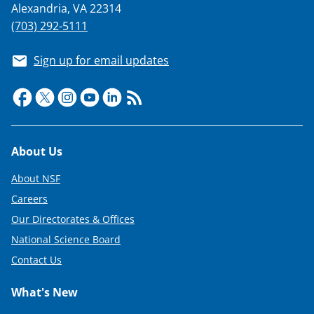
Alexandria, VA 22314
(703) 292-5111
Sign up for email updates
Footer
About Us
About NSF
Careers
Our Directorates & Offices
National Science Board
Contact Us
What's New