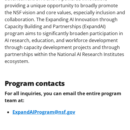
a
(
i
providing a unique opportunity to broadly promote
the NSF vision and core values, especially inclusion and
c
f
n
collaboration. The Expanding AI Innovation through
e
o
k
Capacity Building and Partnerships (ExpandAI)
b
r
e
program aims to significantly broaden participation in
AI research, education, and workforce development
o
m
d
through capacity development projects and through
o
e
I
partnerships within the National AI Research Institutes
k
r
n
ecosystem.
l
y
Program contacts
k
For all inquiries, you can email the entire program
n
team at:
o
ExpandAIProgram@nsf.gov
w
n