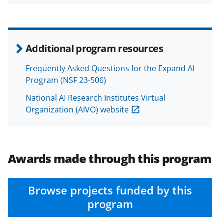
Additional program resources
Frequently Asked Questions for the Expand AI
Program (NSF 23-506)
National AI Research Institutes Virtual
Organization (AIVO) website
Awards made through this program
Browse projects funded by this
program