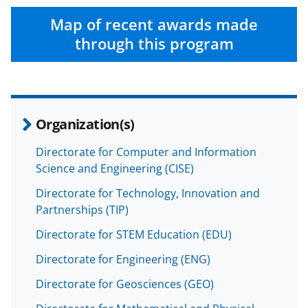
Map of recent awards made
through this program
Organization(s)
Directorate for Computer and Information
Science and Engineering (CISE)
Directorate for Technology, Innovation and
Partnerships (TIP)
Directorate for STEM Education (EDU)
Directorate for Engineering (ENG)
Directorate for Geosciences (GEO)