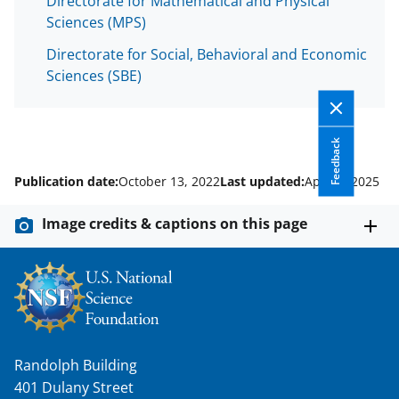
Directorate for Mathematical and Physical
Sciences (MPS)
Directorate for Social, Behavioral and Economic
Sciences (SBE)
Feedback
Publication date:
October 13, 2022
Last updated:
April 8, 2025
Image credits & captions on this page
Randolph Building
401 Dulany Street