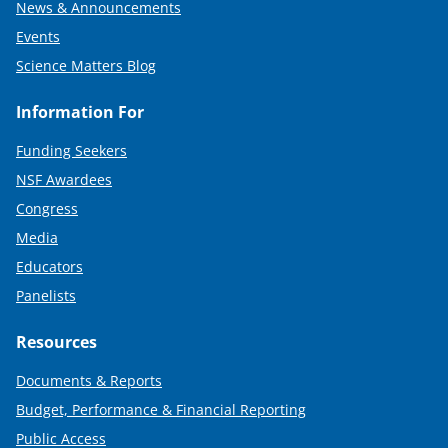
News & Announcements
Events
Science Matters Blog
Information For
Funding Seekers
NSF Awardees
Congress
Media
Educators
Panelists
Resources
Documents & Reports
Budget, Performance & Financial Reporting
Public Access