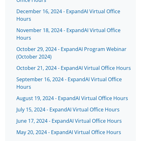
Office Hours
December 16, 2024 - ExpandAI Virtual Office
Hours
November 18, 2024 - ExpandAI Virtual Office
Hours
October 29, 2024 - ExpandAI Program Webinar
(October 2024)
October 21, 2024 - ExpandAI Virtual Office Hours
September 16, 2024 - ExpandAI Virtual Office
Hours
August 19, 2024 - ExpandAI Virtual Office Hours
July 15, 2024 - ExpandAI Virtual Office Hours
June 17, 2024 - ExpandAI Virtual Office Hours
May 20, 2024 - ExpandAI Virtual Office Hours