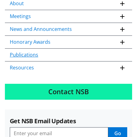
About
Meetings
News and Announcements
Honorary Awards
Publications
Resources
Contact NSB
Get NSB Email Updates
Go