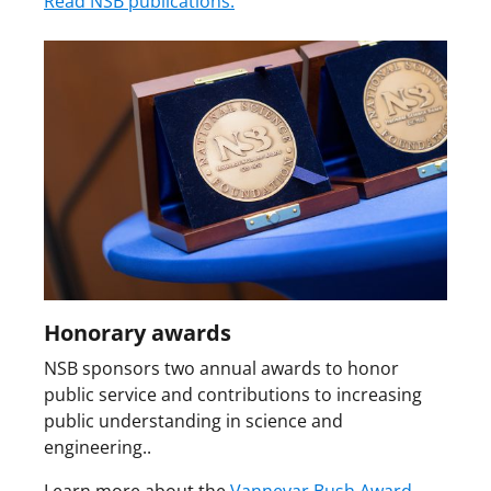
Read NSB publications.
Honorary awards
NSB sponsors two annual awards to honor
public service and contributions to increasing
public understanding in science and
engineering..