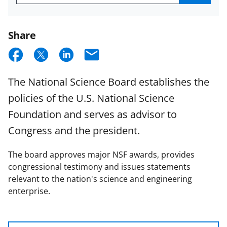
Get
NSB
Email
Updates
Share
S
S
S
E
h
h
h
m
The National Science Board establishes the
a
a
a
a
policies of the U.S. National Science
r
r
r
i
Foundation and serves as advisor to
e
e
e
l
Congress and the president.
o
o
o
n
n
n
The board approves major NSF awards, provides
F
X
L
congressional testimony and issues statements
relevant to the nation's science and engineering
a
(
i
enterprise.
c
f
n
e
o
k