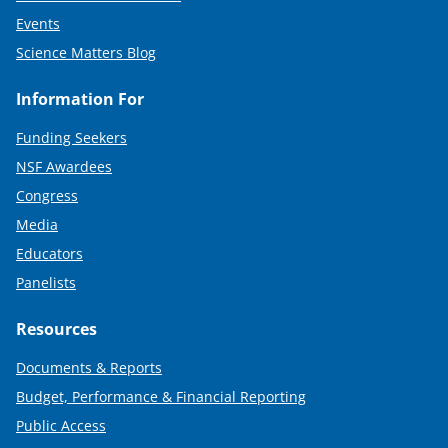
Events
Science Matters Blog
Information For
Funding Seekers
NSF Awardees
Congress
Media
Educators
Panelists
Resources
Documents & Reports
Budget, Performance & Financial Reporting
Public Access