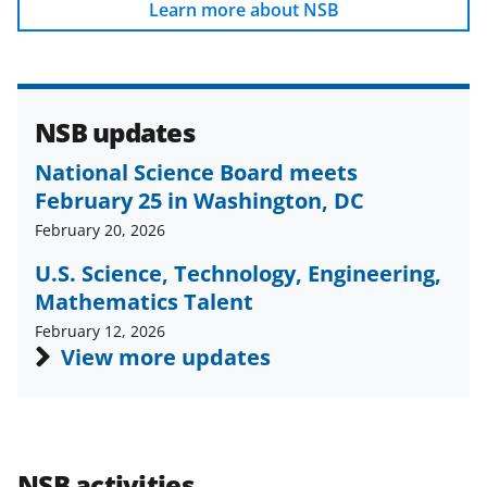
b
r
e
Learn more about NSB
o
m
d
o
e
I
k
r
n
NSB updates
l
National Science Board meets
y
February 25 in Washington, DC
k
February 20, 2026
n
U.S. Science, Technology, Engineering,
o
Mathematics Talent
w
February 12, 2026
n
View more updates
a
s
T
NSB activities