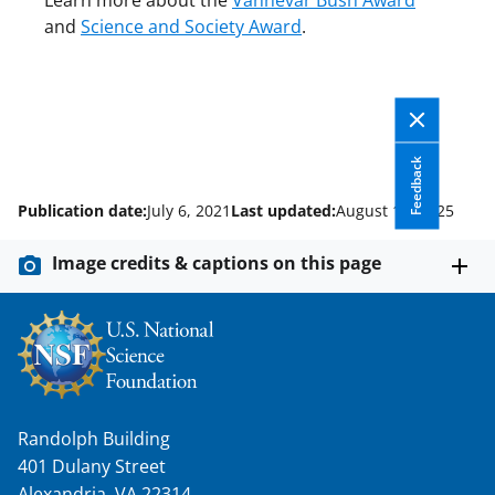
Learn more about the
Vannevar Bush Award
and
Science and Society Award
.
Feedback
Publication date:
July 6, 2021
Last updated:
August 14, 2025
Image credits & captions on this page
Randolph Building
401 Dulany Street
Alexandria, VA 22314