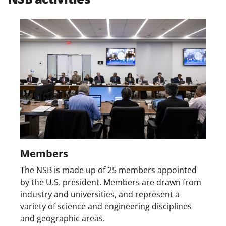
w
i
t
t
e
r
)
Members
The NSB is made up of 25 members appointed
by the U.S. president. Members are drawn from
industry and universities, and represent a
variety of science and engineering disciplines
and geographic areas.