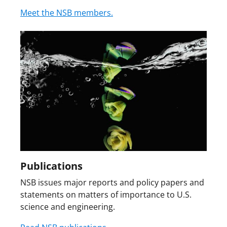
Meet the NSB members.
Publications
NSB issues major reports and policy papers and
statements on matters of importance to U.S.
science and engineering.