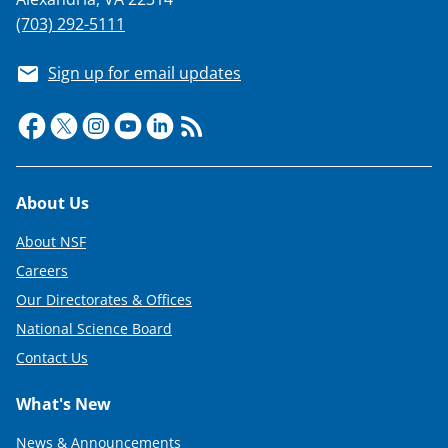
(703) 292-5111
Sign up for email updates
Footer
About Us
About NSF
Careers
Our Directorates & Offices
National Science Board
Contact Us
What's New
News & Announcements