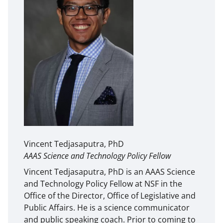
Vincent Tedjasaputra, PhD
AAAS Science and Technology Policy Fellow
Vincent Tedjasaputra, PhD is an AAAS Science
and Technology Policy Fellow at NSF in the
Office of the Director, Office of Legislative and
Public Affairs. He is a science communicator
and public speaking coach. Prior to coming to