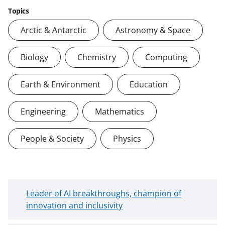
Topics
Arctic & Antarctic
Astronomy & Space
Biology
Chemistry
Computing
Earth & Environment
Education
Engineering
Mathematics
People & Society
Physics
N
Leader of AI breakthroughs, champion of
e
innovation and inclusivity
w