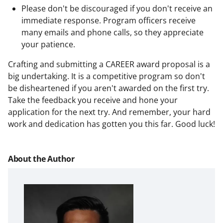
Please don't be discouraged if you don't receive an
immediate response. Program officers receive
many emails and phone calls, so they appreciate
your patience.
Crafting and submitting a CAREER award proposal is a
big undertaking. It is a competitive program so don't
be disheartened if you aren't awarded on the first try.
Take the feedback you receive and hone your
application for the next try. And remember, your hard
work and dedication has gotten you this far. Good luck!
About the Author