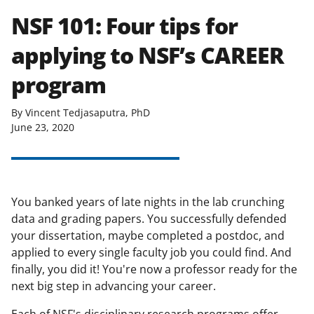
NSF 101: Four tips for
applying to NSF’s CAREER
program
By Vincent Tedjasaputra, PhD
June 23, 2020
You banked years of late nights in the lab crunching
data and grading papers. You successfully defended
your dissertation, maybe completed a postdoc, and
applied to every single faculty job you could find. And
finally, you did it! You're now a professor ready for the
next big step in advancing your career.