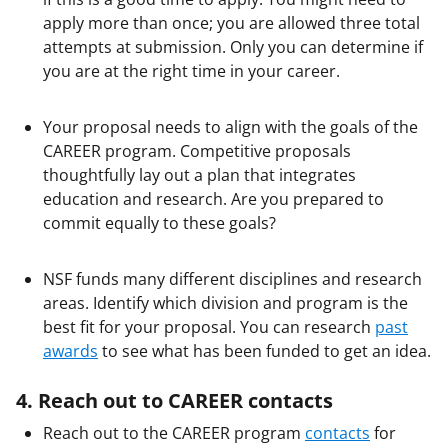
apply more than once; you are allowed three total
attempts at submission. Only you can determine if
you are at the right time in your career.
Your proposal needs to align with the goals of the
CAREER program. Competitive proposals
thoughtfully lay out a plan that integrates
education and research. Are you prepared to
commit equally to these goals?
NSF funds many different disciplines and research
areas. Identify which division and program is the
best fit for your proposal. You can research
past
awards
to see what has been funded to get an idea.
4. Reach out to CAREER contacts
Reach out to the CAREER program
contacts
for