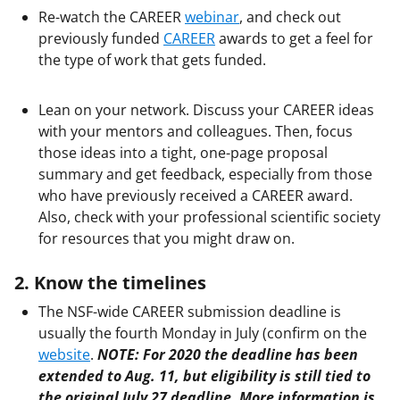
Re-watch the CAREER
webinar
, and check out
previously funded
CAREER
awards to get a feel for
the type of work that gets funded.
Lean on your network. Discuss your CAREER ideas
with your mentors and colleagues. Then, focus
those ideas into a tight, one-page proposal
summary and get feedback, especially from those
who have previously received a CAREER award.
Also, check with your professional scientific society
for resources that you might draw on.
2. Know the timelines
The NSF-wide CAREER submission deadline is
usually the fourth Monday in July (confirm on the
website
.
NOTE:
For 2020 the deadline has been
extended to Aug. 11, but eligibility is still tied to
the original July 27 deadline. More information is