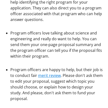
help identifying the right program for your
application. They can also direct you to a program
officer associated with that program who can help
answer questions.
Program officers love talking about science and
engineering and really do want to help. You can
send them your one-page proposal summary and
the program officer can tell you if the proposal fits
within their program.
Program officers are happy to help, but their job is
to conduct fair
merit review
. Please don't ask them
to edit your proposal, suggest which topic you
should choose, or explain how to design your
study. And please, don't ask them to fund your
proposal.