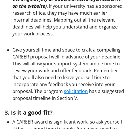
on the website
)
. If your university has a sponsored
research office, they may have much earlier
internal deadlines. Mapping out all the relevant
deadlines will help you understand and organize
your work process.
Give yourself time and space to craft a compelling
CAREER proposal well in advance of your deadline.
This will allow your support system ample time to
review your work and offer feedback. Remember
that you'll also need to leave yourself time to
incorporate any feedback you receive into your
proposal. The program
solicitation
has a suggested
proposal timeline in Section V.
3. Is it a good fit?
A CAREER award is significant work, so ask yourself
if this is a good time to apply. You might need to