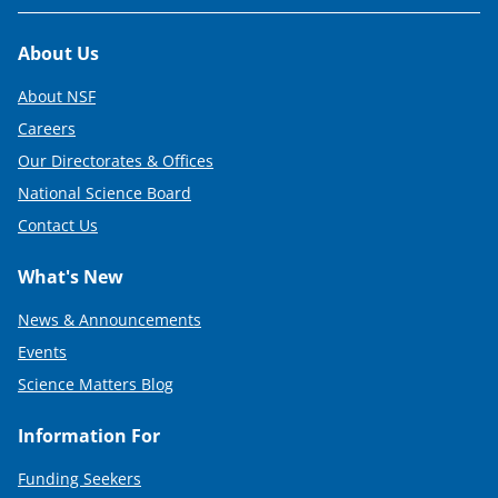
Footer
About Us
About NSF
Careers
Our Directorates & Offices
National Science Board
Contact Us
What's New
News & Announcements
Events
Science Matters Blog
Information For
Funding Seekers