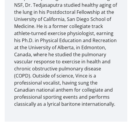
NSF, Dr. Tedjasaputra studied healthy aging of
the lung in his Postdoctoral Fellowship at the
University of California, San Diego School of
Medicine. He is a former collegiate track
athlete-turned exercise physiologist, earning
his Ph.D. in Physical Education and Recreation
at the University of Alberta, in Edmonton,
Canada, where he studied the pulmonary
vascular response to exercise in health and
chronic obstructive pulmonary disease
(COPD). Outside of science, Vince is a
professional vocalist, having sung the
Canadian national anthem for collegiate and
professional sporting events and performs
classically as a lyrical baritone internationally.