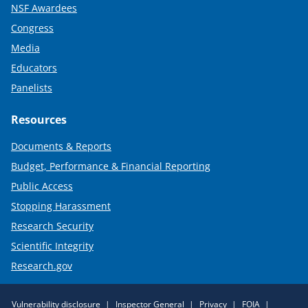
NSF Awardees
Congress
Media
Educators
Panelists
Resources
Documents & Reports
Budget, Performance & Financial Reporting
Public Access
Stopping Harassment
Research Security
Scientific Integrity
Research.gov
Required
Vulnerability disclosure
Inspector General
Privacy
FOIA