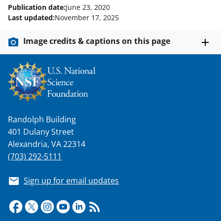
Publication date:
June 23, 2020
Last updated:
November 17, 2025
Image credits & captions on this page
Randolph Building
401 Dulany Street
Alexandria, VA 22314
(703) 292-5111
Sign up for email updates