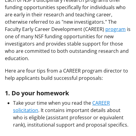
Each of NSF's disciplinary research programs offer
funding opportunities specifically for individuals who
are early in their research and teaching career,
otherwise referred to as "new investigators." The
Faculty Early Career Development (CAREER)
program
is
one of many NSF funding opportunities for new
investigators and provides stable support for those
who are committed to both outstanding research and
education.
Here are four tips from a CAREER program director to
help applicants build successful proposals:
1. Do your homework
Take your time when you read the
CAREER
solicitation
. It contains important details about
who is eligible (assistant professor or equivalent
rank), institutional support and proposal specifics.