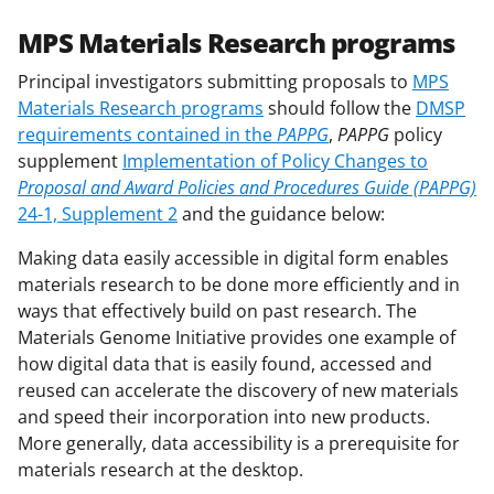
MPS Materials Research programs
Principal investigators submitting proposals to
MPS
Materials Research programs
should follow the
DMSP
requirements contained in the
PAPPG
,
PAPPG
policy
supplement
Implementation of Policy Changes to
Proposal and Award Policies and Procedures Guide (PAPPG)
24-1, Supplement 2
and the guidance below:
Making data easily accessible in digital form enables
materials research to be done more efficiently and in
ways that effectively build on past research. The
Materials Genome Initiative provides one example of
how digital data that is easily found, accessed and
reused can accelerate the discovery of new materials
and speed their incorporation into new products.
More generally, data accessibility is a prerequisite for
materials research at the desktop.