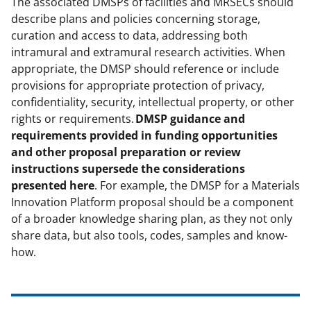
The associated DMSPs of facilities and MRSECs should
describe plans and policies concerning storage,
curation and access to data, addressing both
intramural and extramural research activities. When
appropriate, the DMSP should reference or include
provisions for appropriate protection of privacy,
confidentiality, security, intellectual property, or other
rights or requirements.
DMSP guidance and
requirements provided in funding opportunities
and other proposal preparation or review
instructions supersede the considerations
presented here
. For example, the DMSP for a Materials
Innovation Platform proposal should be a component
of a broader knowledge sharing plan, as they not only
share data, but also tools, codes, samples and know-
how.