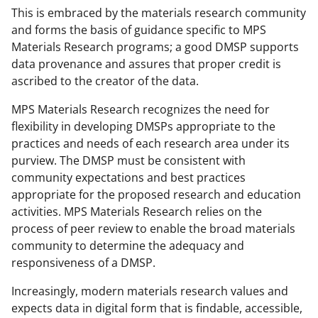
This is embraced by the materials research community
and forms the basis of guidance specific to MPS
Materials Research programs; a good DMSP supports
data provenance and assures that proper credit is
ascribed to the creator of the data.
MPS Materials Research recognizes the need for
flexibility in developing DMSPs appropriate to the
practices and needs of each research area under its
purview. The DMSP must be consistent with
community expectations and best practices
appropriate for the proposed research and education
activities. MPS Materials Research relies on the
process of peer review to enable the broad materials
community to determine the adequacy and
responsiveness of a DMSP.
Increasingly, modern materials research values and
expects data in digital form that is findable, accessible,