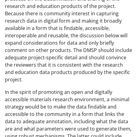
research and education products of the project.
Because there is community interest in capturing
research data in digital form and making it broadly
available in a form that is findable, accessible,
interoperable and reusable, the discussion below will
expand considerations for data and only briefly
comment on other products. The DMSP should include
adequate project-specific detail and should convince
the reviewers that it is consistent with the research
and education data products produced by the specific
project.
In the spirit of promoting an open and digitally
accessible materials research environment, a minimal
strategy would be to make the data findable and
accessible to the community in a form that links the
data to adequate annotation, including what the data
are and what parameters were used to generate them,
using robust mechanisms. The latter could include