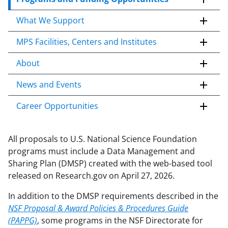
t
What We Support
o
c
MPS Facilities, Centers and Institutes
o
n
About
t
e
News and Events
n
Career Opportunities
t
b
o
All proposals to U.S. National Science Foundation
d
programs must include a Data Management and
y
Sharing Plan (DMSP) created with the web-based tool
released on Research.gov on April 27, 2026.
In addition to the DMSP requirements described in the
NSF Proposal & Award Policies & Procedures Guide
(PAPPG)
, some programs in the NSF Directorate for