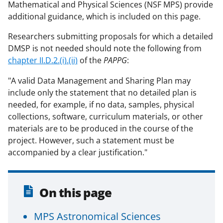
Mathematical and Physical Sciences (NSF MPS) provide
additional guidance, which is included on this page.
Researchers submitting proposals for which a detailed
DMSP is not needed should note the following from
chapter II.D.2.(i).(ii)
of the
PAPPG
:
"A valid Data Management and Sharing Plan may
include only the statement that no detailed plan is
needed, for example, if no data, samples, physical
collections, software, curriculum materials, or other
materials are to be produced in the course of the
project. However, such a statement must be
accompanied by a clear justification."
On this page
MPS Astronomical Sciences