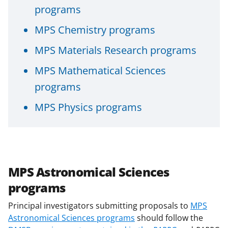
programs
MPS Chemistry programs
MPS Materials Research programs
MPS Mathematical Sciences
programs
MPS Physics programs
MPS Astronomical Sciences
programs
Principal investigators submitting proposals to
MPS
Astronomical Sciences programs
should follow the