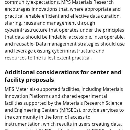
community expectations, MPS Materials Research
encourages innovations that, where appropriate and
practical, enable efficient and effective data curation,
sharing, reuse and management through
cyberinfrastructure that operates under the principles
that data should be findable, accessible, interoperable,
and reusable. Data management strategies should use
and leverage existing cyberinfrastructure and
resources to the fullest extent practical.
Additional considerations for center and
facility proposals
MPS Materials-supported facilities, including Materials
Innovation Platforms and shared experimental
facilities supported by the Materials Research Science
and Engineering Centers (MRSECs), provide services to
the community in the form of access to
instrumentation, which results in users creating data.