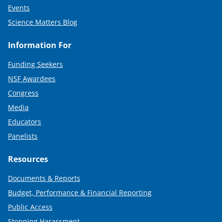
Events
Science Matters Blog
Information For
Funding Seekers
NSF Awardees
Congress
Media
Educators
Panelists
Resources
Documents & Reports
Budget, Performance & Financial Reporting
Public Access
Stopping Harassment