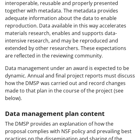
interoperable, reusable and properly presented
together with metadata. The metadata provides
adequate information about the data to enable
reproduction. Data available in this way accelerates
materials research, enables and supports data-
intensive research, and may be reproduced and
extended by other researchers. These expectations
are reflected in the reviewing community.
Data management under an award is expected to be
dynamic. Annual and final project reports must discuss
how the DMSP was carried out and record changes
made to that plan in the course of the project (see
below).
Data management plan content
The DMSP provides an explanation of how the
proposal complies with NSF policy and prevailing best
practices on the dissemination and sharing of the