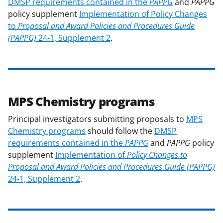
DMSP requirements contained in the
PAPPG
and
PAPPG
policy supplement
Implementation of Policy Changes
to
Proposal and Award Policies and Procedures Guide
(PAPPG)
24-1, Supplement 2
.
MPS Chemistry programs
Principal investigators submitting proposals to
MPS
Chemistry programs
should follow the
DMSP
requirements contained in the
PAPPG
and
PAPPG
policy
supplement
Implementation of
Policy Changes to
Proposal and Award Policies and Procedures Guide (PAPPG)
24-1, Supplement 2
.