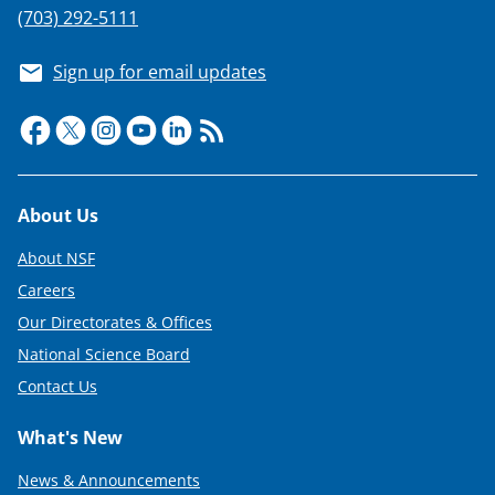
(703) 292-5111
Sign up for email updates
Footer
About Us
About NSF
Careers
Our Directorates & Offices
National Science Board
Contact Us
What's New
News & Announcements