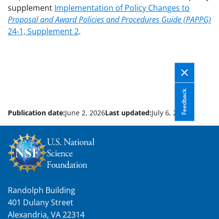
supplement
Implementation of Policy Changes to
Proposal and Award Policies and Procedures Guide (PAPPG)
24-1, Supplement 2
.
Feedback
Publication date:
June 2, 2026
Last updated:
July 6, 2026
Randolph Building
401 Dulany Street
Alexandria, VA 22314