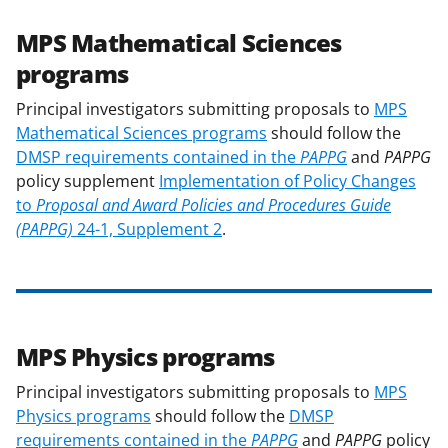
MPS Mathematical Sciences
programs
Principal investigators submitting proposals to
MPS
Mathematical Sciences programs
should follow the
DMSP requirements contained in the
PAPPG
and
PAPPG
policy supplement
Implementation of Policy Changes
to
Proposal and Award Policies and Procedures Guide
(PAPPG)
24-1, Supplement 2
.
MPS Physics programs
Principal investigators submitting proposals to
MPS
Physics programs
should follow the
DMSP
requirements contained in the
PAPPG
and
PAPPG
policy