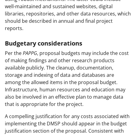
well-maintained and sustained websites, digital
libraries, repositories, and other data resources, which
should be described in annual and final project
reports.
Budgetary considerations
Per the
PAPPG
, proposal budgets may include the cost
of making findings and other research products
available publicly. The cleanup, documentation,
storage and indexing of data and databases are
among the allowed items in the proposal budget.
Infrastructure, human resources and education may
also be involved in an effective plan to manage data
that is appropriate for the project.
A compelling justification for any costs associated with
implementing the DMSP should appear in the budget
justification section of the proposal. Consistent with