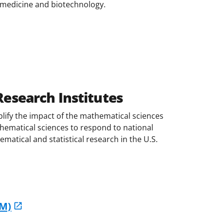
iomedicine and biotechnology.
esearch Institutes
lify the impact of the mathematical sciences
athematical sciences to respond to national
atical and statistical research in the U.S.
IM)