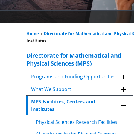
Home
Directorate for Mathematical and Physical 
Institutes
Directorate for Mathematical and
Skip
to
Physical Sciences (MPS)
content
body
Programs and Funding Opportunities
What We Support
MPS Facilities, Centers and
Institutes
Physical Sciences Research Facilities