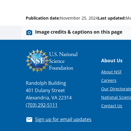
Publication date:
November 25, 2024
Last updated:
Ma
Image credits & captions on this page
Footer
About Us
About NSF
Careers
Randolph Building
Our Directorate
401 Dulany Street
National Scien
Alexandria, VA 22314
(703) 292-5111
Contact Us
Sign up for email updates