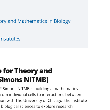
eory and Mathematics in Biology
nstitutes
e for Theory and
-Simons NITMB)
F-Simons NITMB is building a mathematics-
 from individual cells to interactions between
on with The University of Chicago, the institute
biological sciences to explore research