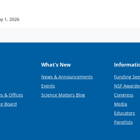
y 1, 2026
What's New
Informati
News & Announcements
Funding See
Events
NSF Awarde
s & Offices
Science Matters Blog
Congress
ce Board
Media
Educators
Panelists