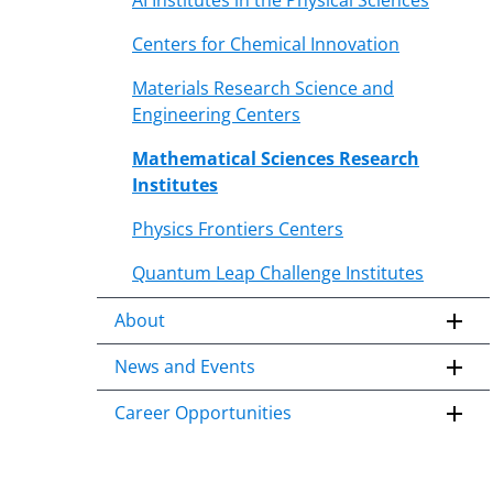
AI Institutes in the Physical Sciences
Centers for Chemical Innovation
Materials Research Science and
Engineering Centers
Mathematical Sciences Research
Institutes
Physics Frontiers Centers
Quantum Leap Challenge Institutes
About
News and Events
Career Opportunities