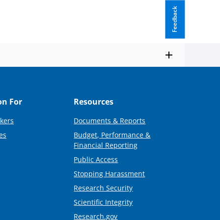
Feedback
on For
Resources
kers
Documents & Reports
es
Budget, Performance &
Financial Reporting
Public Access
Stopping Harassment
Research Security
Scientific Integrity
Research.gov