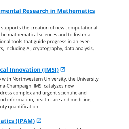
rimental Research in Mathematics
M supports the creation of new computational
he mathematical sciences and to foster a
nal tools that guide progress in an ever-
s, including AI, cryptography, data analysis,
cal Innovation (IMSI)
p with Northwestern University, the University
rbana-Champaign, IMSI catalyzes new
dress complex and urgent scientific and
 and information, health care and medicine,
ty quantification.
atics (IPAM)