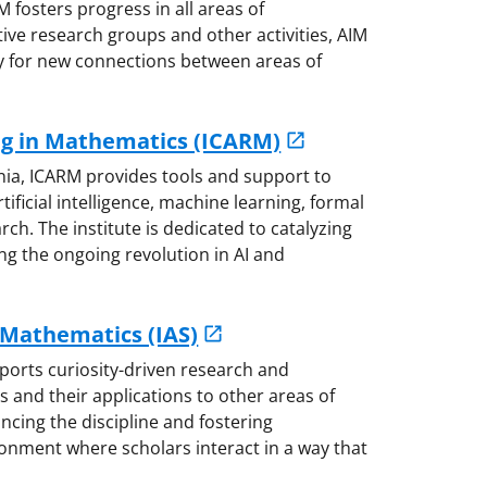
M fosters progress in all areas of
ve research groups and other activities, AIM
 for new connections between areas of
ng in Mathematics (ICARM)
nia, ICARM provides tools and support to
ificial intelligence, machine learning, formal
h. The institute is dedicated to catalyzing
g the ongoing revolution in AI and
 Mathematics (IAS)
ports curiosity-driven research and
s and their applications to other areas of
ncing the discipline and fostering
ironment where scholars interact in a way that