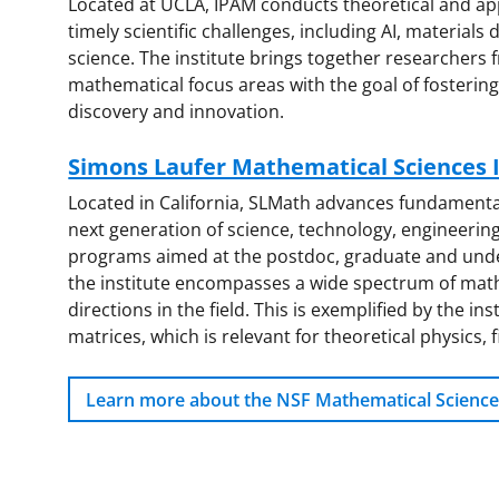
Located at UCLA, IPAM conducts theoretical and ap
timely scientific challenges, including AI, material
science. The institute brings together researchers f
mathematical focus areas with the goal of fostering 
discovery and innovation.
Simons Laufer Mathematical Sciences I
Located in California, SLMath advances fundament
next generation of science, technology, engineeri
programs aimed at the postdoc, graduate and under
the institute encompasses a wide spectrum of math
directions in the field. This is exemplified by the i
matrices, which is relevant for theoretical physics, f
Learn more about the NSF Mathematical Science