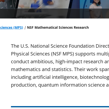
Sciences (MPS)
NSF Mathematical Sciences Research
The U.S. National Science Foundation Direc
Physical Sciences (NSF MPS) supports multipl
conduct ambitious, high-impact research 
mathematics and statistics. Their work spa
including artificial intelligence, biotechnol
production, quantum information science a