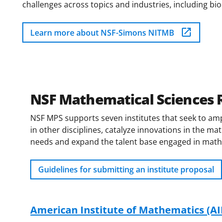
challenges across topics and industries, including b
Learn more about NSF-Simons NITMB
NSF Mathematical Sciences R
NSF MPS supports seven institutes that seek to amp
in other disciplines, catalyze innovations in the m
needs and expand the talent base engaged in mathem
Guidelines for submitting an institute proposal
American Institute of Mathematics (A