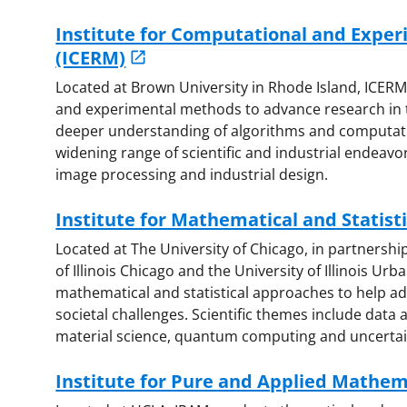
Institute for Computational and Expe
(ICERM)
Located at Brown University in Rhode Island, ICER
and experimental methods to advance research in t
deeper understanding of algorithms and computatio
widening range of scientific and industrial endeavor
image processing and industrial design.
Institute for Mathematical and Statisti
Located at The University of Chicago, in partnershi
of Illinois Chicago and the University of Illinois U
mathematical and statistical approaches to help ad
societal challenges. Scientific themes include data
material science, quantum computing and uncertain
Institute for Pure and Applied Mathem