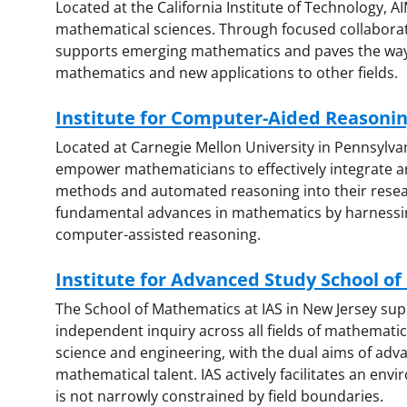
Located at the California Institute of Technology, AI
mathematical sciences. Through focused collaborati
supports emerging mathematics and paves the way
mathematics and new applications to other fields.
Institute for Computer-Aided Reasoni
Located at Carnegie Mellon University in Pennsylva
empower mathematicians to effectively integrate art
methods and automated reasoning into their researc
fundamental advances in mathematics by harnessin
computer-assisted reasoning.
Institute for Advanced Study School of
The School of Mathematics at IAS in New Jersey sup
independent inquiry across all fields of mathematic
science and engineering, with the dual aims of adva
mathematical talent. IAS actively facilitates an env
is not narrowly constrained by field boundaries.