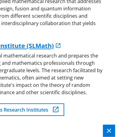
plied mathematical research that addresses
s design, fusion and quantum information
rom different scientific disciplines and
interdisciplinary collaboration that yields
nstitute (SLMath)
al mathematical research and prepares the
ng and mathematics professionals through
graduate levels. The research facilitated by
ematics, often aimed at setting new
nstitute's impact on the theory of random
inance and other scientific disciplines.
s Research Institutes