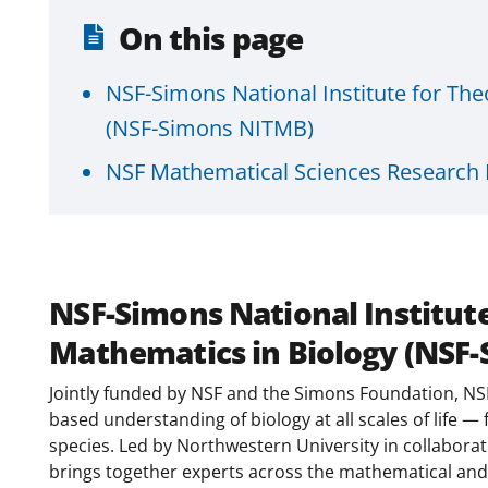
On this page
NSF-Simons National Institute for Th
(NSF-Simons NITMB)
NSF Mathematical Sciences Research I
NSF-Simons National Institut
Mathematics in Biology (NSF
Jointly funded by NSF and the Simons Foundation, NS
based understanding of biology at all scales of life —
species. Led by Northwestern University in collaborati
brings together experts across the mathematical and 