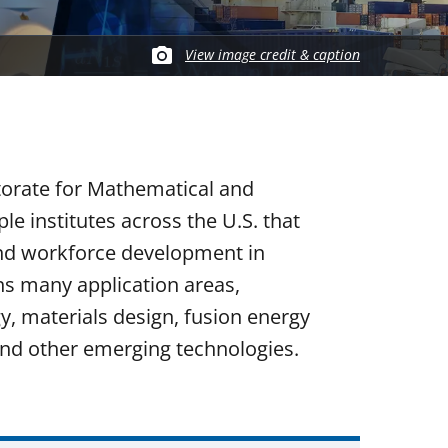
View image credit & caption
torate for Mathematical and
e institutes across the U.S. that
and workforce development in
ns many application areas,
ogy, materials design, fusion energy
nd other emerging technologies.