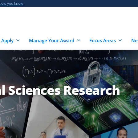
 how you know
 Apply
Manage Your Award
Focus Areas
Ne
 Sciences Research