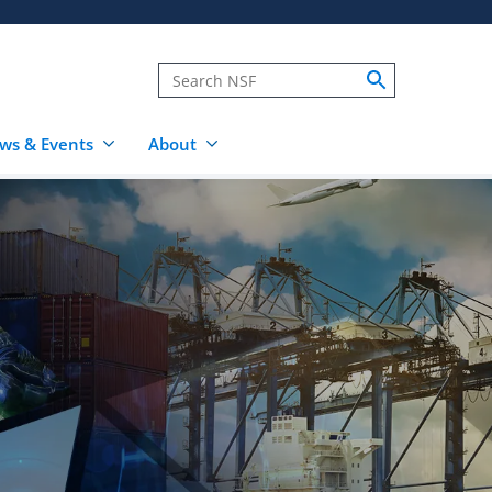
ws & Events
About