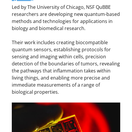
Led by The University of Chicago, NSF QuBBE
researchers are developing new quantum-based
methods and technologies for applications in
biology and biomedical research.
Their work includes creating biocompatible
quantum sensors, establishing protocols for
sensing and imaging within cells, precision
detection of the boundaries of tumors, revealing
the pathways that inflammation takes within
living things, and enabling more precise and
immediate measurements of a range of
biological properties.