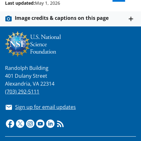
Last updated:
May 1, 2026
Image credits & captions on this page
Randolph Building
401 Dulany Street
Alexandria, VA 22314
(703) 292-5111
Sign up for email updates