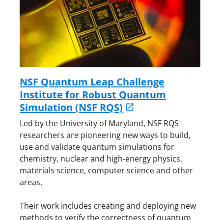
NSF Quantum Leap Challenge
Institute for Robust Quantum
Simulation (NSF RQS)
Led by the University of Maryland, NSF RQS
researchers are pioneering new ways to build,
use and validate quantum simulations for
chemistry, nuclear and high-energy physics,
materials science, computer science and other
areas.
Their work includes creating and deploying new
methods to verify the correctness of quantum