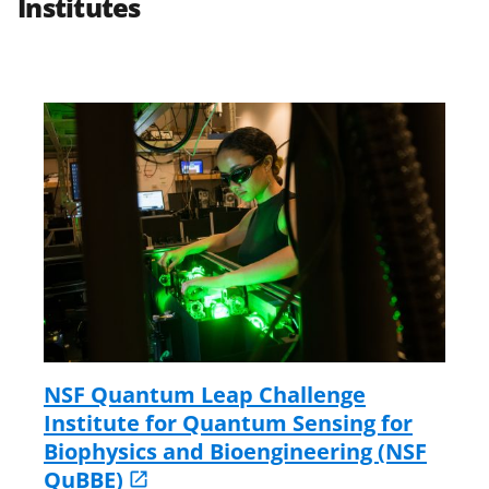
Institutes
NSF Quantum Leap Challenge
Institute for Quantum Sensing for
Biophysics and Bioengineering (NSF
QuBBE)