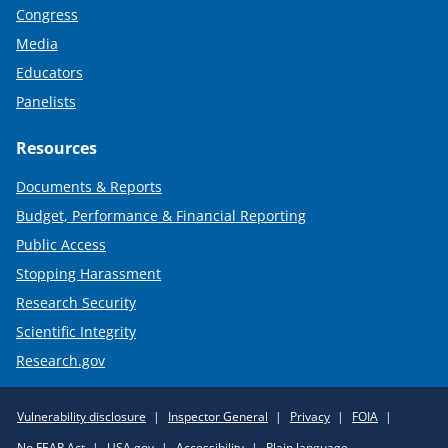
Congress
Media
Educators
Panelists
Resources
Documents & Reports
Budget, Performance & Financial Reporting
Public Access
Stopping Harassment
Research Security
Scientific Integrity
Research.gov
Required
Vulnerability disclosure
Inspector General
Privacy
FOIA
Policy
No FEAR Act
USA.gov
Accessibility
Plain language