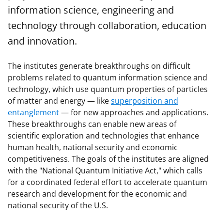
information science, engineering and
technology through collaboration, education
and innovation.
The institutes generate breakthroughs on difficult
problems related to quantum information science and
technology, which use quantum properties of particles
of matter and energy — like
superposition and
entanglement
— for new approaches and applications.
These breakthroughs can enable new areas of
scientific exploration and technologies that enhance
human health, national security and economic
competitiveness. The goals of the institutes are aligned
with the "National Quantum Initiative Act," which calls
for a coordinated federal effort to accelerate quantum
research and development for the economic and
national security of the U.S.