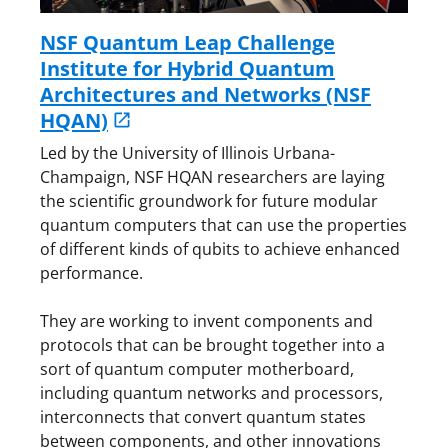
NSF Quantum Leap Challenge
Institute for Hybrid Quantum
Architectures and Networks (NSF
HQAN)
Led by the University of Illinois Urbana-
Champaign, NSF HQAN researchers are laying
the scientific groundwork for future modular
quantum computers that can use the properties
of different kinds of qubits to achieve enhanced
performance.
They are working to invent components and
protocols that can be brought together into a
sort of quantum computer motherboard,
including quantum networks and processors,
interconnects that convert quantum states
between components, and other innovations