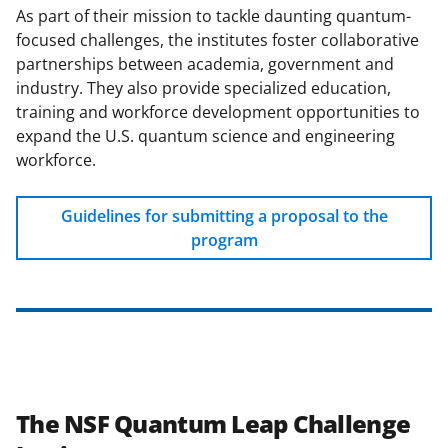
As part of their mission to tackle daunting quantum-
focused challenges, the institutes foster collaborative
partnerships between academia, government and
industry. They also provide specialized education,
training and workforce development opportunities to
expand the U.S. quantum science and engineering
workforce.
Guidelines for submitting a proposal to the
program
The NSF Quantum Leap Challenge