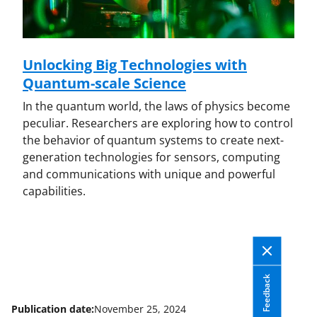
Unlocking Big Technologies with
Quantum-scale Science
In the quantum world, the laws of physics become
peculiar. Researchers are exploring how to control
the behavior of quantum systems to create next-
generation technologies for sensors, computing
and communications with unique and powerful
capabilities.
Feedback
Publication date:
November 25, 2024