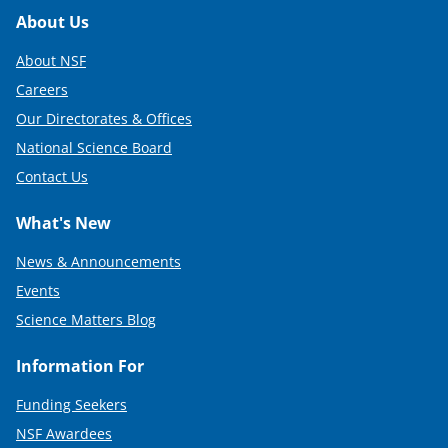
Footer
About Us
About NSF
Careers
Our Directorates & Offices
National Science Board
Contact Us
What's New
News & Announcements
Events
Science Matters Blog
Information For
Funding Seekers
NSF Awardees