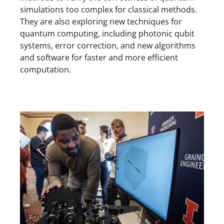
simulations too complex for classical methods.
They are also exploring new techniques for
quantum computing, including photonic qubit
systems, error correction, and new algorithms
and software for faster and more efficient
computation.