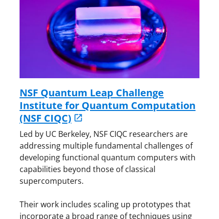
NSF Quantum Leap Challenge
Institute for Quantum Computation
(NSF CIQC)
Led by UC Berkeley, NSF CIQC researchers are
addressing multiple fundamental challenges of
developing functional quantum computers with
capabilities beyond those of classical
supercomputers.
Their work includes scaling up prototypes that
incorporate a broad range of techniques using