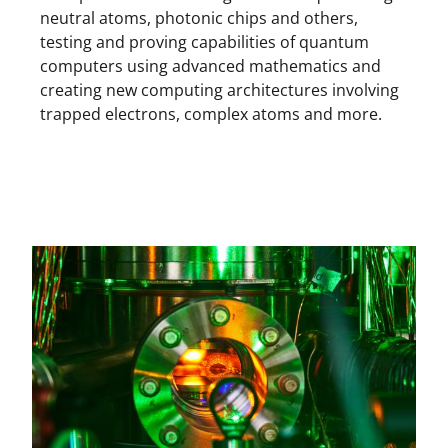
neutral atoms, photonic chips and others,
testing and proving capabilities of quantum
computers using advanced mathematics and
creating new computing architectures involving
trapped electrons, complex atoms and more.