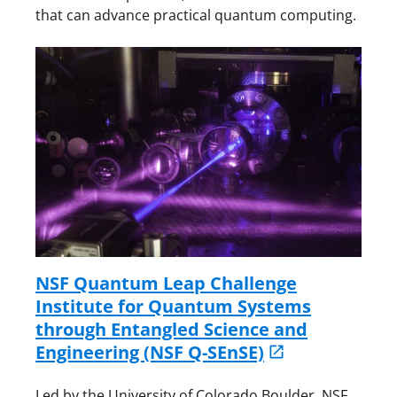
that can advance practical quantum computing.
NSF Quantum Leap Challenge
Institute for Quantum Systems
through Entangled Science and
Engineering (NSF Q-SEnSE)
Led by the University of Colorado Boulder, NSF