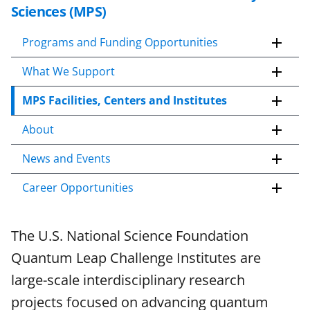
k
Sciences (MPS)
i
p
Programs and Funding Opportunities
t
What We Support
o
c
MPS Facilities, Centers and Institutes
o
n
About
t
e
News and Events
n
Career Opportunities
t
b
o
The U.S. National Science Foundation
d
Quantum Leap Challenge Institutes are
y
large-scale interdisciplinary research
projects focused on advancing quantum