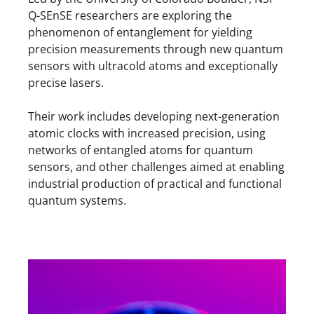
Q-SEnSE researchers are exploring the
phenomenon of entanglement for yielding
precision measurements through new quantum
sensors with ultracold atoms and exceptionally
precise lasers.
Their work includes developing next-generation
atomic clocks with increased precision, using
networks of entangled atoms for quantum
sensors, and other challenges aimed at enabling
industrial production of practical and functional
quantum systems.