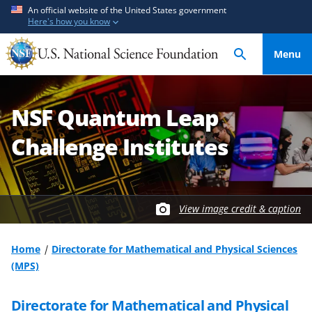
S
S
An official website of the United States government
Here's how you know
k
k
i
i
Menu
p
p
t
t
o
o
NSF Quantum Leap
m
f
a
e
Challenge Institutes
i
e
n
d
c
b
o
a
View image credit & caption
n
c
t
k
Home
Directorate for Mathematical and Physical Sciences
e
f
(MPS)
n
o
t
r
Directorate for Mathematical and Physical
m
S