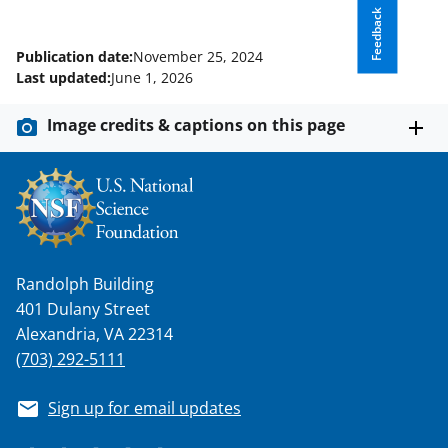
Feedback
Publication date:
November 25, 2024
Last updated:
June 1, 2026
Image credits & captions on this page
Randolph Building
401 Dulany Street
Alexandria, VA 22314
(703) 292-5111
Sign up for email updates