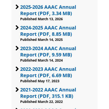
2025-2026 AAAC Annual
Report
(PDF, 3.34 MB)
Published March 13, 2026
2024-2025 AAAC Annual
Report
(PDF, 8.85 MB)
Published March 14, 2025
2023-2024 AAAC Annual
Report
(PDF, 9.59 MB)
Published March 14, 2024
2022-2023 AAAC Annual
Report
(PDF, 6.69 MB)
Published May 17, 2023
2021-2022 AAAC Annual
Report
(PDF, 315.1 KB)
Published March 22, 2022