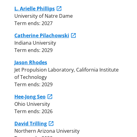
L. Arielle Phillips
University of Natre Dame
Term ends: 2027
Catherine Pilachowski
Indiana University
Term ends: 2029
Jason Rhodes
Jet Propulsion Laboratory, California Institute
of Technology
Term ends: 2029
Hee-Jong Seo
Ohio University
Term ends: 2026
David Trilling
Northern Arizona University