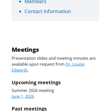
Members
Contact information
Meetings
Presentation slides and meeting minutes are
available upon request from
Dr. Louise
Edwards
.
Upcoming meetings
Summer 2026 meeting
June 1, 2026
Past meetings