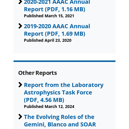
2020-2021 AAAC Annual
Report
(PDF, 1.16 MB)
Published March 15, 2021
2019-2020 AAAC Annual
Report
(PDF, 1.69 MB)
Published April 23, 2020
Other Reports
Report from the Laboratory
Astrophysics Task Force
(PDF, 4.56 MB)
Published March 12, 2024
The Evolving Roles of the
Gemini, Blanco and SOAR