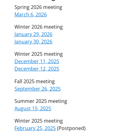
Spring 2026 meeting
March 6, 2026
Winter 2026 meeting
January 29, 2026
January 30, 2026
Winter 2025 meeting
December 11, 2025
December 12, 2025
Fall 2025 meeting
September 26, 2025
Summer 2025 meeting
August 15, 2025
Winter 2025 meeting
February 25, 2025
(Postponed)