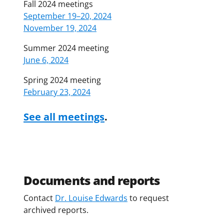
Fall 2024 meetings
September 19–20, 2024
November 19, 2024
Summer 2024 meeting
June 6, 2024
Spring 2024 meeting
February 23, 2024
See all meetings
.
Documents and reports
Contact
Dr. Louise Edwards
to request
archived reports.