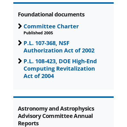
Foundational documents
Committee Charter
Published 2005
P.L. 107-368, NSF
Authorization Act of 2002
P.L. 108-423, DOE High-End
Computing Revitalization
Act of 2004
Astronomy and Astrophysics
Advisory Committee Annual
Reports