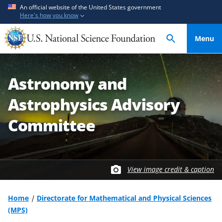
S
S
An official website of the United States government
Here's how you know
k
k
i
i
Menu
p
p
t
t
o
o
Astronomy and
m
f
a
e
Astrophysics Advisory
i
e
n
d
Committee
c
b
o
a
n
c
t
k
View image credit & caption
e
f
n
o
Home
Directorate for Mathematical and Physical Sciences
t
r
(MPS)
m