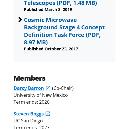
Telescopes
(PDF, 1.48 MB)
Published March 8, 2019
Cosmic Microwave
Background Stage 4 Concept
Definition Task Force
(PDF,
8.97 MB)
Published October 23, 2017
Members
Darcy Barron
(Co-Chair)
University of New Mexico
Term ends: 2026
Steven Boggs
UC San Diego
Term ends: 2027