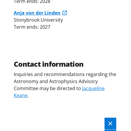
Term ends: 2028
Anja von der Linden
Stonybrook University
Term ends: 2027
Contact information
Inquiries and recommendations regarding the
Astronomy and Astrophysics Advisory
Committee may be directed to
Jacqueline
Keane
.