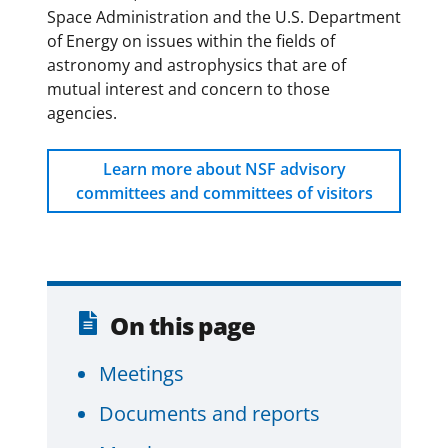
Space Administration and the U.S. Department
of Energy on issues within the fields of
astronomy and astrophysics that are of
mutual interest and concern to those
agencies.
Learn more about NSF advisory
committees and committees of visitors
On this page
Meetings
Documents and reports