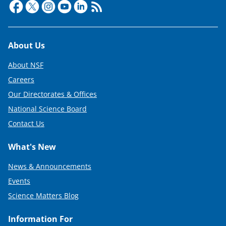
Footer
About Us
About NSF
Careers
Our Directorates & Offices
National Science Board
Contact Us
What's New
News & Announcements
Events
Science Matters Blog
Information For