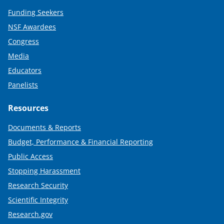
Funding Seekers
NSF Awardees
Congress
Media
Educators
Panelists
Resources
Documents & Reports
Budget, Performance & Financial Reporting
Public Access
Stopping Harassment
Research Security
Scientific Integrity
Research.gov