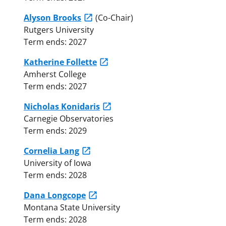
Alyson Brooks
(Co-Chair)
Rutgers University
Term ends: 2027
Katherine Follette
Amherst College
Term ends: 2027
Nicholas Konidaris
Carnegie Observatories
Term ends: 2029
Cornelia Lang
University of Iowa
Term ends: 2028
Dana Longcope
Montana State University
Term ends: 2028