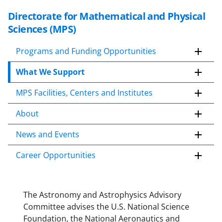
Directorate for Mathematical and Physical
S
k
Sciences (MPS)
i
p
Programs and Funding Opportunities
t
What We Support
o
c
MPS Facilities, Centers and Institutes
o
n
About
t
e
News and Events
n
Career Opportunities
t
b
o
d
The Astronomy and Astrophysics Advisory
y
Committee advises the U.S. National Science
Foundation, the National Aeronautics and