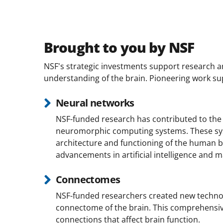
Brought to you by NSF
NSF's strategic investments support research and
understanding of the brain. Pioneering work su
Neural networks
NSF-funded research has contributed to the
neuromorphic computing systems. These sy
architecture and functioning of the human br
advancements in artificial intelligence and m
Connectomes
NSF-funded researchers created new techno
connectome of the brain. This comprehensiv
connections that affect brain function.