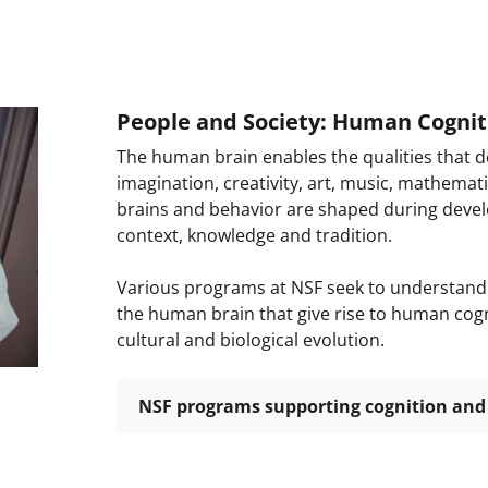
People and Society: Human Cognit
The human brain enables the qualities that de
imagination, creativity, art, music, mathemat
brains and behavior are shaped during devel
context, knowledge and tradition.
Various programs at NSF seek to understand 
the human brain that give rise to human cogni
cultural and biological evolution.
NSF programs supporting cognition and