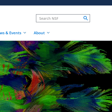
ws & Events
About