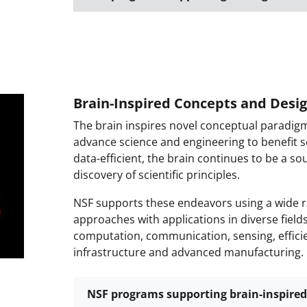
Brain-Inspired Concepts and Desi
The brain inspires novel conceptual paradig
advance science and engineering to benefit so
data-efficient, the brain continues to be a so
discovery of scientific principles.
NSF supports these endeavors using a wide ra
approaches with applications in diverse field
computation, communication, sensing, efficie
infrastructure and advanced manufacturing.
NSF programs supporting brain-inspired