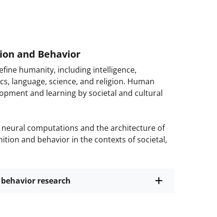
ion and Behavior
fine humanity, including intelligence,
ics, language, science, and religion. Human
opment and learning by societal and cultural
neural computations and the architecture of
tion and behavior in the contexts of societal,
 behavior research