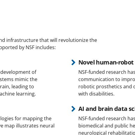
 infrastructure that will revolutionize the
pported by NSF includes:
Novel human-robot 
 development of
NSF-funded research has f
stems mimic the
communication to improve
ain, leading to
robotic prosthetics and o
achine learning.
with disabilities.
AI and brain data s
logies for mapping the
NSF-funded research has 
e map illustrates neural
biomedical and public he
neurological rehabilitat