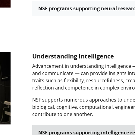
NSF programs supporting neural resear
Understanding Intelligence
Advancement in understanding intelligence —
and communicate — can provide insights into 
traits such as flexibility, resourcefulness, cr
reflection and competence in complex envir
NSF supports numerous approaches to underst
biological, cognitive, computational, engine
contribute to one another.
NSF programs supporting intelligence r