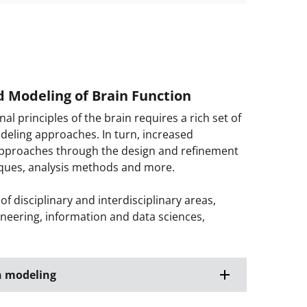
d Modeling of Brain Function
 principles of the brain requires a rich set of
odeling approaches. In turn, increased
approaches through the design and refinement
iques, analysis methods and more.
 disciplinary and interdisciplinary areas,
ineering, information and data sciences,
n modeling