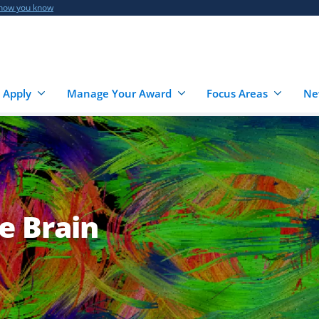
 how you know
 Apply
Manage Your Award
Focus Areas
Ne
e Brain