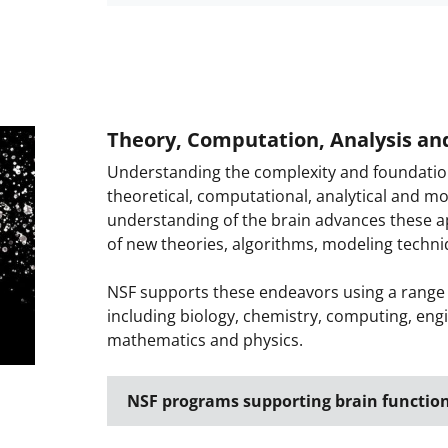
Theory, Computation, Analysis an
Understanding the complexity and foundational
theoretical, computational, analytical and m
understanding of the brain advances these 
of new theories, algorithms, modeling techn
NSF supports these endeavors using a range of
including biology, chemistry, computing, eng
mathematics and physics.
NSF programs supporting brain functio