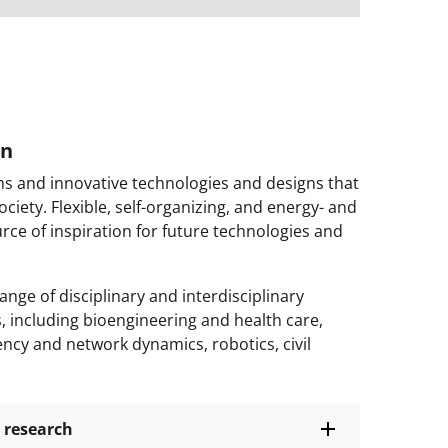
gn
ms and innovative technologies and designs that
ciety. Flexible, self-organizing, and energy- and
urce of inspiration for future technologies and
nge of disciplinary and interdisciplinary
s, including bioengineering and health care,
ncy and network dynamics, robotics, civil
 research