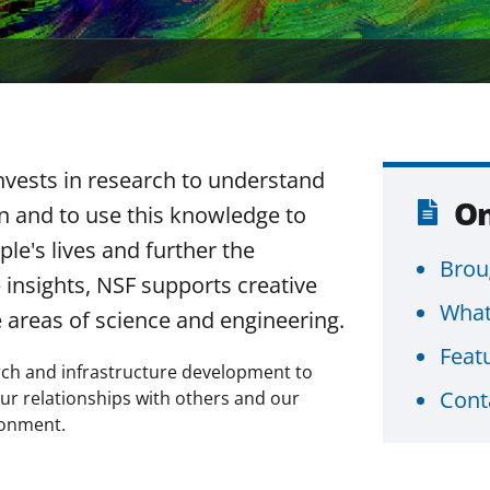
nvests in research to understand
On
n and to use this knowledge to
le's lives and further the
Brou
 insights, NSF supports creative
What
e areas of science and engineering.
Feat
earch and infrastructure development to
Cont
ur relationships with others and our
ronment.