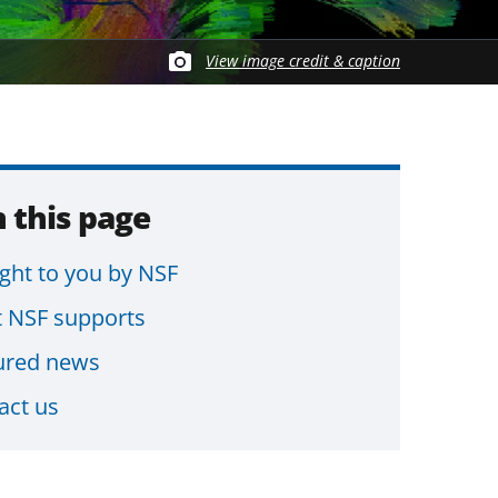
View image credit & caption
 this page
ght to you by NSF
 NSF supports
ured news
act us