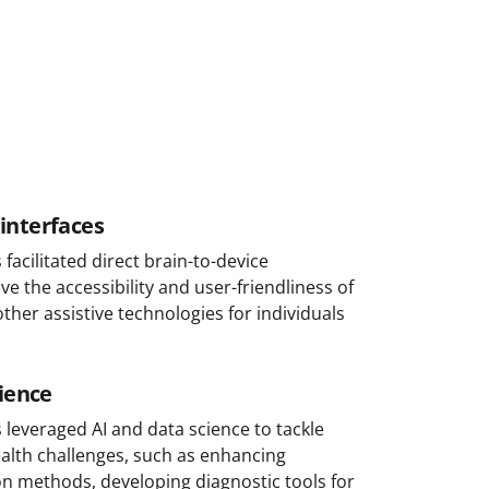
interfaces
acilitated direct brain-to-device
 the accessibility and user-friendliness of
ther assistive technologies for individuals
cience
leveraged AI and data science to tackle
alth challenges, such as enhancing
ion methods, developing diagnostic tools for