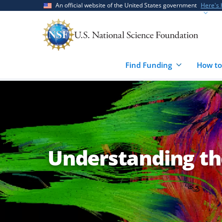
Skip
Skip
An official website of the United States government
Here's
to
to
main
feedback
content
form
Find Funding
How to
Understanding th