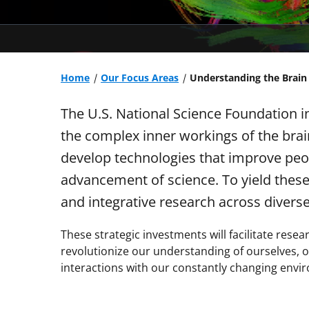
Home
Our Focus Areas
Understanding the Brain
The U.S. National Science Foundation i
the complex inner workings of the brai
develop technologies that improve peop
advancement of science. To yield these
and integrative research across divers
These strategic investments will facilitate res
revolutionize our understanding of ourselves, o
interactions with our constantly changing envi