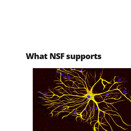
What NSF supports