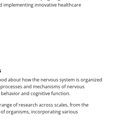
nd implementing innovative healthcare
s
ood about how the nervous system is organized
 processes and mechanisms of nervous
behavior and cognitive function.
range of research across scales, from the
 of organisms, incorporating various