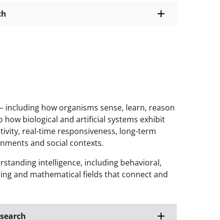
ch
 including how organisms sense, learn, reason
how biological and artificial systems exhibit
eativity, real-time responsiveness, long-term
onments and social contexts.
anding intelligence, including behavioral,
ering and mathematical fields that connect and
esearch