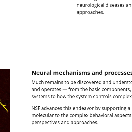
neurological diseases a
approaches.
Neural mechanisms and processe
Much remains to be discovered and underst
and operates — from the basic components,
systems to how the system controls complex 
NSF advances this endeavor by supporting a 
molecular to the complex behavioral aspects
perspectives and approaches.